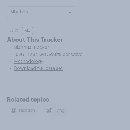
All adults
5YRS
ALL
About This Tracker
Biannual tracker
1626 - 1784 GB Adults per wave
Methodology
Download full data set
Related topics
Taxation
Flying