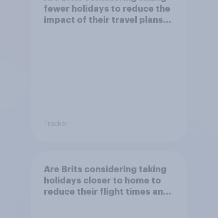
fewer holidays to reduce the
impact of their travel plans
on the environment?
Tracker
Are Brits considering taking
holidays closer to home to
reduce their flight times and
the impact of their travel
plans on the environment?