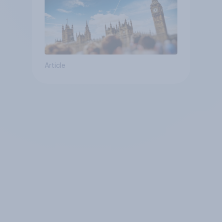
Article