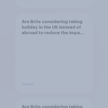
Are Brits considering taking
holiday in the UK instead of
abroad to reduce the impact
of their travel plans on the
environment?
Tracker
Are Brits considering taking