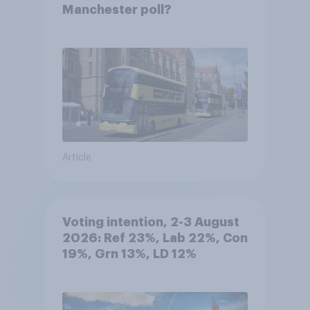
Manchester poll?
Article
Voting intention, 2-3 August
2026: Ref 23%, Lab 22%, Con
19%, Grn 13%, LD 12%