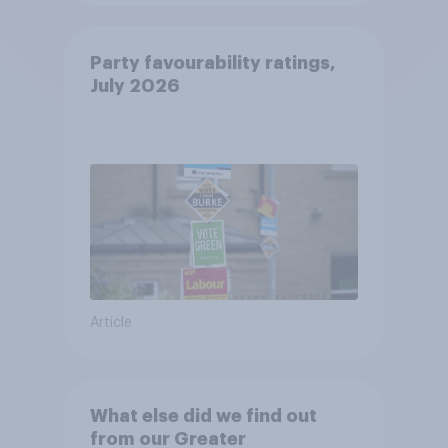
Party favourability ratings,
July 2026
Article
What else did we find out
from our Greater