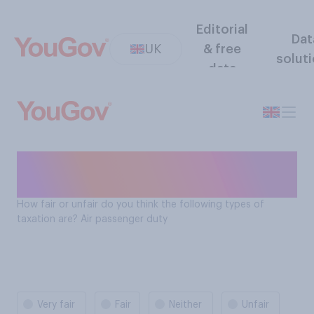
Editorial
Dat
UK
& free
solut
data
How fair is air passenger
duty?
How fair or unfair do you think the following types of
taxation are? Air passenger duty
Very fair
Fair
Neither
Unfair