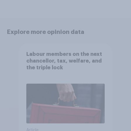
Explore more opinion data
Labour members on the next
chancellor, tax, welfare, and
the triple lock
Article