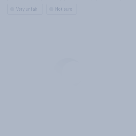
Very unfair
Not sure