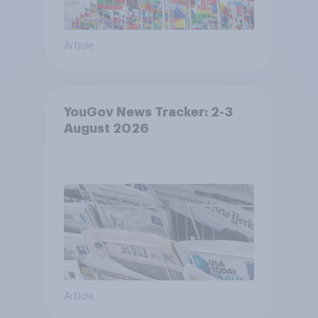
Article
YouGov News Tracker: 2-3
August 2026
Article