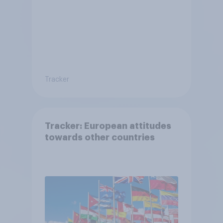
Tracker
Tracker: European attitudes
towards other countries