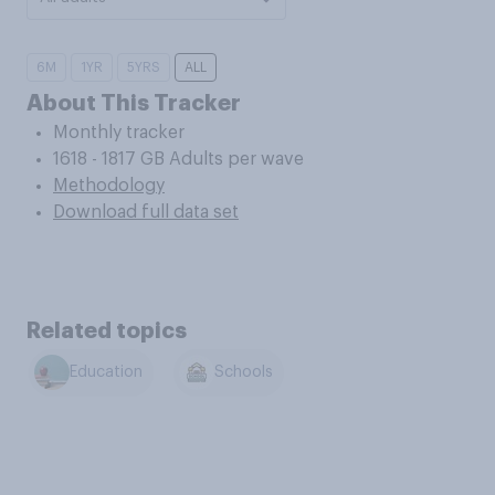
6M
1YR
5YRS
ALL
About This Tracker
Monthly tracker
1618 - 1817 GB Adults per wave
Methodology
Download full data set
Related topics
Education
Schools