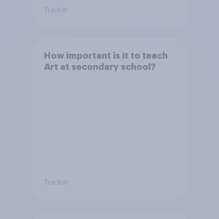
Tracker
How important is it to teach
Art at secondary school?
Tracker