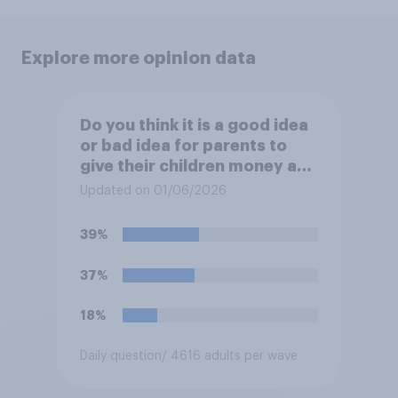
Explore more opinion data
Do you think it is a good idea
or bad idea for parents to
give their children money as
a reward for getting good
Updated on 01/06/2026
grades in school?
39%
37%
18%
Daily question
/ 4616 adults per wave