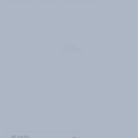
All adults