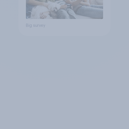
Big survey