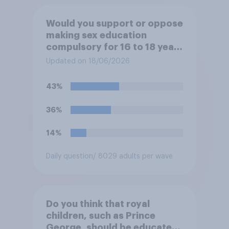
Would you support or oppose
making sex education
compulsory for 16 to 18 year
olds?
Updated on 18/06/2026
43%
36%
14%
Daily question
/ 8029 adults per wave
Do you think that royal
children, such as Prince
George, should be educated