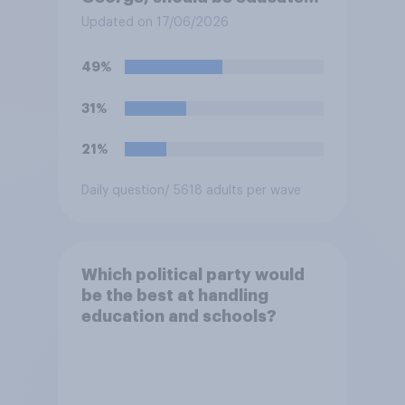
at private schools or state
Updated on 17/06/2026
schools?
49%
31%
21%
Daily question
/ 5618 adults per wave
Which political party would
be the best at handling
education and schools?