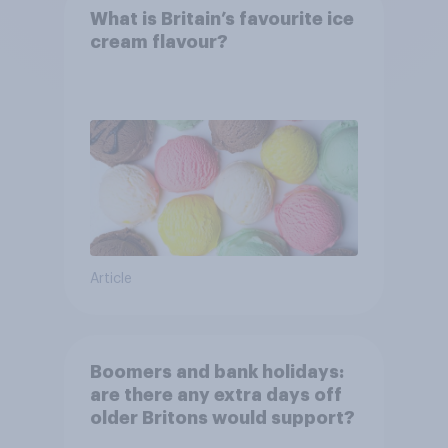
What is Britain’s favourite ice
cream flavour?
Article
Boomers and bank holidays:
are there any extra days off
older Britons would support?