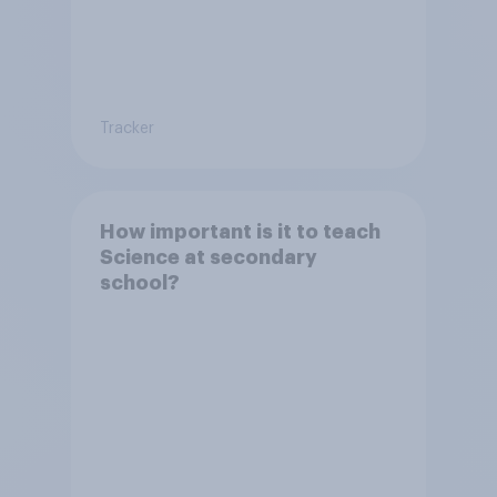
Tracker
How important is it to teach
Science at secondary
school?