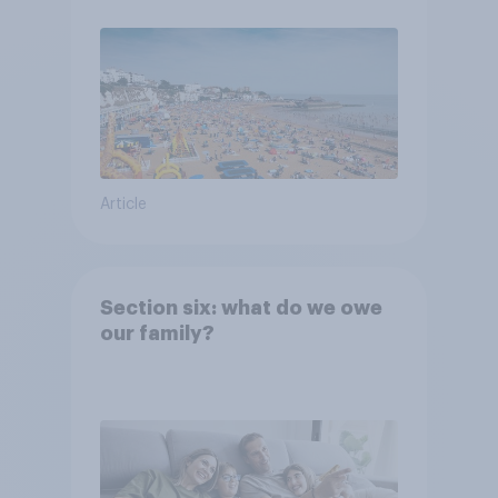
Article
Section six: what do we owe
our family?