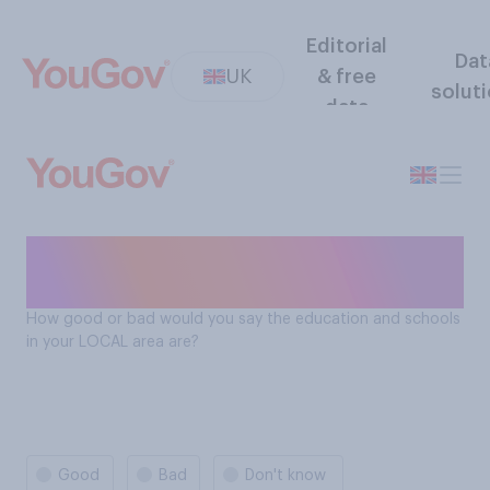
Editorial
Dat
UK
& free
solut
data
How good or bad is
education in your local area
How good or bad would you say the education and schools
in your LOCAL area are?
Good
Bad
Don't know