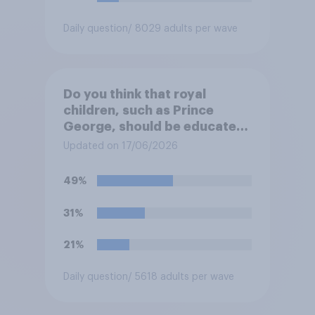
Daily question
/ 8029 adults per wave
Do you think that royal
children, such as Prince
George, should be educated
at private schools or state
Updated on 17/06/2026
schools?
49%
31%
21%
Daily question
/ 5618 adults per wave