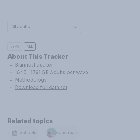
All adults
5YRS
ALL
About This Tracker
Biannual tracker
1645 - 1791 GB Adults per wave
Methodology
Download full data set
Related topics
Schools
Education