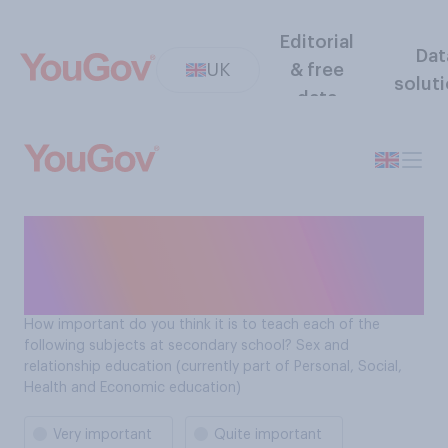
Editorial
Dat
UK
& free
solut
data
How important is it to teach
Sex education at secondary
school?
How important do you think it is to teach each of the
following subjects at secondary school? Sex and
relationship education (currently part of Personal, Social,
Health and Economic education)
Very important
Quite important