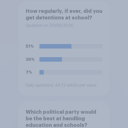
How regularly, if ever, did you
get detentions at school?
Updated on 30/06/2026
51%
36%
7%
Daily question
/ 4473 adults per wave
Which political party would
be the best at handling
education and schools?