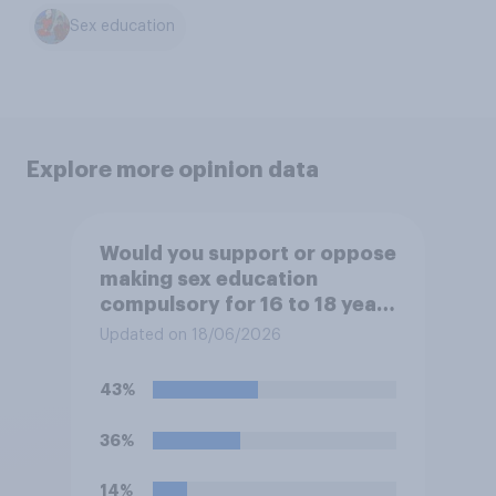
Sex education
Explore more opinion data
Would you support or oppose
making sex education
compulsory for 16 to 18 year
olds?
Updated on 18/06/2026
43%
36%
14%