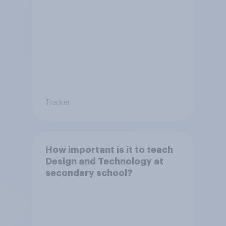
Tracker
How important is it to teach
Design and Technology at
secondary school?