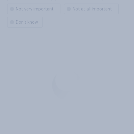
Not very important
Not at all important
Don't know