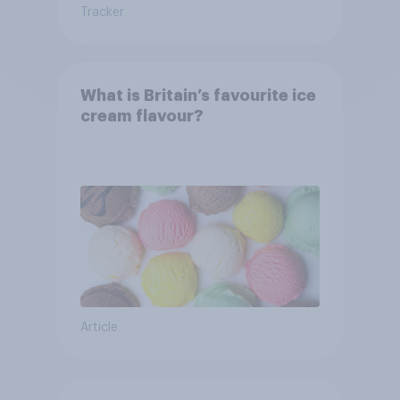
Tracker
What is Britain’s favourite ice
cream flavour?
Article