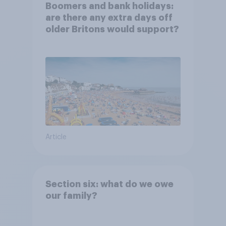
Boomers and bank holidays:
are there any extra days off
older Britons would support?
Article
Section six: what do we owe
our family?