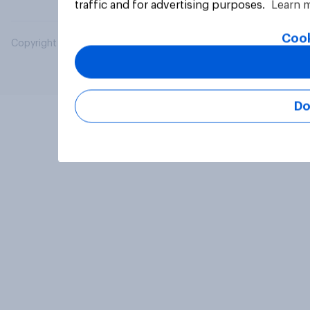
traffic and for advertising purposes.
Learn 
Cook
Copyright © 2026 YouGov PLC. All Rights Reserved.
Do