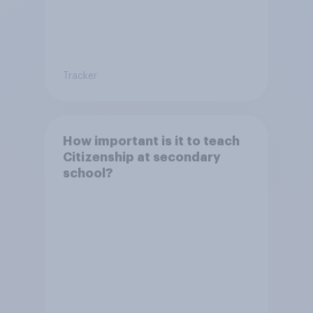
Tracker
How important is it to teach
Citizenship at secondary
school?