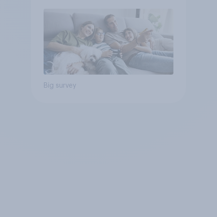
Big survey