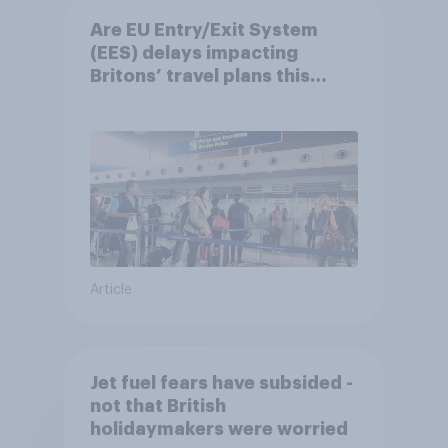
Are EU Entry/Exit System
(EES) delays impacting
Britons’ travel plans this
summer?
Article
Jet fuel fears have subsided -
not that British
holidaymakers were worried