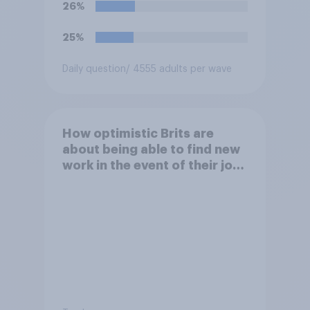
26%
25%
Daily question
/ 4555 adults per wave
How optimistic Brits are
about being able to find new
work in the event of their job
being automated