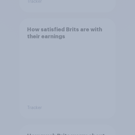
Tracker
How satisfied Brits are with
their earnings
Tracker