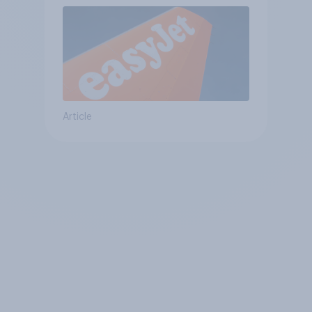
Article