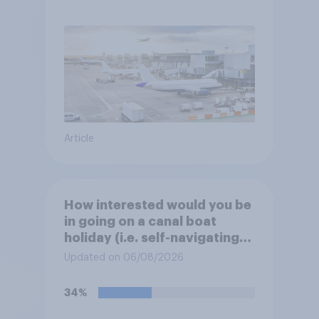
Article
How interested would you be
in going on a canal boat
holiday (i.e. self-navigating
down canals and sleeping in
Updated on 06/08/2026
the boat overnight)?
34%