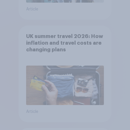
Article
UK summer travel 2026: How
inflation and travel costs are
changing plans
Article