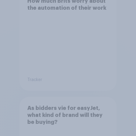
How much Brits worry about
the automation of their work
Tracker
As bidders vie for easyJet,
what kind of brand will they
be buying?