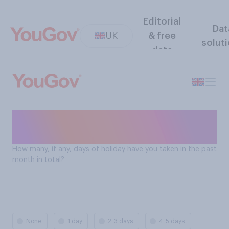
Editorial
Dat
UK
& free
solut
data
How many days holiday Brits
take
How many, if any, days of holiday have you taken in the past
month in total?
None
1 day
2-3 days
4-5 days