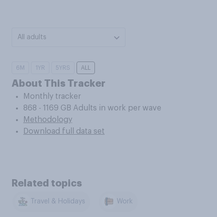
All adults
6M
1YR
5YRS
ALL
About This Tracker
Monthly tracker
868 - 1169 GB Adults in work per wave
Methodology
Download full data set
Related topics
Travel & Holidays
Work