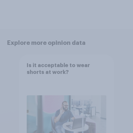
Explore more opinion data
Is it acceptable to wear
shorts at work?