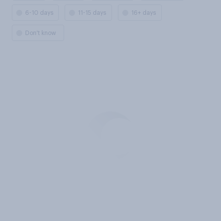
6-10 days
11-15 days
16+ days
Don't know