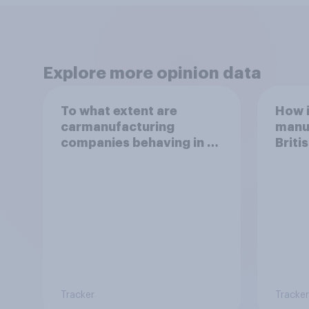
Explore more opinion data
To what extent are
How i
carmanufacturing
manuf
companies behaving in an
Brit
ethical way?
Tracker
Tracker