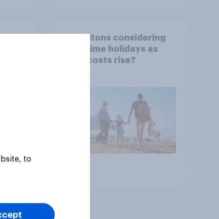
ding]
Are Britons considering
term-time holidays as
n
living costs rise?
bsite, to
Article
ccept