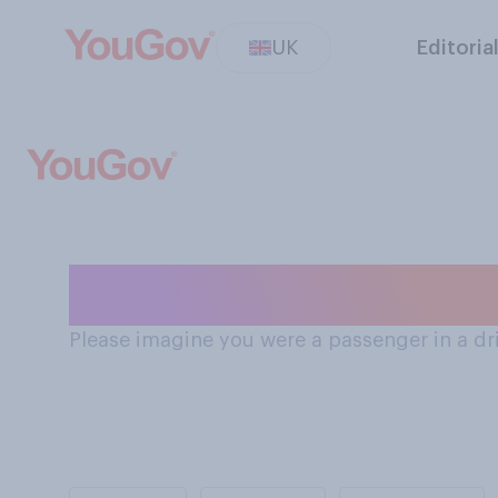
UK
Editoria
How safe Brits s
Please imagine you were a passenger in a driv