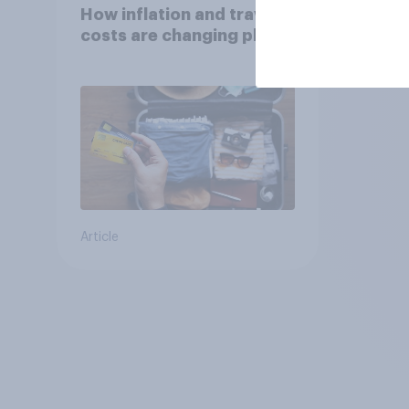
How inflation and travel
costs are changing plans
Article