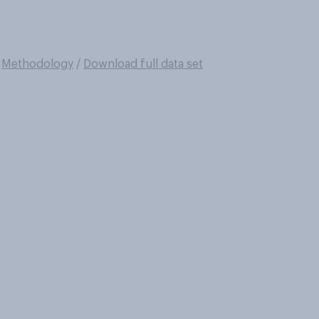
/
Methodology
/
Download full data set