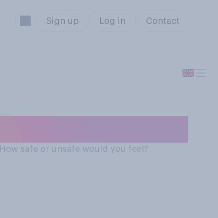
Sign up
Log in
Contact
n a driverless car
. How safe or unsafe would you feel?