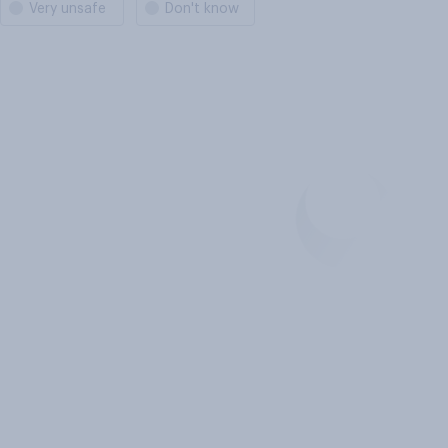
Very unsafe
Don't know