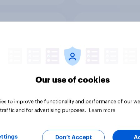
uel fears have
[Great Britain recor
ded - not that British
Skip happens: Why
daymakers were
podcast ads still ear
ied
trust
Our use of cookies
es to improve the functionality and performance of our we
Article
traffic and for advertising purposes.
Learn more
ttings
Don’t Accept
A