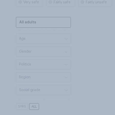
Very safe
Fairly safe
Fairly unsafe
All adults
Age
Gender
Politics
Region
Social grade
5YRS
ALL