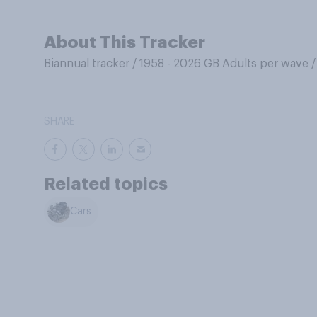
About This Tracker
Biannual tracker
/
1958 - 2026 GB Adults per wave
SHARE
Related topics
Cars