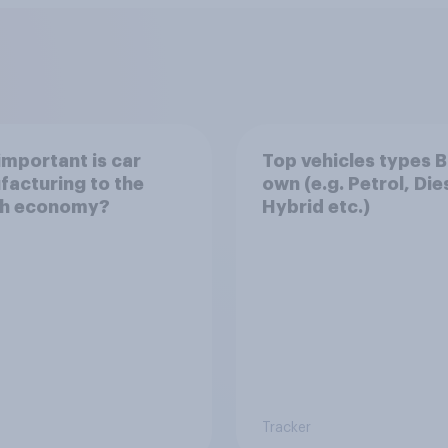
mportant is car
Top vehicles types B
acturing to the
own (e.g. Petrol, Die
ish economy?
Hybrid etc.)
Tracker