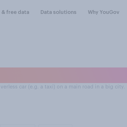
l & free data
Data solutions
Why YouGov
ay they would feel i
erless car (e.g. a taxi) on a main road in a big city