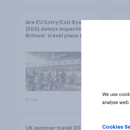
Are EU Entry/Exit System
Jet f
(EES) delays impacting
subsi
Britons’ travel plans this
holi
summer?
worr
We use cooki
Article
Article
analyse web 
Cookies Se
UK summer travel 2026: