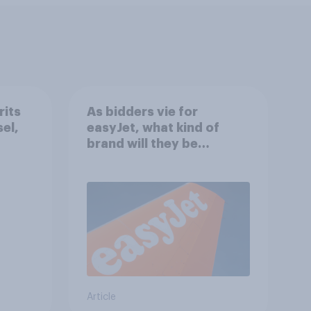
rits
As bidders vie for
sel,
easyJet, what kind of
brand will they be
buying?
Article