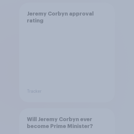
Jeremy Corbyn approval
rating
Tracker
Will Jeremy Corbyn ever
become Prime Minister?