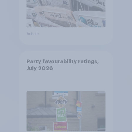
Article
Party favourability ratings,
July 2026