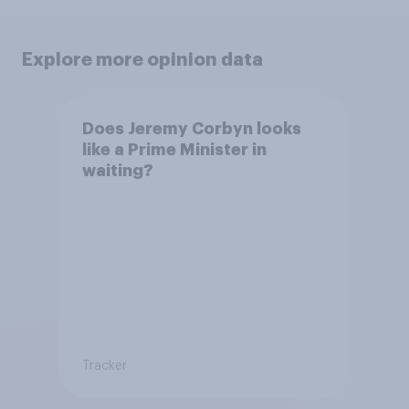
Explore more opinion data
Does Jeremy Corbyn looks
like a Prime Minister in
waiting?
Tracker