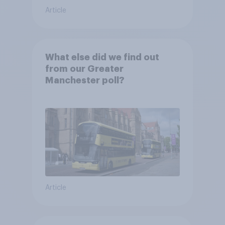
Article
What else did we find out
from our Greater
Manchester poll?
Article