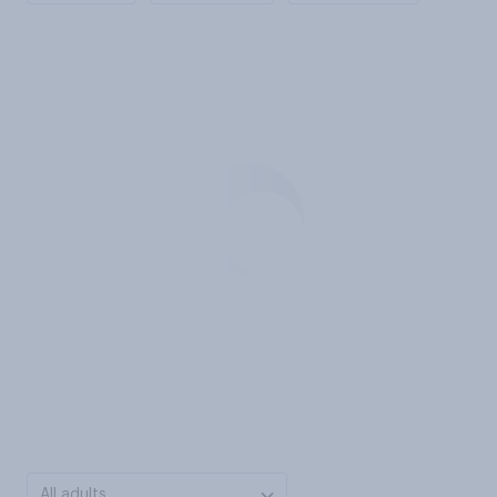
All adults