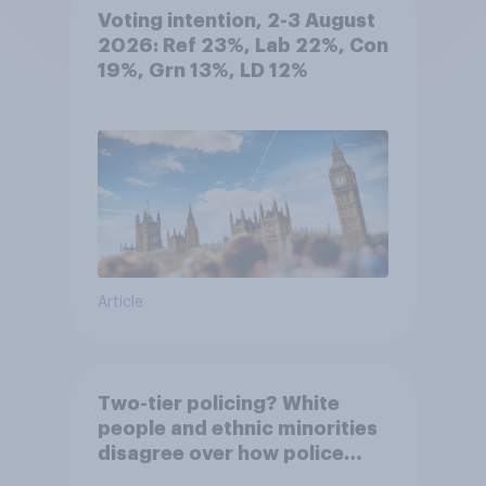
Voting intention, 2-3 August
2026: Ref 23%, Lab 22%, Con
19%, Grn 13%, LD 12%
Article
Two-tier policing? White
people and ethnic minorities
disagree over how police
treat different groups