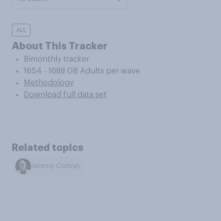
ALL
About This Tracker
Bimonthly tracker
1654 - 1688 GB Adults per wave
Methodology
Download full data set
Related topics
Jeremy Corbyn