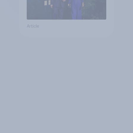
Article