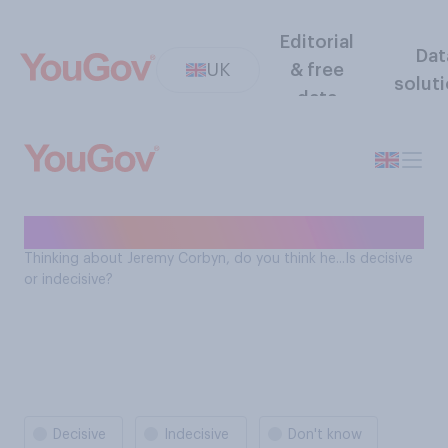
Editorial
Dat
UK
& free
solut
data
Is Jeremy Corbyn decisive?
Thinking about Jeremy Corbyn, do you think he...Is decisive
or indecisive?
Decisive
Indecisive
Don't know