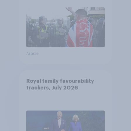
Article
Royal family favourability
trackers, July 2026