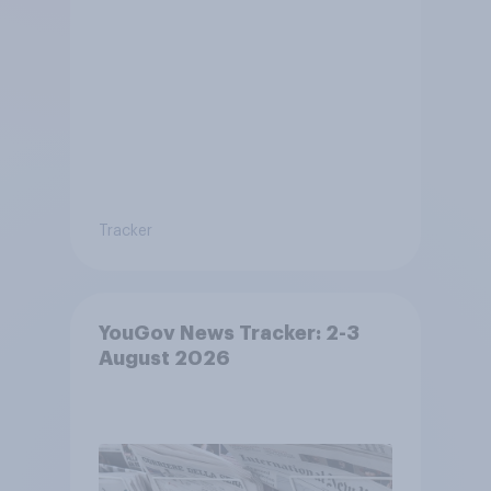
Tracker
YouGov News Tracker: 2-3
August 2026