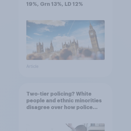
19%, Grn 13%, LD 12%
Article
Two-tier policing? White
people and ethnic minorities
disagree over how police
treat different groups