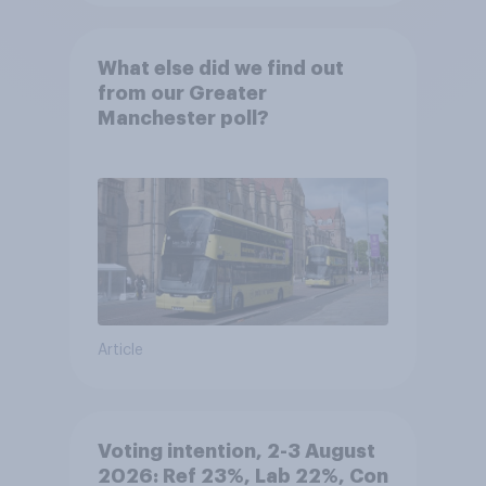
What else did we find out
from our Greater
Manchester poll?
Article
Voting intention, 2-3 August
2026: Ref 23%, Lab 22%, Con