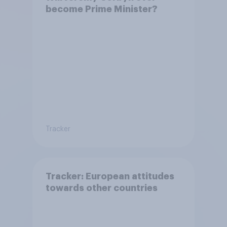
become Prime Minister?
Tracker
Tracker: European attitudes
towards other countries