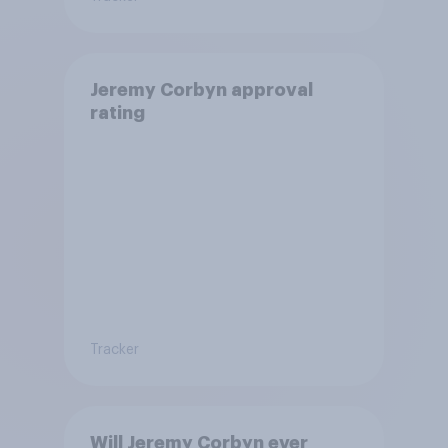
Jeremy Corbyn approval
rating
Tracker
Will Jeremy Corbyn ever