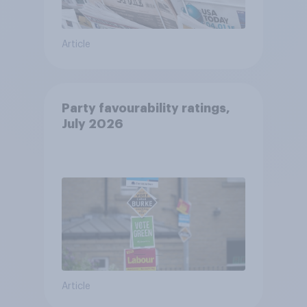
Article
Party favourability ratings,
July 2026
Article