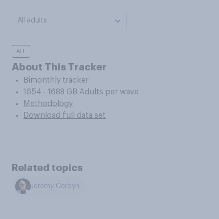
All adults
ALL
About This Tracker
Bimonthly tracker
1654 - 1688 GB Adults per wave
Methodology
Download full data set
Related topics
Jeremy Corbyn