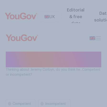
Editorial
Dat
UK
& free
solut
data
Is Jeremy Corbyn
incompetent?
Thinking about Jeremy Corbyn, do you think he...Competent
or incompetent?
Competent
Incompetent