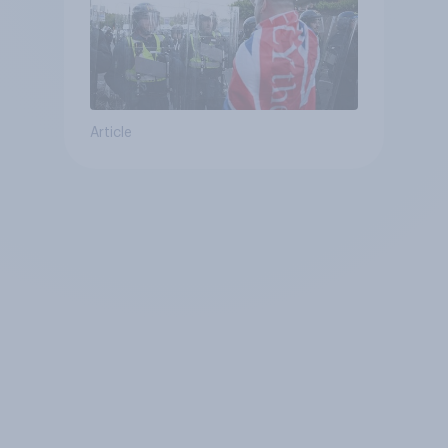
Article