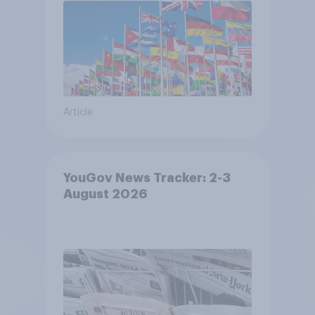
Article
YouGov News Tracker: 2-3
August 2026