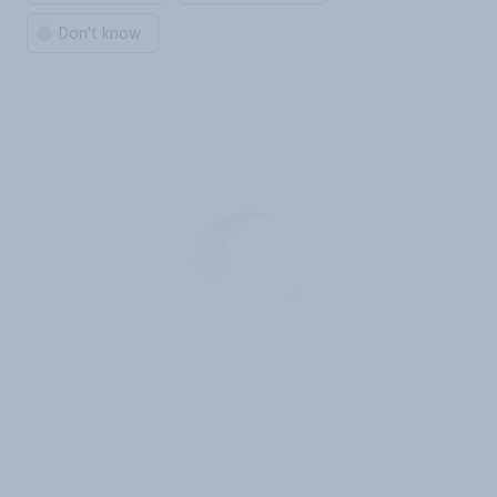
Don't know