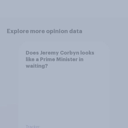
Explore more opinion data
Does Jeremy Corbyn looks
like a Prime Minister in
waiting?
Tracker