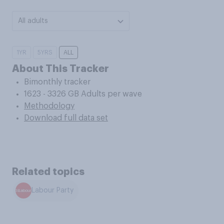
All adults
1YR
5YRS
ALL
About This Tracker
Bimonthly tracker
1623 - 3326 GB Adults per wave
Methodology
Download full data set
Related topics
Labour Party