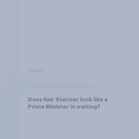
Tracker
Does Keir Starmer look like a
Prime Minister in waiting?