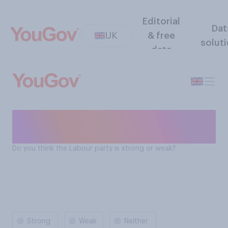
Editorial
Dat
UK
& free
solut
data
Is the Labour Party strong or
weak?
Do you think the Labour party is strong or weak?
Strong
Weak
Neither