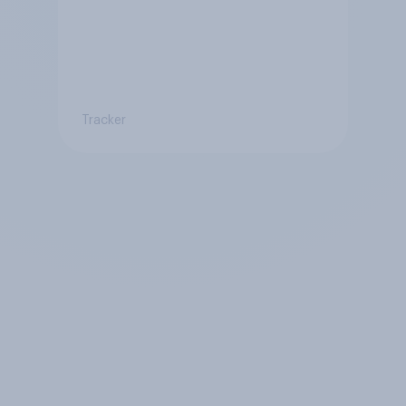
Tracker