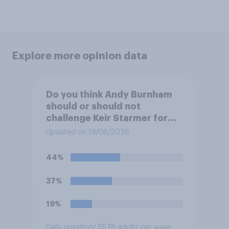
Explore more opinion data
Do you think Andy Burnham
should or should not
challenge Keir Starmer for
the leadership of the Labour
Updated on 19/06/2026
party?
44%
37%
19%
Daily question
/ 5578 adults per wave