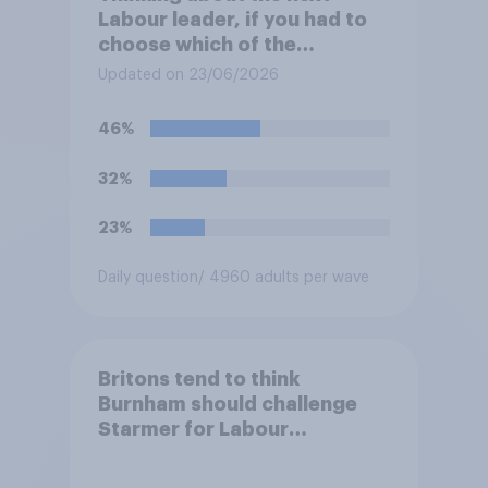
Labour leader, if you had to
choose which of the
following would you prefer?
Updated on 23/06/2026
46%
32%
23%
Daily question
/ 4960 adults per wave
Britons tend to think
Burnham should challenge
Starmer for Labour
leadership