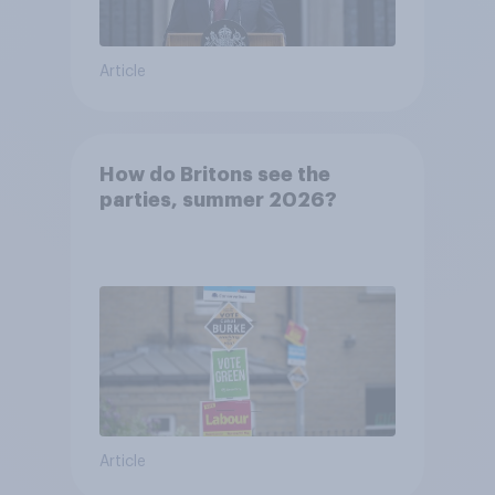
Article
How do Britons see the
parties, summer 2026?
Article