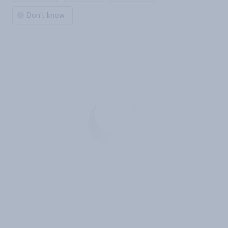
Don't know