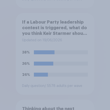
If a Labour Party leadership
contest is triggered, what do
you think Keir Starmer should
do?
Updated on 19/06/2026
38%
36%
26%
Daily question
/ 5578 adults per wave
Thinking about the next