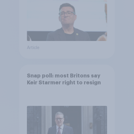
Article
Snap poll: most Britons say
Keir Starmer right to resign