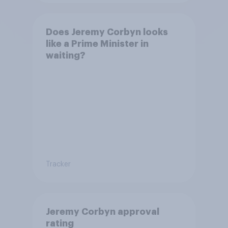
Does Jeremy Corbyn looks
like a Prime Minister in
waiting?
Tracker
Jeremy Corbyn approval
rating