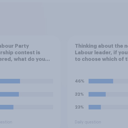
Labour Party
Thinking about the n
rship contest is
Labour leader, if yo
ered, what do you
to choose which of 
 Keir Starmer should
following would you
prefer?
46%
32%
23%
uestion
Daily question