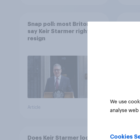
Snap poll: most Britons
How d
say Keir Starmer right to
part
resign
We use cooki
Article
Article
analyse web 
Cookies Se
Does Keir Starmer look