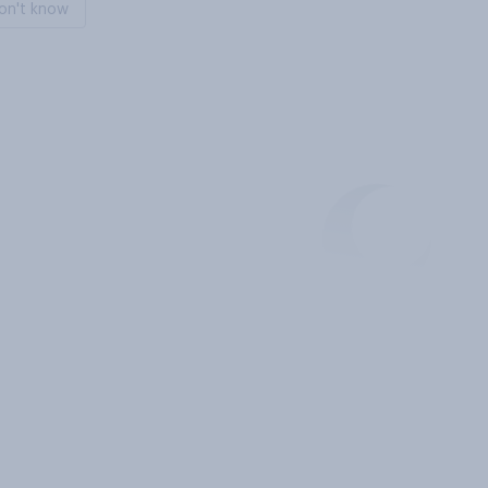
on't know