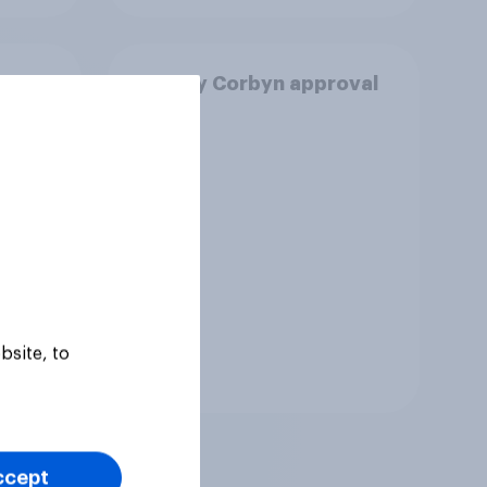
n
Jeremy Corbyn approval
nister
rating
bsite, to
Tracker
ccept