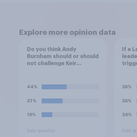
Explore more opinion data
Do you think Andy
If a 
Burnham should or should
leade
not challenge Keir
trigg
Starmer for the
think
leadership of the Labour
do?
party?
44%
38%
37%
36%
19%
26%
Daily question
Daily q