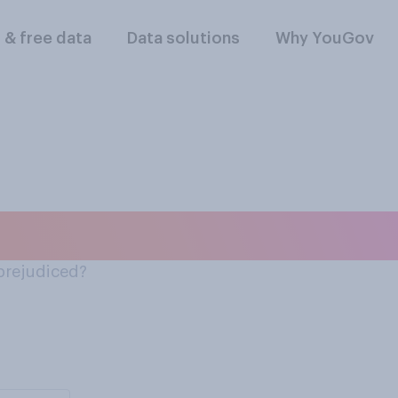
l & free data
Data solutions
Why YouGov
rty tolerant or prej
 prejudiced?