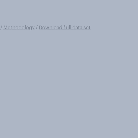
/
Methodology
/
Download full data set