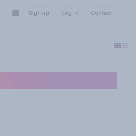
Sign up
Log in
Contact
udiced?