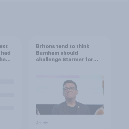
ext
Britons tend to think
u had
Burnham should
the
challenge Starmer for
Labour leadership
Article