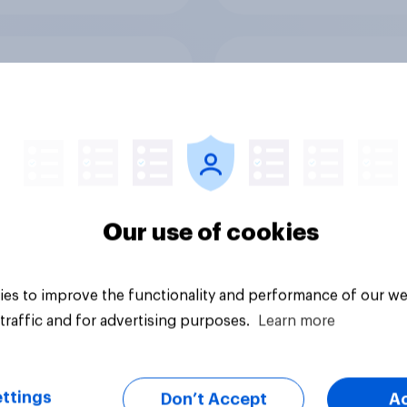
o Britons see the
Does Jeremy Corby
ies, summer 2026?
looks like a Prime Mi
in waiting?
Our use of cookies
es to improve the functionality and performance of our we
Tracker
traffic and for advertising purposes.
Learn more
ttings
Don’t Accept
A