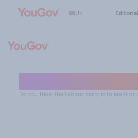
UK
Editoria
Is the Labour Pa
Do you think the Labour party is tolerant or