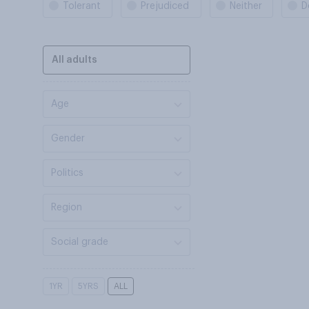
Tolerant
Prejudiced
Neither
D
All adults
Age
Gender
Politics
Region
Social grade
1YR
5YRS
ALL