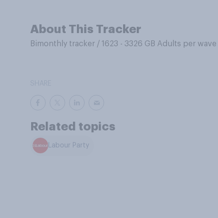
About This Tracker
Bimonthly tracker
/
1623 - 3326 GB Adults per wave
SHARE
Related topics
Labour Party