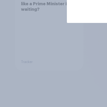
like a Prime Minister in
waiting?
Tracker