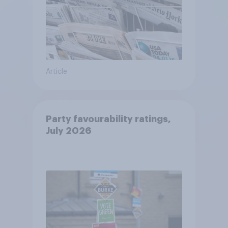
Article
Party favourability ratings,
July 2026