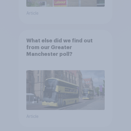
Article
What else did we find out
from our Greater
Manchester poll?
Article