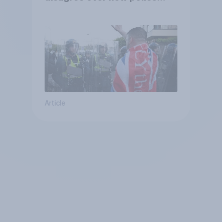
treat different groups
Article