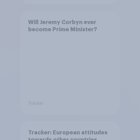
Will Jeremy Corbyn ever
become Prime Minister?
Tracker
Tracker: European attitudes
towards other countries