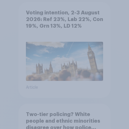
Voting intention, 2-3 August
2026: Ref 23%, Lab 22%, Con
19%, Grn 13%, LD 12%
Article
Two-tier policing? White
people and ethnic minorities
disagree over how police