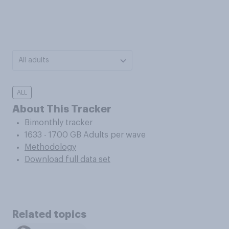
All adults
ALL
About This Tracker
Bimonthly tracker
1633 - 1700 GB Adults per wave
Methodology
Download full data set
Related topics