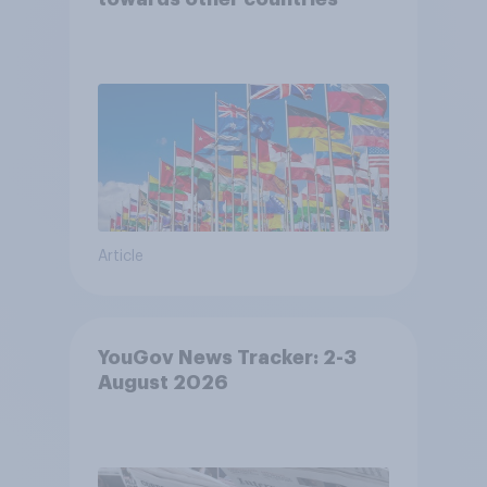
Article
YouGov News Tracker: 2-3
August 2026