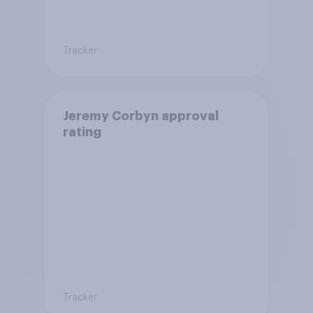
Tracker
Jeremy Corbyn approval
rating
Tracker