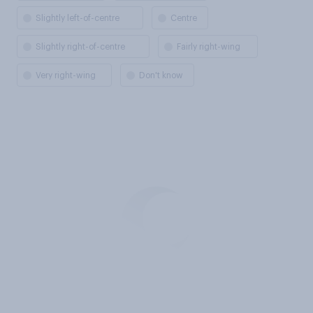
Slightly left-of-centre
Centre
Slightly right-of-centre
Fairly right-wing
Very right-wing
Don't know