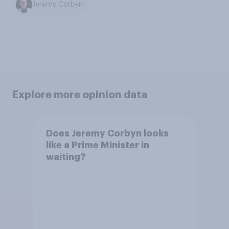
Jeremy Corbyn
Explore more opinion data
Does Jeremy Corbyn looks
like a Prime Minister in
waiting?