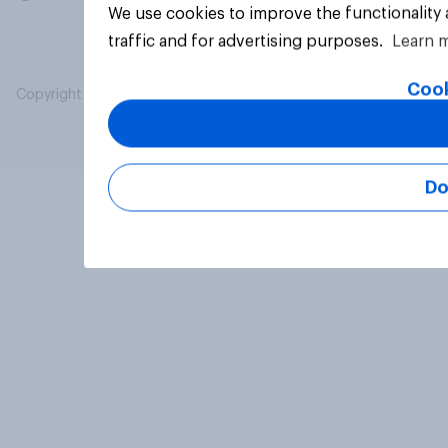
We use cookies to improve the functionality
traffic and for advertising purposes.
Learn 
Cook
Copyright © 2026 YouGov PLC. All Rights Reserved.
Do