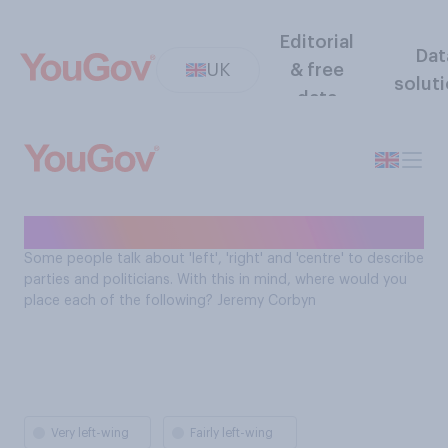
Editorial
Dat
UK
& free
solut
data
Jeremy Corbyn alignment
Some people talk about 'left', 'right' and 'centre' to describe
parties and politicians. With this in mind, where would you
place each of the following? Jeremy Corbyn
Very left-wing
Fairly left-wing