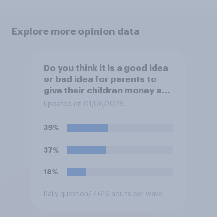
Explore more opinion data
Do you think it is a good idea
or bad idea for parents to
give their children money as
a reward for getting good
Updated on 01/06/2026
grades in school?
39%
37%
18%
Daily question
/ 4616 adults per wave