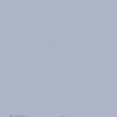
All adults