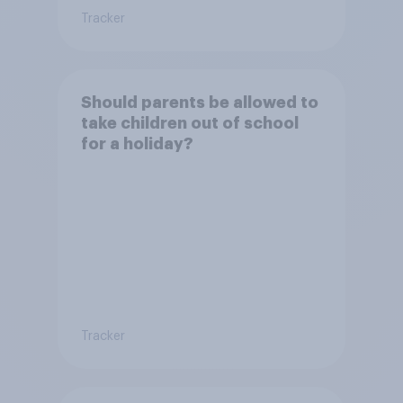
Tracker
Should parents be allowed to
take children out of school
for a holiday?
Tracker