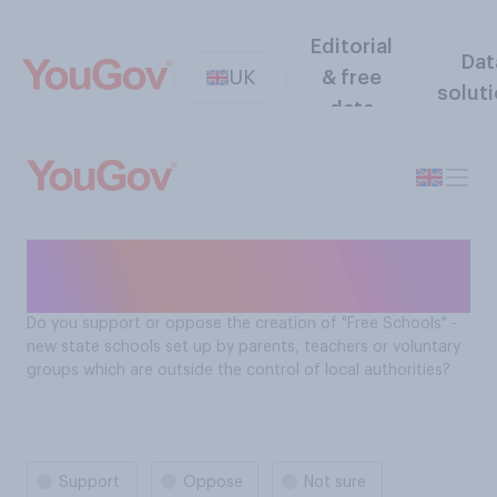
Editorial
Dat
UK
& free
solut
data
Support for creation of 'Free
Schools'
Do you support or oppose the creation of "Free Schools" -
new state schools set up by parents, teachers or voluntary
groups which are outside the control of local authorities?
Support
Oppose
Not sure