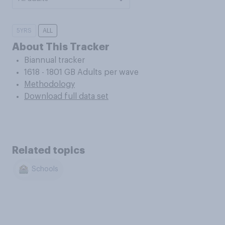
5YRS
ALL
About This Tracker
Biannual tracker
1618 - 1801 GB Adults per wave
Methodology
Download full data set
Related topics
Schools