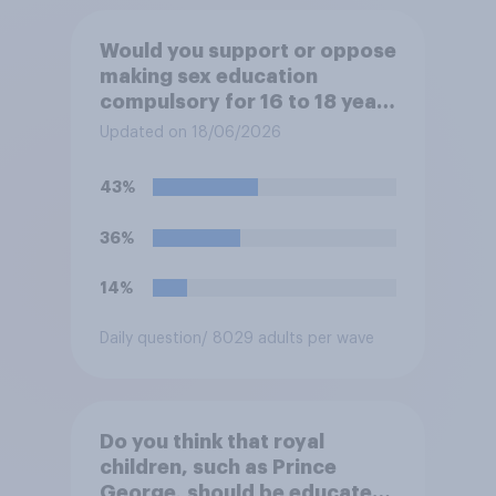
Would you support or oppose
making sex education
compulsory for 16 to 18 year
olds?
Updated on 18/06/2026
43%
36%
14%
Daily question
/ 8029 adults per wave
Do you think that royal
children, such as Prince
George, should be educated