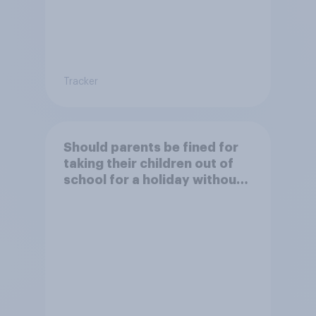
Tracker
Should parents be fined for
taking their children out of
school for a holiday without
permission?