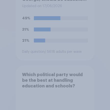
at private schools or state
Updated on 17/06/2026
schools?
49%
31%
21%
Daily question
/ 5618 adults per wave
Which political party would
be the best at handling
education and schools?