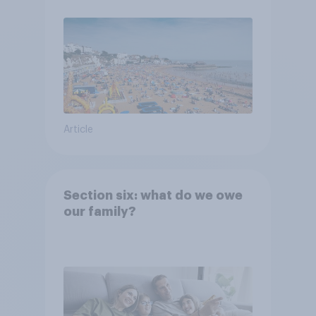
Article
Section six: what do we owe
our family?