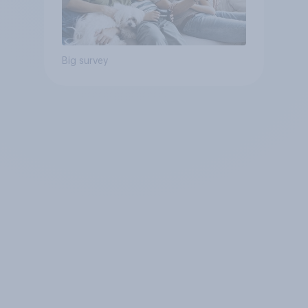
Big survey