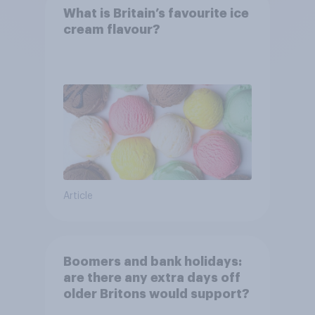
What is Britain’s favourite ice
cream flavour?
Article
Boomers and bank holidays:
are there any extra days off
older Britons would support?