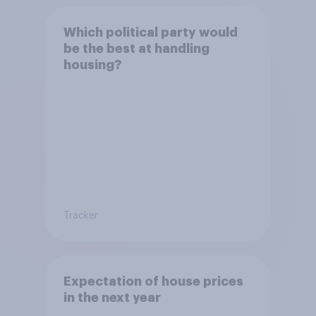
Which political party would
be the best at handling
housing?
Tracker
Expectation of house prices
in the next year