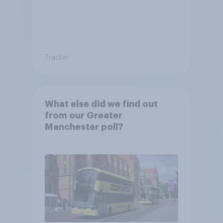
Tracker
What else did we find out
from our Greater
Manchester poll?