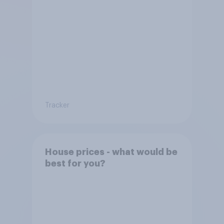
Tracker
House prices - what would be
best for you?