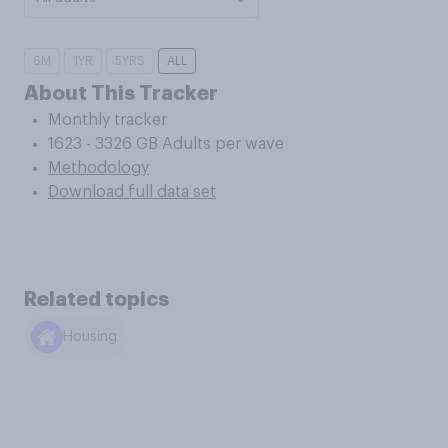
6M
1YR
5YRS
ALL
About This Tracker
Monthly tracker
1623 - 3326 GB Adults per wave
Methodology
Download full data set
Related topics
Housing