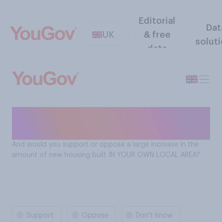
Editorial
Dat
UK
& free
solut
data
Support for increased house
building in your LOCAL area
And would you support or oppose a large increase in the
amount of new housing built IN YOUR OWN LOCAL AREA?
Support
Oppose
Don't know