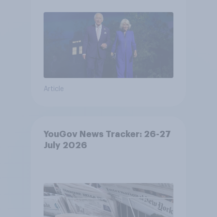
Article
YouGov News Tracker: 26-27
July 2026