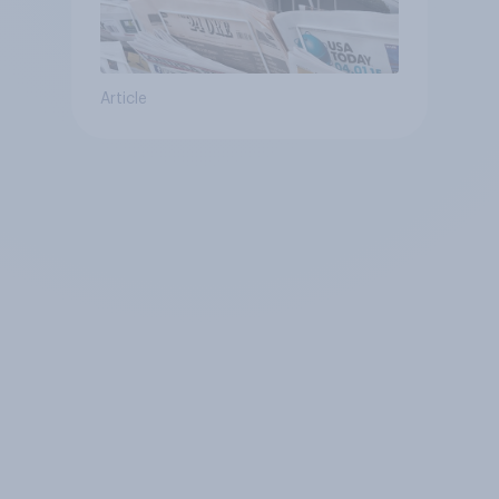
Article