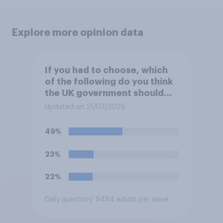
Explore more opinion data
If you had to choose, which
of the following do you think
the UK government should
prioritise building?
Updated on 21/07/2026
49%
23%
22%
Daily question
/ 9484 adults per wave