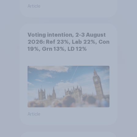
Article
Voting intention, 2-3 August
2026: Ref 23%, Lab 22%, Con
19%, Grn 13%, LD 12%
Article