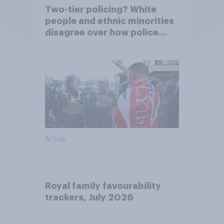
Two-tier policing? White
people and ethnic minorities
disagree over how police
treat different groups
Article
Royal family favourability
trackers, July 2026