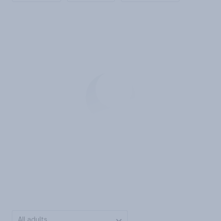
All adults