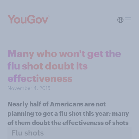
Many who won't get the
flu shot doubt its
effectiveness
November 4, 2015
Nearly half of Americans are not
planning to get a flu shot this year; many
of them doubt the effectiveness of shots