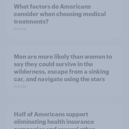
What factors do Americans
consider when choosing medical
treatments?
Article
Men are more likely than women to
say they could survive in the
wilderness, escape from a sinking
car, and navigate using the stars
Article
Half of Americans support
eliminating health insurance
companies and several other