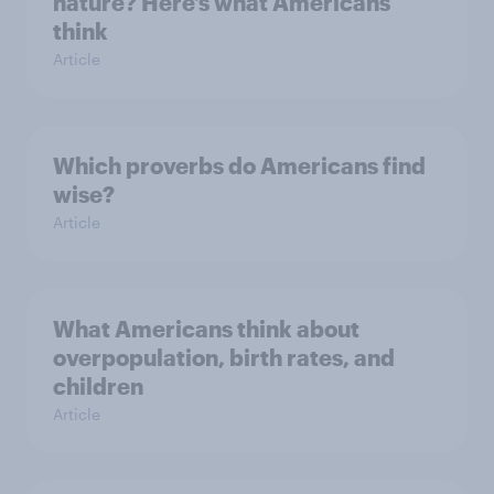
nature? Here’s what Americans
think
Article
Which proverbs do Americans find
wise?
Article
What Americans think about
overpopulation, birth rates, and
children
Article