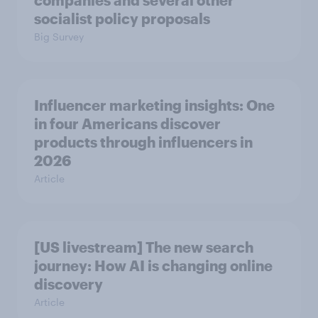
socialist policy proposals
Big Survey
Influencer marketing insights: One
in four Americans discover
products through influencers in
2026
Article
[US livestream] The new search
journey: How AI is changing online
discovery
Article