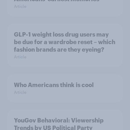
Article
GLP-1 weight loss drug users may
be due for a wardrobe reset – which
fashion brands are they eyeing?
Article
Who Americans think is cool
Article
YouGov Behavioral: Viewership
Trends by US Political Party