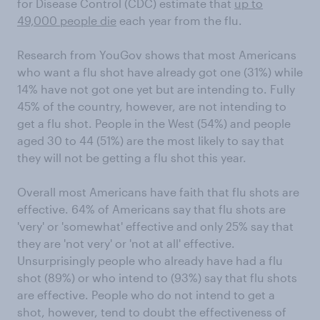
for Disease Control (CDC) estimate that
up to
49,000 people die
each year from the flu.
Research from YouGov shows that most Americans
who want a flu shot have already got one (31%) while
14% have not got one yet but are intending to. Fully
45% of the country, however, are not intending to
get a flu shot. People in the West (54%) and people
aged 30 to 44 (51%) are the most likely to say that
they will not be getting a flu shot this year.
Overall most Americans have faith that flu shots are
effective. 64% of Americans say that flu shots are
'very' or 'somewhat' effective and only 25% say that
they are 'not very' or 'not at all' effective.
Unsurprisingly people who already have had a flu
shot (89%) or who intend to (93%) say that flu shots
are effective. People who do not intend to get a
shot, however, tend to doubt the effectiveness of