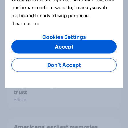
performance of our website, to analyse web
traffic and for advertising purposes.
Learn more
Parents of children under 18 are
more likely to say parents should let
Cookies Settings
their children use AI tools
Accept
Article
Don’t Accept
[On-demand US session] Skip
happens: Why podcast ads still earn
trust
Article
Americans' earliest memories