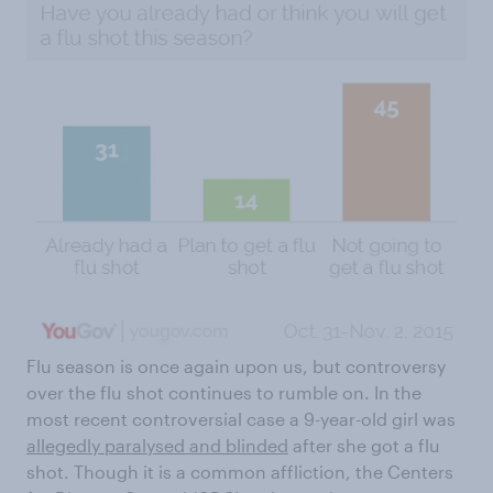
Flu season is once again upon us, but controversy
over the flu shot continues to rumble on. In the
most recent controversial case a 9-year-old girl was
allegedly paralysed and blinded
after she got a flu
shot. Though it is a common affliction, the Centers