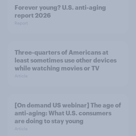
Forever young? U.S. anti-aging
report 2026
Report
Three-quarters of Americans at
least sometimes use other devices
while watching movies or TV
Article
[On demand US webinar] The age of
anti-aging: What U.S. consumers
are doing to stay young
Article