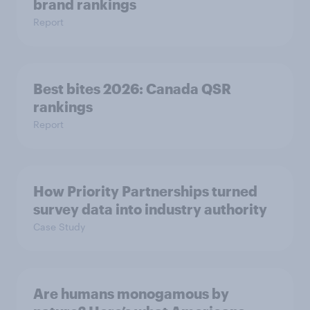
brand rankings
Report
Best bites 2026: Canada QSR
rankings
Report
How Priority Partnerships turned
survey data into industry authority
Case Study
Are humans monogamous by