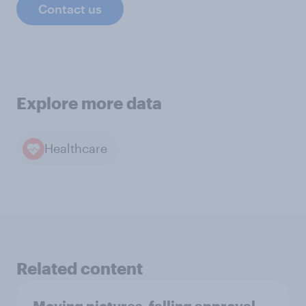
Contact us
Explore more data
Healthcare
Related content
Moving pictures, falling approval,