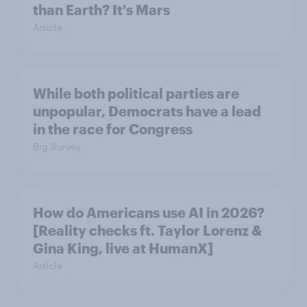
than Earth? It's Mars
Article
While both political parties are
unpopular, Democrats have a lead
in the race for Congress
Big Survey
How do Americans use AI in 2026?
[Reality checks ft. Taylor Lorenz &
Gina King, live at HumanX]
Article