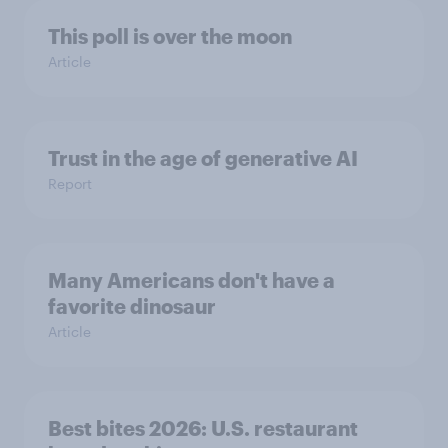
This poll is over the moon
Article
Trust in the age of generative AI
Report
Many Americans don't have a
favorite dinosaur
Article
Best bites 2026: U.S. restaurant