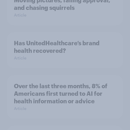
and chasing squirrels
Article
Has UnitedHealthcare’s brand
health recovered?
Article
Over the last three months, 8% of
Americans first turned to AI for
health information or advice
Article