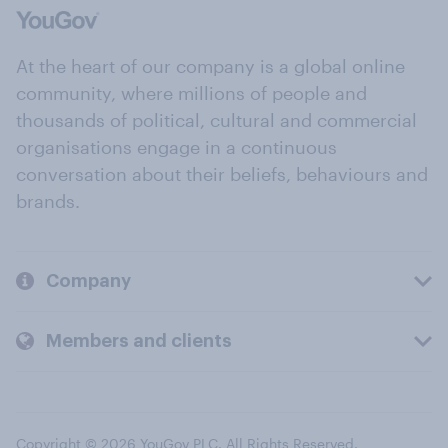
At the heart of our company is a global online
community, where millions of people and
thousands of political, cultural and commercial
organisations engage in a continuous
conversation about their beliefs, behaviours and
brands.
Company
Members and clients
Copyright © 2026 YouGov PLC. All Rights Reserved.