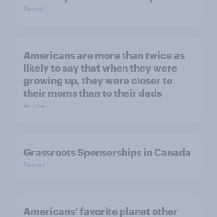
Report
Americans are more than twice as
likely to say that when they were
growing up, they were closer to
their moms than to their dads
Article
Grassroots Sponsorships in Canada
Report
Americans’ favorite planet other