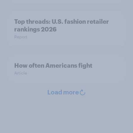
Top threads: U.S. fashion retailer
rankings 2026
Report
How often Americans fight
Article
Load more