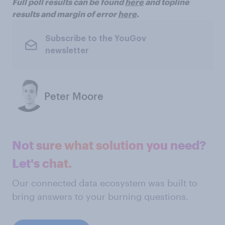
Full poll results can be found
here
and topline
results and margin of error
here
.
Subscribe to the YouGov
newsletter
Peter Moore
Not sure what solution you need?
Let's chat.
Our connected data ecosystem was built to
bring answers to your burning questions.