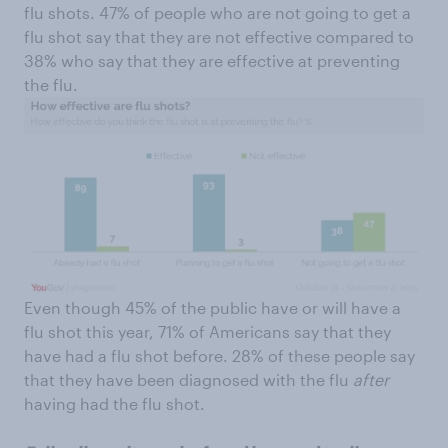
flu shots. 47% of people who are not going to get a
flu shot say that they are not effective compared to
38% who say that they are effective at preventing
the flu.
Even though 45% of the public have or will have a
flu shot this year, 71% of Americans say that they
have had a flu shot before. 28% of these people say
that they have been diagnosed with the flu
after
having had the flu shot.