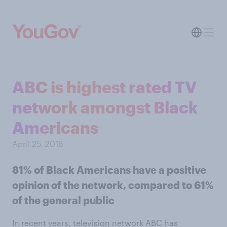
ABC is highest rated TV
network amongst Black
Americans
April 25, 2018
81% of Black Americans have a positive
opinion of the network, compared to 61%
of the general public
In recent years, television network ABC has