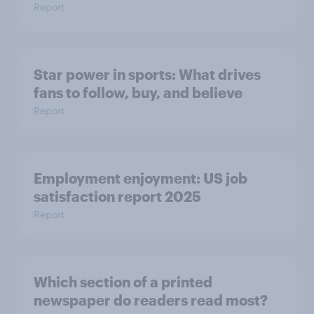
Report
Star power in sports: What drives
fans to follow, buy, and believe
Report
Employment enjoyment: US job
satisfaction report 2025
Report
Which section of a printed
newspaper do readers read most?