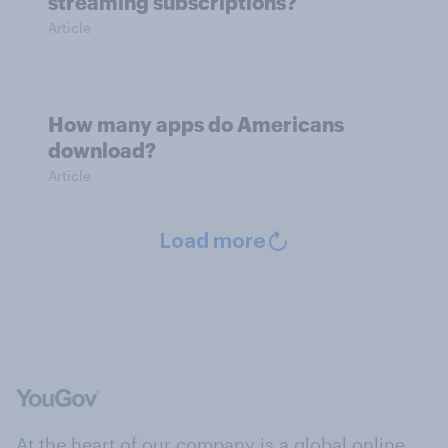
streaming subscriptions?
Article
How many apps do Americans
download?
Article
Load more
At the heart of our company is a global online