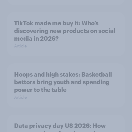
TikTok made me buy it: Who’s
discovering new products on social
media in 2026?
Article
Hoops and high stakes: Basketball
bettors bring youth and spending
power to the table
Article
Data privacy day US 2026: How