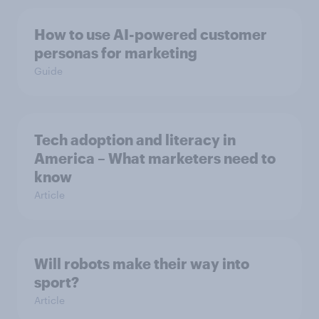
How to use AI-powered customer
personas for marketing
Guide
Tech adoption and literacy in
America – What marketers need to
know
Article
Will robots make their way into
sport?
Article