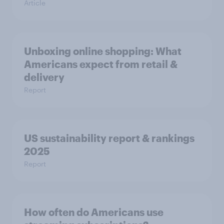
Article
Unboxing online shopping: What
Americans expect from retail &
delivery
Report
US sustainability report & rankings
2025
Report
How often do Americans use