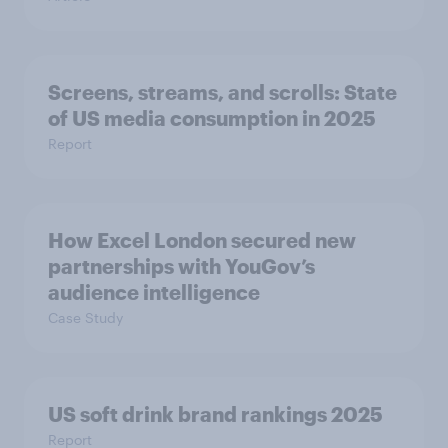
Screens, streams, and scrolls: State
of US media consumption in 2025
Report
How Excel London secured new
partnerships with YouGov’s
audience intelligence
Case Study
US soft drink brand rankings 2025
Report