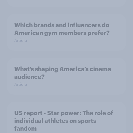
Which brands and influencers do
American gym members prefer?
Article
What’s shaping America’s cinema
audience?
Article
US report - Star power: The role of
individual athletes on sports
fandom