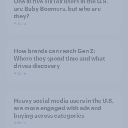
One in five TikTok users in the U.S.
are Baby Boomers, but who are
they?
Article
How brands can reach Gen Z:
Where they spend time and what
drives discovery
Article
Heavy social media users in the U.S.
are more engaged with ads and
buying across categories
Article