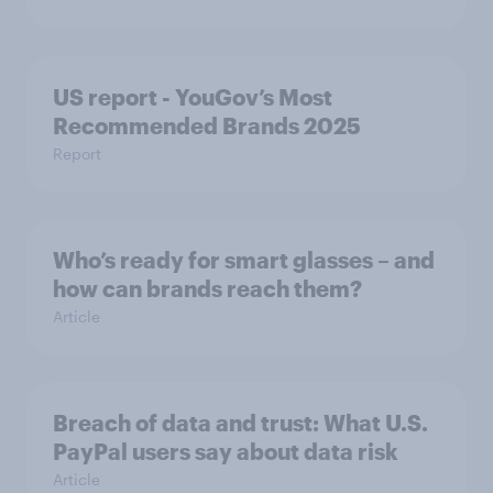
US report - YouGov’s Most
Recommended​ Brands 2025
Report
Who’s ready for smart glasses – and
how can brands reach them?
Article
Breach of data and trust: What U.S.
PayPal users say about data risk
Article