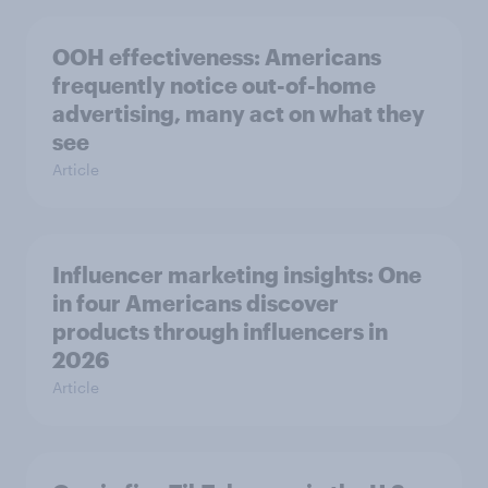
OOH effectiveness: Americans
frequently notice out-of-home
advertising, many act on what they
see
Article
Influencer marketing insights: One
in four Americans discover
products through influencers in
2026
Article