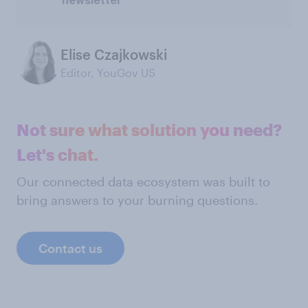
newsletter
Elise Czajkowski
Editor, YouGov US
Not sure what solution you need?
Let's chat.
Our connected data ecosystem was built to
bring answers to your burning questions.
Contact us