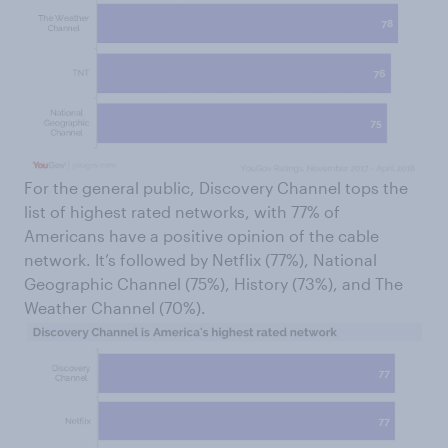
For the general public, Discovery Channel tops the
list of highest rated networks, with 77% of
Americans have a positive opinion of the cable
network. It’s followed by Netflix (77%), National
Geographic Channel (75%), History (73%), and The
Weather Channel (70%).