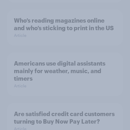
Who’s reading magazines online
and who’s sticking to print in the US
Article
Americans use digital assistants
mainly for weather, music, and
timers
Article
Are satisfied credit card customers
turning to Buy Now Pay Later?
Article