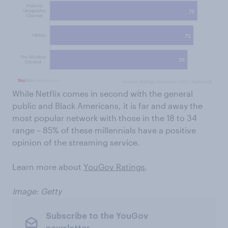
While Netflix comes in second with the general
public and Black Americans, it is far and away the
most popular network with those in the 18 to 34
range – 85% of these millennials have a positive
opinion of the streaming service.
Learn more about
YouGov Ratings
.
Image: Getty
Subscribe to the YouGov