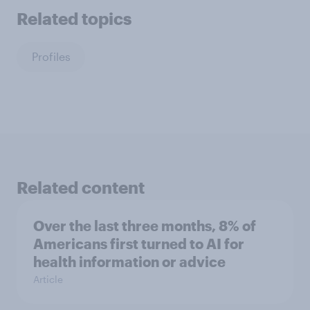
Related topics
Profiles
Related content
Over the last three months, 8% of
Americans first turned to AI for
health information or advice
Article