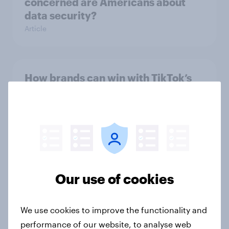
concerned are Americans about
data security?
Article
How brands can win with TikTok’s
multi-platform audience
Article
How Americans discover new TV
shows
Our use of cookies
Article
We use cookies to improve the functionality and
performance of our website, to analyse web
How to connect research data with