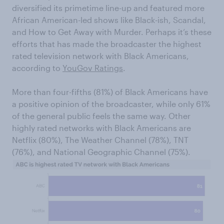
diversified its primetime line-up and featured more
African American-led shows like Black-ish, Scandal,
and How to Get Away with Murder. Perhaps it’s these
efforts that has made the broadcaster the highest
rated television network with Black Americans,
according to
YouGov Ratings
.
More than four-fifths (81%) of Black Americans have
a positive opinion of the broadcaster, while only 61%
of the general public feels the same way. Other
highly rated networks with Black Americans are
Netflix (80%), The Weather Channel (78%), TNT
(76%), and National Geographic Channel (75%).