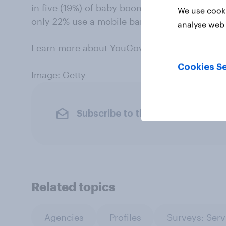
in five (19%) of baby boomers use their phon
We use cooki
only 22% use a mobile banking app.
analyse web 
Learn more about
YouGov Plan & Track
.
Cookies Se
Image: Getty
Subscribe to the YouGov newslet
Related topics
Agencies
Profiles
Surveys: Serv