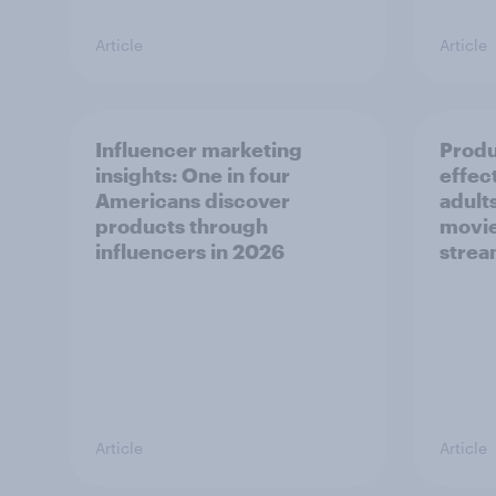
Article
Article
Influencer marketing
Produ
insights: One in four
effec
Americans discover
adult
products through
movie
influencers in 2026
strea
Article
Article