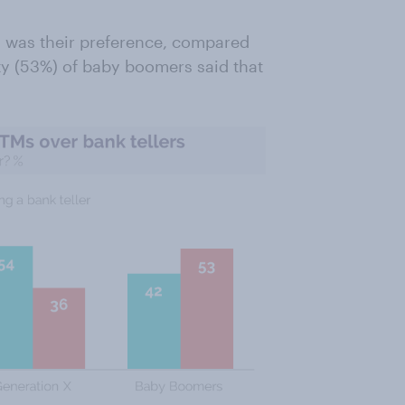
s was their preference, compared
ty (53%) of baby boomers said that