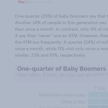
One-quarter (25%) of baby boomers say that t
Another 24% of people in this generation say
than once a month. In contrast, only 9% of mi
X say they “never” use an ATM. However, these 
the ATM too frequently. A quarter (24%) of mil
once a month, while 11% visit only once a mo
similar: 23% and 10%, respectively.