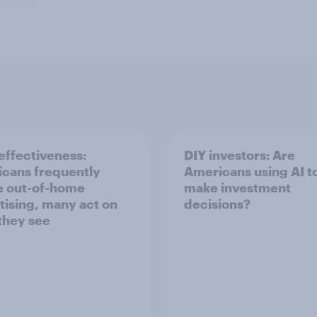
ffectiveness:
DIY investors: Are
cans frequently
Americans using AI to
e out-of-home
make investment
tising, many act on
decisions?
they see