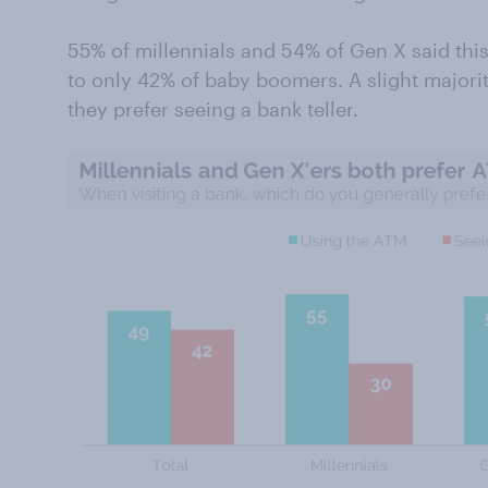
55% of millennials and 54% of Gen X said thi
to only 42% of baby boomers. A slight majori
they prefer seeing a bank teller.