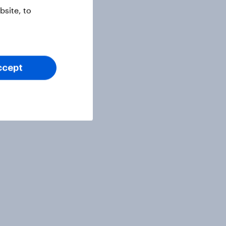
site, to
ccept