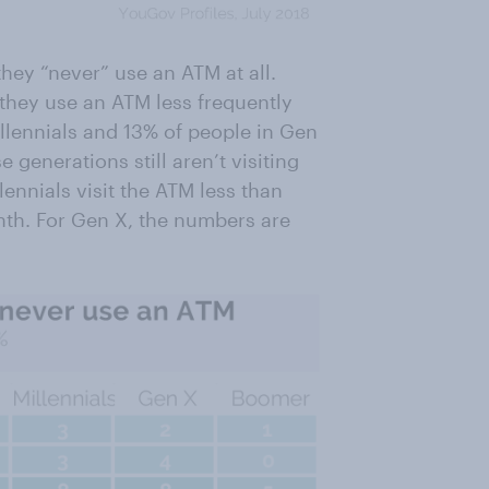
hey “never” use an ATM at all.
 they use an ATM less frequently
llennials and 13% of people in Gen
generations still aren’t visiting
lennials visit the ATM less than
nth. For Gen X, the numbers are