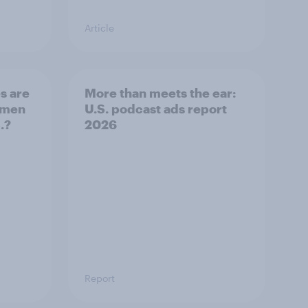
Article
s are
More than meets the ear:
 men
U.S. podcast ads report
.?
2026
Report