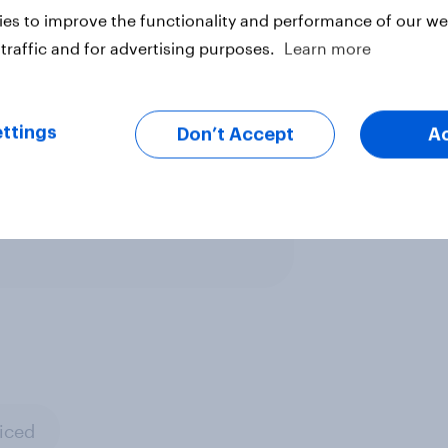
e’s web browser for banking, and
es to improve the functionality and performance of our web
traffic and for advertising purposes.
Learn more
ttings
Don’t Accept
A
ter
iced