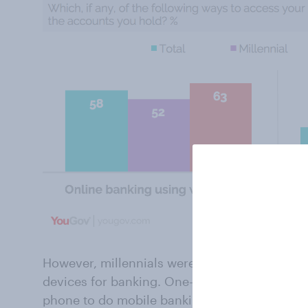
However, millennials were considerably more l
devices for banking. One-third (33%) say tha
phone to do mobile banking, while 41% use a 