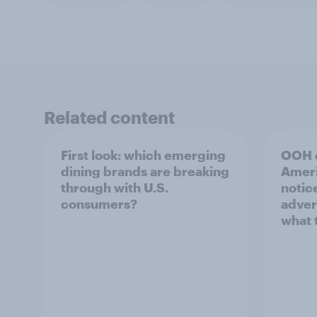
Related content
First look: which emerging
OOH e
dining brands are breaking
Ameri
through with U.S.
notic
consumers?
adver
what 