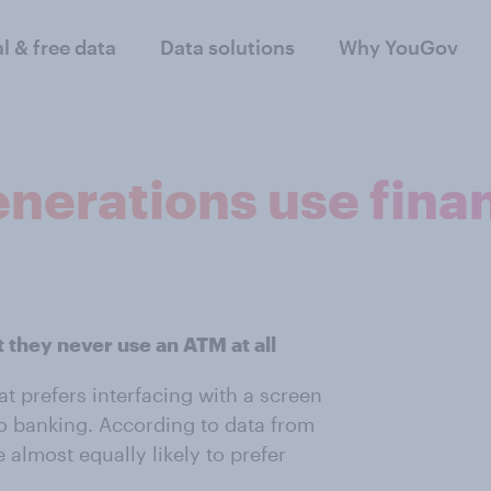
al & free data
Data solutions
Why YouGov
nerations use finan
 they never use an ATM at all
at prefers interfacing with a screen
to banking. According to data from
 almost equally likely to prefer
.