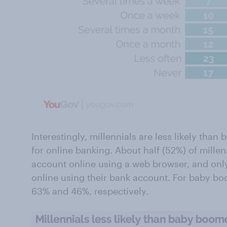
Interestingly, millennials are less likely th
for online banking. About half (52%) of millen
account online using a web browser, and only
online using their bank account. For baby b
63% and 46%, respectively.