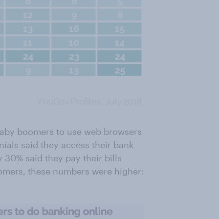
an baby boomers to use web browsers
nials said they access their bank
 30% said they pay their bills
oomers, these numbers were higher: