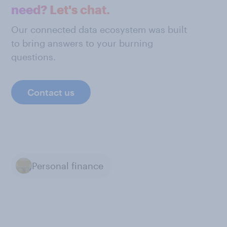
need? Let's chat.
Our connected data ecosystem was built
to bring answers to your burning
questions.
Contact us
Personal finance