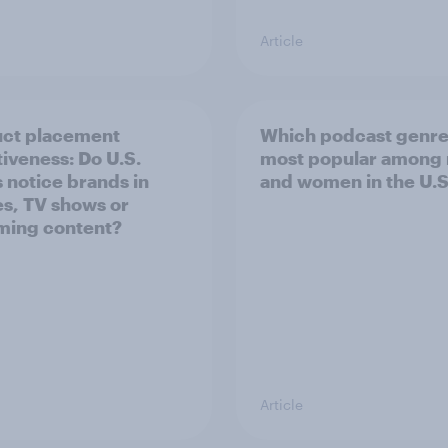
Article
ct placement
Which podcast genre
tiveness: Do U.S.
most popular among
s notice brands in
and women in the U.S
s, TV shows or
ming content?
Article