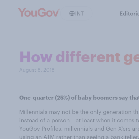
INT
Editori
How different ge
August 8, 2018
One-quarter (25%) of baby boomers say that
Millennials may not be the only generation th
instead of a person – at least when it comes 
YouGov Profiles, millennials and Gen X’ers are
using an ATM rather than seeing a bank teller