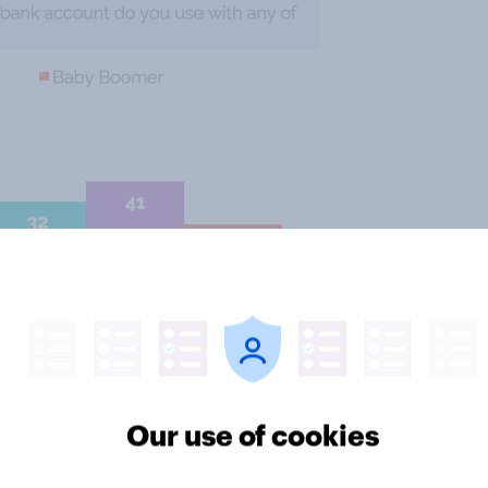
ikely to say they use their mobile
Our use of cookies
t they use the web browser on their
mobile app. In contrast, only one