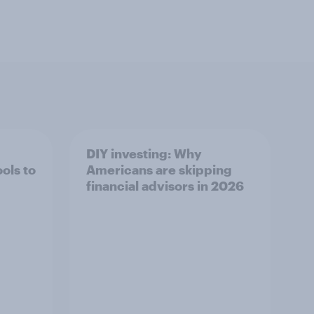
DIY investing: Why
ols to
Americans are skipping
financial advisors in 2026