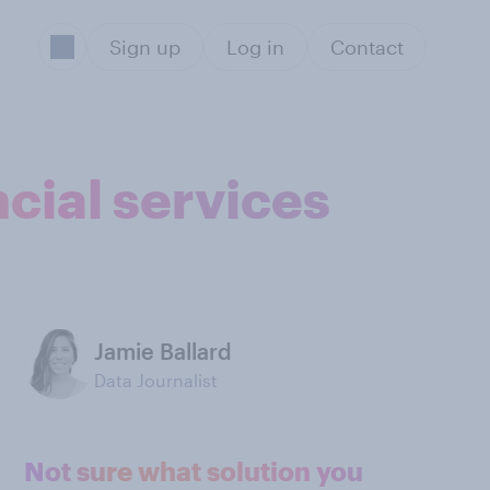
Sign up
Log in
Contact
cial services
Jamie Ballard
Data Journalist
Not sure what solution you