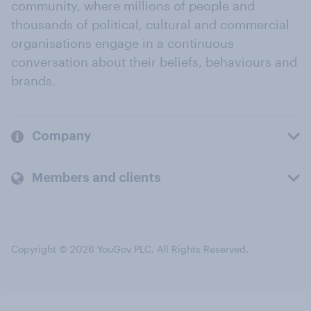
community, where millions of people and
thousands of political, cultural and commercial
organisations engage in a continuous
conversation about their beliefs, behaviours and
brands.
Company
Members and clients
Copyright © 2026 YouGov PLC. All Rights Reserved.