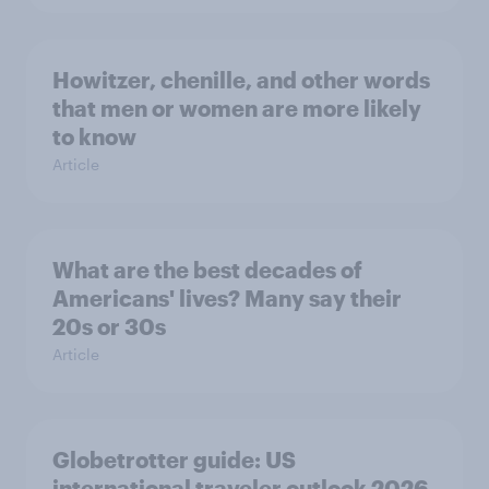
Howitzer, chenille, and other words
that men or women are more likely
to know
Article
What are the best decades of
Americans' lives? Many say their
20s or 30s
Article
Globetrotter guide: US
international traveler outlook 2026