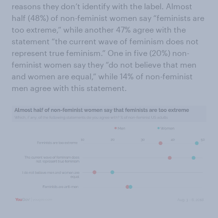
reasons they don’t identify with the label. Almost
half (48%) of non-feminist women say “feminists are
too extreme,” while another 47% agree with the
statement “the current wave of feminism does not
represent true feminism.” One in five (20%) non-
feminist women say they “do not believe that men
and women are equal,” while 14% of non-feminist
men agree with this statement.