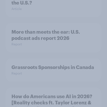
the U.S.?
Article
More than meets the ear: U.S.
podcast ads report 2026
Report
Grassroots Sponsorships in Canada
Report
How do Americans use AI in 2026?
[Reality checks ft. Taylor Lorenz &