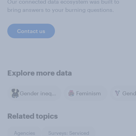
Our connected data ecosystem was built to
bring answers to your burning questions.
Contact us
Explore more data
Gender inequality
Feminism
Gend
Related topics
Agencies
Surveys: Serviced