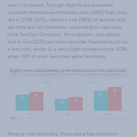
aren’t on board. Though slightly more women
consider themselves feminists now (38%) than they
did in 2016 (32%), close to half (48%) of women still
say they are not feminists, according to new data
from YouGov Omnibus. Among men, only about
one in five (22%) say they consider themselves to be
a feminist, which is a very slight increase from 2016,
when 19% of men said they were feminists.
Among non-feminists, there are a few common