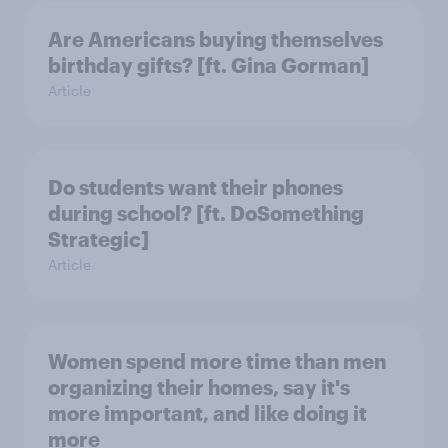
Are Americans buying themselves
birthday gifts? [ft. Gina Gorman]
Article
Do students want their phones
during school? [ft. DoSomething
Strategic]
Article
Women spend more time than men
organizing their homes, say it's
more important, and like doing it
more