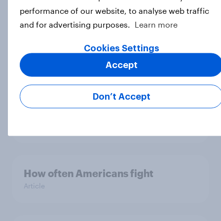
likely to take hawkish positions
performance of our website, to analyse web traffic
when they come with the label
and for advertising purposes.
Learn more
'hawk'
Article
Cookies Settings
Accept
One in three Americans are ‘aging
Don’t Accept
preventers’ - actively trying to slow
or prevent aging
Article
How often Americans fight
Article