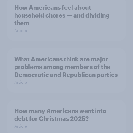
How Americans feel about
household chores — and dividing
them
Article
What Americans think are major
problems among members of the
Democratic and Republican parties
Article
How many Americans went into
debt for Christmas 2025?
Article