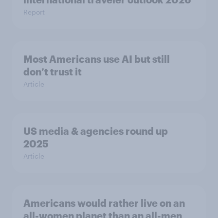
Report
Most Americans use AI but still
don’t trust it
Article
US media & agencies round up
2025
Article
Americans would rather live on an
all-women planet than an all-men