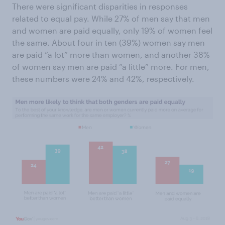
There were significant disparities in responses
related to equal pay. While 27% of men say that men
and women are paid equally, only 19% of women feel
the same. About four in ten (39%) women say men
are paid “a lot” more than women, and another 38%
of women say men are paid “a little” more. For men,
these numbers were 24% and 42%, respectively.