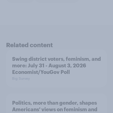
Related content
Swing district voters, feminism, and
more: July 31 - August 3, 2026
Economist/YouGov Poll
Big Survey
Politics, more than gender, shapes
Americans' views on feminism and