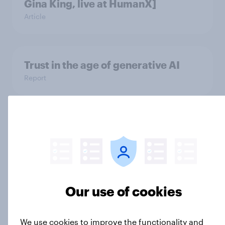
Gina King, live at HumanX]
Article
Trust in the age of generative AI
Report
How Spikes makes advertising
effectiveness measurable with
YouGov
Case Study
Our use of cookies
Men and Republicans are more
We use cookies to improve the functionality and