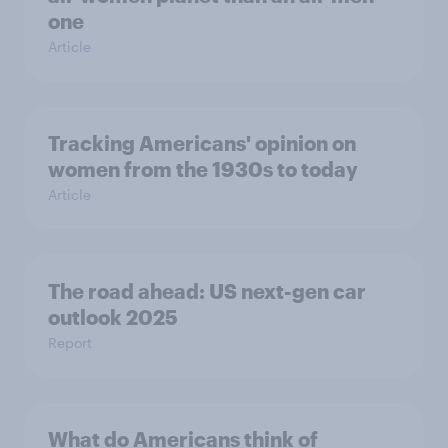
one
Article
Tracking Americans' opinion on
women from the 1930s to today
Article
The road ahead: US next-gen car
outlook 2025
Report
What do Americans think of