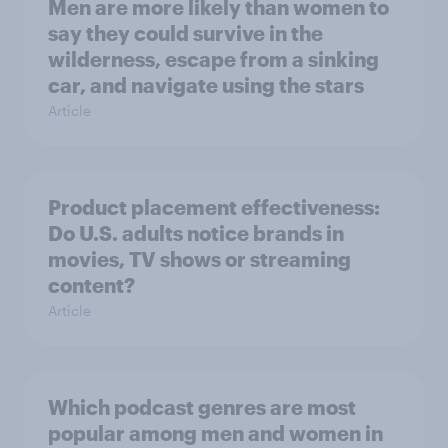
Men are more likely than women to
say they could survive in the
wilderness, escape from a sinking
car, and navigate using the stars
Article
Product placement effectiveness:
Do U.S. adults notice brands in
movies, TV shows or streaming
content?
Article
Which podcast genres are most
popular among men and women in