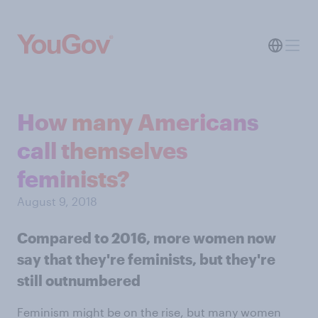
How many Americans
call themselves
feminists?
August 9, 2018
Compared to 2016, more women now
say that they're feminists, but they're
still outnumbered
Feminism might be on the rise, but many women