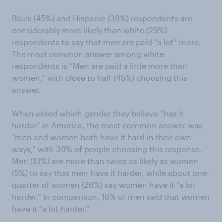
Black (45%) and Hispanic (39%) respondents are
considerably more likely than white (29%)
respondents to say that men are paid “a lot” more.
The most common answer among white
respondents is “Men are paid a little more than
women,” with close to half (45%) choosing this
answer.
When asked which gender they believe “has it
harder” in America, the most common answer was
“men and women both have it hard in their own
ways,” with 39% of people choosing this response.
Men (13%) are more than twice as likely as women
(5%) to say that men have it harder, while about one-
quarter of women (26%) say women have it “a lot
harder.” In comparison, 16% of men said that women
have it “a lot harder.”