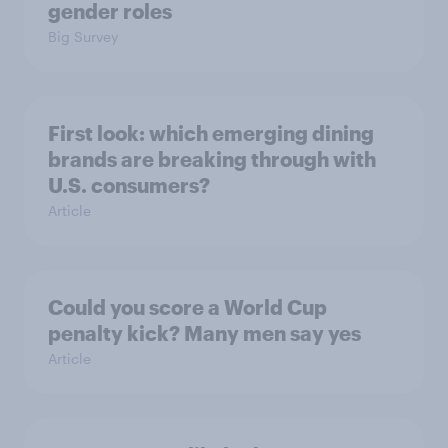
gender roles
Big Survey
First look: which emerging dining
brands are breaking through with
U.S. consumers?
Article
Could you score a World Cup
penalty kick? Many men say yes
Article