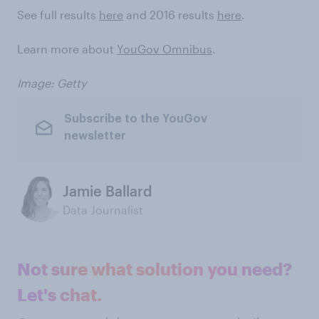
See full results
here
and 2016 results
here
.
Learn more about
YouGov Omnibus
.
Image: Getty
Subscribe to the YouGov
newsletter
Jamie Ballard
Data Journalist
Not sure what solution you need?
Let's chat.