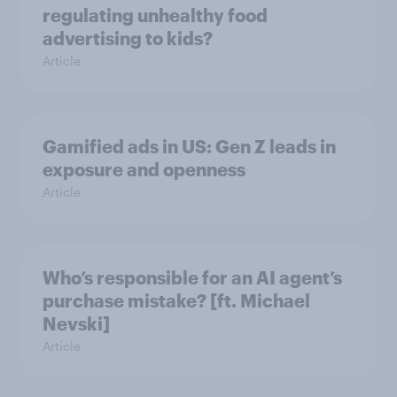
regulating unhealthy food
advertising to kids?
Article
Gamified ads in US: Gen Z leads in
exposure and openness
Article
Who’s responsible for an AI agent’s
purchase mistake? [ft. Michael
Nevski]
Article