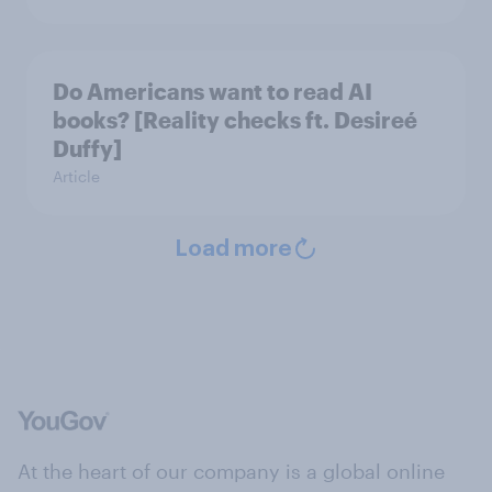
Do Americans want to read AI
books? [Reality checks ft. Desireé
Duffy]
Article
Load more
At the heart of our company is a global online