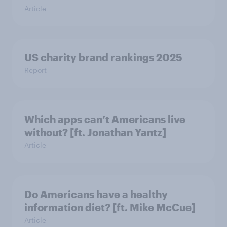
Article
US charity brand rankings 2025
Report
Which apps can’t Americans live
without? [ft. Jonathan Yantz]
Article
Do Americans have a healthy
information diet? [ft. Mike McCue]
Article