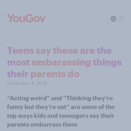
Teens say these are the
most embarassing things
their parents do
December 4, 2018
“Acting weird” and “Thinking they’re
funny but they’re not” are some of the
top ways kids and teenagers say their
parents embarrass them