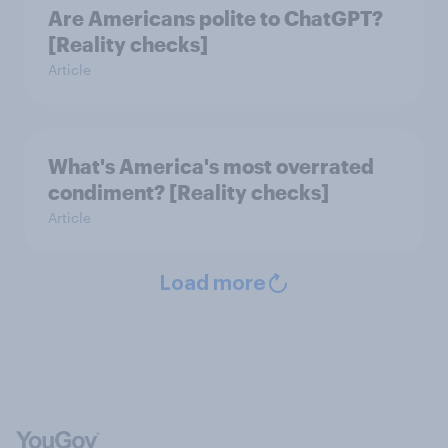
Are Americans polite to ChatGPT?
[Reality checks]
Article
What's America's most overrated
condiment? [Reality checks]
Article
Load more