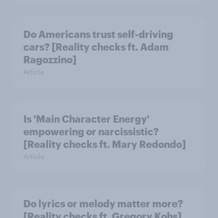
Do Americans trust self-driving
cars? [Reality checks ft. Adam
Ragozzino]
Article
Is 'Main Character Energy'
empowering or narcissistic?
[Reality checks ft. Mary Redondo]
Article
Do lyrics or melody matter more?
[Reality checks ft. Gregory Kohs]