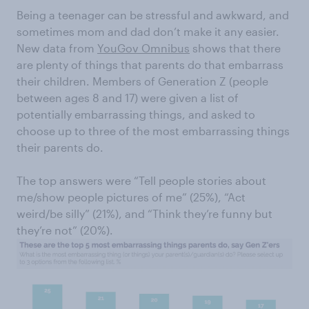
Being a teenager can be stressful and awkward, and
sometimes mom and dad don’t make it any easier.
New data from
YouGov Omnibus
shows that there
are plenty of things that parents do that embarrass
their children. Members of Generation Z (people
between ages 8 and 17) were given a list of
potentially embarrassing things, and asked to
choose up to three of the most embarrassing things
their parents do.
The top answers were “Tell people stories about
me/show people pictures of me” (25%), “Act
weird/be silly” (21%), and “Think they’re funny but
they’re not” (20%).