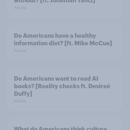
Article
Do Americans have a healthy
information diet? [ft. Mike McCue]
Article
Do Americans want to read AI
books? [Reality checks ft. Desireé
Duffy]
Article
What do Americans think culture