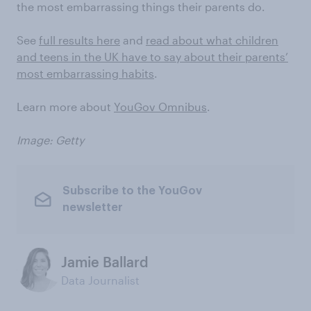
the most embarrassing things their parents do.
See
full results here
and
read about what children
and teens in the UK have to say about their parents’
most embarrassing habits
.
Learn more about
YouGov Omnibus
.
Image: Getty
Subscribe to the YouGov
newsletter
Jamie Ballard
Data Journalist