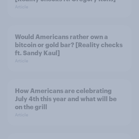
Article
Would Americans rather own a
bitcoin or gold bar? [Reality checks
ft. Sandy Kaul]
Article
How Americans are celebrating
July 4th this year and what will be
on the grill
Article