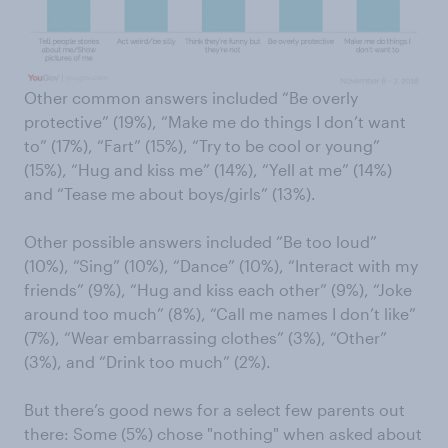
Other common answers included “Be overly
protective” (19%), “Make me do things I don’t want
to” (17%), “Fart” (15%), “Try to be cool or young”
(15%), “Hug and kiss me” (14%), “Yell at me” (14%)
and “Tease me about boys/girls” (13%).
Other possible answers included “Be too loud”
(10%), “Sing” (10%), “Dance” (10%), “Interact with my
friends” (9%), “Hug and kiss each other” (9%), “Joke
around too much” (8%), “Call me names I don’t like”
(7%), “Wear embarrassing clothes” (3%), “Other”
(3%), and “Drink too much” (2%).
But there’s good news for a select few parents out
there: Some (5%) chose "nothing" when asked about