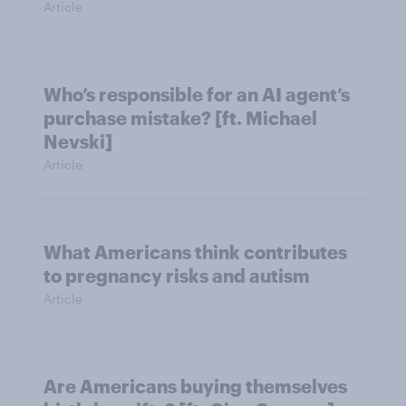
Article
Who’s responsible for an AI agent’s
purchase mistake? [ft. Michael
Nevski]
Article
What Americans think contributes
to pregnancy risks and autism
Article
Are Americans buying themselves