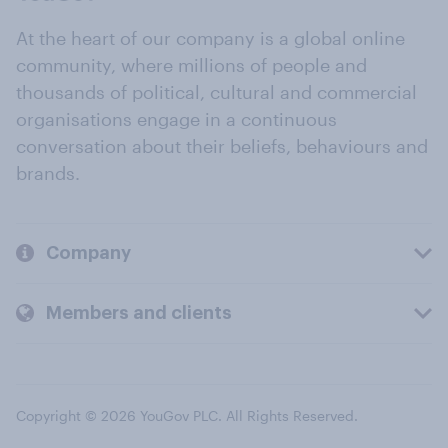
At the heart of our company is a global online
community, where millions of people and
thousands of political, cultural and commercial
organisations engage in a continuous
conversation about their beliefs, behaviours and
brands.
Company
Members and clients
Copyright © 2026 YouGov PLC. All Rights Reserved.