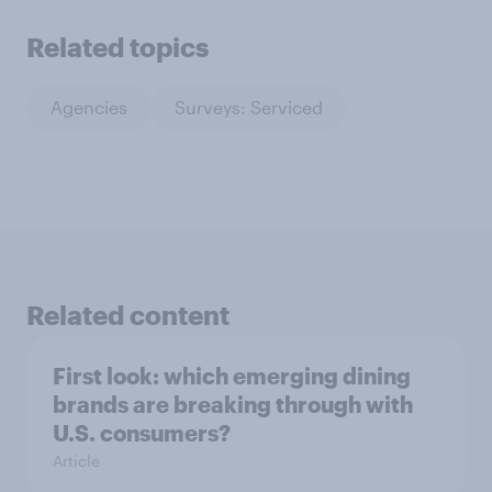
Related topics
Agencies
Surveys: Serviced
Related content
First look: which emerging dining
brands are breaking through with
U.S. consumers?
Article