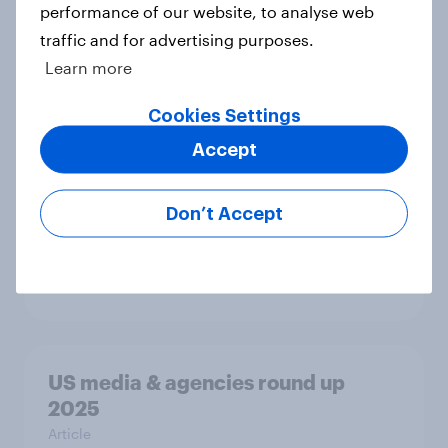
performance of our website, to analyse web
traffic and for advertising purposes.
Learn more
Globetrotter guide: US
international traveler outlook 2026
Cookies Settings
Report
Accept
Don’t Accept
Most Americans use AI but still
don’t trust it
Article
US media & agencies round up
2025
Article