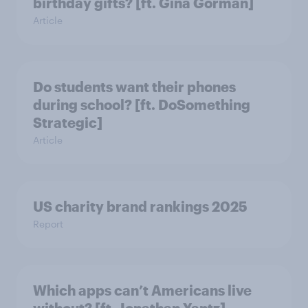
birthday gifts? [ft. Gina Gorman]
Article
Do students want their phones
during school? [ft. DoSomething
Strategic]
Article
US charity brand rankings 2025
Report
Which apps can’t Americans live
without? [ft. Jonathan Yantz]