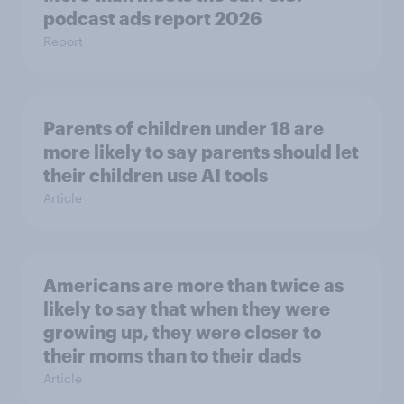
podcast ads report 2026
Report
Parents of children under 18 are
more likely to say parents should let
their children use AI tools
Article
Americans are more than twice as
likely to say that when they were
growing up, they were closer to
their moms than to their dads
Article