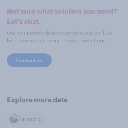
Not sure what solution you need?
Let's chat.
Our connected data ecosystem was built to
bring answers to your burning questions.
Contact us
Explore more data
Parenting