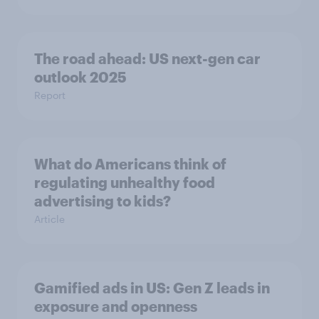
The road ahead: US next-gen car
outlook 2025
Report
What do Americans think of
regulating unhealthy food
advertising to kids?
Article
Gamified ads in US: Gen Z leads in
exposure and openness