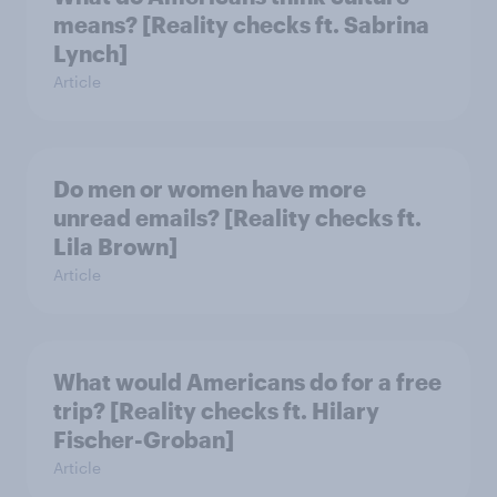
means? [Reality checks ft. Sabrina
Lynch]
Article
Do men or women have more
unread emails? [Reality checks ft.
Lila Brown]
Article
What would Americans do for a free
trip? [Reality checks ft. Hilary
Fischer-Groban]
Article