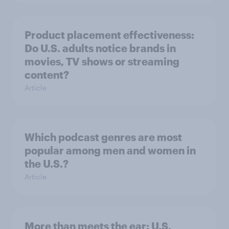
Product placement effectiveness:
Do U.S. adults notice brands in
movies, TV shows or streaming
content?
Article
Which podcast genres are most
popular among men and women in
the U.S.?
Article
More than meets the ear: U.S.