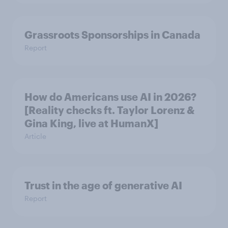
Grassroots Sponsorships in Canada
Report
How do Americans use AI in 2026?
[Reality checks ft. Taylor Lorenz &
Gina King, live at HumanX]
Article
Trust in the age of generative AI
Report