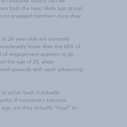
nd customer loyalty can be
re both the least likely age group
e most engaged members once they
 to 24-year-olds are currently
onsiderably lower than the 68% of
l of engagement appears to go
t the age of 25, when
rend upwards with each advancing
 solve itself, it actually
yalty: if consumers become
age, are they actually “loyal” to