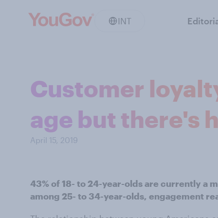
INT
Editori
Customer loyalt
age but there's 
April 15, 2019
43% of 18- to 24-year-olds are currently a 
among 25- to 34-year-olds, engagement re