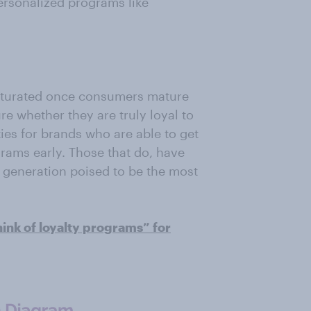
ersonalized programs like
turated once consumers mature
re whether they are truly loyal to
ies for brands who are able to get
grams early. Those that do, have
a generation poised to be the most
nk of loyalty programs” for