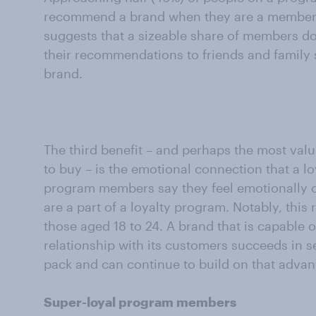
recommend a brand when they are a member of
suggests that a sizeable share of members d
their recommendations to friends and family s
brand.
The third benefit – and perhaps the most valua
to buy – is the emotional connection that a l
program members say they feel emotionally 
are a part of a loyalty program. Notably, this
those aged 18 to 24. A brand that is capable o
relationship with its customers succeeds in se
pack and can continue to build on that advan
Super-loyal program members