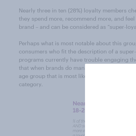
Nearly three in ten (28%) loyalty members ch
they spend more, recommend more, and feel 
brand – and can be considered as “super-loy
Perhaps what is most notable about this grou
consumers who fit the description of a super
programs currently have trouble engaging th
that when brands do manage to convince the
age group that is most likely to be “super-loya
category.