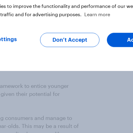
es to improve the functionality and performance of our web
traffic and for advertising purposes.
Learn more
ttings
Don’t Accept
A
 framework to entice younger
given their potential for
ung consumers and manage to
ar-olds. This may be a result of