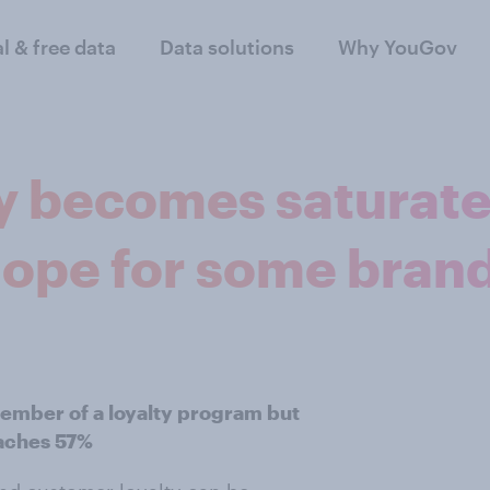
al & free data
Data solutions
Why YouGov
y becomes saturated
hope for some bran
member of a loyalty program but
aches 57%