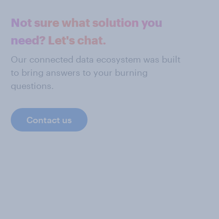
Not sure what solution you
need? Let's chat.
Our connected data ecosystem was built
to bring answers to your burning
questions.
Contact us