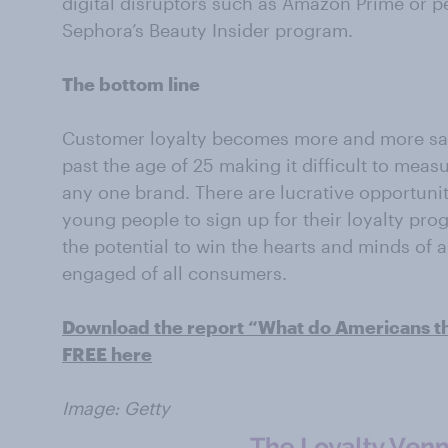
digital disruptors such as Amazon Prime or p
Sephora’s Beauty Insider program.
The bottom line
Customer loyalty becomes more and more sa
past the age of 25 making it difficult to measu
any one brand. There are lucrative opportunit
young people to sign up for their loyalty pro
the potential to win the hearts and minds of 
engaged of all consumers.
Download the report “What do Americans thi
FREE here
Image: Getty