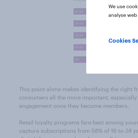
We use cooki
analyse web 
Cookies Se
This point alone makes identifying the right
consumers all the more important, especially 
engagement once they become members.
Retail loyalty programs fare best among yo
capture subscriptions from 58% of 18-to-24 ye