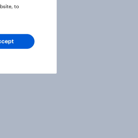
site, to
ccept