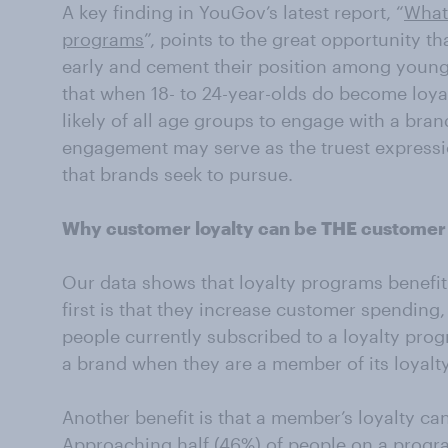
A key finding in YouGov’s latest report, “
What 
programs
”, points to the great opportunity th
early and cement their position among youn
that when 18- to 24-year-olds do become loya
likely of all age groups to engage with a bran
engagement may serve as the truest expressi
that brands seek to pursue.
Why customer loyalty can be THE customer r
Our data shows that loyalty programs benefi
first is that they increase customer spending,
people currently subscribed to a loyalty pro
a brand when they are a member of its loyalt
Another benefit is that a member’s loyalty can
Approaching half (46%) of people on a progra