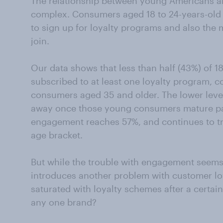
The relationship between young Americans a
complex. Consumers aged 18 to 24-years-old a
to sign up for loyalty programs and also th
join.
Our data shows that less than half (43%) of 18
subscribed to at least one loyalty program, c
consumers aged 35 and older. The lower leve
away once those young consumers mature pas
engagement reaches 57%, and continues to t
age bracket.
But while the trouble with engagement seems to
introduces another problem with customer lo
saturated with loyalty schemes after a certain 
any one brand?