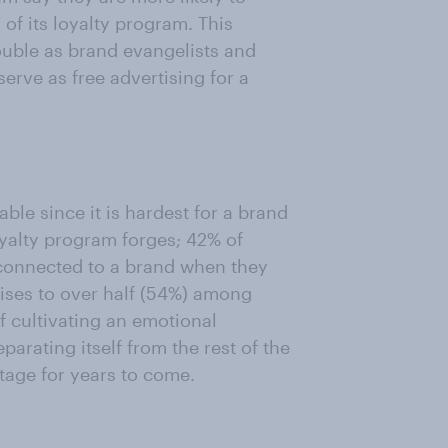
 its loyalty program. This
ouble as brand evangelists and
erve as free advertising for a
ble since it is hardest for a brand
oyalty program forges; 42% of
connected to a brand when they
 rises to over half (54%) among
f cultivating an emotional
parating itself from the rest of the
tage for years to come.