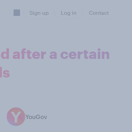
Sign up
Log in
Contact
 after a certain
ds
YouGov