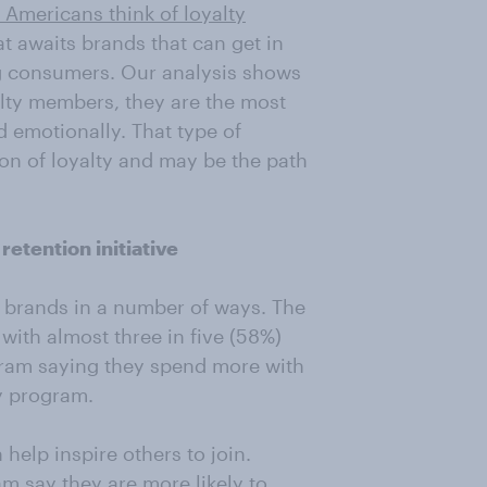
Americans think of loyalty
at awaits brands that can get in
g consumers. Our analysis shows
lty members, they are the most
d emotionally. That type of
on of loyalty and may be the path
etention initiative
t brands in a number of ways. The
 with almost three in five (58%)
gram saying they spend more with
y program.
 help inspire others to join.
m say they are more likely to