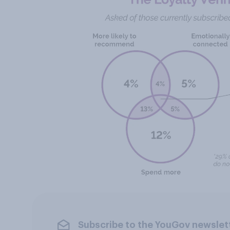
Subscribe to the YouGov newslet