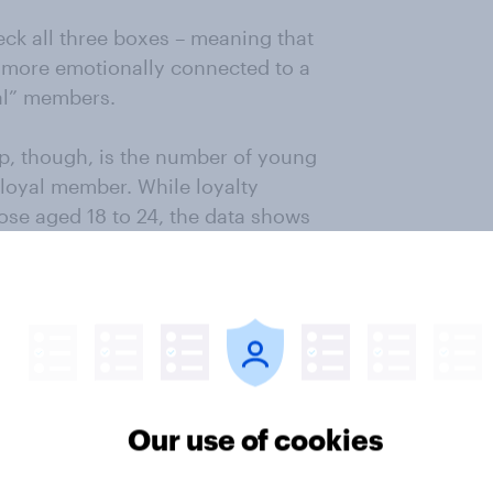
eck all three boxes – meaning that
more emotionally connected to a
al” members.
p, though, is the number of young
-loyal member. While loyalty
ose aged 18 to 24, the data shows
m to come on-board, they are the
l”, with 38% falling into this
Our use of cookies