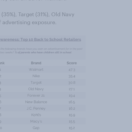
 (35%), Target (31%), Old Navy
f advertising exposure.