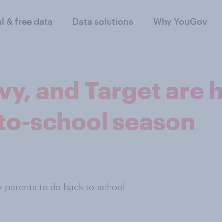
al & free data
Data solutions
Why YouGov
y, and Target are 
-to-school season
 parents to do back-to-school