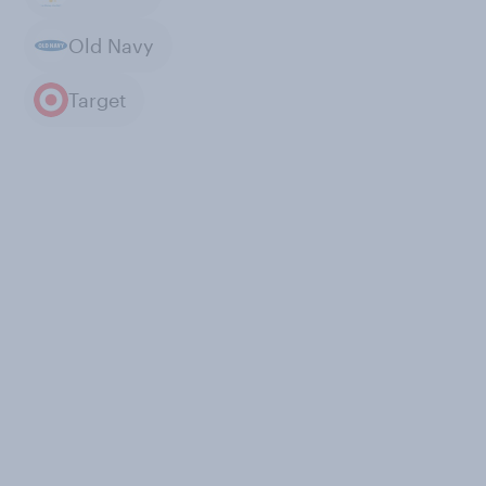
Old Navy
Target