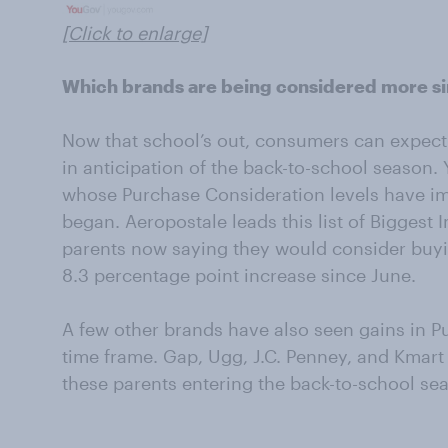
[Click to enlarge]
Which brands are being considered more s
Now that school’s out, consumers can expect r
in anticipation of the back-to-school season. 
whose Purchase Consideration levels have 
began. Aeropostale leads this list of Biggest 
parents now saying they would consider buyi
8.3 percentage point increase since June.
A few other brands have also seen gains in P
time frame. Gap, Ugg, J.C. Penney, and Kmart
these parents entering the back-to-school se