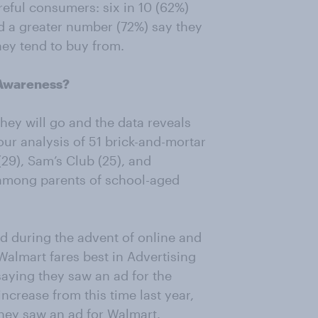
eful consumers: six in 10 (62%)
nd a greater number (72%) say they
ey tend to buy from.
 Awareness?
 they will go and the data reveals
ur analysis of 51 brick-and-mortar
(29), Sam’s Club (25), and
 among parents of school-aged
ied during the advent of online and
Walmart fares best in Advertising
saying they saw an ad for the
increase from this time last year,
they saw an ad for Walmart.