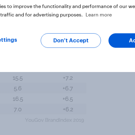
t (34%), Old Navy (33%), Forever 21
es to improve the functionality and performance of our web
(23%), Converse (23%), and
traffic and for advertising purposes.
Learn more
ttings
Don’t Accept
A