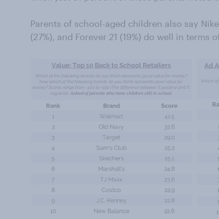
Parents of school-aged children also say Nike
(27%), and Forever 21 (19%) do well in terms o