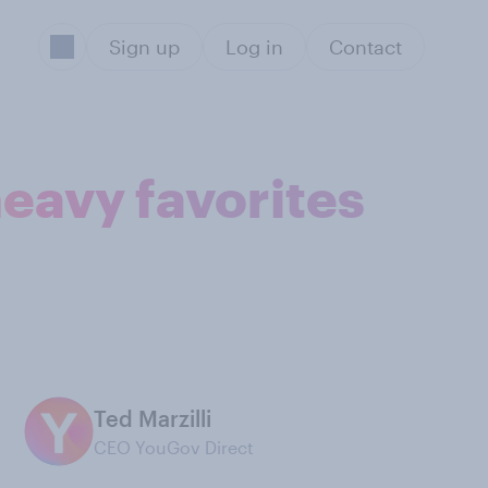
Sign up
Log in
Contact
heavy favorites
Ted Marzilli
CEO YouGov Direct