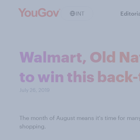
INT
Editori
Walmart, Old Nav
to win this back
July 26, 2019
The month of August means it's time for many
shopping.