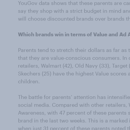
YouGov data shows that these parents are car
say they shop with a strict budget in mind a
will choose discounted brands over brands th
Which brands win in terms of Value and Ad
Parents tend to stretch their dollars as far as
that they are value-conscious consumers. In o
retailers, Walmart (42), Old Navy (33), Target 
Skechers (25) have the highest Value scores
children.
The battle for parents’ attention has intensif
social media. Compared with other retailers, 
Awareness, with 47 percent of these parents 
brand in the last two weeks. This is a marked 
when just 31 percent of these parents noted 