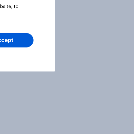
site, to
ccept