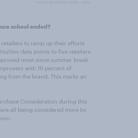
ince school ended?
etailers to ramp up their efforts
YouGov data points to five retailers
improved most since summer break
Improvers with 19 percent of
ng from the brand. This marks an
urchase Consideration during this
 are all being considered more by
ason.