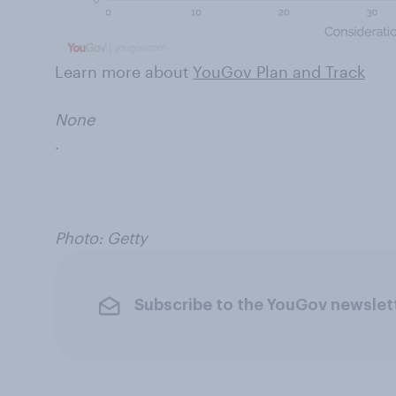
Learn more about
YouGov Plan and Track
None
.
Photo: Getty
Subscribe to the YouGov newslet