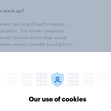
or stack up?
tween two brand health metrics –
deration. The former measures
rtain brands within their social
sumers would consider buying from
ly to talk about and consider
d Target. Brands that reside on
, and New Balance, receive a
n relative to how much the brands
Our use of cookies
st in Purchase Consideration among