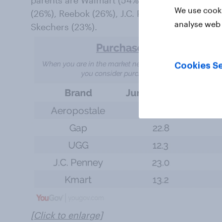
parents are Walmart (54%), Nike (38%), Targe
We use cooki
(26%), Reebok (26%), J.C. Penney (23%), Gap 
analyse web 
Skechers (23%).
Cookies Se
[Click to enlarge]