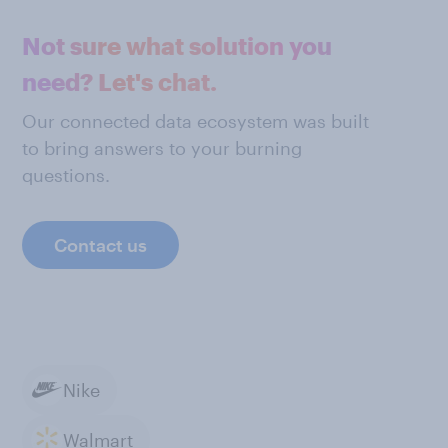
Not sure what solution you
need? Let's chat.
Our connected data ecosystem was built
to bring answers to your burning
questions.
Contact us
Nike
Walmart