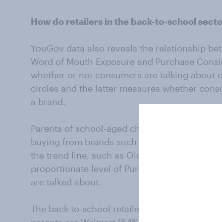
How do retailers in the back-to-school sect
YouGov data also reveals the relationship be
Word of Mouth Exposure and Purchase Consi
whether or not consumers are talking about ce
circles and the latter measures whether con
a brand.
Parents of school-aged children are more like
buying from brands such as Walmart, Nike, an
the trend line, such as Old Navy, J.C. Penney
proportionate level of Purchase Consideratio
are talked about.
The back-to-school retailers that rank highe