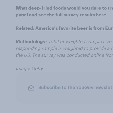
What deep-fried foods would you dare to t
panel and see the
full survey results here
.
Related: America's favorite beer is from Eu
Methodology
:
Total unweighted sample size 
responding sample is weighted to provide a r
the US. The survey was conducted online from
Image: Getty
Subscribe to the YouGov newslet