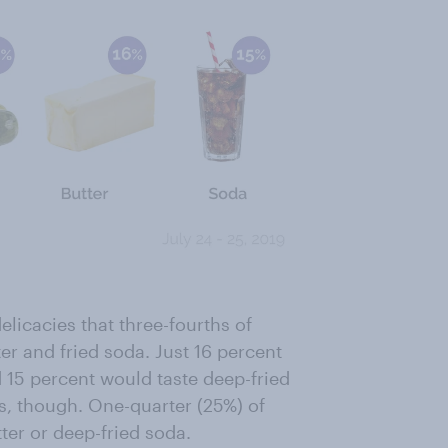
elicacies that three-fourths of
r and fried soda. Just 16 percent
d 15 percent would taste deep-fried
s, though. One-quarter (25%) of
tter or deep-fried soda.