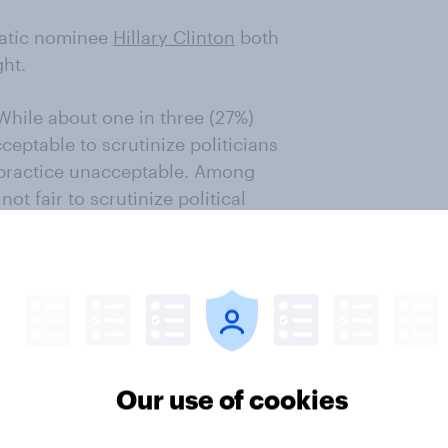
atic nominee
Hillary Clinton
both
ght.
 While about one in three (27%)
ceptable to scrutinize politicians
the practice unacceptable. Among
not fair to scrutinize political
ir commitment is no less fierce.
rd a foot-long corn dog after
olitical Soapbox, and Senator
 wife.
Our use of cookies
ave the right idea: America’s
1 percent selecting it among their