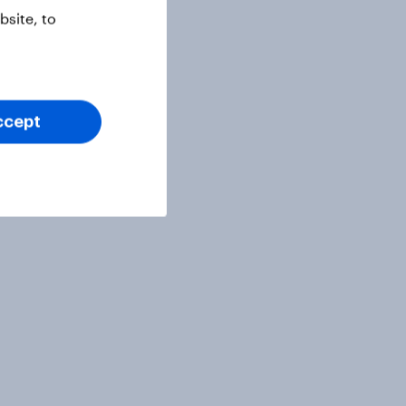
site, to
ccept