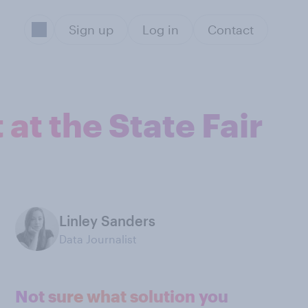
Sign up
Log in
Contact
at the State Fair
Linley Sanders
Data Journalist
Not sure what solution you