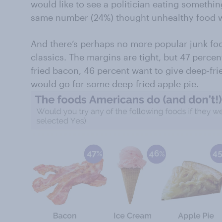
would like to see a politician eating something
same number (24%) thought unhealthy food w
And there’s perhaps no more popular junk fo
classics. The margins are tight, but 47 perce
fried bacon, 46 percent want to give deep-fri
would go for some deep-fried apple pie.