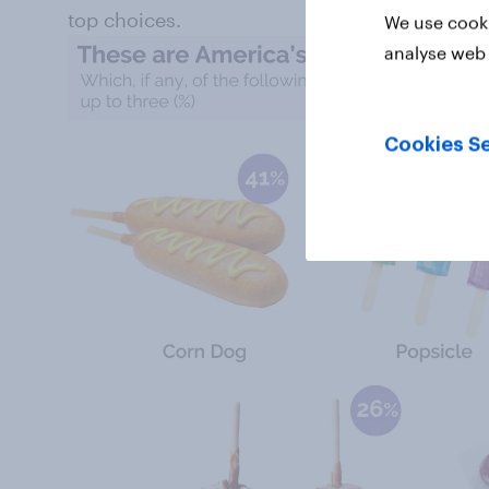
top choices.
We use cooki
analyse web 
Cookies Se