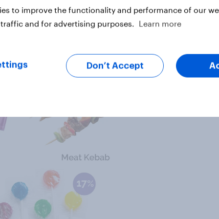
es to improve the functionality and performance of our web
traffic and for advertising purposes.
Learn more
ttings
Don’t Accept
A