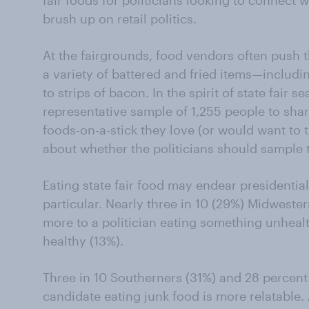
fair foods for politicians looking to connect 
brush up on retail politics.
At the fairgrounds, food vendors often push th
a variety of battered and fried items—includin
to strips of bacon. In the spirit of state fair
representative sample of 1,255 people to sha
foods-on-a-stick they love (or would want to t
about whether the politicians should sample t
Eating state fair food may endear presidentia
particular. Nearly three in 10 (29%) Midweste
more to a politician eating something unhea
healthy (13%).
Three in 10 Southerners (31%) and 28 percent 
candidate eating junk food is more relatable.