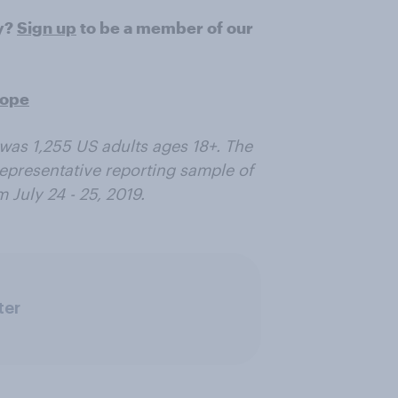
ry?
Sign up
to be a member of our
rope
was 1,255 US adults ages 18+. The
epresentative reporting sample of
 July 24 - 25, 2019.
ter