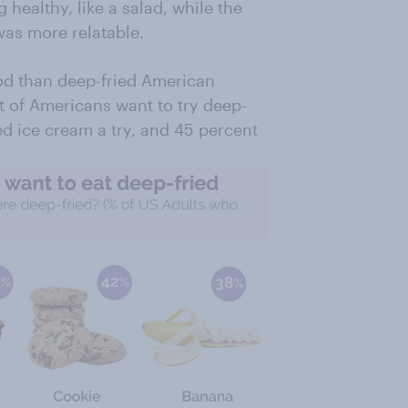
 healthy, like a salad, while the
as more relatable.
od than deep-fried American
nt of Americans want to try deep-
ed ice cream a try, and 45 percent