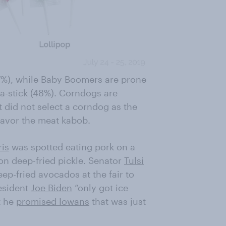
7%), while Baby Boomers are prone
-a-stick (48%). Corndogs are
t did not select a corndog as the
favor the meat kabob.
is
was spotted eating pork on a
 deep-fried pickle. Senator
Tulsi
ep-fried avocados at the fair to
resident
Joe Biden
“only got ice
t he
promised Iowans
that was just