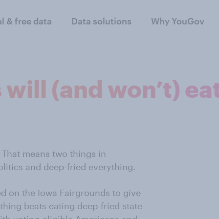
al & free data
Data solutions
Why YouGov
ill (and won’t) eat 
. That means two things in
litics and deep-fried everything.
d on the Iowa Fairgrounds to give
ing beats eating deep-fried state