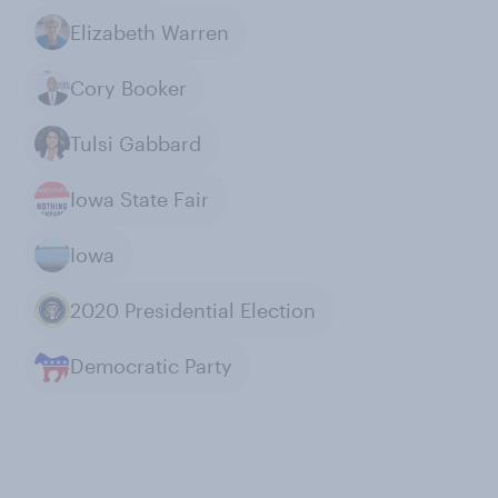
Elizabeth Warren
Cory Booker
Tulsi Gabbard
Iowa State Fair
Iowa
2020 Presidential Election
Democratic Party