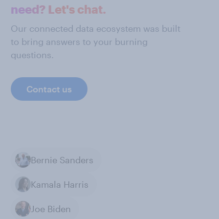
need? Let's chat.
Our connected data ecosystem was built
to bring answers to your burning
questions.
Contact us
Bernie Sanders
Kamala Harris
Joe Biden