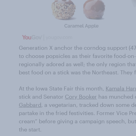
Generation X anchor the corndog support (4
to choose popsicles as their favorite food-on
regionally adored as well; the only region tha
best food on a stick was the Northeast. They 
At the Iowa State Fair this month,
Kamala Harr
stick and Senator
Cory Booker
has munched on
Gabbard
, a vegetarian, tracked down some de
partake in the fried festivities. Former Vice P
cream” before giving a campaign speech, bu
the start.