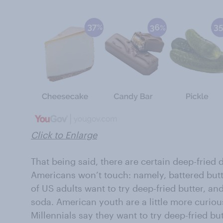
Click to Enlarge
That being said, there are certain deep-fried d
Americans won’t touch: namely, battered butte
of US adults want to try deep-fried butter, an
soda. American youth are a little more curiou
Millennials say they want to try deep-fried bu