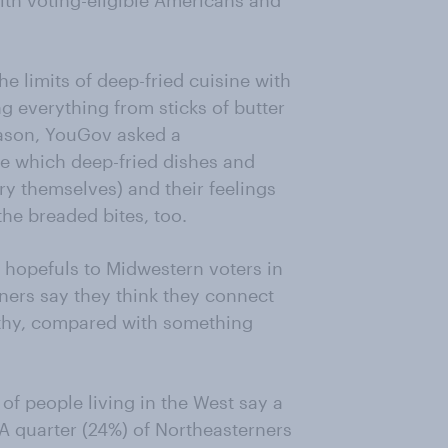
with voting-eligible Americans and
e limits of deep-fried cuisine with
g everything from sticks of butter
 season, YouGov asked a
re which deep-fried dishes and
ry themselves) and their feelings
he breaded bites, too.
l hopefuls to Midwestern voters in
rners say they think they connect
lthy, compared with something
of people living in the West say a
 A quarter (24%) of Northeasterners