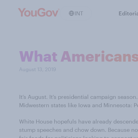
INT
Editori
What Americans w
August 13, 2019
It’s August. It’s presidential campaign season
Midwestern states like Iowa and Minnesota: Po
White House hopefuls have already descende
stump speeches and chow down. Because noth