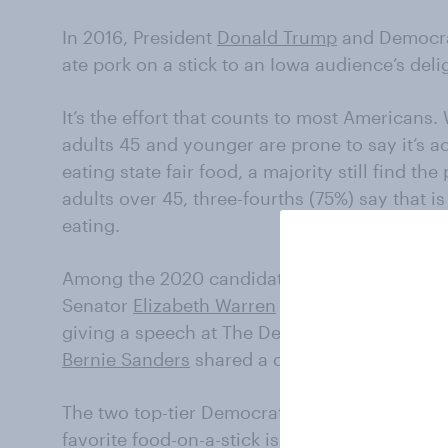
In 2016, President
Donald Trump
and Democr
ate pork on a stick to an Iowa audience’s deli
It’s the effort that counts to most Americans.
adults 45 and younger are prone to say it’s ac
eating state fair food, a majority still find 
adults over 45, three-fourths (75%) say that is 
eating.
Among the 2020 candidates, the Iowa State Fa
Senator
Elizabeth Warren
pushed her way towa
giving a speech at The Des Moines Register P
Bernie Sanders
shared a dry corndog with his
The two top-tier Democratic candidates may h
favorite food-on-a-stick is a corn dog, with 4