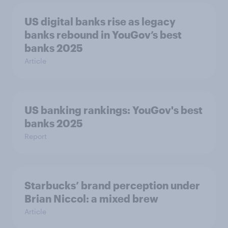
US digital banks rise as legacy
banks rebound in YouGov’s best
banks 2025
Article
US banking rankings: YouGov's best
banks 2025
Report
Starbucks’ brand perception under
Brian Niccol: a mixed brew
Article