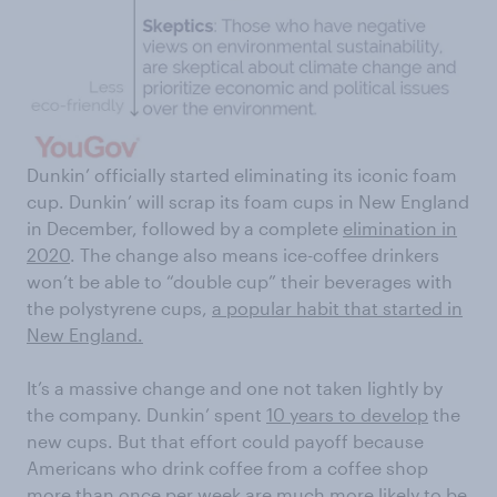
Dunkin’ officially started eliminating its iconic foam
cup. Dunkin’ will scrap its foam cups in New England
in December, followed by a complete
elimination in
2020
. The change also means ice-coffee drinkers
won’t be able to “double cup” their beverages with
the polystyrene cups,
a popular habit that started in
New England.
It’s a massive change and one not taken lightly by
the company. Dunkin’ spent
10 years to develop
the
new cups. But that effort could payoff because
Americans who drink coffee from a coffee shop
more than once per week are much more likely to be