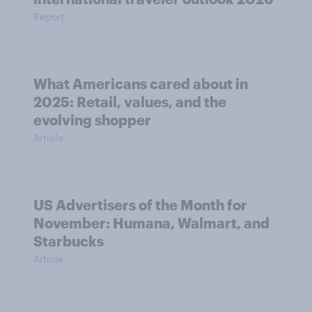
Report
What Americans cared about in
2025: Retail, values, and the
evolving shopper
Article
US Advertisers of the Month for
November: Humana, Walmart, and
Starbucks
Article