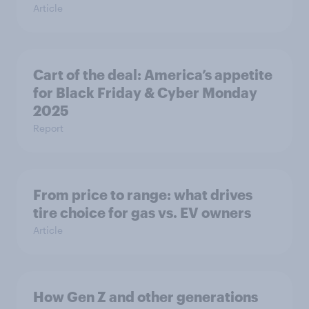
Article
Cart of the deal: America’s appetite
for Black Friday & Cyber Monday
2025
Report
From price to range: what drives
tire choice for gas vs. EV owners
Article
How Gen Z and other generations