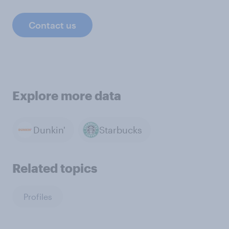
Contact us
Explore more data
Dunkin'
Starbucks
Related topics
Profiles