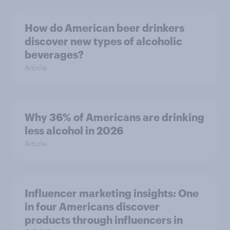
How do American beer drinkers
discover new types of alcoholic
beverages?
Article
Why 36% of Americans are drinking
less alcohol in 2026
Article
Influencer marketing insights: One
in four Americans discover
products through influencers in