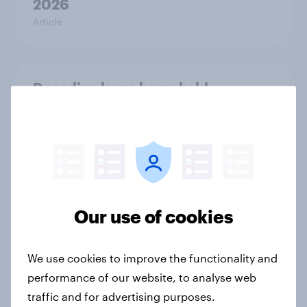
2026
Article
Decoding large household
appliance purchases: How
motivations shift across
generations
Article
Our use of cookies
The grocery habits of higher-
income Americans
We use cookies to improve the functionality and
Article
performance of our website, to analyse web
traffic and for advertising purposes.