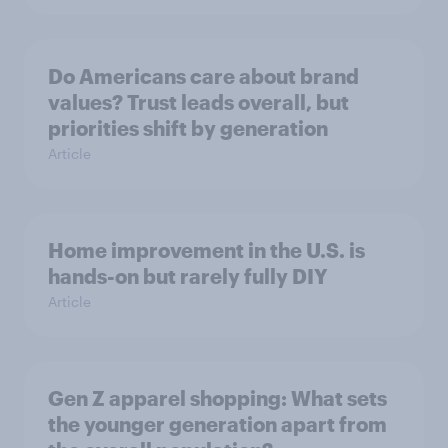
Do Americans care about brand
values? Trust leads overall, but
priorities shift by generation
Article
Home improvement in the U.S. is
hands-on but rarely fully DIY
Article
Gen Z apparel shopping: What sets
the younger generation apart from