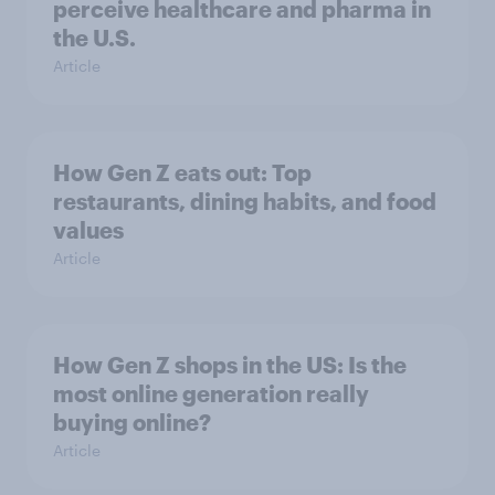
perceive healthcare and pharma in
the U.S.
Article
How Gen Z eats out: Top
restaurants, dining habits, and food
values
Article
How Gen Z shops in the US: Is the
most online generation really
buying online?
Article