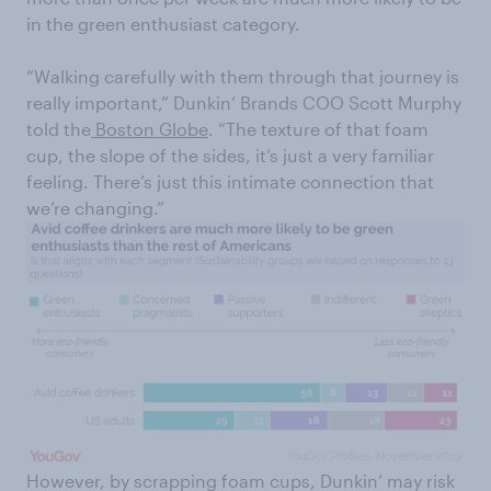
in the green enthusiast category.
“Walking carefully with them through that journey is
really important,” Dunkin’ Brands COO Scott Murphy
told the
Boston Globe
. “The texture of that foam
cup, the slope of the sides, it’s just a very familiar
feeling. There’s just this intimate connection that
we’re changing.”
However, by scrapping foam cups, Dunkin’ may risk