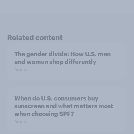
Related content
The gender divide: How U.S. men
and women shop differently
Article
When do U.S. consumers buy
sunscreen and what matters most
when choosing SPF?
Article