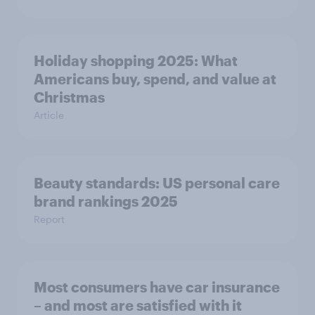
Holiday shopping 2025: What
Americans buy, spend, and value at
Christmas
Article
Beauty standards: US personal care
brand rankings 2025
Report
Most consumers have car insurance
– and most are satisfied with it