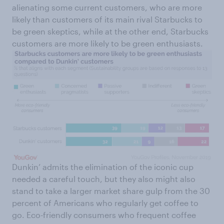
alienating some current customers, who are more
likely than customers of its main rival Starbucks to
be green skeptics, while at the other end, Starbucks
customers are more likely to be green enthusiasts.
Dunkin’ admits the elimination of the iconic cup
needed a careful touch, but they also might also
stand to take a larger market share gulp from the 30
percent of Americans who regularly get coffee to
go. Eco-friendly consumers who frequent coffee