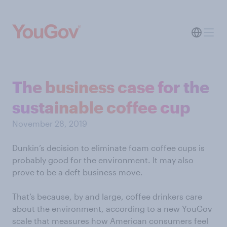
The business case for the
sustainable coffee cup
November 28, 2019
Dunkin’s decision to eliminate foam coffee cups is
probably good for the environment. It may also
prove to be a deft business move.
That’s because, by and large, coffee drinkers care
about the environment, according to a new YouGov
scale that measures how American consumers feel