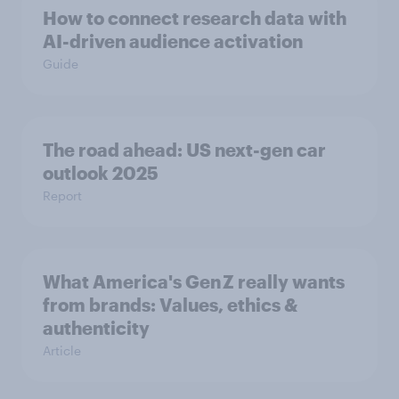
How to connect research data with
AI-driven audience activation
Guide
The road ahead: US next-gen car
outlook 2025
Report
What America's Gen Z really wants
from brands: Values, ethics &
authenticity
Article