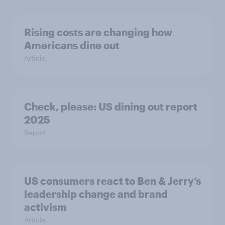
Rising costs are changing how
Americans dine out
Article
Check, please: US dining out report
2025​
Report
US consumers react to Ben & Jerry’s
leadership change and brand
activism
Article