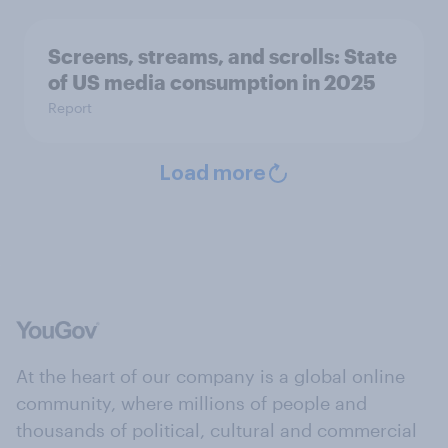
Screens, streams, and scrolls: State
of US media consumption in 2025
Report
Load more
At the heart of our company is a global online
community, where millions of people and
thousands of political, cultural and commercial