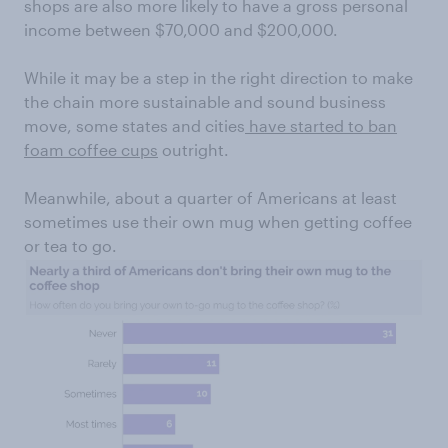
shops are also more likely to have a gross personal
income between $70,000 and $200,000.
While it may be a step in the right direction to make
the chain more sustainable and sound business
move, some states and cities
have started to ban
foam coffee cups
outright.
Meanwhile, about a quarter of Americans at least
sometimes use their own mug when getting coffee
or tea to go.