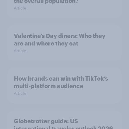
the overall population?
Article
Valentine’s Day diners: Who they
are and where they eat
Article
How brands can win with TikTok’s
multi-platform audience
Article
Globetrotter guide: US
international traveler outlook 2026