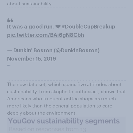
about sustainability.
It was a good run. 💔
#DoubleCupBreakup
pic.twitter.com/BAi6gN8Gbh
— Dunkin' Boston (@DunkinBoston)
November 15, 2019
""
The new data set, which spans five attitudes about
sustainability, from skeptic to enthusiast, shows that
Americans who frequent coffee shops are much
more likely than the general population to care
deeply about the environment.