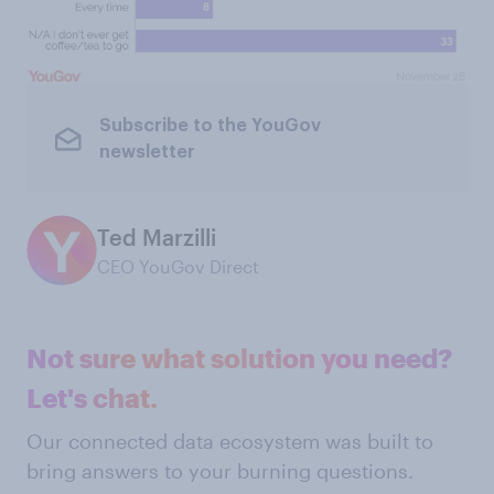
Subscribe to the YouGov
newsletter
Ted Marzilli
CEO YouGov Direct
Not sure what solution you need?
Let's chat.
Our connected data ecosystem was built to
bring answers to your burning questions.