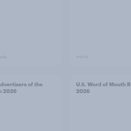
tudy
Article
Advertisers of the
U.S. Word of Mouth R
h 2026
2026