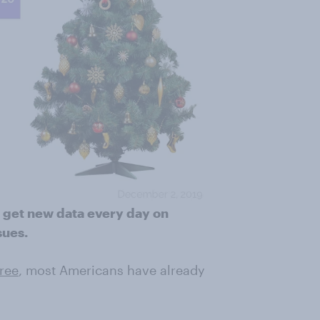
 get new data every day on
sues.
tree
, most Americans have already