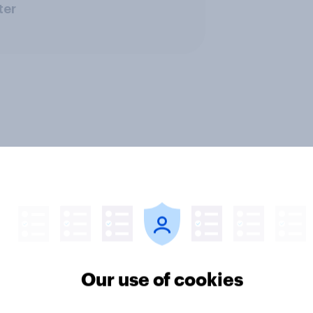
ter
Our use of cookies