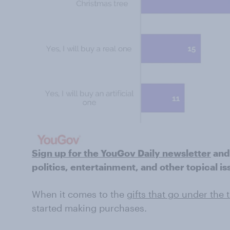
Sign up for the YouGov Daily newsletter
and
politics, entertainment, and other topical is
When it comes to the
gifts that go under the 
started making purchases.