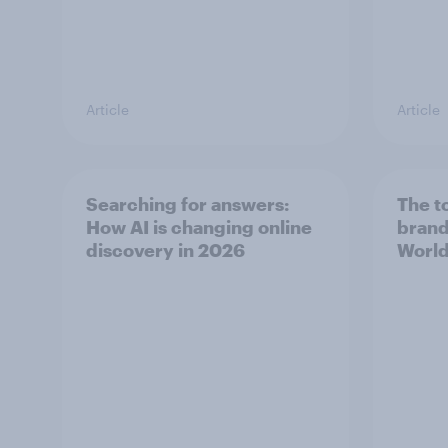
Article
Article
Searching for answers:
The t
How AI is changing online
brand
discovery in ​2026
World