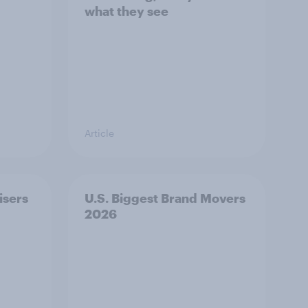
what they see
Article
isers
U.S. Biggest Brand Movers
2026