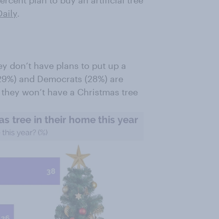
percent plan to buy an artificial tree
aily
.
y don’t have plans to put up a
(29%) and Democrats (28%) are
t they won’t have a Christmas tree