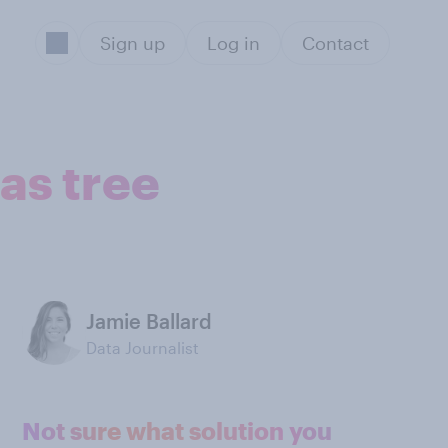
Sign up
Log in
Contact
as tree
Jamie Ballard
Data Journalist
Not sure what solution you