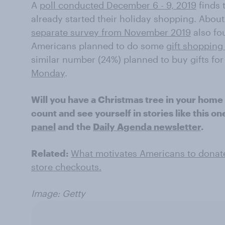
A
poll conducted December 6 - 9, 2019
finds 
already started their holiday shopping. About
separate survey from November 2019
also fou
Americans planned to do some
gift shopping
similar number (24%) planned to buy gifts for
Monday
.
Will you have a Christmas tree in your home
count and see yourself in stories like this o
panel
and the
Daily Agenda newsletter
.
Related:
What motivates Americans to donate 
store checkouts.
Image: Getty