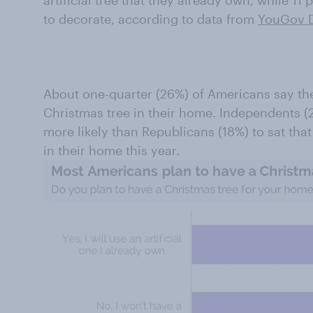
artificial tree that they already own, while 11 
to decorate, according to data from
YouGov D
About one-quarter (26%) of Americans say the
Christmas tree in their home. Independents 
more likely than Republicans (18%) to sat tha
in their home this year.