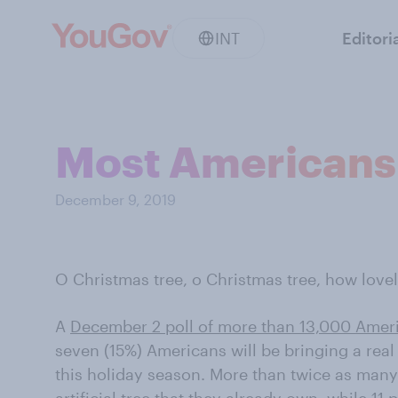
INT
Editori
Most Americans 
December 9, 2019
O Christmas tree, o Christmas tree, how lovel
A
December 2 poll of more than 13,000 Amer
seven (15%) Americans will be bringing a real
this holiday season. More than twice as many