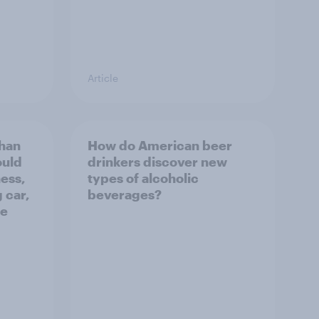
Article
than
How do American beer
ould
drinkers discover new
ness,
types of alcoholic
 car,
beverages?
he