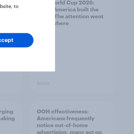
g Gen
FIFA World Cup 2026:
site, to
North America built the
stage. The attention went
everywhere
ccept
Article
erging
OOH effectiveness:
eaking
Americans frequently
notice out-of-home
advertising, many act on