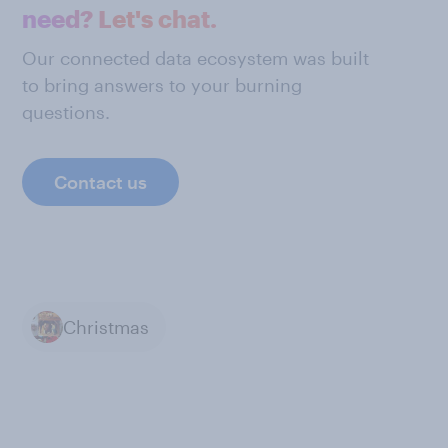
need? Let's chat.
Our connected data ecosystem was built
to bring answers to your burning
questions.
Contact us
Christmas