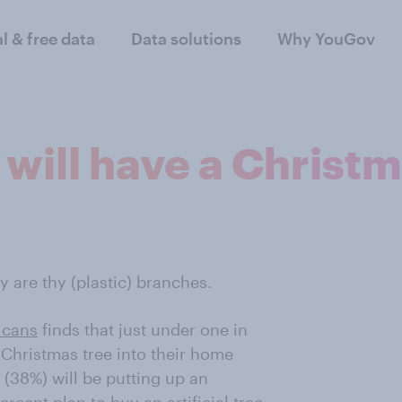
al & free data
Data solutions
Why YouGov
will have a Christm
y are thy (plastic) branches.
icans
finds that just under one in
 Christmas tree into their home
 (38%) will be putting up an