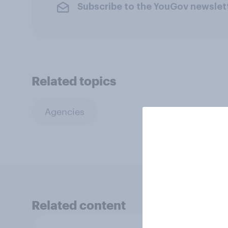
Subscribe to the YouGov newslet
Related topics
Agencies
Related content