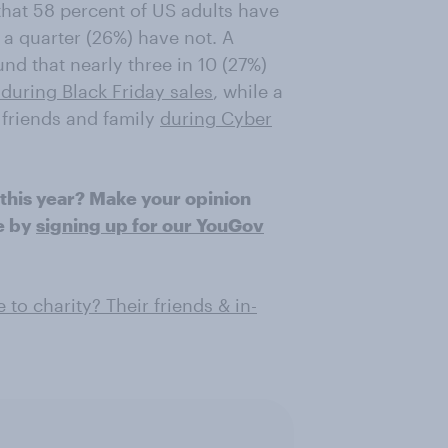
that 58 percent of US adults have
 a quarter (26%) have not. A
nd that nearly three in 10 (27%)
 during Black Friday sales
, while a
 friends and family
during Cyber
 this year? Make your opinion
ne by
signing up for our YouGov
to charity? Their friends & in-