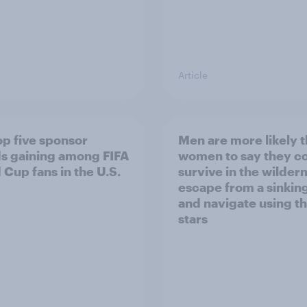
Article
op five sponsor
Men are more likely 
s gaining among FIFA
women to say they c
 Cup fans in the U.S.
survive in the wilder
escape from a sinking
and navigate using t
stars