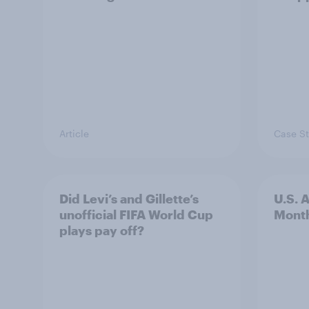
Article
Case S
Did Levi’s and Gillette’s
U.S. 
unofficial FIFA World Cup
Mont
plays pay off?