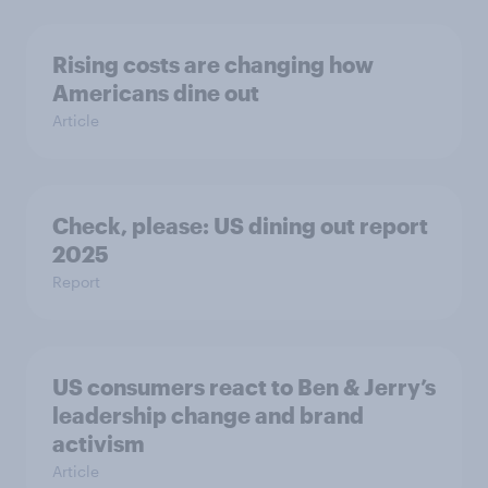
Rising costs are changing how
Americans dine out
Article
Check, please: US dining out report
2025​
Report
US consumers react to Ben & Jerry’s
leadership change and brand
activism
Article