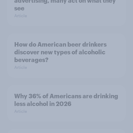
advertising, many act on what they
see
Article
How do American beer drinkers
discover new types of alcoholic
beverages?
Article
Why 36% of Americans are drinking
less alcohol in 2026
Article