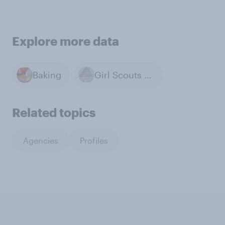
Explore more data
Baking
Girl Scouts of the USA
Related topics
Agencies
Profiles