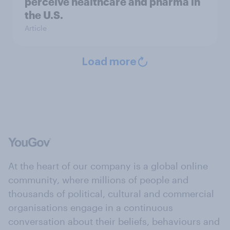
perceive healthcare and pharma in
the U.S.
Article
Load more
At the heart of our company is a global online
community, where millions of people and
thousands of political, cultural and commercial
organisations engage in a continuous
conversation about their beliefs, behaviours and