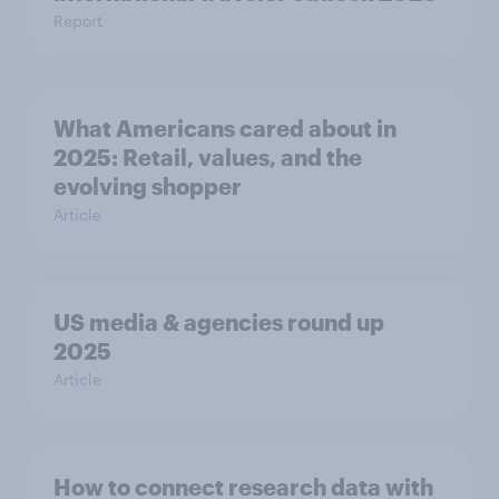
Report
What Americans cared about in
2025: Retail, values, and the
evolving shopper
Article
US media & agencies round up
2025
Article
How to connect research data with