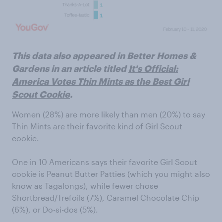
This data also appeared in Better Homes &
Gardens in an article titled
It's Official:
America Votes Thin Mints as the Best Girl
Scout Cookie
.
Women (28%) are more likely than men (20%) to say
Thin Mints are their favorite kind of Girl Scout
cookie.
One in 10 Americans says their favorite Girl Scout
cookie is Peanut Butter Patties (which you might also
know as Tagalongs), while fewer chose
Shortbread/Trefoils (7%), Caramel Chocolate Chip
(6%), or Do-si-dos (5%).