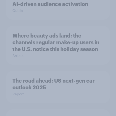
AI-driven audience activation
Guide
Where beauty ads land: the
channels regular make-up users in
the U.S. notice this holiday season
Article
The road ahead: US next-gen car
outlook 2025
Report