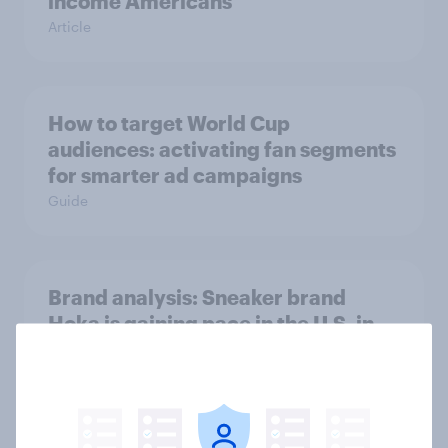
income Americans
Article
How to target World Cup
audiences: activating fan segments
for smarter ad campaigns
Guide
Brand analysis: Sneaker brand
Hoka is gaining pace in the U.S. in
2026
Article