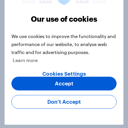
How men and women in the U.S.
differ in gift-giving habits
Our use of cookies
Article
We use cookies to improve the functionality and
performance of our website, to analyse web
How brands can reach Gen Z:
traffic and for advertising purposes.
Where they spend time and what
Learn more
drives discovery
Article
Cookies Settings
Accept
Do Americans care about brand
Don’t Accept
values? Trust leads overall, but
priorities shift by generation
Article