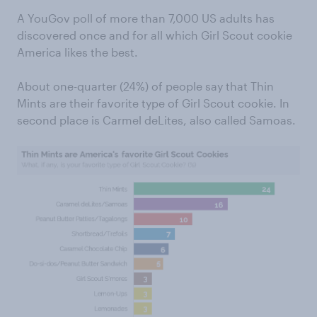
A YouGov poll of more than 7,000 US adults has
discovered once and for all which Girl Scout cookie
America likes the best.
About one-quarter (24%) of people say that Thin
Mints are their favorite type of Girl Scout cookie. In
second place is Carmel deLites, also called Samoas.