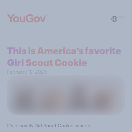
This is America’s favorite
Girl Scout Cookie
February 19, 2020
It’s officially Girl Scout Cookie season.