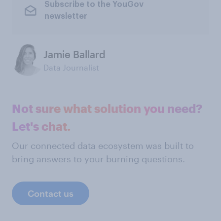
Subscribe to the YouGov
newsletter
Jamie Ballard
Data Journalist
Not sure what solution you need?
Let's chat.
Our connected data ecosystem was built to
bring answers to your burning questions.
Contact us