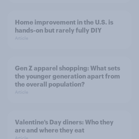
Home improvement in the U.S. is
hands-on but rarely fully DIY
Article
Gen Z apparel shopping: What sets
the younger generation apart from
the overall population?
Article
Valentine’s Day diners: Who they
are and where they eat
Article