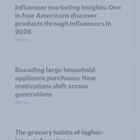
Influencer marketing insights: One
in four Americans discover
products through influencers in
2026
Article
Decoding large household
appliance purchases: How
motivations shift across
generations
Article
The grocery habits of higher-