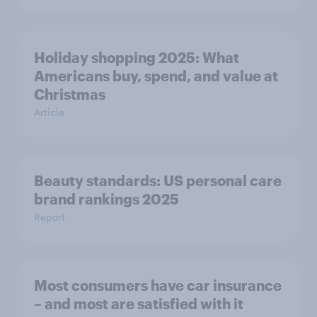
Holiday shopping 2025: What
Americans buy, spend, and value at
Christmas
Article
Beauty standards: US personal care
brand rankings 2025
Report
Most consumers have car insurance
– and most are satisfied with it