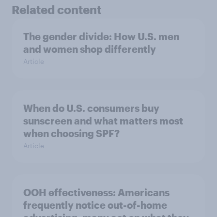
Related content
The gender divide: How U.S. men
and women shop differently
Article
When do U.S. consumers buy
sunscreen and what matters most
when choosing SPF?
Article
OOH effectiveness: Americans
frequently notice out-of-home