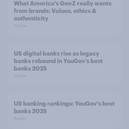
What America's Gen Z really wants
from brands: Values, ethics &
authenticity
Article
US digital banks rise as legacy
banks rebound in YouGov’s best
banks 2025
Article
US banking rankings: YouGov's best
banks 2025
Report