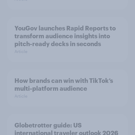
YouGov launches Rapid Reports to
transform audience insights into
pitch-ready decks in seconds
Article
How brands can win with TikTok’s
multi-platform audience
Article
Globetrotter guide: US
international traveler outlook 2026