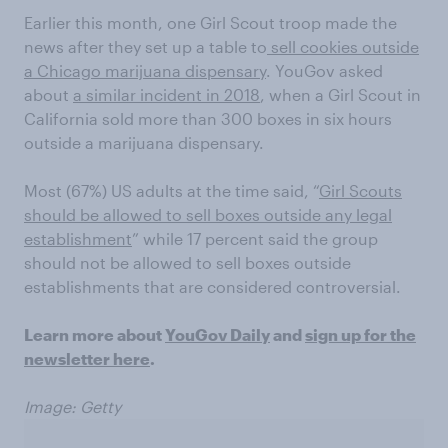
Earlier this month, one Girl Scout troop made the
news after they set up a table to
sell cookies outside
a Chicago marijuana dispensary
. YouGov asked
about
a similar incident in 2018
, when a Girl Scout in
California sold more than 300 boxes in six hours
outside a marijuana dispensary.
Most (67%) US adults at the time said, “
Girl Scouts
should be allowed to sell boxes outside any legal
establishment
” while 17 percent said the group
should not be allowed to sell boxes outside
establishments that are considered controversial.
Learn more about
YouGov Daily
and
sign up for the
newsletter here
.
Image: Getty