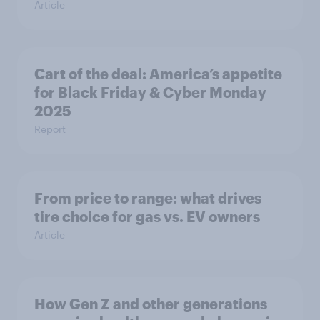
Article
Cart of the deal: America’s appetite
for Black Friday & Cyber Monday
2025
Report
From price to range: what drives
tire choice for gas vs. EV owners
Article
How Gen Z and other generations