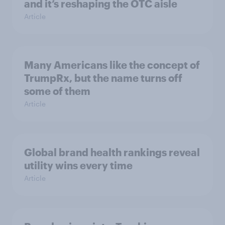
and it’s reshaping the OTC aisle
Article
Many Americans like the concept of
TrumpRx, but the name turns off
some of them
Article
Global brand health rankings reveal
utility wins every time
Article