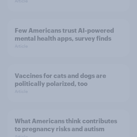
Article
Few Americans trust AI-powered
mental health apps, survey finds
Article
Vaccines for cats and dogs are
politically polarized, too
Article
What Americans think contributes
to pregnancy risks and autism
Article