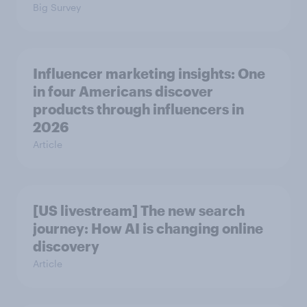
Big Survey
Influencer marketing insights: One
in four Americans discover
products through influencers in
2026
Article
[US livestream] The new search
journey: How AI is changing online
discovery
Article