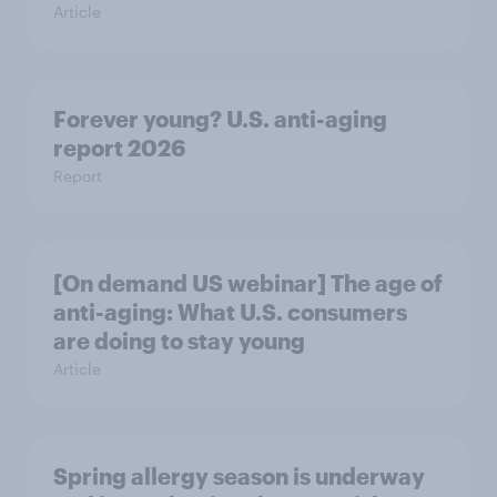
Article
Forever young? U.S. anti-aging
report 2026
Report
[On demand US webinar] The age of
anti-aging: What U.S. consumers
are doing to stay young
Article
Spring allergy season is underway