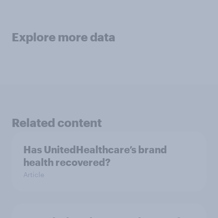
Explore more data
Related content
Has UnitedHealthcare’s brand
health recovered?
Article