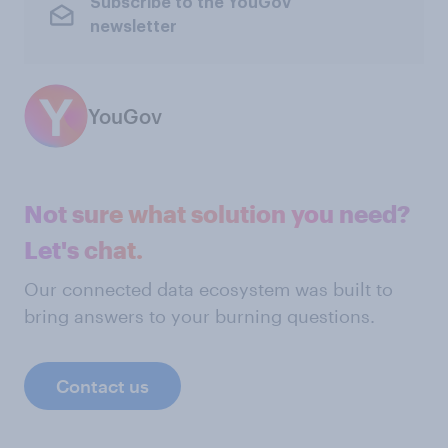
Subscribe to the YouGov
newsletter
YouGov
Not sure what solution you need?
Let's chat.
Our connected data ecosystem was built to
bring answers to your burning questions.
Contact us