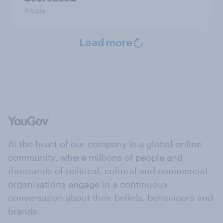
Article
Load more
At the heart of our company is a global online
community, where millions of people and
thousands of political, cultural and commercial
organisations engage in a continuous
conversation about their beliefs, behaviours and
brands.