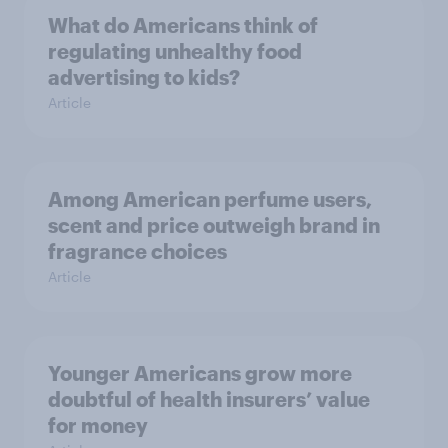
What do Americans think of
regulating unhealthy food
advertising to kids?
Article
Among American perfume users,
scent and price outweigh brand in
fragrance choices
Article
Younger Americans grow more
doubtful of health insurers’ value
for money