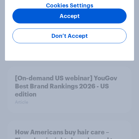
Cookies Settings
Accept
How fitness brands can reach
weight-management-focused
Don’t Accept
consumers in the US
Article
[On-demand US webinar] YouGov
Best Brand Rankings 2026 - US
edition
Article
How Americans buy hair care –