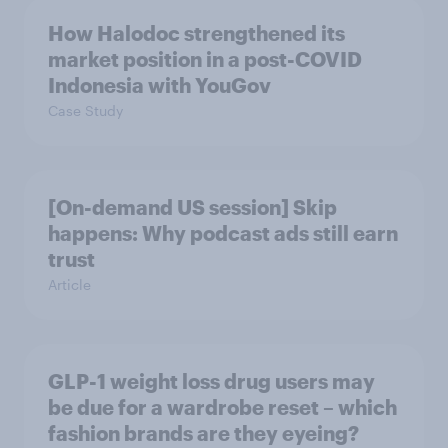
How Halodoc strengthened its
market position in a post-COVID
Indonesia with YouGov
Case Study
[On-demand US session] Skip
happens: Why podcast ads still earn
trust
Article
GLP-1 weight loss drug users may
be due for a wardrobe reset – which
fashion brands are they eyeing?