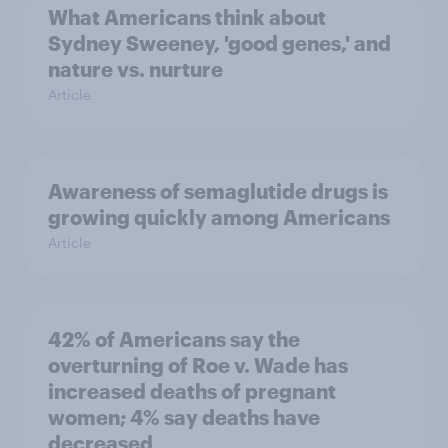
What Americans think about
Sydney Sweeney, 'good genes,' and
nature vs. nurture
Article
Awareness of semaglutide drugs is
growing quickly among Americans
Article
42% of Americans say the
overturning of Roe v. Wade has
increased deaths of pregnant
women; 4% say deaths have
decreased