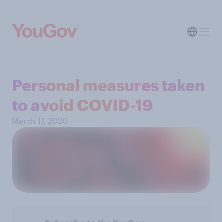
Personal measures taken
to avoid COVID-19
March 17, 2020