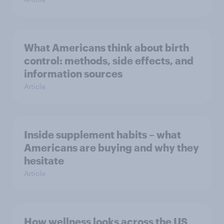
What Americans think about birth
control: methods, side effects, and
information sources
Article
Inside supplement habits – what
Americans are buying and why they
hesitate
Article
How wellness looks across the US