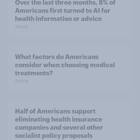
Over the last three months, 8% of
Americans first turned to AI for
health information or advice
Article
What factors do Americans
consider when choosing medical
treatments?
Article
Half of Americans support
eliminating health insurance
companies and several other
socialist policy proposals