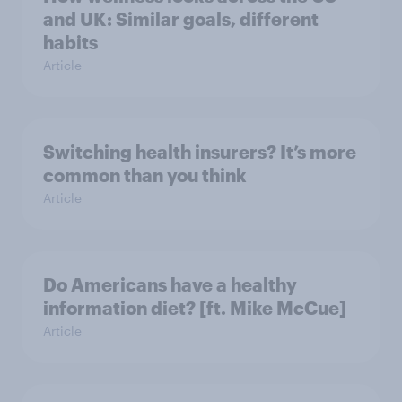
and UK: Similar goals, different
habits
Article
Switching health insurers? It’s more
common than you think
Article
Do Americans have a healthy
information diet? [ft. Mike McCue]
Article