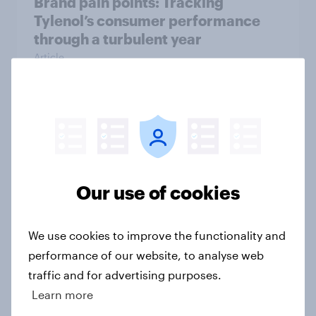
Brand pain points: Tracking
Tylenol’s consumer performance
through a turbulent year
Article
From awareness to action: how
effectively do the world’s top
brands convert?
Article
Our use of cookies
We use cookies to improve the functionality and
Americans are more likely to think
performance of our website, to analyse web
climate change will be harmful to
traffic and for advertising purposes.
the world than to them personally
Learn more
Article