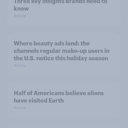
Three key insights brands need to
know
Article
Where beauty ads land: the
channels regular make-up users in
the U.S. notice this holiday season
Article
Half of Americans believe aliens
have visited Earth
Article