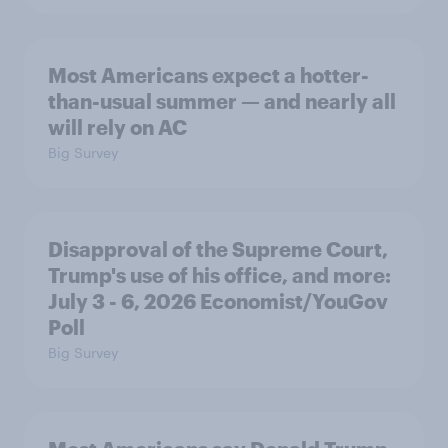
Most Americans expect a hotter-
than-usual summer — and nearly all
will rely on AC
Big Survey
Disapproval of the Supreme Court,
Trump's use of his office, and more:
July 3 - 6, 2026 Economist/YouGov
Poll
Big Survey