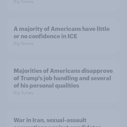
Big Survey
A majority of Americans have little
or no confidence in ICE
Big Survey
Majorities of Americans disapprove
of Trump's job handling and several
of his personal qualities
Big Survey
War in Iran, sexual-assault