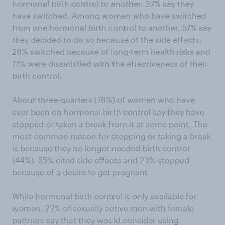
hormonal birth control to another. 37% say they
have switched. Among women who have switched
from one hormonal birth control to another, 57% say
they decided to do so because of the side effects.
28% switched because of long-term health risks and
17% were dissatisfied with the effectiveness of their
birth control.
About three-quarters (78%) of women who have
ever been on hormonal birth control say they have
stopped or taken a break from it at some point. The
most common reason for stopping or taking a break
is because they no longer needed birth control
(44%). 25% cited side effects and 23% stopped
because of a desire to get pregnant.
While hormonal birth control is only available for
women, 22% of sexually active men with female
partners say that they would consider using