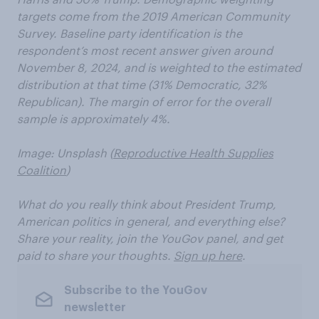
targets come from the 2019 American Community
Survey. Baseline party identification is the
respondent’s most recent answer given around
November 8, 2024, and is weighted to the estimated
distribution at that time (31% Democratic, 32%
Republican). The margin of error for the overall
sample is approximately 4%.
Image: Unsplash (
Reproductive Health Supplies
Coalition
)
What do you really think about President Trump,
American politics in general, and everything else?
Share your reality, join the YouGov panel, and get
paid to share your thoughts.
Sign up here
.
Subscribe to the YouGov
newsletter