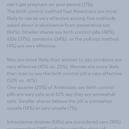
can’t get pregnant on your period (17%).
The birth control method that Americans are most
likely to see as very effective among five methods
asked about is abstinence from penetrative sex
(64%). Smaller shares say birth control pills (48%),
IUDs (37%), condoms (34%), or the pull-out method
(4%) are very effective.
Men are more likely than women to say condoms are
very effective (45% vs. 25%). Women are more likely
than men to say the birth control pill is very effective
(53% vs. 42%).
One-quarter (25%) of Americans say birth control
pills are very safe and 42% say they are somewhat
safe. Smaller shares believe the pill is somewhat
unsafe (14%) or very unsafe (7%).
Intrauterine devices (IUDs) are considered very (16%)
or somewhat (36%) safe by a smaller share of