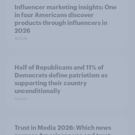
Influencer marketing insights: One
in four Americans discover
products through influencers in
2026
Article
Half of Republicans and 11% of
Democrats define patriotism as
supporting their country
unconditionally
Article
Trust in Media 2026: Which news