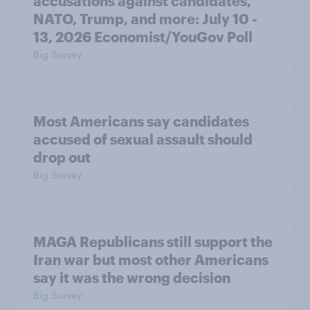
accusations against candidates,
NATO, Trump, and more: July 10 -
13, 2026 Economist/YouGov Poll
Big Survey
Most Americans say candidates
accused of sexual assault should
drop out
Big Survey
MAGA Republicans still support the
Iran war but most other Americans
say it was the wrong decision
Big Survey