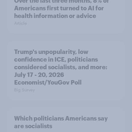
Over the last three months, 8% of
Americans first turned to AI for
health information or advice
Article
Trump's unpopularity, low
confidence in ICE, politicians
considered socialists, and more:
July 17 - 20, 2026
Economist/YouGov Poll
Big Survey
Which politicians Americans say
are socialists