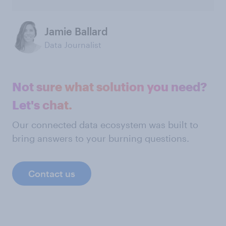
Jamie Ballard
Data Journalist
Not sure what solution you need?
Let's chat.
Our connected data ecosystem was built to
bring answers to your burning questions.
Contact us