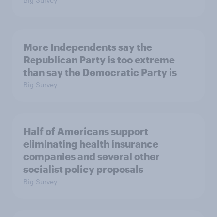
Big Survey
More Independents say the
Republican Party is too extreme
than say the Democratic Party is
Big Survey
Half of Americans support
eliminating health insurance
companies and several other
socialist policy proposals
Big Survey