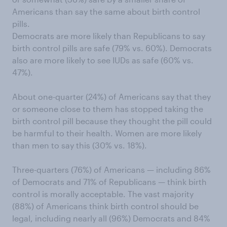
Americans than say the same about birth control
pills.
Democrats are more likely than Republicans to say
birth control pills are safe (79% vs. 60%). Democrats
also are more likely to see IUDs as safe (60% vs.
47%).
About one-quarter (24%) of Americans say that they
or someone close to them has stopped taking the
birth control pill because they thought the pill could
be harmful to their health. Women are more likely
than men to say this (30% vs. 18%).
Three-quarters (76%) of Americans — including 86%
of Democrats and 71% of Republicans — think birth
control is morally acceptable. The vast majority
(88%) of Americans think birth control should be
legal, including nearly all (96%) Democrats and 84%