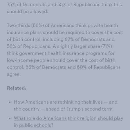
75% of Democrats and 55% of Republicans think this
should be allowed.
Two-thirds (66%) of Americans think private health
insurance plans should be required to cover the cost
of birth control, including 82% of Democrats and
56% of Republicans. A slightly larger share (71%)
think government health insurance programs for
low-income people should cover the cost of birth
control. 86% of Democrats and 60% of Republicans
agree.
Related:
How Americans are rethinking their lives — and
the country — ahead of Trump's second term
What role do Americans think religion should play
in public schools?