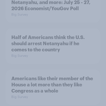
Netanyahu, and more: July 25 - 27,
2026 Economist/YouGov Poll
Big Survey
Half of Americans think the U.S.
should arrest Netanyahu if he
comes to the country
Big Survey
Americans like their member of the
House a lot more than they like
Congress as a whole
Big Survey