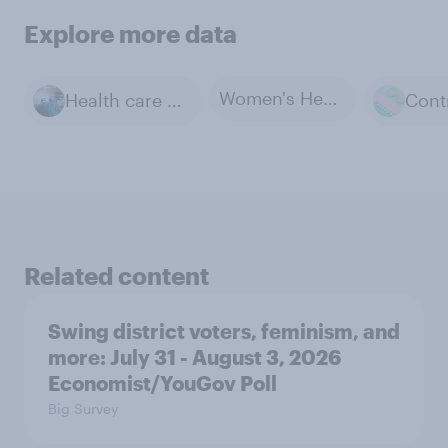
Explore more data
Women's Health
Health care and Medicine
Related content
Swing district voters, feminism, and
more: July 31 - August 3, 2026
Economist/YouGov Poll
Big Survey