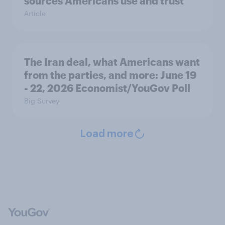
sources Americans use and trust
Article
The Iran deal, what Americans want
from the parties, and more: June 19
- 22, 2026 Economist/YouGov Poll
Big Survey
Load more