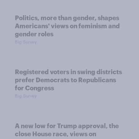
Politics, more than gender, shapes
Americans' views on feminism and
gender roles
Big Survey
Registered voters in swing districts
prefer Democrats to Republicans
for Congress
Big Survey
A new low for Trump approval, the
close House race, views on