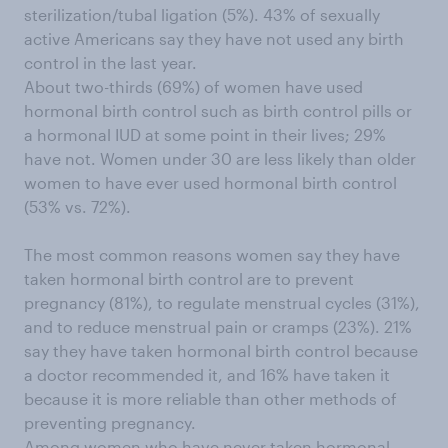
sterilization/tubal ligation (5%). 43% of sexually
active Americans say they have not used any birth
control in the last year.
About two-thirds (69%) of women have used
hormonal birth control such as birth control pills or
a hormonal IUD at some point in their lives; 29%
have not. Women under 30 are less likely than older
women to have ever used hormonal birth control
(53% vs. 72%).
The most common reasons women say they have
taken hormonal birth control are to prevent
pregnancy (81%), to regulate menstrual cycles (31%),
and to reduce menstrual pain or cramps (23%). 21%
say they have taken hormonal birth control because
a doctor recommended it, and 16% have taken it
because it is more reliable than other methods of
preventing pregnancy.
Among women who have never taken hormonal