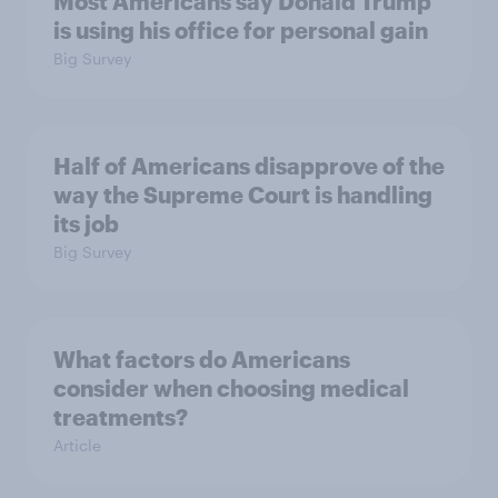
Most Americans say Donald Trump
is using his office for personal gain
Big Survey
Half of Americans disapprove of the
way the Supreme Court is handling
its job
Big Survey
What factors do Americans
consider when choosing medical
treatments?
Article