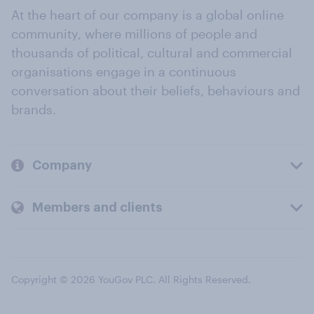
At the heart of our company is a global online
community, where millions of people and
thousands of political, cultural and commercial
organisations engage in a continuous
conversation about their beliefs, behaviours and
brands.
Company
Members and clients
Copyright © 2026 YouGov PLC. All Rights Reserved.