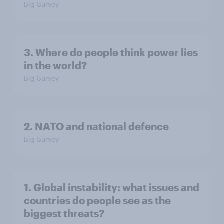
Big Survey
3. Where do people think power lies
in the world?
Big Survey
2. NATO and national defence
Big Survey
1. Global instability: what issues and
countries do people see as the
biggest threats?