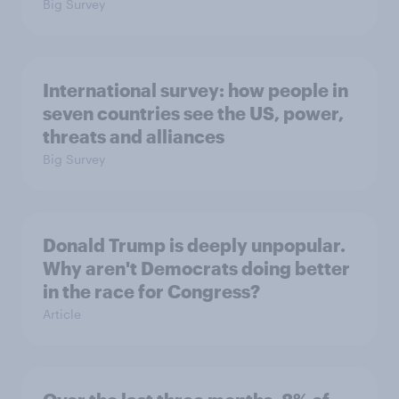
Big Survey
International survey: how people in
seven countries see the US, power,
threats and alliances
Big Survey
Donald Trump is deeply unpopular.
Why aren't Democrats doing better
in the race for Congress?
Article