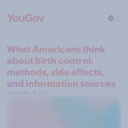
What Americans think
about birth control:
methods, side effects,
and information sources
September 15, 2025