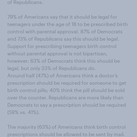
of Republicans.
79% of Americans say that it should be legal for
teenagers under the age of 18 to be prescribed birth
control with parental approval. 87% of Democrats
and 73% of Republicans say this should be legal.
Support for prescribing teenagers birth control
without parental approval is not bipartisan,
however: 63% of Democrats think this should be
legal, but only 33% of Republicans do.
Around half (47%) of Americans think a doctor’s
prescription should be required for someone to get
birth control pills; 40% think the pill should be sold
over the counter. Republicans are more likely than
Democrats to say a prescription should be required
(59% vs. 41%).
The majority (63%) of Americans think birth control
prescriptions should be allowed to be sent by mail.