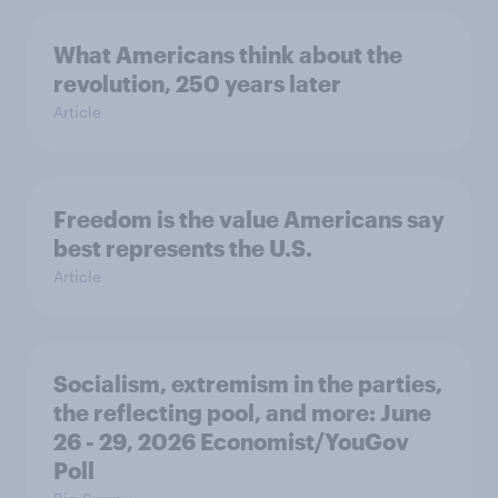
What Americans think about the
revolution, 250 years later
Article
Freedom is the value Americans say
best represents the U.S.
Article
Socialism, extremism in the parties,
the reflecting pool, and more: June
26 - 29, 2026 Economist/YouGov
Poll