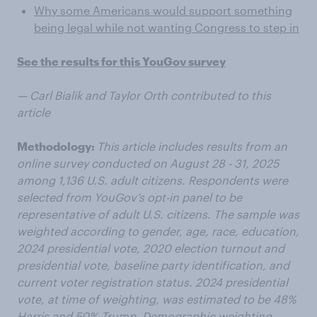
Why some Americans would support something
being legal while not wanting Congress to step in
See the results for this YouGov survey
— Carl Bialik and Taylor Orth contributed to this
article
Methodology:
This article includes results from an
online survey conducted on August 28 - 31, 2025
among 1,136 U.S. adult citizens. Respondents were
selected from YouGov’s opt-in panel to be
representative of adult U.S. citizens. The sample was
weighted according to gender, age, race, education,
2024 presidential vote, 2020 election turnout and
presidential vote, baseline party identification, and
current voter registration status. 2024 presidential
vote, at time of weighting, was estimated to be 48%
Harris and 50% Trump. Demographic weighting