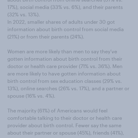
17%), social media (33% vs. 6%), and their parents
(32% vs. 13%).
In 2022, smaller shares of adults under 30 got
information about birth control from social media
(21%) or from their parents (24%).
Women are more likely than men to say they’ve
gotten information about birth control from their
doctor or health care provider (71% vs. 36%). Men
are more likely to have gotten information about
birth control from sex education classes (29% vs.
13%), online searches (26% vs. 17%), and a partner or
spouse (16% vs. 4%).
The majority (61%) of Americans would feel
comfortable talking to their doctor or health care
provider about birth control. Fewer say the same
about their partner or spouse (45%), friends (41%),