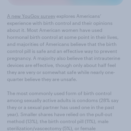
A new YouGov survey
explores Americans’
experience with birth control and their opinions
about it. Most American women have used
hormonal birth control at some point in their lives,
and majorities of Americans believe that the birth
control pill is safe and an effective way to prevent
pregnancy. A majority also believe that intrauterine
devices are effective, though only about half feel
they are very or somewhat safe while nearly one-
quarter believe they are unsafe.
The most commonly used form of birth control
among sexually active adults is condoms (28% say
they or a sexual partner has used one in the past
year). Smaller shares have relied on the pull-out
method (13%), the birth control pill (11%), male
sterilization/vascectomy (5%), or female