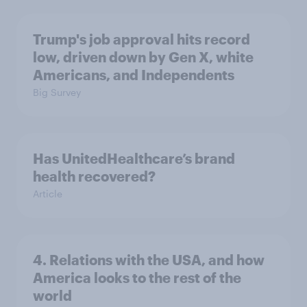
Trump's job approval hits record
low, driven down by Gen X, white
Americans, and Independents
Big Survey
Has UnitedHealthcare’s brand
health recovered?
Article
4. Relations with the USA, and how
America looks to the rest of the
world