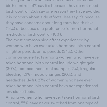
birth control, 51% say it’s because they do not need
birth control. 25% say one reason they have avoided
it is concern about side effects; less say it’s because
they have concerns about long-term health risks
(18%) or because of a preference for non-hormonal
methods of birth control (10%).
The most common side effect experienced by
women who have ever taken hormonal birth control
is lighter periods or no periods (34%). Other
common side effects among women who have ever
taken hormonal birth control include weight gain
(30%), reduced menstrual cramps (22%), irregular
bleeding (21%), mood changes (20%), and
headaches (14%). 27% of women who have ever
taken hormonal birth control have not experienced
any side effects.
Among women who have ever taken hormonal birth
control, 55% have never switched from one type of