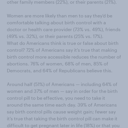
other family members (22%), or their parents (21%).
Women are more likely than men to say they’d be
comfortable talking about birth control with a
doctor or health care provider (73% vs. 49%), friends
(49% vs. 32%), or their parents (25% vs. 17%).
What do Americans think is true or false about birth
control? 72% of Americans say it’s true that making
birth control more accessible reduces the number of
abortions. 76% of women, 68% of men, 85% of
Democrats, and 64% of Republicans believe this.
Around half (51%) of Americans — including 64% of
women and 37% of men — say in order for the birth
control pill to be effective, you need to take it
around the same time each day. 39% of Americans
say birth control pills cause weight gain; fewer say
it’s true that taking the birth control pill can make it
difficult to get pregnant later in life (18%) or that you