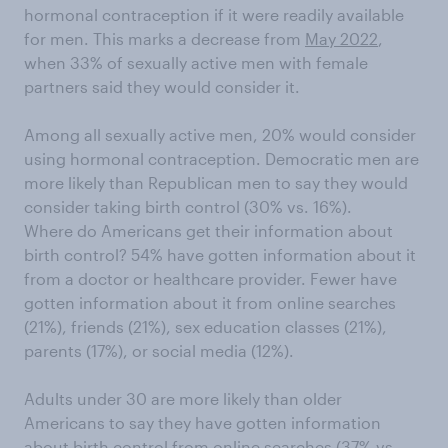
hormonal contraception if it were readily available
for men. This marks a decrease from
May 2022
,
when 33% of sexually active men with female
partners said they would consider it.
Among all sexually active men, 20% would consider
using hormonal contraception. Democratic men are
more likely than Republican men to say they would
consider taking birth control (30% vs. 16%).
Where do Americans get their information about
birth control? 54% have gotten information about it
from a doctor or healthcare provider. Fewer have
gotten information about it from online searches
(21%), friends (21%), sex education classes (21%),
parents (17%), or social media (12%).
Adults under 30 are more likely than older
Americans to say they have gotten information
about birth control from online searches (37% vs.