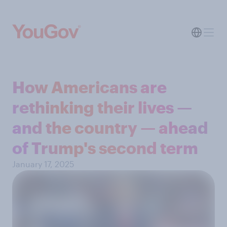
How Americans are
rethinking their lives —
and the country — ahead
of Trump's second term
January 17, 2025