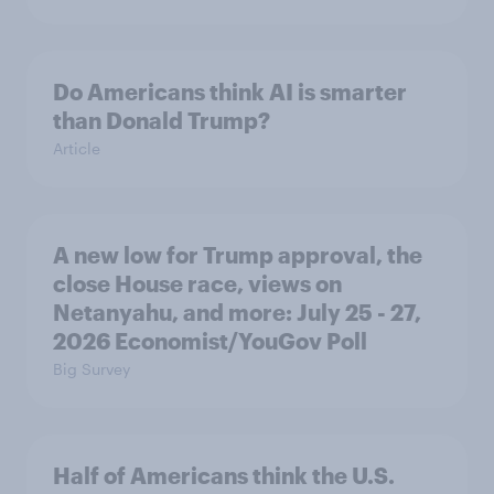
Do Americans think AI is smarter
than Donald Trump?
Article
A new low for Trump approval, the
close House race, views on
Netanyahu, and more: July 25 - 27,
2026 Economist/YouGov Poll
Big Survey
Half of Americans think the U.S.