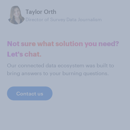
Taylor Orth
Director of Survey Data Journalism
Not sure what solution you need?
Let's chat.
Our connected data ecosystem was built to
bring answers to your burning questions.
Contact us