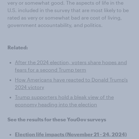
very or somewhat good. The aspects of life in the
U.S. included in the survey that are most likely to be
rated as very or somewhat bad are cost of living,
government accountability, and politics.
Related:
After the 2024 election, voters share hopes and
fears for a second Trump term
How Americans have reacted to Donald Trump's
2024 victory
Trump supporters hold a bleak view of the
economy heading into the election
See the results for these YouGov surveys
Election life impacts (November 21 - 24, 2024)