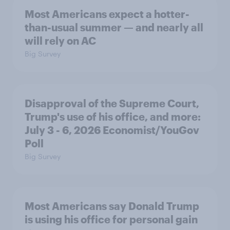
Most Americans expect a hotter-
than-usual summer — and nearly all
will rely on AC
Big Survey
Disapproval of the Supreme Court,
Trump's use of his office, and more:
July 3 - 6, 2026 Economist/YouGov
Poll
Big Survey
Most Americans say Donald Trump
is using his office for personal gain