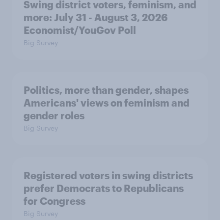
Swing district voters, feminism, and
more: July 31 - August 3, 2026
Economist/YouGov Poll
Big Survey
Politics, more than gender, shapes
Americans' views on feminism and
gender roles
Big Survey
Registered voters in swing districts
prefer Democrats to Republicans
for Congress
Big Survey