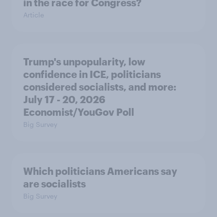
in the race for Congress?
Article
Trump's unpopularity, low
confidence in ICE, politicians
considered socialists, and more:
July 17 - 20, 2026
Economist/YouGov Poll
Big Survey
Which politicians Americans say
are socialists
Big Survey