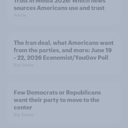
Trust in Media 2026: Which news
sources Americans use and trust
Article
The Iran deal, what Americans want
from the parties, and more: June 19
- 22, 2026 Economist/YouGov Poll
Big Survey
Few Democrats or Republicans
want their party to move to the
center
Big Survey