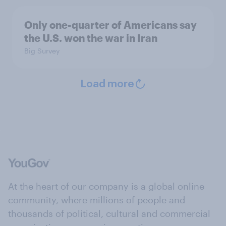
Only one-quarter of Americans say
the U.S. won the war in Iran
Big Survey
Load more
At the heart of our company is a global online
community, where millions of people and
thousands of political, cultural and commercial