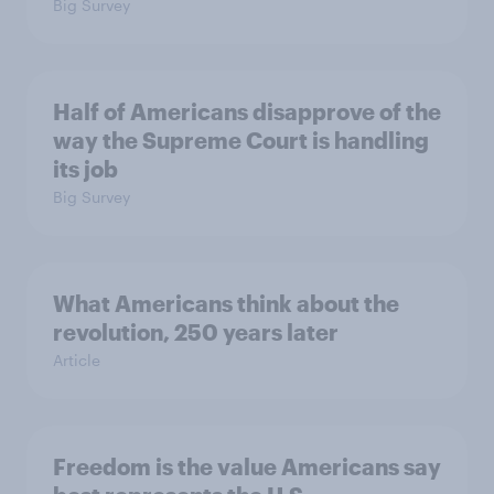
Big Survey
Half of Americans disapprove of the
way the Supreme Court is handling
its job
Big Survey
What Americans think about the
revolution, 250 years later
Article
Freedom is the value Americans say