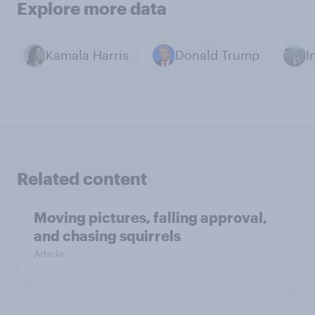
Explore more data
Kamala Harris
Donald Trump
I
Related content
Moving pictures, falling approval,
and chasing squirrels
Article