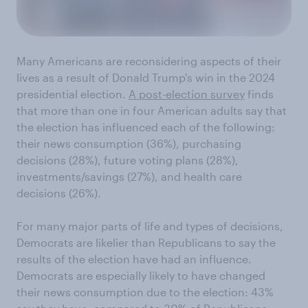
Many Americans are reconsidering aspects of their
lives as a result of Donald Trump's win in the 2024
presidential election.
A post-election survey
finds
that more than one in four American adults say that
the election has influenced each of the following:
their news consumption (36%), purchasing
decisions (28%), future voting plans (28%),
investments/savings (27%), and health care
decisions (26%).
For many major parts of life and types of decisions,
Democrats are likelier than Republicans to say the
results of the election have had an influence.
Democrats are especially likely to have changed
their news consumption due to the election: 43%