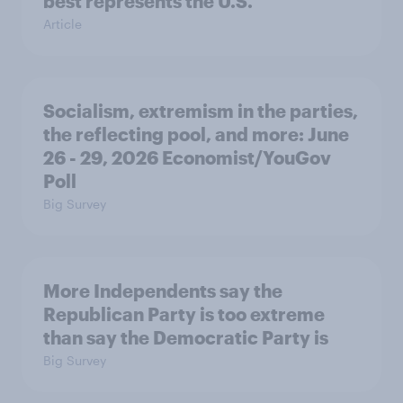
best represents the U.S.
Article
Socialism, extremism in the parties,
the reflecting pool, and more: June
26 - 29, 2026 Economist/YouGov
Poll
Big Survey
More Independents say the
Republican Party is too extreme
than say the Democratic Party is
Big Survey