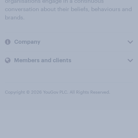
organisations engage in a continuous
conversation about their beliefs, behaviours and
brands.
Company
Members and clients
Copyright © 2026 YouGov PLC. All Rights Reserved.