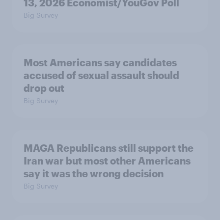
13, 2026 Economist/YouGov Poll
Big Survey
Most Americans say candidates
accused of sexual assault should
drop out
Big Survey
MAGA Republicans still support the
Iran war but most other Americans
say it was the wrong decision
Big Survey