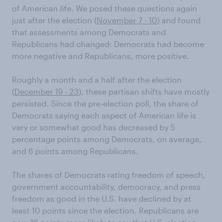
of American life. We posed these questions again
just after the election (
November 7 - 10
) and found
that assessments among Democrats and
Republicans had changed: Democrats had become
more negative and Republicans, more positive.
Roughly a month and a half after the election
(
December 19 - 23
), these partisan shifts have mostly
persisted. Since the pre-election poll, the share of
Democrats saying each aspect of American life is
very or somewhat good has decreased by 5
percentage points among Democrats, on average,
and 6 points among Republicans.
The shares of Democrats rating freedom of speech,
government accountability, democracy, and press
freedom as good in the U.S. have declined by at
least 10 points since the election. Republicans are