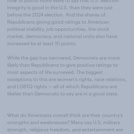
now 16 points more likely to say that U.S. election
integrity is good in the U.S. than they were just
before the 2024 election. And the shares of
Republicans giving good ratings to American
political stability, job opportunities, the stock
market, democracy, and national unity also have
increased by at least 10 points.
While the gap has narrowed, Democrats are more
likely than Republicans to give positive ratings to
most aspects of life surveyed. The biggest
exceptions to this are women's rights, race relations,
and LGBTQ rights — all of which Republicans are
likelier than Democrats to say are in a good state.
What do Americans overall think are their country's
strengths and weaknesses? Many say U.S. military
strength, religious freedom, and entertainment are