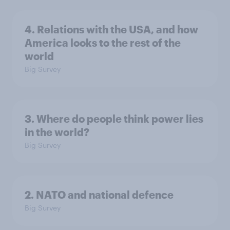
4. Relations with the USA, and how
America looks to the rest of the
world
Big Survey
3. Where do people think power lies
in the world?
Big Survey
2. NATO and national defence
Big Survey