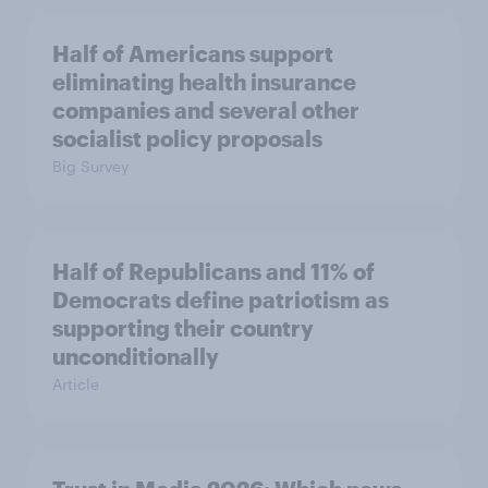
Half of Americans support
eliminating health insurance
companies and several other
socialist policy proposals
Big Survey
Half of Republicans and 11% of
Democrats define patriotism as
supporting their country
unconditionally
Article