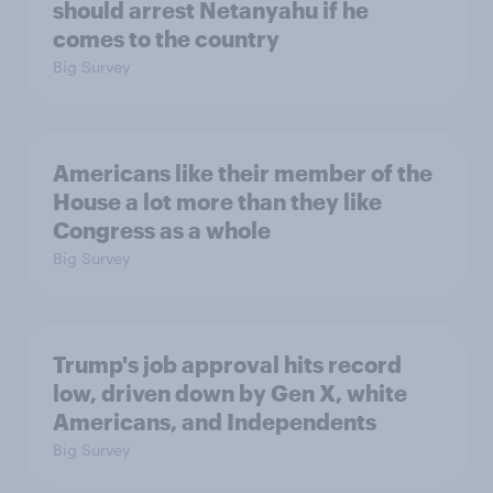
should arrest Netanyahu if he
comes to the country
Big Survey
Americans like their member of the
House a lot more than they like
Congress as a whole
Big Survey
Trump's job approval hits record
low, driven down by Gen X, white
Americans, and Independents
Big Survey