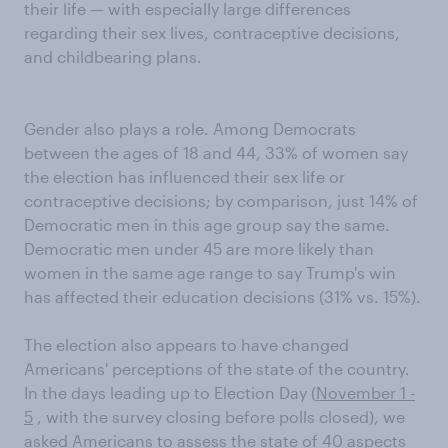
their life — with especially large differences
regarding their sex lives, contraceptive decisions,
and childbearing plans.
Gender also plays a role. Among Democrats
between the ages of 18 and 44, 33% of women say
the election has influenced their sex life or
contraceptive decisions; by comparison, just 14% of
Democratic men in this age group say the same.
Democratic men under 45 are more likely than
women in the same age range to say Trump's win
has affected their education decisions (31% vs. 15%).
The election also appears to have changed
Americans' perceptions of the state of the country.
In the days leading up to Election Day (
November 1 -
5
, with the survey closing before polls closed), we
asked Americans to assess the state of 40 aspects