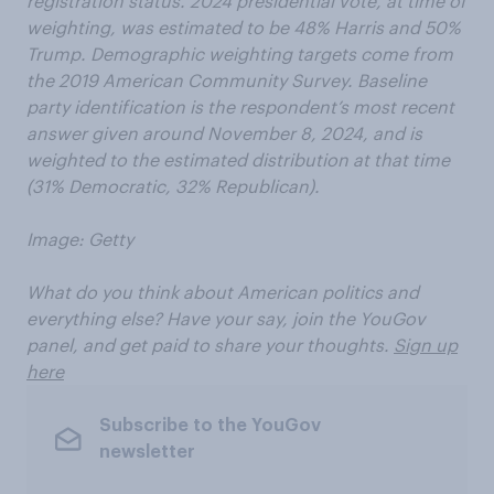
registration status. 2024 presidential vote, at time of
weighting, was estimated to be 48% Harris and 50%
Trump. Demographic weighting targets come from
the 2019 American Community Survey. Baseline
party identification is the respondent’s most recent
answer given around November 8, 2024, and is
weighted to the estimated distribution at that time
(31% Democratic, 32% Republican).
Image: Getty
What do you think about American politics and
everything else? Have your say, join the YouGov
panel, and get paid to share your thoughts.
Sign up
here
Subscribe to the YouGov
newsletter