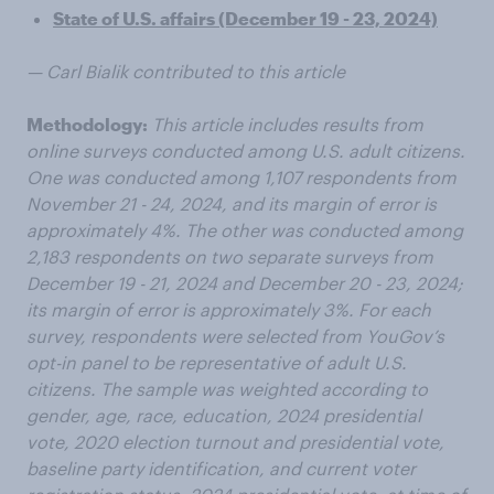
State of U.S. affairs (December 19 - 23, 2024)
— Carl Bialik contributed to this article
Methodology:
This article includes results from
online surveys conducted among U.S. adult citizens.
One was conducted among 1,107 respondents from
November 21 - 24, 2024, and its margin of error is
approximately 4%. The other was conducted among
2,183 respondents on two separate surveys from
December 19 - 21, 2024 and December 20 - 23, 2024;
its margin of error is approximately 3%. For each
survey, respondents were selected from YouGov’s
opt-in panel to be representative of adult U.S.
citizens. The sample was weighted according to
gender, age, race, education, 2024 presidential
vote, 2020 election turnout and presidential vote,
baseline party identification, and current voter