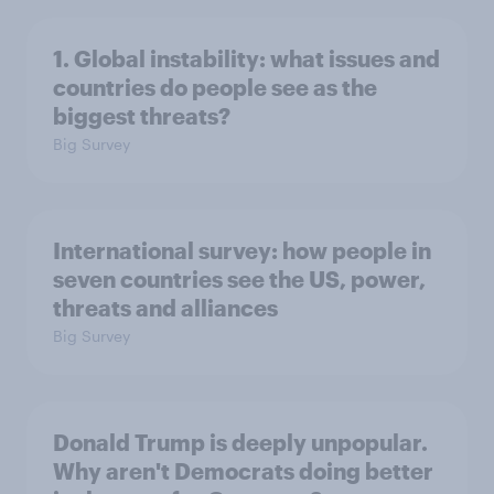
1. Global instability: what issues and
countries do people see as the
biggest threats?
Big Survey
International survey: how people in
seven countries see the US, power,
threats and alliances
Big Survey
Donald Trump is deeply unpopular.
Why aren't Democrats doing better