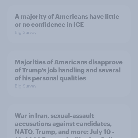
A majority of Americans have little
or no confidence in ICE
Big Survey
Majorities of Americans disapprove
of Trump's job handling and several
of his personal qualities
Big Survey
War in Iran, sexual-assault
accusations against candidates,
NATO, Trump, and more: July 10 -