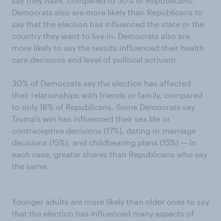
say they have, compared to 30% of Republicans.
Democrats also are more likely than Republicans to
say that the election has influenced the state or the
country they want to live in. Democrats also are
more likely to say the results influenced their health
care decisions and level of political activism.
30% of Democrats say the election has affected
their relationships with friends or family, compared
to only 18% of Republicans. Some Democrats say
Trump's win has influenced their sex life or
contraceptive decisions (17%), dating or marriage
decisions (15%), and childbearing plans (15%) — in
each case, greater shares than Republicans who say
the same.
Younger adults are more likely than older ones to say
that the election has influenced many aspects of