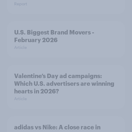
Report
U.S. Biggest Brand Movers -
February 2026
Article
Valentine’s Day ad campaigns:
Which U.S. advertisers are winning
hearts in 2026?
Article
adidas vs Nike: A close race in