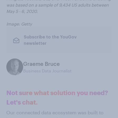
was based on a sample of 9,434 US adults between
May 5 - 6, 2020.
Image: Getty
Subscribe to the YouGov
newsletter
Graeme Bruce
Business Data Journalist
Not sure what solution you need?
Let's chat.
Our connected data ecosystem was built to