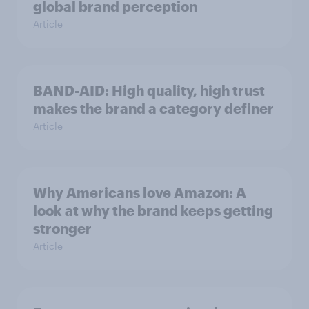
global brand perception
Article
BAND-AID: High quality, high trust
makes the brand a category definer
Article
Why Americans love Amazon: A
look at why the brand keeps getting
stronger
Article