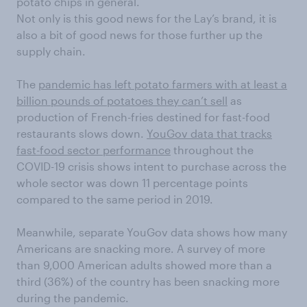
potato chips in general.
Not only is this good news for the Lay’s brand, it is
also a bit of good news for those further up the
supply chain.
The
pandemic has left potato farmers with at least a
billion pounds of potatoes they can’t sell
as
production of French-fries destined for fast-food
restaurants slows down.
YouGov data that tracks
fast-food sector performance
throughout the
COVID-19 crisis shows intent to purchase across the
whole sector was down 11 percentage points
compared to the same period in 2019.
Meanwhile, separate YouGov data shows how many
Americans are snacking more. A survey of more
than 9,000 American adults showed more than a
third (36%) of the country has been snacking more
during the pandemic.