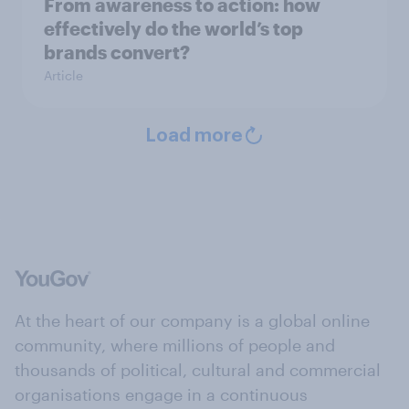
From awareness to action: how
effectively do the world’s top
brands convert?
Article
Load more
At the heart of our company is a global online
community, where millions of people and
thousands of political, cultural and commercial
organisations engage in a continuous