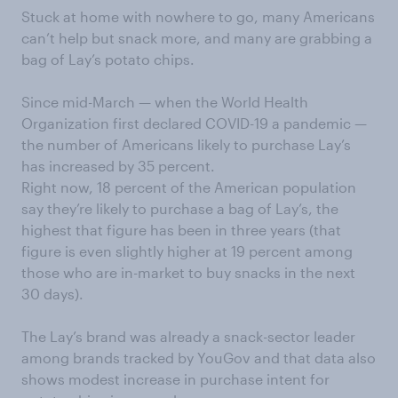
Stuck at home with nowhere to go, many Americans
can’t help but snack more, and many are grabbing a
bag of Lay’s potato chips.
Since mid-March — when the World Health
Organization first declared COVID-19 a pandemic —
the number of Americans likely to purchase Lay’s
has increased by 35 percent.
Right now, 18 percent of the American population
say they’re likely to purchase a bag of Lay’s, the
highest that figure has been in three years (that
figure is even slightly higher at 19 percent among
those who are in-market to buy snacks in the next
30 days).
The Lay’s brand was already a snack-sector leader
among brands tracked by YouGov and that data also
shows modest increase in purchase intent for