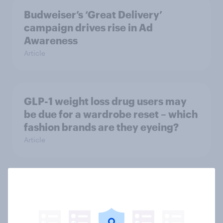
Budweiser’s ‘Great Delivery’
campaign drives rise in Ad
Awareness
Article
GLP-1 weight loss drug users may
be due for a wardrobe reset – which
fashion brands are they eyeing?
Article
Driving brand preference: U.S. auto
rankings 2026
Report