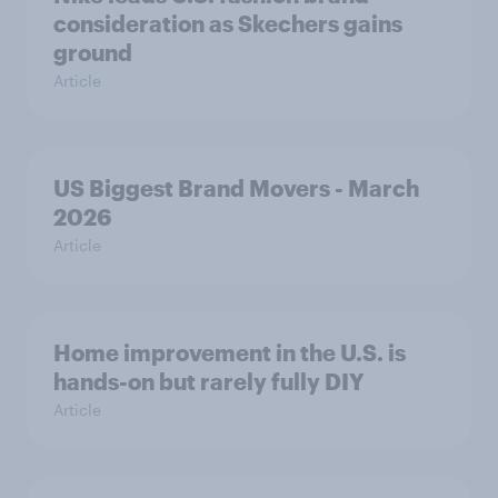
consideration as Skechers gains
ground
Article
US Biggest Brand Movers - March
2026
Article
Home improvement in the U.S. is
hands-on but rarely fully DIY
Article