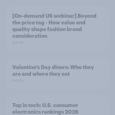
[On-demand US webinar] Beyond
the price tag - How value and
quality shape fashion brand
consideration
Article
Valentine’s Day diners: Who they
are and where they eat
Article
Top in tech: U.S. consumer
electronics rankings 2026