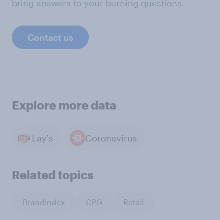
bring answers to your burning questions.
Contact us
Explore more data
Lay's
Coronavirus
Related topics
BrandIndex
CPG
Retail