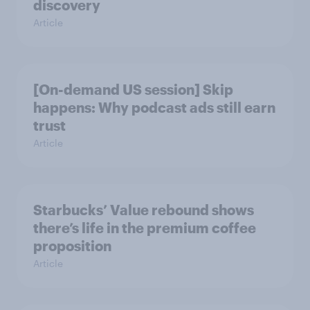
discovery
Article
[On-demand US session] Skip
happens: Why podcast ads still earn
trust
Article
Starbucks’ Value rebound shows
there’s life in the premium coffee
proposition
Article