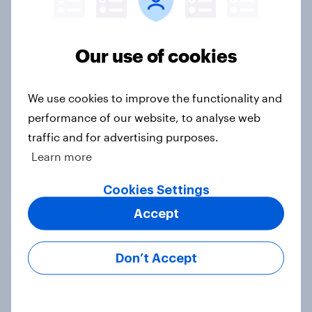
Our use of cookies
Brand analysis: Sneaker brand
Hoka is gaining pace in the U.S. in
2026
We use cookies to improve the functionality and
Article
performance of our website, to analyse web
traffic and for advertising purposes.
Learn more
FIFA World Cup 2026 global brand
Cookies Settings
handbook
Report
Accept
Don’t Accept
US Biggest Brand Movers - April
2026