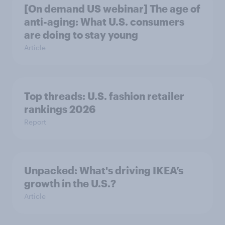
[On demand US webinar] The age of
anti-aging: What U.S. consumers
are doing to stay young
Article
Top threads: U.S. fashion retailer
rankings 2026
Report
Unpacked: What's driving IKEA’s
growth in the U.S.?
Article