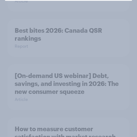
Article
Best bites 2026: Canada QSR
rankings
Report
[On-demand US webinar] Debt,
savings, and investing in 2026: The
new consumer squeeze
Article
How to measure customer
satisfaction with market research