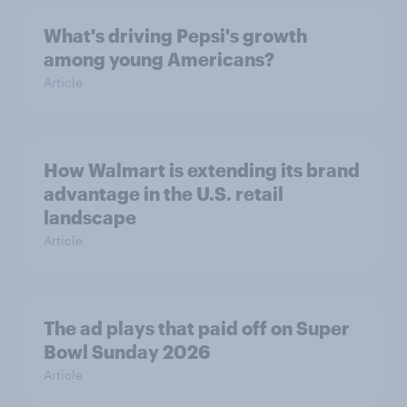
What's driving Pepsi's growth
among young Americans?
Article
How Walmart is extending its brand
advantage in the U.S. retail
landscape
Article
The ad plays that paid off on Super
Bowl Sunday 2026
Article