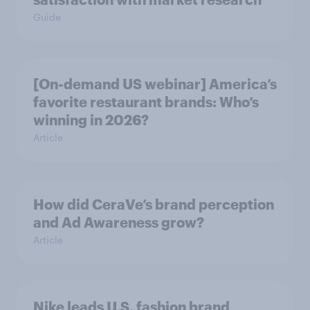
Guide
[On-demand US webinar] America’s
favorite restaurant brands: Who’s
winning in 2026?
Article
How did CeraVe’s brand perception
and Ad Awareness grow?
Article
Nike leads U.S. fashion brand