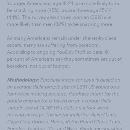
Younger Americans, age 18-24, are more likely to to
be snacking more (45%), as are those age 25-34
(44%). The survey also shows women (39%) are
more likely than men (32%) to be snacking more.
As many Americans remain under shelter-in-place
orders, many are suffering from boredom.
According to ongoing YouGov Profiles data, 61
percent of Americans say they sometimes eat out of
boredom, not out of hunger.
Methodology:
Purchase intent for Lay’s is based on
an average daily sample size of 1,661 US adults on a
four-week moving average. Purchase intent for the
potato chip sector is based on an average daily
sample size of 14,761 US adults on a four-week
moving average. The sector includes: Baked Lay's,
Cape Cod, Doritos, Herr's, Kettle Brand Chips, Lay's,
Pringles, Tostitos, Utz, and Wise. Pandemic snacking