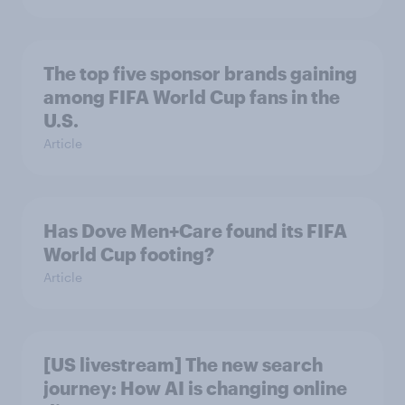
The top five sponsor brands gaining
among FIFA World Cup fans in the
U.S.
Article
Has Dove Men+Care found its FIFA
World Cup footing?
Article
[US livestream] The new search
journey: How AI is changing online