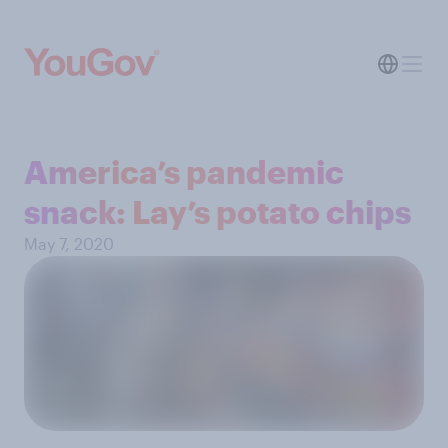
America’s pandemic
snack: Lay’s potato chips
May 7, 2020