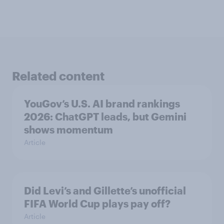
Related content
YouGov’s U.S. AI brand rankings
2026: ChatGPT leads, but Gemini
shows momentum
Article
Did Levi’s and Gillette’s unofficial
FIFA World Cup plays pay off?
Article