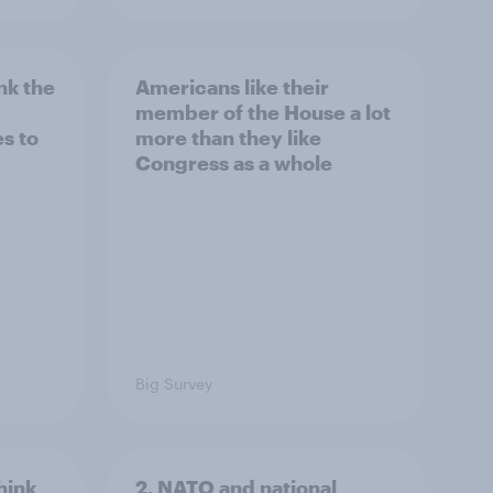
nk the
Americans like their
member of the House a lot
s to
more than they like
Congress as a whole
Big Survey
hink
2. NATO and national