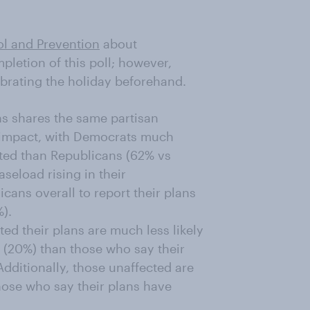
ol and Prevention
about
pletion of this poll; however,
brating the holiday beforehand.
s shares the same partisan
s impact, with Democrats much
cted than Republicans (62% vs
seload rising in their
cans overall to report their plans
).
ed their plans are much less likely
y (20%) than those who say their
dditionally, those unaffected are
 those who say their plans have