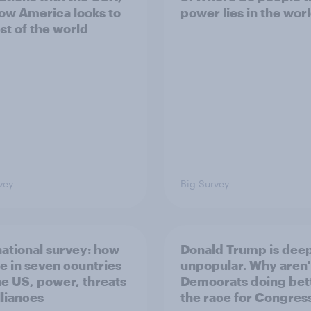
ow America looks to
power lies in the wor
st of the world
vey
Big Survey
national survey: how
Donald Trump is dee
e in seven countries
unpopular. Why aren'
he US, power, threats
Democrats doing bett
lliances
the race for Congres