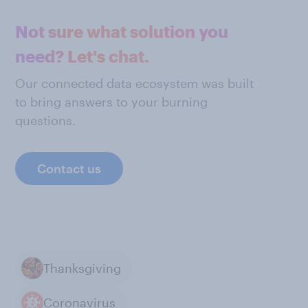
Not sure what solution you
need? Let's chat.
Our connected data ecosystem was built
to bring answers to your burning
questions.
Contact us
Thanksgiving
Coronavirus