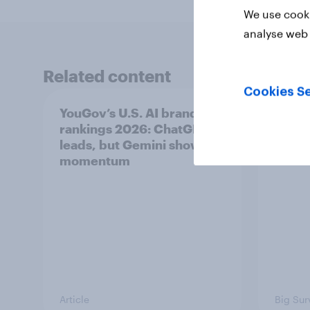
We use cooki
analyse web 
Related content
Cookies Se
YouGov’s U.S. AI brand
Swing
rankings 2026: ChatGPT
femin
leads, but Gemini shows
31 - 
momentum
Econo
Article
Big Sur