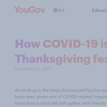
INT
Editori
How COVID-19 i
Thanksgiving fes
November 23, 2020
According to the latest Economist/YouGov pol
have seen some sort of COVID-related impact
more than a third will still gather with friends