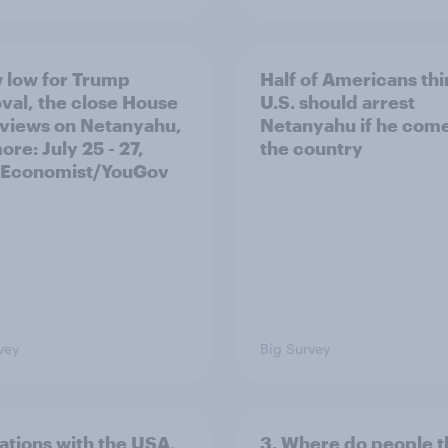
 low for Trump
Half of Americans thi
val, the close House
U.S. should arrest
 views on Netanyahu,
Netanyahu if he come
re: July 25 - 27,
the country
 Economist/YouGov
vey
Big Survey
lations with the USA,
3. Where do people t