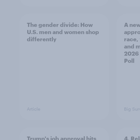
The gender divide: How
A new
U.S. men and women shop
appro
differently
race,
and mo
2026
Poll
Article
Big Sur
Trump's job approval hits
4. Re