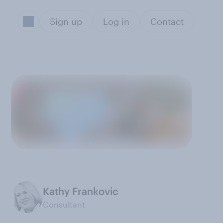
Sign up
Log in
Contact
Kathy Frankovic
Consultant