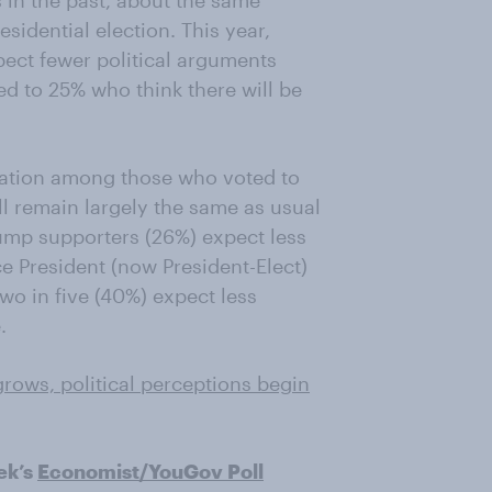
 in the past, about the same
sidential election. This year,
pect fewer political arguments
ed to 25% who think there will be
ctation among those who voted to
ll remain largely the same as usual
rump supporters (26%) expect less
e President (now President-Elect)
wo in five (40%) expect less
.
rows, political perceptions begin
ek’s
Economist/YouGov Poll