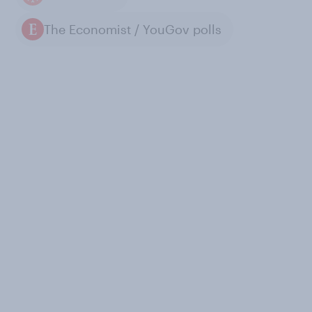
The Economist / YouGov polls