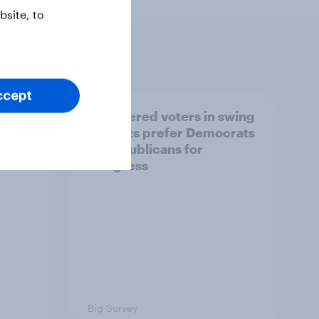
site, to
ccept
ender,
Registered voters in swing
iews
districts prefer Democrats
der
to Republicans for
Congress
Big Survey