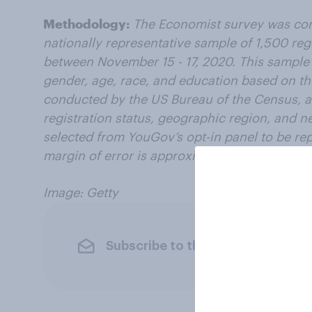
Methodology:
The Economist survey was co
nationally representative sample of 1,500 reg
between November 15 - 17, 2020. This sample
gender, age, race, and education based on 
conducted by the US Bureau of the Census, as
registration status, geographic region, and 
selected from YouGov’s opt-in panel to be repr
margin of error is approximately 3.2% for the
Image: Getty
Subscribe to the YouGov newslet