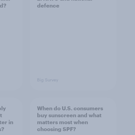
ld?
defence
Big Survey
ply
When do U.S. consumers
t
buy sunscreen and what
er in
matters most when
s?
choosing SPF?