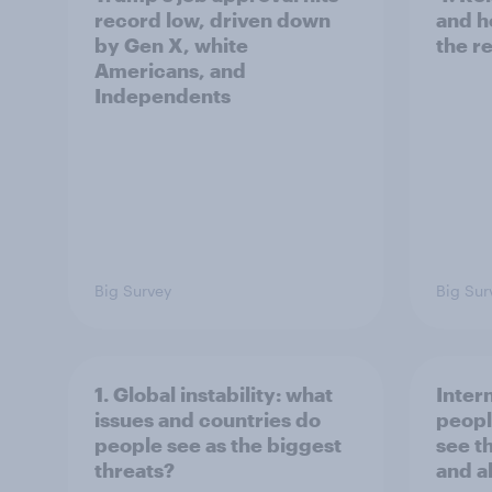
record low, driven down
and h
by Gen X, white
the re
Americans, and
Independents
Big Survey
Big Sur
1. Global instability: what
Inter
issues and countries do
peopl
people see as the biggest
see t
threats?
and a