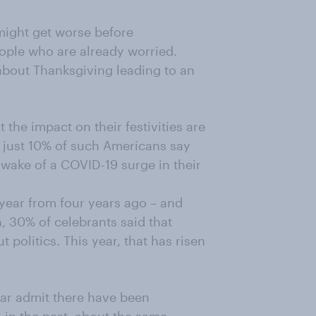
might get worse before
eople who are already worried.
 about Thanksgiving leading to an
 the impact on their festivities are
s just 10% of such Americans say
 wake of a COVID-19 surge in their
 year from four years ago – and
on, 30% of celebrants said that
 politics. This year, that has risen
ear admit there have been