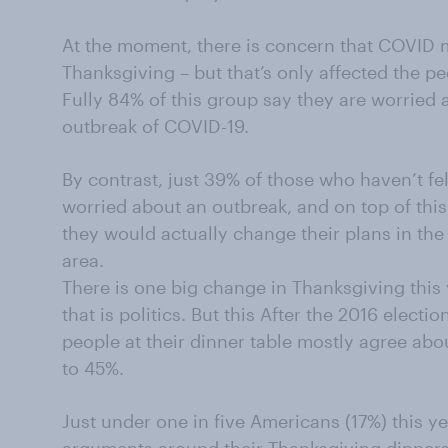
At the moment, there is concern that COVID 
Thanksgiving – but that’s only affected the p
Fully 84% of this group say they are worried
outbreak of COVID-19.
By contrast, just 39% of those who haven’t felt
worried about an outbreak, and on top of thi
they would actually change their plans in the
area.
There is one big change in Thanksgiving this
that is politics. But this After the 2016 electi
people at their dinner table mostly agree about
to 45%.
Just under one in five Americans (17%) this y