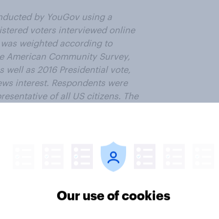
nducted by YouGov using a
istered voters interviewed online
 was weighted according to
the American Community Survey,
 well as 2016 Presidential vote,
news interest. Respondents were
esentative of all US citizens. The
 overall sample.
ter
Our use of cookies