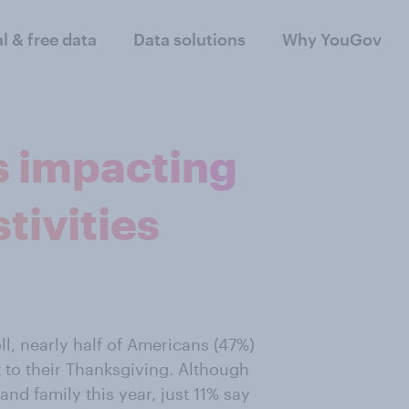
al & free data
Data solutions
Why YouGov
s impacting
tivities
l, nearly half of Americans (47%)
 to their Thanksgiving. Although
 and family this year, just 11% say