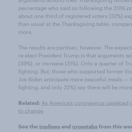
arguments around their Thanksgiving dinners
percentage who said so following the 2016 pre
about one-third of registered voters (32%) ex
than usual at the Thanksgiving table, compar
more.
The results are partisan, however. The expe
re-elect President Trump is that arguments wi
(39%), or increase (31%). Only a quarter of T
fighting. But, those who supported former Vic
Joe Biden anticipate more peaceful meals — t
fighting, and only 22%) say there will be more
Related:
As America’s coronavirus caseload g
to change
See the
toplines
and
crosstabs
from this we