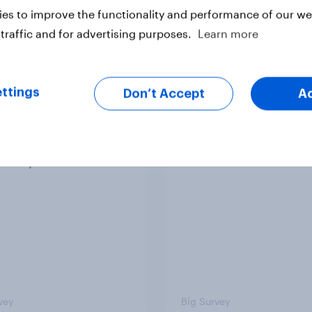
es to improve the functionality and performance of our web
traffic and for advertising purposes.
Learn more
ttings
Don’t Accept
A
 district voters,
Politics, more than g
ism, and more: July
shapes Americans' v
August 3, 2026
on feminism and gen
mist/YouGov Poll
roles
vey
Big Survey