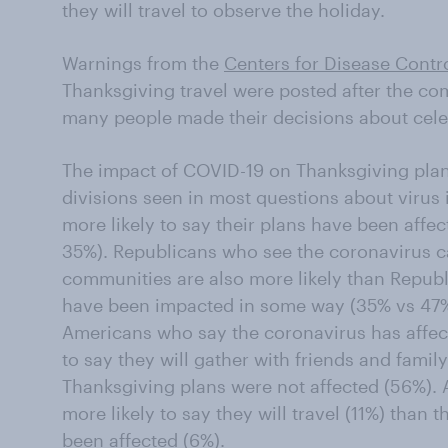
they will travel to observe the holiday.
Warnings from the
Centers for Disease Contr
Thanksgiving travel were posted after the com
many people made their decisions about cele
The impact of COVID-19 on Thanksgiving plan
divisions seen in most questions about viru
more likely to say their plans have been affe
35%). Republicans who see the coronavirus ca
communities are also more likely than Republi
have been impacted in some way (35% vs 47%
Americans who say the coronavirus has affect
to say they will gather with friends and famil
Thanksgiving plans were not affected (56%). A
more likely to say they will travel (11%) than
been affected (6%).