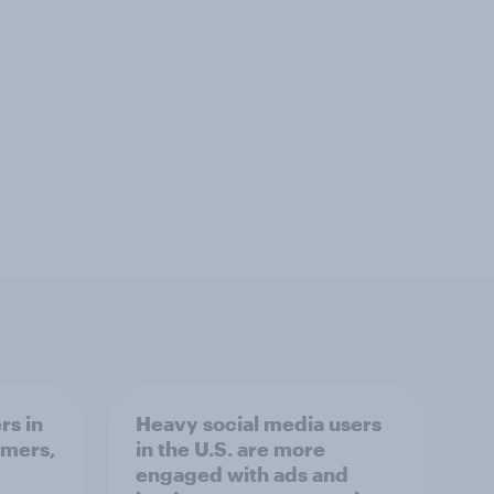
rs in
Heavy social media users
omers,
in the U.S. are more
engaged with ads and