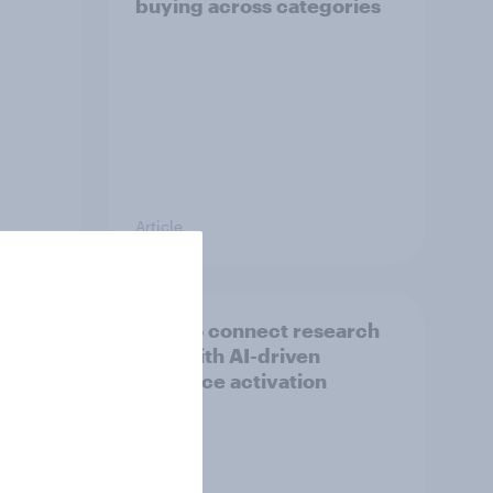
buying across categories
Article
over
How to connect research
data with AI-driven
audience activation