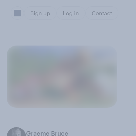
Sign up
Log in
Contact
Graeme Bruce