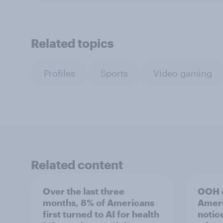
Related topics
Profiles
Sports
Video gaming
Related content
Over the last three
OOH e
months, 8% of Americans
Ameri
first turned to AI for health
notic