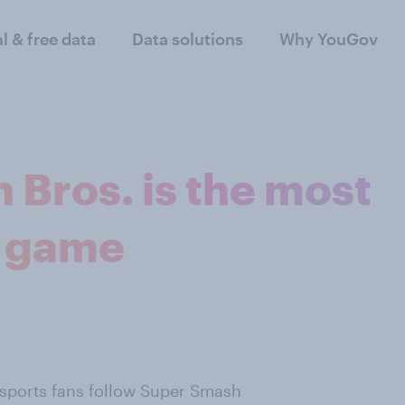
al & free data
Data solutions
Why YouGov
 Bros. is the most
g game
sports fans follow Super Smash