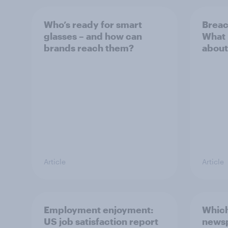
Who’s ready for smart
Breac
glasses – and how can
What 
brands reach them?
about
Article
Article
Employment enjoyment:
Which
US job satisfaction report
newsp