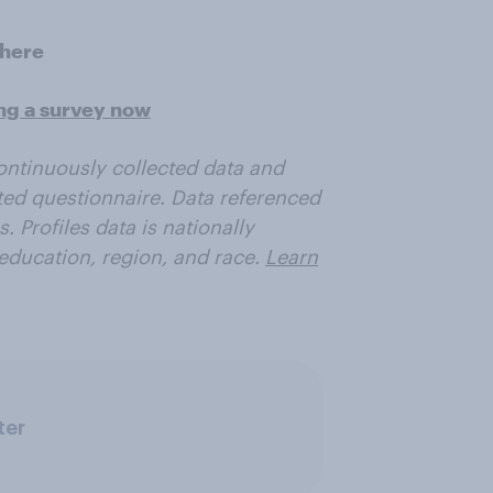
here
ing a survey now
ontinuously collected data and
ited questionnaire.
Data referenced
 Profiles data is nationally
education, region, and race.
Learn
ter