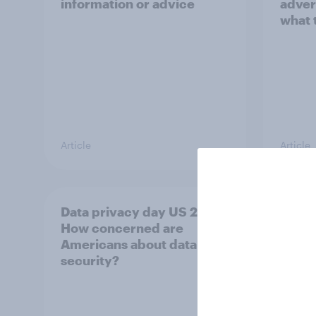
information or advice
adver
what 
Article
Article
Data privacy day US 2026:
How b
How concerned are
TikTo
Americans about data
audi
security?