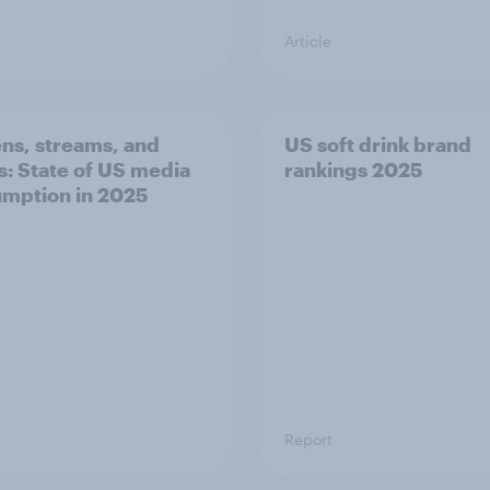
Article
ns, streams, and
US soft drink brand
ls: State of US media
rankings 2025
mption in 2025
Report