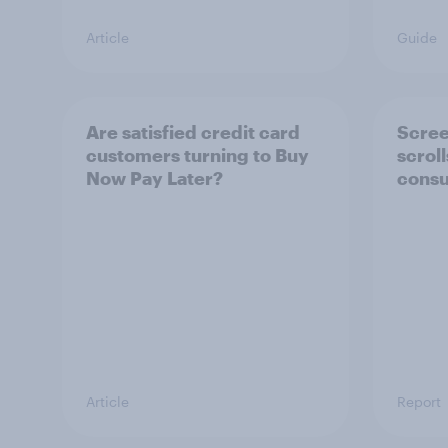
Article
Guide
Are satisfied credit card
Scree
customers turning to Buy
scrol
Now Pay Later?
consu
Article
Report