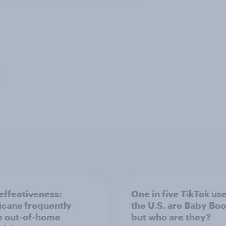
ffectiveness:
One in five TikTok use
cans frequently
the U.S. are Baby Bo
e out-of-home
but who are they?