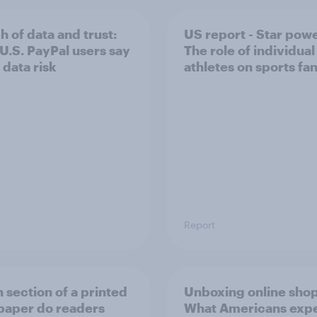
h of data and trust:
US report - Star powe
U.S. PayPal users say
The role of individual
 data risk
athletes on sports f
Report
 section of a printed
Unboxing online sho
aper do readers
What Americans exp