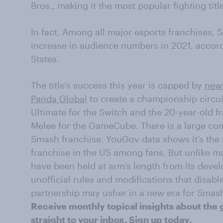
Bros., making it the most popular fighting title
In fact,
Among all major esports franchises, 
increase in audience numbers in 2021, accor
States.
The title’s success this year
is capped by
news
Panda Global
to create a
championship circui
Ultimate for the Switch and the 20-year-old 
Melee for the GameCube. There is a large com
Smash franchise. YouGov data shows it’s the 
franchise in the US among fans. But unlike m
have been held at arm’s length from its deve
unofficial rules and modifications that disab
partnership may usher in a new era for Smas
Receive monthly topical insights about the 
straight to your inbox.
Sign up today
.