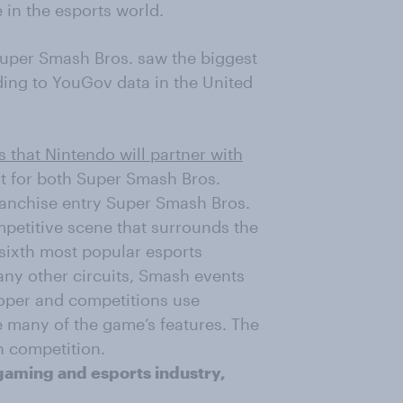
 in the e
sports world.
Super Smash Bros. saw the biggest
ding to YouGov data in the United
 that Ninte
ndo will
partner
with
t for both Super Smash Bros.
franchise entry Super Smash Bros.
petitive scene that surrounds the
sixth most popular esports
any other circuits, Smash events
loper and competitions use
le many of the game’s features. The
h competition.
gaming and esports industry,