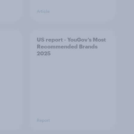
Article
US report - YouGov’s Most
Recommended​ Brands
2025
Report