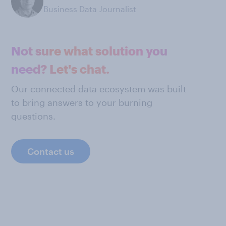
Business Data Journalist
Not sure what solution you
need? Let's chat.
Our connected data ecosystem was built
to bring answers to your burning
questions.
Contact us