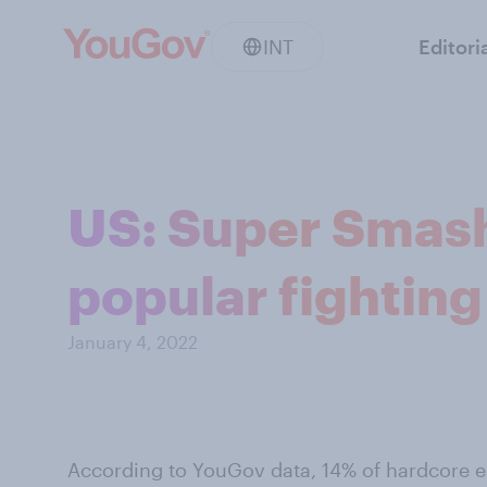
INT
Editori
US: Super Smash
popular fightin
January 4, 2022
According to YouGov data, 14% of hardcore e