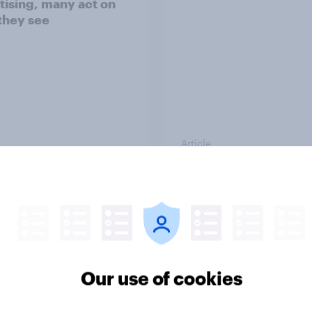
tising, many act on
they see
Article
rands can win with
How Americans disc
k’s multi-platform
new TV shows
ence
Our use of cookies