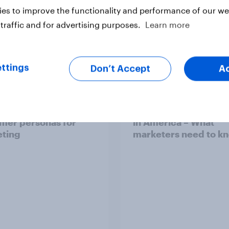
es to improve the functionality and performance of our web
traffic and for advertising purposes.
Learn more
Article
ttings
Don’t Accept
A
o use AI-powered
Tech adoption and li
mer personas for
in America – What
ting
marketers need to k