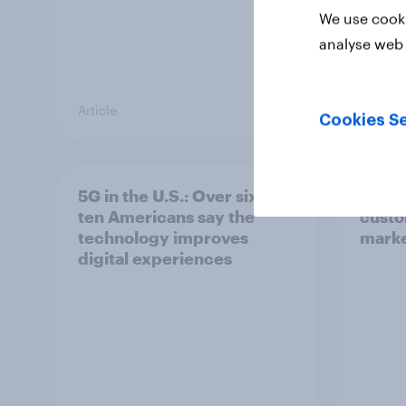
We use cooki
analyse web 
Article
Article
Cookies Se
5G in the U.S.: Over six in
How t
ten Americans say the
custo
technology improves
marke
digital experiences