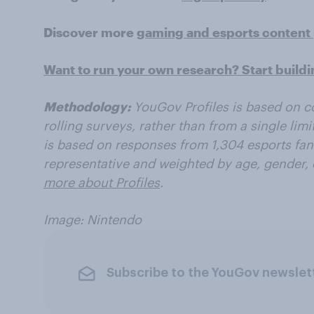
Discover more
gaming and esports content
Want to run your own research? Start build
Methodology:
YouGov Profiles is based on c
rolling surveys, rather than from a single lim
is based on responses from 1,304 esports fans.
representative and weighted by age, gender, 
more about Profiles
.
Image: Nintendo
Subscribe to the YouGov newslet