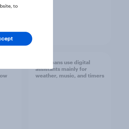
site, to
Guide
ccept
teracy
Americans use digital
assistants mainly for
now
weather, music, and timers