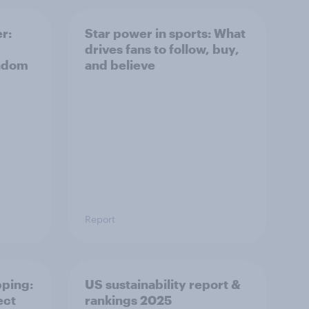
r:
Star power in sports: What
drives fans to follow, buy,
andom
and believe
Report
pping:
US sustainability report &
ect
rankings 2025