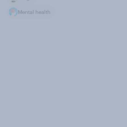
Mental health