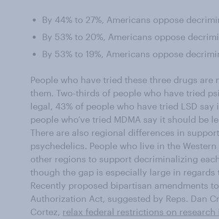
By 44% to 27%, Americans oppose decrimi
By 53% to 20%, Americans oppose decrimin
By 53% to 19%, Americans oppose decrimi
People who have tried these three drugs are 
them. Two-thirds of people who have tried psi
legal, 43% of people who have tried LSD say i
people who’ve tried MDMA say it should be le
There are also regional differences in support
psychedelics. People who live in the Western 
other regions to support decriminalizing eac
though the gap is especially large in regard
Recently proposed bipartisan amendments to
Authorization Act, suggested by Reps. Dan 
Cortez,
relax federal restrictions on research