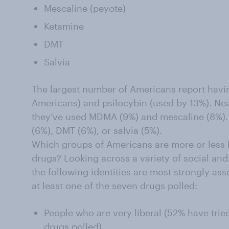
Mescaline (peyote)
Ketamine
DMT
Salvia
The largest number of Americans report havi
Americans) and psilocybin (used by 13%). Ne
they’ve used MDMA (9%) and mescaline (8%).
(6%), DMT (6%), or salvia (5%).
Which groups of Americans are more or less l
drugs? Looking across a variety of social an
the following identities are most strongly ass
at least one of the seven drugs polled:
People who are very liberal (52% have tried
drugs polled)