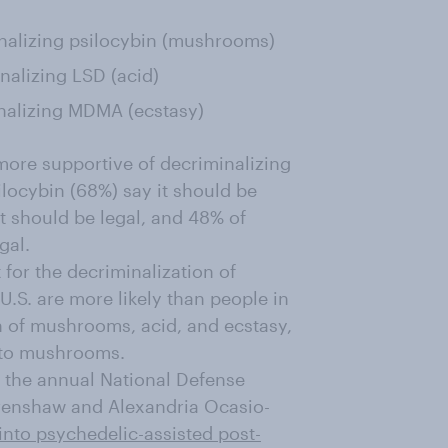
nalizing psilocybin (mushrooms)
alizing LSD (acid)
nalizing MDMA (ecstasy)
more supportive of decriminalizing
locybin (68%) say it should be
t should be legal, and 48% of
gal.
 for the decriminalization of
U.S. are more likely than people in
h of mushrooms, acid, and ecstasy,
s to mushrooms.
 the annual National Defense
Crenshaw and Alexandria Ocasio-
 into psychedelic-assisted post-