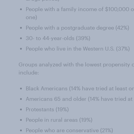
People with a family income of $100,000 or
one)
People with a postgraduate degree (42%)
30- to 44-year-olds (39%)
People who live in the Western U.S. (37%)
Groups analyzed with the lowest propensity o
include:
Black Americans (14% have tried at least o
Americans 65 and older (14% have tried at 
Protestants (19%)
People in rural areas (19%)
People who are conservative (21%)