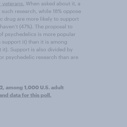
r veterans.
When asked about it, a
t such research, while 18% oppose
ic drug are more likely to support
haven’t (47%). The proposal to
 of psychedelics is more popular
support it) than it is among
it). Support is also divided by
vor psychedelic research than are
22, among 1,000 U.S. adult
d data for this poll.