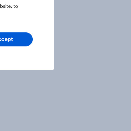
site, to
ccept