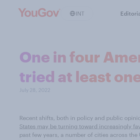
INT
Editori
One in four Amer
tried at least o
July 28, 2022
Recent shifts, both in policy and public opini
States may be turning toward increasingly fa
past few years, a number of cities across the 