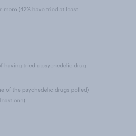
 more (42% have tried at least
f having tried a psychedelic drug
ne of the psychedelic drugs polled)
least one)