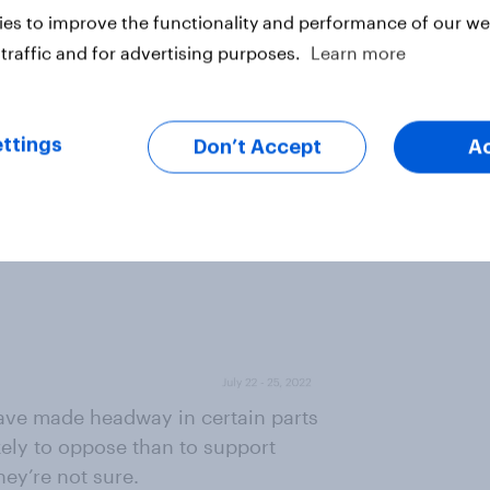
es to improve the functionality and performance of our web
traffic and for advertising purposes.
Learn more
ttings
Don’t Accept
A
have made headway in certain parts
kely to oppose than to support
hey’re not sure.