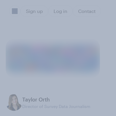
Sign up
Log in
Contact
Taylor Orth
Director of Survey Data Journalism