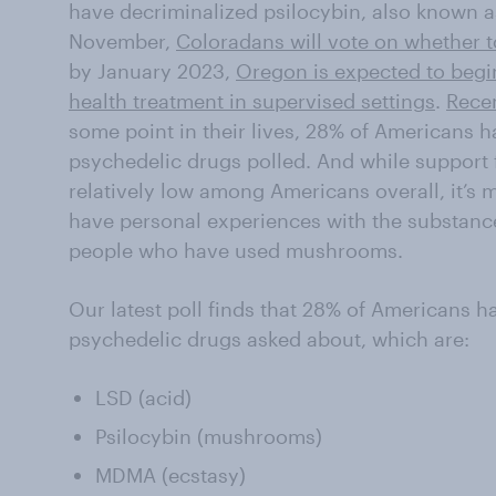
have decriminalized psilocybin, also known 
November,
Coloradans will vote on whether t
by January 2023,
Oregon is expected to begin
health treatment in supervised settings
.
Rece
some point in their lives, 28% of Americans ha
psychedelic drugs polled. And while support f
relatively low among Americans overall, it’
have personal experiences with the substance
people who have used mushrooms.
Our latest poll finds that 28% of Americans h
psychedelic drugs asked about, which are:
LSD (acid)
Psilocybin (mushrooms)
MDMA (ecstasy)