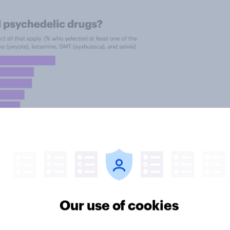
Our use of cookies