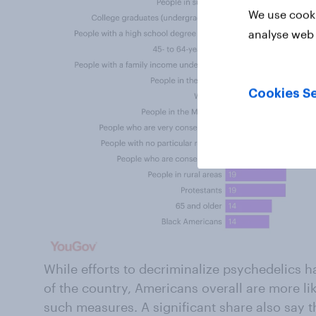
We use cooki
analyse web 
Cookies Se
While efforts to decriminalize psychedelics 
of the country, Americans overall are more li
such measures. A significant share also say t