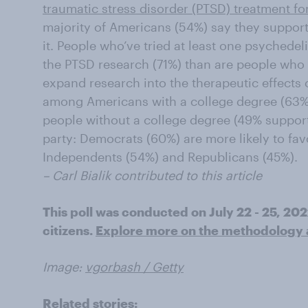
traumatic stress disorder (PTSD) treatment fo
majority of Americans (54%) say they suppor
it. People who’ve tried at least one psychedel
the PTSD research (71%) than are people who 
expand research into the therapeutic effects
among Americans with a college degree (63% 
people without a college degree (49% support 
party: Democrats (60%) are more likely to fa
Independents (54%) and Republicans (45%).
– Carl Bialik contributed to this article
This poll was conducted on July 22 - 25, 20
citizens.
Explore more on the methodology an
Image:
vgorbash / Getty
Related stories: