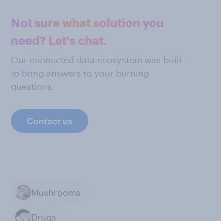
Not sure what solution you
need? Let's chat.
Our connected data ecosystem was built
to bring answers to your burning
questions.
Contact us
Mushrooms
Drugs