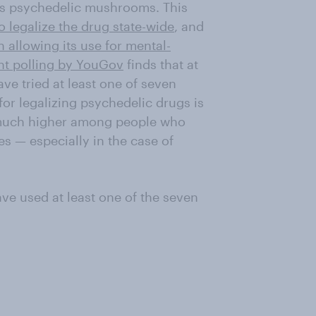
as psychedelic mushrooms. This
o legalize the drug state-wide
, and
 allowing its use for mental-
nt polling by YouGov
finds that at
ve tried at least one of seven
or legalizing psychedelic drugs is
s much higher among people who
s — especially in the case of
ave used at least one of the seven