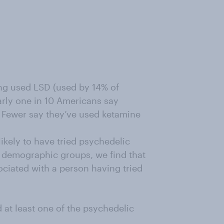
ng used LSD (used by 14% of
arly one in 10 Americans say
 Fewer say they’ve used ketamine
ikely to have tried psychedelic
d demographic groups, we find that
ociated with a person having tried
 at least one of the psychedelic