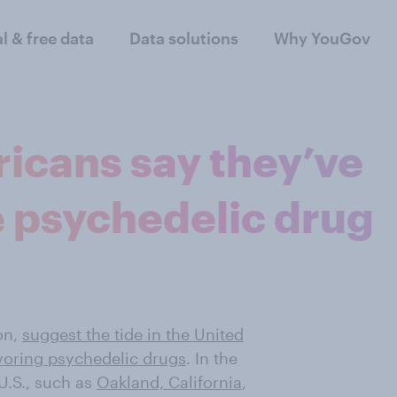
al & free data
Data solutions
Why YouGov
icans say they’ve
ne psychedelic drug
on,
suggest the tide in the United
voring psychedelic drugs
. In the
U.S., such as
Oakland, California
,