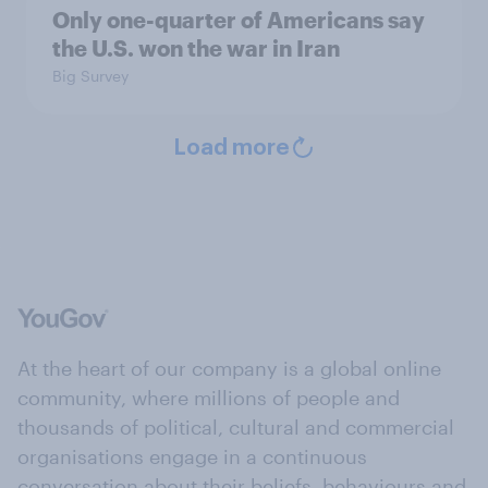
Only one-quarter of Americans say
the U.S. won the war in Iran
Big Survey
Load more
At the heart of our company is a global online
community, where millions of people and
thousands of political, cultural and commercial
organisations engage in a continuous
conversation about their beliefs, behaviours and