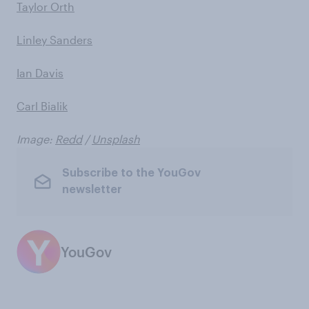
Taylor Orth
Linley Sanders
Ian Davis
Carl Bialik
Image:
Redd
/
Unsplash
Subscribe to the YouGov
newsletter
YouGov