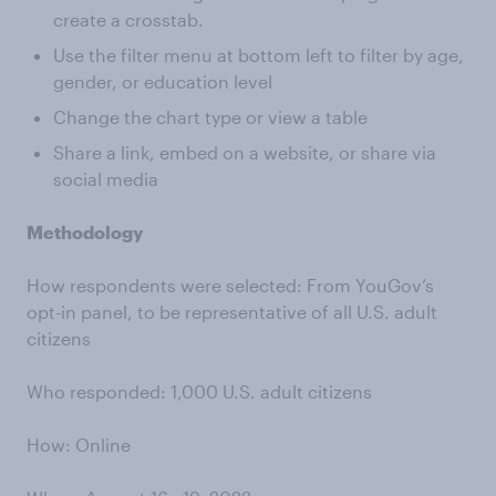
create a crosstab.
Use the filter menu at bottom left to filter by age,
gender, or education level
Change the chart type or view a table
Share a link, embed on a website, or share via
social media
Methodology
How respondents were selected: From YouGov’s
opt-in panel, to be representative of all U.S. adult
citizens
Who responded: 1,000 U.S. adult citizens
How: Online