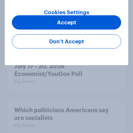
in the race for Congress?
Cookies Settings
Article
Accept
Don’t Accept
Trump's unpopularity, low
confidence in ICE, politicians
considered socialists, and more:
July 17 - 20, 2026
Economist/YouGov Poll
Big Survey
Which politicians Americans say
are socialists
Big Survey