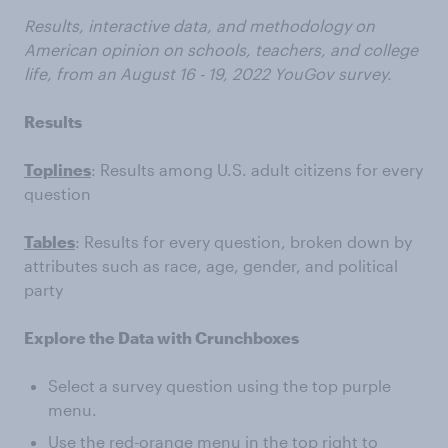
Results, interactive data, and methodology on
American opinion on schools, teachers, and college
life, from an
August 16 - 19, 2022
YouGov survey.
Results
Toplines
: Results among U.S. adult citizens for every
question
Tables
: Results for every question, broken down by
attributes such as race, age, gender, and political
party
Explore the Data with Crunchboxes
Select a survey question using the top purple
menu.
Use the red-orange menu in the top right to