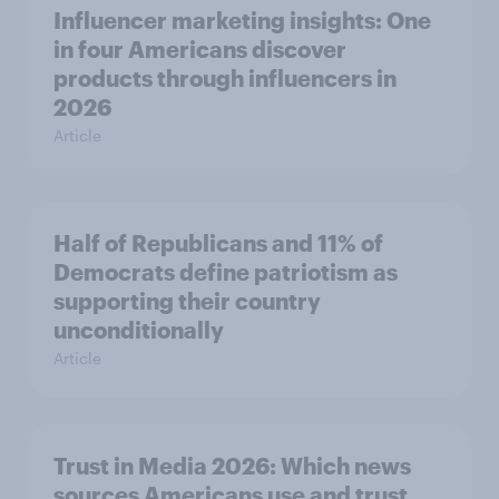
Influencer marketing insights: One
in four Americans discover
products through influencers in
2026
Article
Half of Republicans and 11% of
Democrats define patriotism as
supporting their country
unconditionally
Article
Trust in Media 2026: Which news
sources Americans use and trust