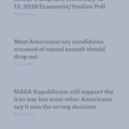
13, 2026 Economist/YouGov Poll
Big Survey
Most Americans say candidates
accused of sexual assault should
drop out
Big Survey
MAGA Republicans still support the
Iran war but most other Americans
say it was the wrong decision
Big Survey