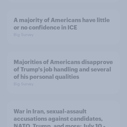
A majority of Americans have little
or no confidence in ICE
Big Survey
Majorities of Americans disapprove
of Trump's job handling and several
of his personal qualities
Big Survey
War in Iran, sexual-assault
accusations against candidates,
NATO, Trump, and more: July 10 -