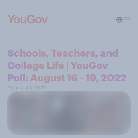
Schools, Teachers, and
College Life | YouGov
Poll: August 16 - 19, 2022
August 23, 2022