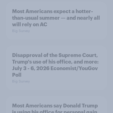
Most Americans expect a hotter-
than-usual summer — and nearly all
will rely on AC
Big Survey
Disapproval of the Supreme Court,
Trump's use of his office, and more:
July 3 - 6, 2026 Economist/YouGov
Poll
Big Survey
Most Americans say Donald Trump
is using his office for personal gain