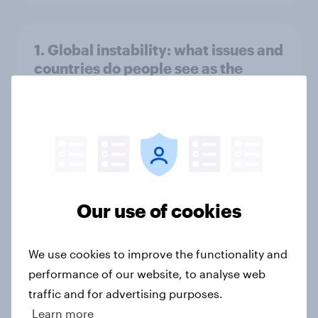
1. Global instability: what issues and
countries do people see as the
biggest threats?
Big Survey
International survey: how people in
seven countries see the US, power,
Our use of cookies
threats and alliances
Big Survey
We use cookies to improve the functionality and
performance of our website, to analyse web
traffic and for advertising purposes.
Donald Trump is deeply unpopular.
Learn more
Why aren't Democrats doing better