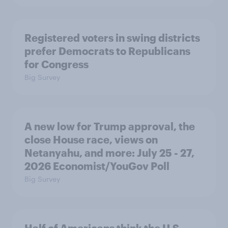
Registered voters in swing districts
prefer Democrats to Republicans
for Congress
Big Survey
A new low for Trump approval, the
close House race, views on
Netanyahu, and more: July 25 - 27,
2026 Economist/YouGov Poll
Big Survey
Half of Americans think the U.S.