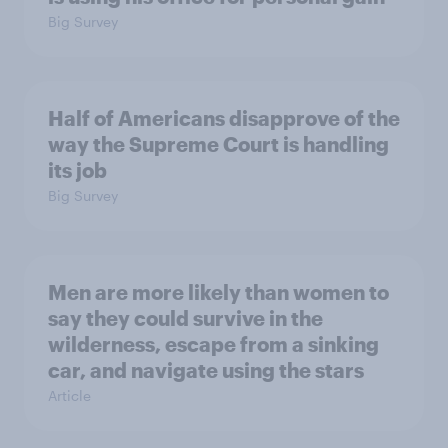
Big Survey
Half of Americans disapprove of the
way the Supreme Court is handling
its job
Big Survey
Men are more likely than women to
say they could survive in the
wilderness, escape from a sinking
car, and navigate using the stars
Article