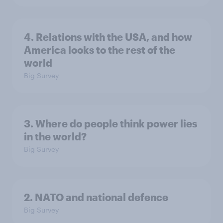
4. Relations with the USA, and how
America looks to the rest of the
world
Big Survey
3. Where do people think power lies
in the world?
Big Survey
2. NATO and national defence
Big Survey