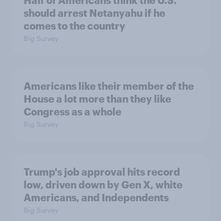
should arrest Netanyahu if he
comes to the country
Big Survey
Americans like their member of the
House a lot more than they like
Congress as a whole
Big Survey
Trump's job approval hits record
low, driven down by Gen X, white
Americans, and Independents
Big Survey