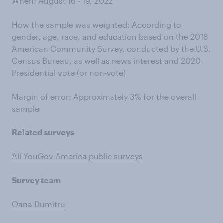
When: August 16 - 19, 2022
How the sample was weighted: According to
gender, age, race, and education based on the 2018
American Community Survey, conducted by the U.S.
Census Bureau, as well as news interest and 2020
Presidential vote (or non-vote)
Margin of error: Approximately 3% for the overall
sample
Related surveys
All YouGov America public surveys
Survey team
Oana Dumitru