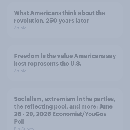
What Americans think about the
revolution, 250 years later
Article
Freedom is the value Americans say
best represents the U.S.
Article
Socialism, extremism in the parties,
the reflecting pool, and more: June
26 - 29, 2026 Economist/YouGov
Poll
Big Survey