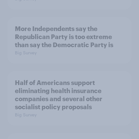
More Independents say the
Republican Party is too extreme
than say the Democratic Party is
Big Survey
Half of Americans support
eliminating health insurance
companies and several other
socialist policy proposals
Big Survey