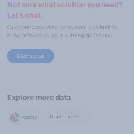
Not sure what solution you need?
Let's chat.
Our connected data ecosystem was built to
bring answers to your burning questions.
Contact us
Explore more data
Universities and Colleges
Teacher