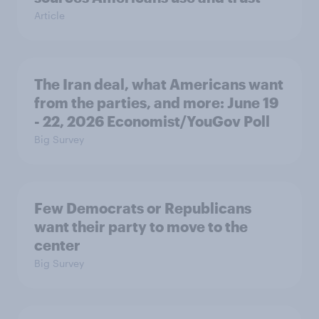
Article
The Iran deal, what Americans want
from the parties, and more: June 19
- 22, 2026 Economist/YouGov Poll
Big Survey
Few Democrats or Republicans
want their party to move to the
center
Big Survey