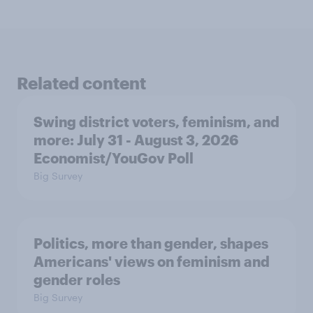
Related content
Swing district voters, feminism, and
more: July 31 - August 3, 2026
Economist/YouGov Poll
Big Survey
Politics, more than gender, shapes
Americans' views on feminism and
gender roles
Big Survey