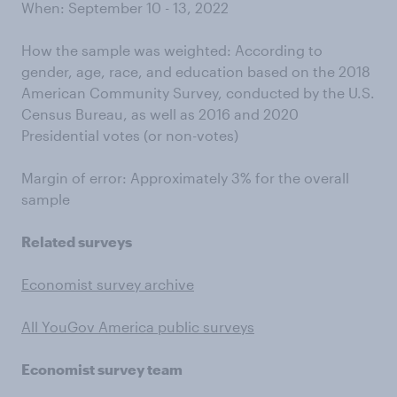
When: September 10 - 13, 2022
How the sample was weighted: According to
gender, age, race, and education based on the 2018
American Community Survey, conducted by the U.S.
Census Bureau, as well as 2016 and 2020
Presidential votes (or non-votes)
Margin of error: Approximately 3% for the overall
sample
Related surveys
Economist survey archive
All YouGov America public surveys
Economist survey team