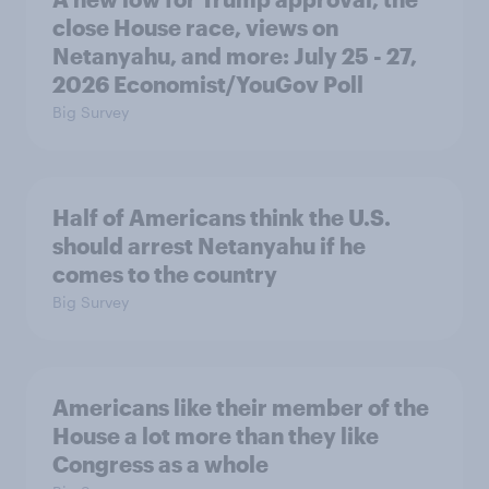
close House race, views on
Netanyahu, and more: July 25 - 27,
2026 Economist/YouGov Poll
Big Survey
Half of Americans think the U.S.
should arrest Netanyahu if he
comes to the country
Big Survey
Americans like their member of the
House a lot more than they like
Congress as a whole