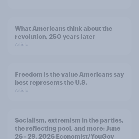
What Americans think about the
revolution, 250 years later
Article
Freedom is the value Americans say
best represents the U.S.
Article
Socialism, extremism in the parties,
the reflecting pool, and more: June
26 - 29, 2026 Economist/YouGov