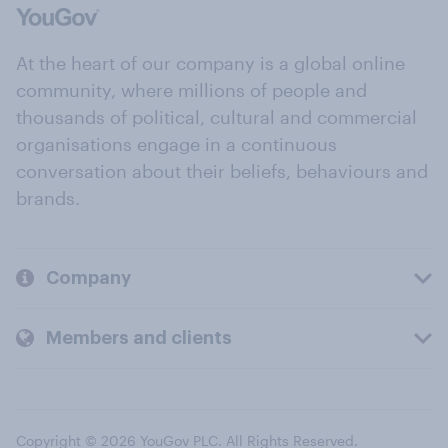
At the heart of our company is a global online
community, where millions of people and
thousands of political, cultural and commercial
organisations engage in a continuous
conversation about their beliefs, behaviours and
brands.
Company
Members and clients
Copyright © 2026 YouGov PLC. All Rights Reserved.