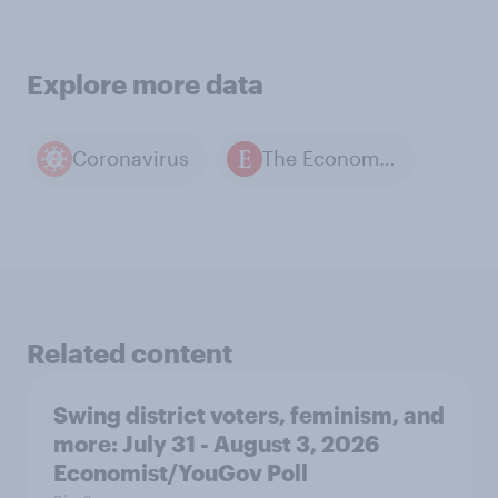
Explore more data
Coronavirus
The Economist / YouGov polls
Related content
Swing district voters, feminism, and
more: July 31 - August 3, 2026
Economist/YouGov Poll