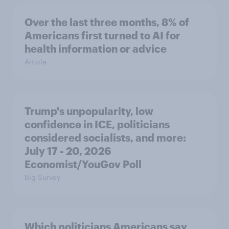
Over the last three months, 8% of
Americans first turned to AI for
health information or advice
Article
Trump's unpopularity, low
confidence in ICE, politicians
considered socialists, and more:
July 17 - 20, 2026
Economist/YouGov Poll
Big Survey
Which politicians Americans say