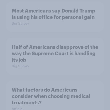
Most Americans say Donald Trump
is using his office for personal gain
Big Survey
Half of Americans disapprove of the
way the Supreme Court is handling
its job
Big Survey
What factors do Americans
consider when choosing medical
treatments?
Article