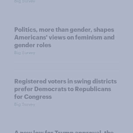
Big Survey
Politics, more than gender, shapes
Americans' views on feminism and
gender roles
Big Survey
Registered voters in swing districts
prefer Democrats to Republicans
for Congress
Big Survey
A new low for Trump approval, the