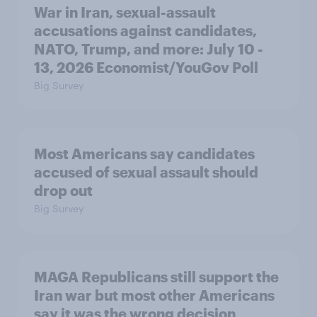
War in Iran, sexual-assault
accusations against candidates,
NATO, Trump, and more: July 10 -
13, 2026 Economist/YouGov Poll
Big Survey
Most Americans say candidates
accused of sexual assault should
drop out
Big Survey
MAGA Republicans still support the
Iran war but most other Americans
say it was the wrong decision