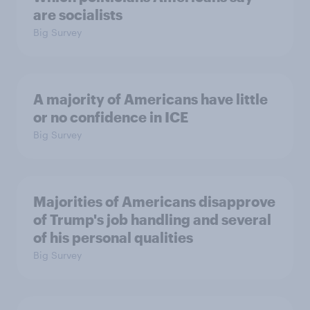
are socialists
Big Survey
A majority of Americans have little
or no confidence in ICE
Big Survey
Majorities of Americans disapprove
of Trump's job handling and several
of his personal qualities
Big Survey