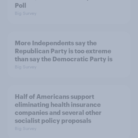
Poll
Big Survey
More Independents say the
Republican Party is too extreme
than say the Democratic Party is
Big Survey
Half of Americans support
eliminating health insurance
companies and several other
socialist policy proposals
Big Survey