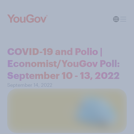
COVID-19 and Polio |
Economist/YouGov Poll:
September 10 - 13, 2022
September 14, 2022