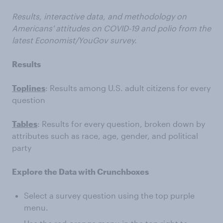
Results, interactive data, and methodology on
Americans' attitudes on COVID-19 and polio from the
latest Economist/YouGov survey.
Results
Toplines
: Results among U.S. adult citizens for every
question
Tables
: Results for every question, broken down by
attributes such as race, age, gender, and political
party
Explore the Data with Crunchboxes
Select a survey question using the top purple
menu.