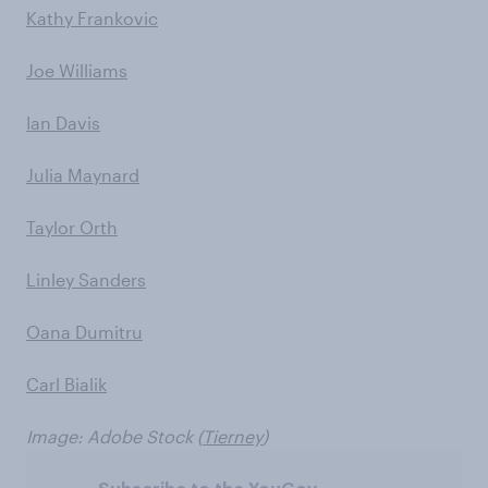
Kathy Frankovic
Joe Williams
Ian Davis
Julia Maynard
Taylor Orth
Linley Sanders
Oana Dumitru
Carl Bialik
Image: Adobe Stock (
Tierney
)