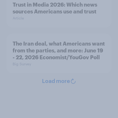
Trust in Media 2026: Which news
sources Americans use and trust
Article
The Iran deal, what Americans want
from the parties, and more: June 19
- 22, 2026 Economist/YouGov Poll
Big Survey
Load more