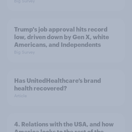
Big Survey
Trump's job approval hits record
low, driven down by Gen X, white
Americans, and Independents
Big Survey
Has UnitedHealthcare’s brand
health recovered?
Article
4. Relations with the USA, and how
America looks to the rest of the