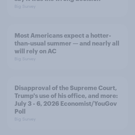
Big Survey
Most Americans expect a hotter-
than-usual summer — and nearly all
will rely on AC
Big Survey
Disapproval of the Supreme Court,
Trump's use of his office, and more:
July 3 - 6, 2026 Economist/YouGov
Poll
Big Survey