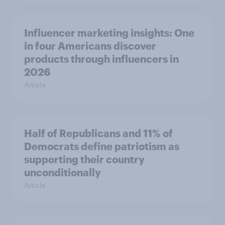
Influencer marketing insights: One
in four Americans discover
products through influencers in
2026
Article
Half of Republicans and 11% of
Democrats define patriotism as
supporting their country
unconditionally
Article