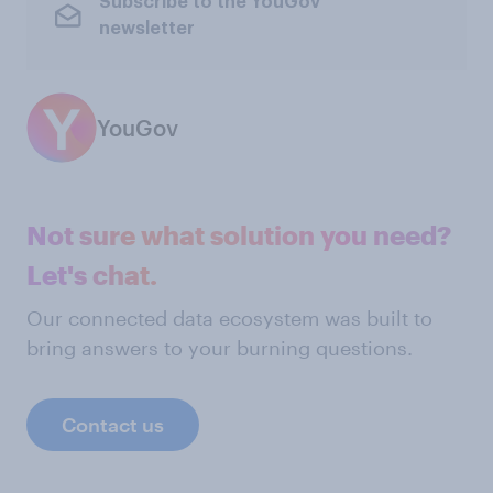
Subscribe to the YouGov
newsletter
YouGov
Not sure what solution you need?
Let's chat.
Our connected data ecosystem was built to
bring answers to your burning questions.
Contact us