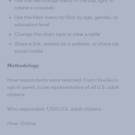
Use the red-orange menu in the top right to
create a crosstab.
Use the filter menu to filter by age, gender, or
education level
Change the chart type or view a table
Share a link, embed on a website, or share via
social media
Methodology
How respondents were selected: From YouGov’s
opt-in panel, to be representative of all U.S. adult
citizens
Who responded: 1,500 U.S. adult citizens
How: Online