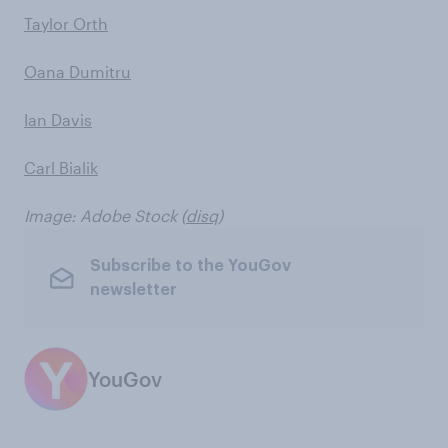
Taylor Orth
Oana Dumitru
Ian Davis
Carl Bialik
Image: Adobe Stock (
disq
)
Subscribe to the YouGov
newsletter
YouGov