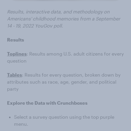
Results, interactive data, and methodology on
Americans' childhood memories from a September
14 - 19, 2022 YouGov poll.
Results
Toplines
: Results among U.S. adult citizens for every
question
Tables
: Results for every question, broken down by
attributes such as race, age, gender, and political
party
Explore the Data with Crunchboxes
Select a survey question using the top purple
menu.