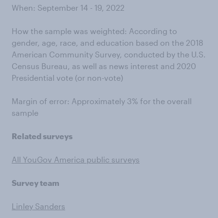
When: September 14 - 19, 2022
How the sample was weighted: According to
gender, age, race, and education based on the 2018
American Community Survey, conducted by the U.S.
Census Bureau, as well as news interest and 2020
Presidential vote (or non-vote)
Margin of error: Approximately 3% for the overall
sample
Related surveys
All YouGov America public surveys
Survey team
Linley Sanders