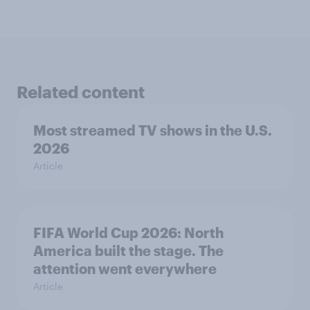
Related content
Most streamed TV shows in the U.S.
2026
Article
FIFA World Cup 2026: North
America built the stage. The
attention went everywhere
Article