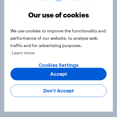
DraftKings vs. FanDuel: Which
brand has the best odds when it
Our use of cookies
comes to consumer perception?
Article
We use cookies to improve the functionality and
performance of our website, to analyse web
traffic and for advertising purposes.
More than meets the ear: U.S.
Learn more
podcast ads report 2026
Report
Cookies Settings
Accept
What Americans think about board
Don’t Accept
games
Article