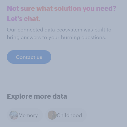
Not sure what solution you need?
Let's chat.
Our connected data ecosystem was built to
bring answers to your burning questions.
Contact us
Explore more data
Memory
Childhood