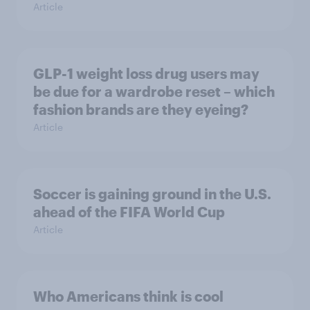
Article
GLP-1 weight loss drug users may
be due for a wardrobe reset – which
fashion brands are they eyeing?
Article
Soccer is gaining ground in the U.S.
ahead of the FIFA World Cup
Article
Who Americans think is cool