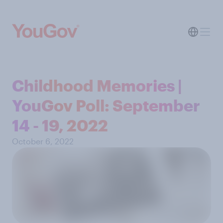
Childhood Memories |
YouGov Poll: September
14 - 19, 2022
October 6, 2022