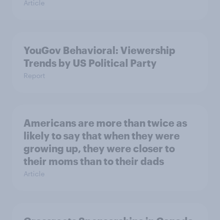
Article
YouGov Behavioral: Viewership
Trends by US Political Party
Report
Americans are more than twice as
likely to say that when they were
growing up, they were closer to
their moms than to their dads
Article