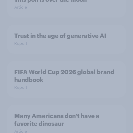
Article
Trust in the age of generative AI
Report
FIFA World Cup 2026 global brand
handbook
Report
Many Americans don't have a
favorite dinosaur
Article