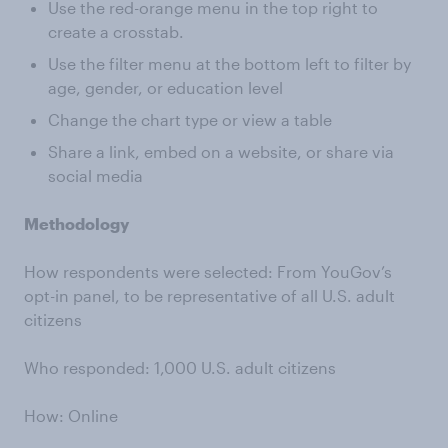
Use the red-orange menu in the top right to
create a crosstab.
Use the filter menu at the bottom left to filter by
age, gender, or education level
Change the chart type or view a table
Share a link, embed on a website, or share via
social media
Methodology
How respondents were selected: From YouGov’s
opt-in panel, to be representative of all U.S. adult
citizens
Who responded: 1,000 U.S. adult citizens
How: Online