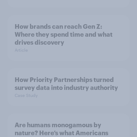
How brands can reach Gen Z:
Where they spend time and what
drives discovery
Article
How Priority Partnerships turned
survey data into industry authority
Case Study
Are humans monogamous by
nature? Here’s what Americans