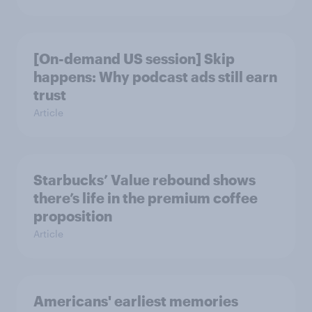
[On-demand US session] Skip
happens: Why podcast ads still earn
trust
Article
Starbucks’ Value rebound shows
there’s life in the premium coffee
proposition
Article
Americans' earliest memories