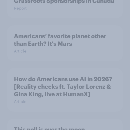
Grassroots Sponsorships in Canada
Report
Americans’ favorite planet other
than Earth? It's Mars
Article
How do Americans use AI in 2026?
[Reality checks ft. Taylor Lorenz &
Gina King, live at HumanX]
Article
This poll is over the moon