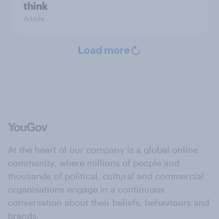
think
Article
Load more
At the heart of our company is a global online
community, where millions of people and
thousands of political, cultural and commercial
organisations engage in a continuous
conversation about their beliefs, behaviours and
brands.