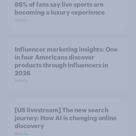
86% of fans say live sports are
becoming a luxury experience
Article
Influencer marketing insights: One
in four Americans discover
products through influencers in
2026
Article
[US livestream] The new search
journey: How AI is changing online
discovery
Article