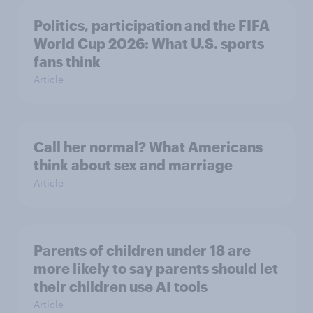
Politics, participation and the FIFA
World Cup 2026: What U.S. sports
fans think
Article
Call her normal? What Americans
think about sex and marriage
Article
Parents of children under 18 are
more likely to say parents should let
their children use AI tools
Article