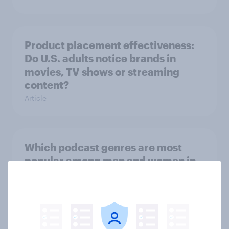
Product placement effectiveness:
Do U.S. adults notice brands in
movies, TV shows or streaming
content?
Article
Which podcast genres are most
popular among men and women in
the U.S.?
Article