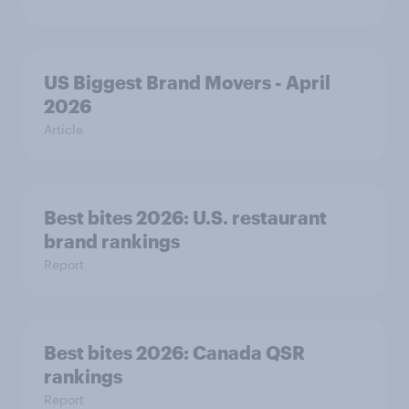
US Biggest Brand Movers - April
2026
Article
Best bites 2026: U.S. restaurant
brand rankings
Report
Best bites 2026: Canada QSR
rankings
Report