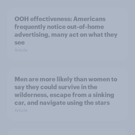
OOH effectiveness: Americans
frequently notice out-of-home
advertising, many act on what they
see
Article
Men are more likely than women to
say they could survive in the
wilderness, escape from a sinking
car, and navigate using the stars
Article