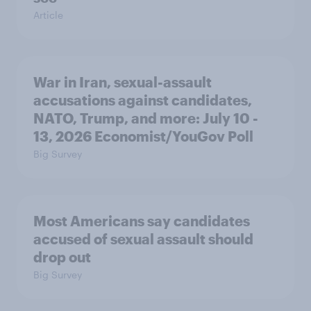
Article
War in Iran, sexual-assault
accusations against candidates,
NATO, Trump, and more: July 10 -
13, 2026 Economist/YouGov Poll
Big Survey
Most Americans say candidates
accused of sexual assault should
drop out
Big Survey