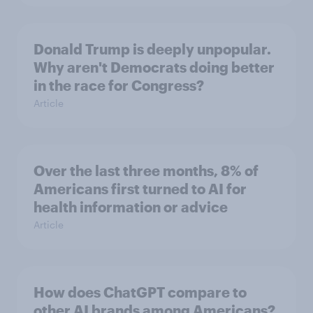
Donald Trump is deeply unpopular.
Why aren't Democrats doing better
in the race for Congress?
Article
Over the last three months, 8% of
Americans first turned to AI for
health information or advice
Article
How does ChatGPT compare to
other AI brands among Americans?