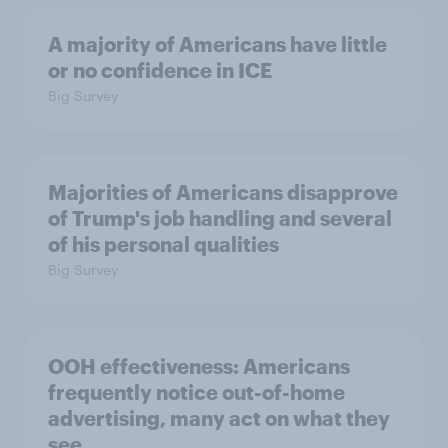
A majority of Americans have little
or no confidence in ICE
Big Survey
Majorities of Americans disapprove
of Trump's job handling and several
of his personal qualities
Big Survey
OOH effectiveness: Americans
frequently notice out-of-home
advertising, many act on what they
see