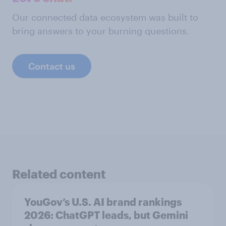
Our connected data ecosystem was built to
bring answers to your burning questions.
Contact us
Related content
YouGov’s U.S. AI brand rankings
2026: ChatGPT leads, but Gemini