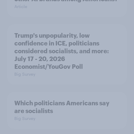
Article
Trump's unpopularity, low
confidence in ICE, politicians
considered socialists, and more:
July 17 - 20, 2026
Economist/YouGov Poll
Big Survey
Which politicians Americans say
are socialists
Big Survey