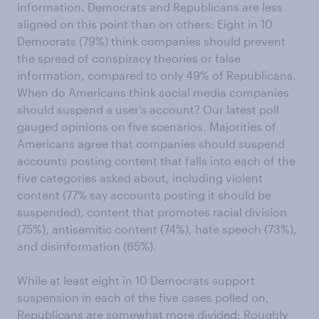
information. Democrats and Republicans are less
aligned on this point than on others: Eight in 10
Democrats (79%) think companies should prevent
the spread of conspiracy theories or false
information, compared to only 49% of Republicans.
When do Americans think social media companies
should suspend a user's account? Our latest poll
gauged opinions on five scenarios. Majorities of
Americans agree that companies should suspend
accounts posting content that falls into each of the
five categories asked about, including violent
content (77% say accounts posting it should be
suspended), content that promotes racial division
(75%), antisemitic content (74%), hate speech (73%),
and disinformation (65%).
While at least eight in 10 Democrats support
suspension in each of the five cases polled on,
Republicans are somewhat more divided: Roughly