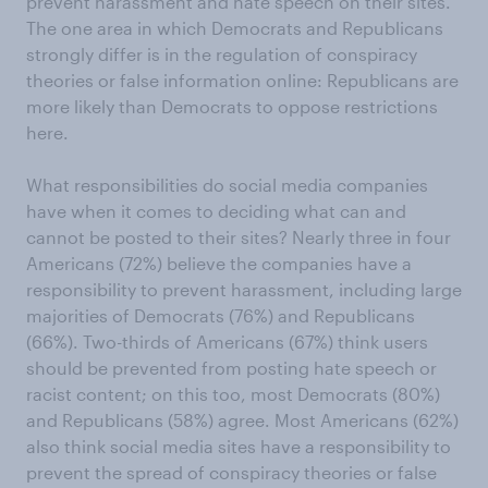
prevent harassment and hate speech on their sites.
The one area in which Democrats and Republicans
strongly differ is in the regulation of conspiracy
theories or false information online: Republicans are
more likely than Democrats to oppose restrictions
here.
What responsibilities do social media companies
have when it comes to deciding what can and
cannot be posted to their sites? Nearly three in four
Americans (72%) believe the companies have a
responsibility to prevent harassment, including large
majorities of Democrats (76%) and Republicans
(66%). Two-thirds of Americans (67%) think users
should be prevented from posting hate speech or
racist content; on this too, most Democrats (80%)
and Republicans (58%) agree. Most Americans (62%)
also think social media sites have a responsibility to
prevent the spread of conspiracy theories or false