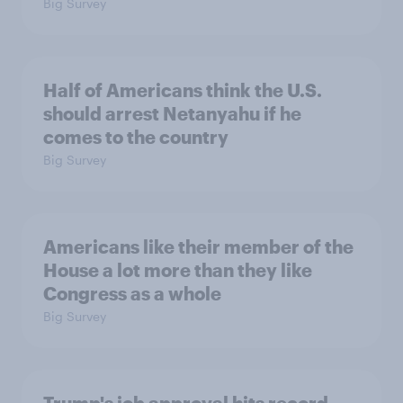
Big Survey
Half of Americans think the U.S.
should arrest Netanyahu if he
comes to the country
Big Survey
Americans like their member of the
House a lot more than they like
Congress as a whole
Big Survey