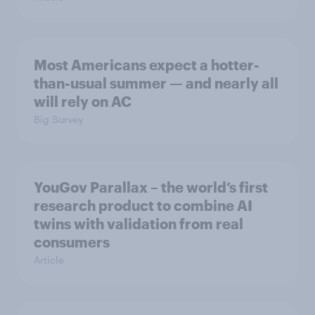
Most Americans expect a hotter-
than-usual summer — and nearly all
will rely on AC
Big Survey
YouGov Parallax – the world’s first
research product to combine AI
twins with validation from real
consumers
Article