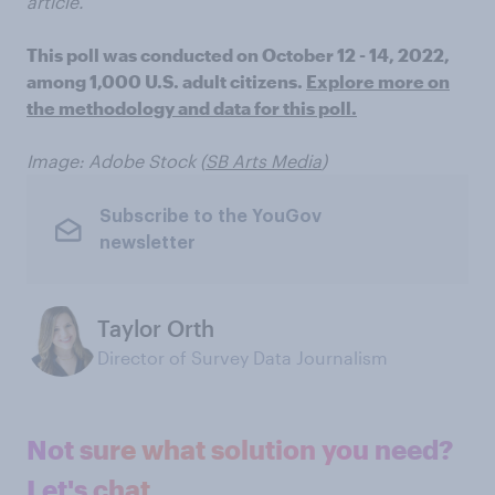
article.
This poll was conducted on October 12 - 14, 2022,
among 1,000 U.S. adult citizens.
Explore more on
the methodology and data for this poll.
Image: Adobe Stock (
SB Arts Media
)
Subscribe to the YouGov
newsletter
Taylor Orth
Director of Survey Data Journalism
Not sure what solution you need?
Let's chat.