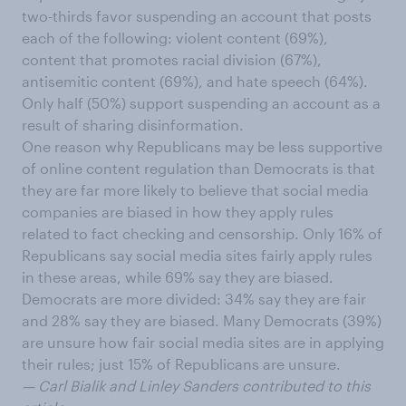
two-thirds favor suspending an account that posts
each of the following: violent content (69%),
content that promotes racial division (67%),
antisemitic content (69%), and hate speech (64%).
Only half (50%) support suspending an account as a
result of sharing disinformation.
One reason why Republicans may be less supportive
of online content regulation than Democrats is that
they are far more likely to believe that social media
companies are biased in how they apply rules
related to fact checking and censorship. Only 16% of
Republicans say social media sites fairly apply rules
in these areas, while 69% say they are biased.
Democrats are more divided: 34% say they are fair
and 28% say they are biased. Many Democrats (39%)
are unsure how fair social media sites are in applying
their rules; just 15% of Republicans are unsure.
— Carl Bialik and Linley Sanders contributed to this