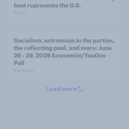
best represents the U.S.
Article
Socialism, extremism in the parties,
the reflecting pool, and more: June
26 - 29, 2026 Economist/YouGov
Poll
Big Survey
Load more