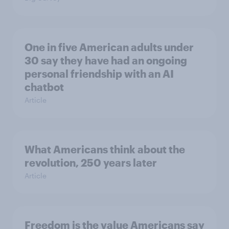
One in five American adults under
30 say they have had an ongoing
personal friendship with an AI
chatbot
Article
What Americans think about the
revolution, 250 years later
Article
Freedom is the value Americans say