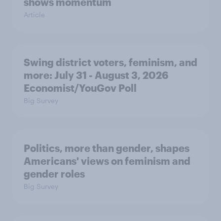
shows momentum
Article
Swing district voters, feminism, and
more: July 31 - August 3, 2026
Economist/YouGov Poll
Big Survey
Politics, more than gender, shapes
Americans' views on feminism and
gender roles
Big Survey