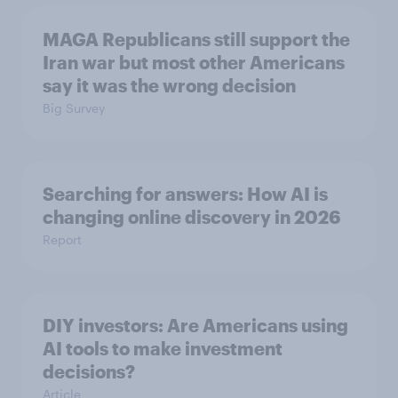
MAGA Republicans still support the
Iran war but most other Americans
say it was the wrong decision
Big Survey
Searching for answers: How AI is
changing online discovery in ​2026
Report
DIY investors: Are Americans using
AI tools to make investment
decisions?
Article