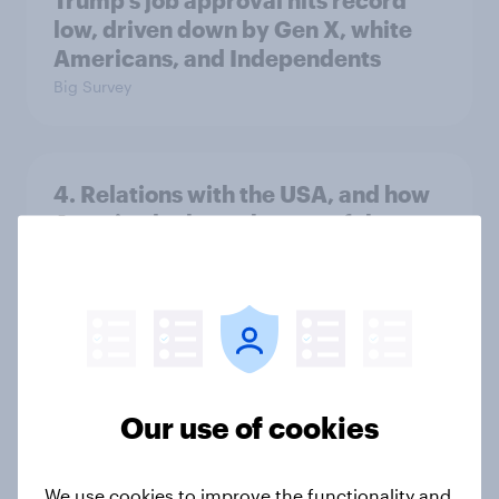
Trump's job approval hits record
low, driven down by Gen X, white
Americans, and Independents
Big Survey
4. Relations with the USA, and how
America looks to the rest of the
world
Big Survey
3. Where do people think power lies
in the world?
Our use of cookies
Big Survey
We use cookies to improve the functionality and