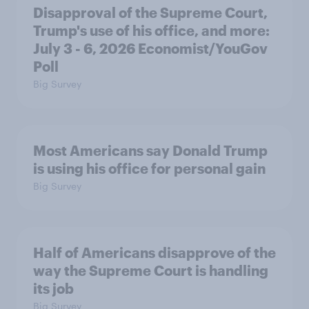
Disapproval of the Supreme Court,
Trump's use of his office, and more:
July 3 - 6, 2026 Economist/YouGov
Poll
Big Survey
Most Americans say Donald Trump
is using his office for personal gain
Big Survey
Half of Americans disapprove of the
way the Supreme Court is handling
its job
Big Survey