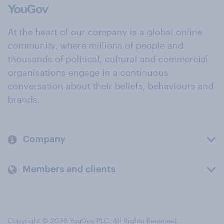
At the heart of our company is a global online
community, where millions of people and
thousands of political, cultural and commercial
organisations engage in a continuous
conversation about their beliefs, behaviours and
brands.
Company
Members and clients
Copyright © 2026 YouGov PLC. All Rights Reserved.