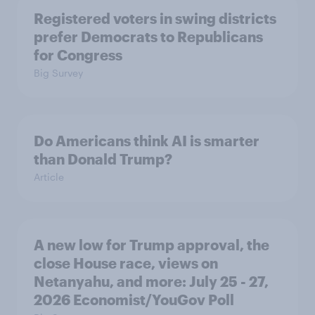
Registered voters in swing districts
prefer Democrats to Republicans
for Congress
Big Survey
Do Americans think AI is smarter
than Donald Trump?
Article
A new low for Trump approval, the
close House race, views on
Netanyahu, and more: July 25 - 27,
2026 Economist/YouGov Poll