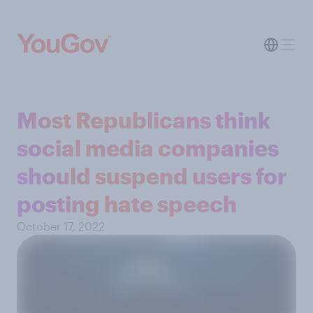
Most Republicans think
social media companies
should suspend users for
posting hate speech
October 17, 2022