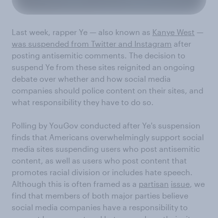
Last week, rapper Ye — also known as
Kanye West
—
was suspended from Twitter and Instagram
after
posting antisemitic comments. The decision to
suspend Ye from these sites reignited an ongoing
debate over whether and how social media
companies should police content on their sites, and
what responsibility they have to do so.
Polling by YouGov conducted after Ye's suspension
finds that Americans overwhelmingly support social
media sites suspending users who post antisemitic
content, as well as users who post content that
promotes racial division or includes hate speech.
Although this is often framed as a
partisan
issue
, we
find that members of both major parties believe
social media companies have a responsibility to