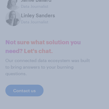
Data Journalist
Linley Sanders
Data Journalist
Not sure what solution you
need? Let's chat.
Our connected data ecosystem was built
to bring answers to your burning
questions.
Contact us