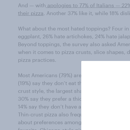
And — with
apologies to 77% of Italians — 22
their pizza
. Another 37% like it, while 18% disl
What about the most hated toppings? Four in
eggplant, 26% hate artichokes, 24% hate jala
Beyond toppings, the survey also asked Amer
when it comes to pizza crusts, slice shapes,
pizza practices.
Most Americans (79%) are eating their pizza c
(19%) say they don’t eat the edge of the pizz
crust style, the largest share of Americans (39
30% say they prefer a thick crust. Fewer (16%)
14% say they don’t have a preference.
Thin-crust pizza also frequently is called Ne
about preferences among eight regional styles
favorite. Chicago-style pizza — often called