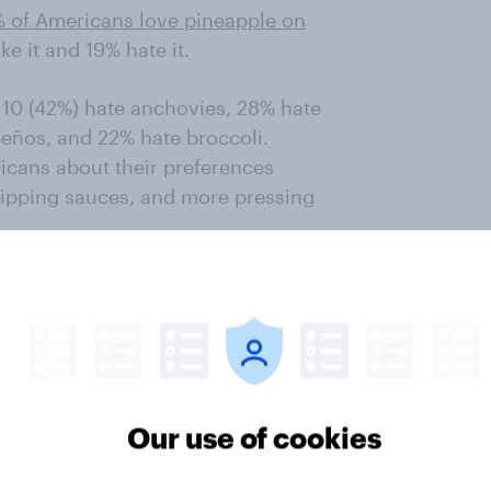
% of Americans love pineapple on
ike it and 19% hate it.
 10 (42%) hate anchovies, 28% hate
peños, and 22% hate broccoli.
icans about their preferences
 dipping sauces, and more pressing
rust, though about one in five
a with no sauce. When it comes to
%) prefer thin-crust pizza, while
 prefer a stuffed-crust pizza and
w York-style pizza. When asked
Our use of cookies
, 27% say New York-style is their
 deep dish — comes in second with