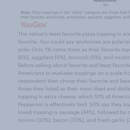
The nation’s least favorite pizza topping is an
favorite. You could say anchovies are polariz
pole: Only 1% name them as their favorite to
(6%), eggplant (6%), broccoli (5%), and mush
Before asking about favorite and least favori
Americans to evaluate toppings on a scale from
respondent then chose their favorite and lea
those they listed as their most liked and disl
topping is extra cheese, which 51% of Americ
Pepperoni is effectively tied: 50% say they lov
loved topping is sausage (44%), followed by
onions (33%), bacon (33%), and fresh garlic (