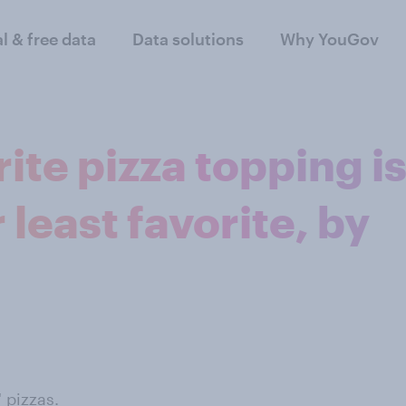
al & free data
Data solutions
Why YouGov
ite pizza topping i
least favorite, by
 pizzas.