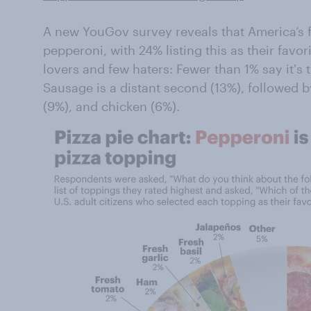
A new YouGov survey reveals that America’s f
pepperoni, with 24% listing this as their fav
lovers and few haters: Fewer than 1% say it's t
Sausage is a distant second (13%), followed 
(9%), and chicken (6%).