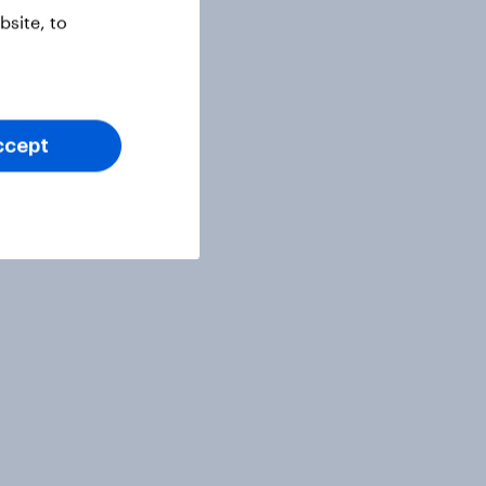
site, to
ccept