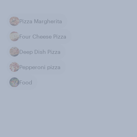
Pizza Margherita
Four Cheese Pizza
Deep Dish Pizza
Pepperoni pizza
Food