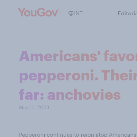
INT
Editori
Americans' favor
pepperoni. Their 
far: anchovies
May 16, 2023
Pepperoni continues to reign atop
Americans'