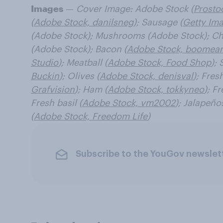
Images
—
Cover Image: Adobe Stock (
Prosto
(
Adobe Stock, danilsneg
); Sausage (
Getty Ima
(Adobe Stock); Mushrooms (Adobe Stock); Ch
(Adobe Stock); Bacon (
Adobe Stock, boomear
Studio
); Meatball (
Adobe Stock, Food Shop
); 
Buckin
); Olives (
Adobe Stock, denisval
); Fres
Grafvision
); Ham (
Adobe Stock, tokkyneo
); Fr
Fresh basil (
Adobe Stock, vm2002
); Jalapeño
(
Adobe Stock, Freedom Life
)
Subscribe to the YouGov newslet