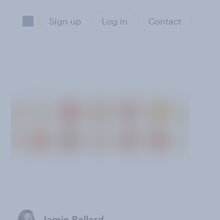
Sign up
Log in
Contact
s
Jamie Ballard