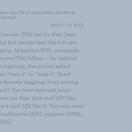
chovies: 29% say it's their least
ing but people lean hard to one
pping. Jalapeños (8%), pineapple
rooms (5%) follow — far behind.
te toppings, the survey asked
 “love it” to “hate it.” (Each
st favorite toppings from among
iked.) The most-beloved pizza
ans say they love and 33% like.
e it and 32% like it. The next most-
 mushrooms (41%), peppers (34%),
32%).