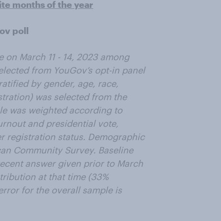
ite months of the year
ov poll
e on March 11 - 14, 2023 among
selected from YouGov’s opt-in panel
tified by gender, age, race,
tration) was selected from the
e was weighted according to
urnout and presidential vote,
er registration status. Demographic
can Community Survey. Baseline
 recent answer given prior to March
tribution at that time (33%
ror for the overall sample is