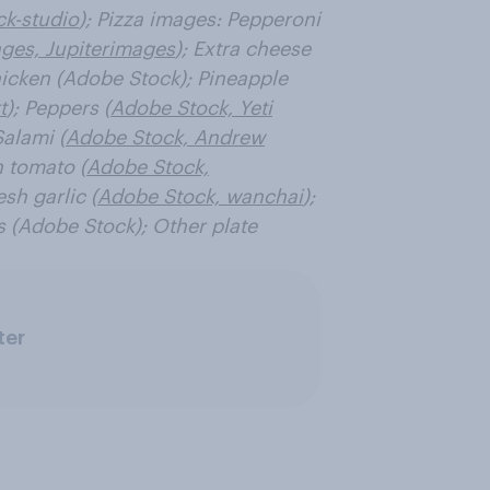
ck-studio
); Pizza images: Pepperoni
ges, Jupiterimages
); Extra cheese
icken (Adobe Stock); Pineapple
t
); Peppers (
Adobe Stock, Yeti
Salami (
Adobe Stock, Andrew
h tomato (
Adobe Stock,
esh garlic (
Adobe Stock, wanchai
);
s (Adobe Stock); Other plate
ter