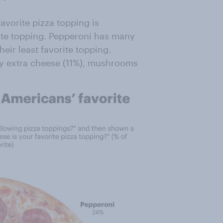
avorite pizza topping is
orite topping. Pepperoni has many
heir least favorite topping.
by extra cheese (11%), mushrooms