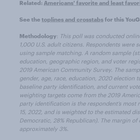
Related:
Americans' favorite and least favor
See the
toplines and crosstabs
for this YouG
Methodology
:
This poll was conducted onlin
1,000 U.S. adult citizens. Respondents were 
using sample matching. A random sample (stra
education, geographic region, and voter regis
2019 American Community Survey. The sampl
gender, age, race, education, 2020 election t
baseline party identification, and current vot
weighting targets come from the 2019 Ameri
party identification is the respondent’s most
15, 2022, and is weighted to the estimated dis
Democratic, 28% Republican). The margin of er
approximately 3%.