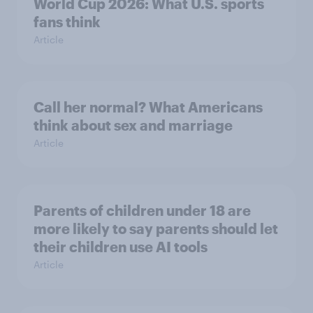
World Cup 2026: What U.S. sports
fans think
Article
Call her normal? What Americans
think about sex and marriage
Article
Parents of children under 18 are
more likely to say parents should let
their children use AI tools
Article