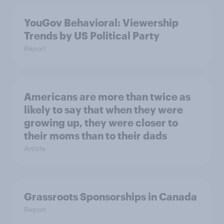
YouGov Behavioral: Viewership
Trends by US Political Party
Report
Americans are more than twice as
likely to say that when they were
growing up, they were closer to
their moms than to their dads
Article
Grassroots Sponsorships in Canada
Report