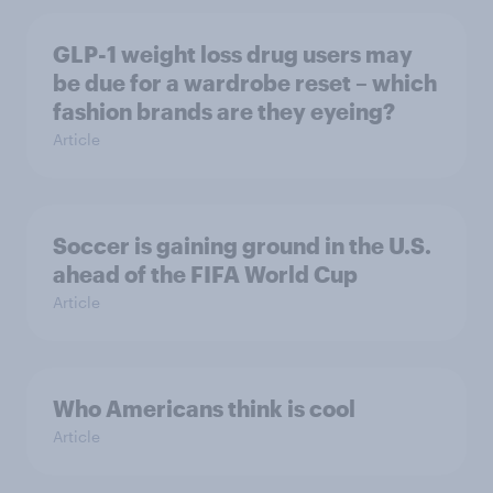
GLP-1 weight loss drug users may
be due for a wardrobe reset – which
fashion brands are they eyeing?
Article
Soccer is gaining ground in the U.S.
ahead of the FIFA World Cup
Article
Who Americans think is cool
Article