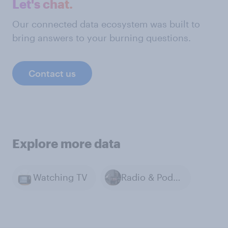
Let's chat.
Our connected data ecosystem was built to
bring answers to your burning questions.
Contact us
Explore more data
Watching TV
Radio & Podcasts