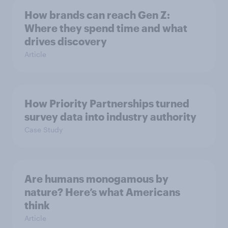
How brands can reach Gen Z:
Where they spend time and what
drives discovery
Article
How Priority Partnerships turned
survey data into industry authority
Case Study
Are humans monogamous by
nature? Here’s what Americans
think
Article