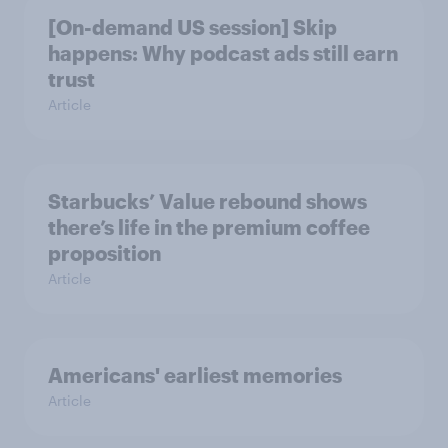
[On-demand US session] Skip
happens: Why podcast ads still earn
trust
Article
Starbucks’ Value rebound shows
there’s life in the premium coffee
proposition
Article
Americans' earliest memories
Article