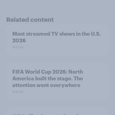
Related content
Most streamed TV shows in the U.S.
2026
Article
FIFA World Cup 2026: North
America built the stage. The
attention went everywhere
Article