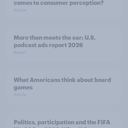
comes to consumer perception?
Article
More than meets the ear: U.S.
podcast ads report 2026
Report
What Americans think about board
games
Article
Politics, participation and the FIFA