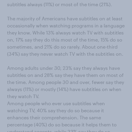
subtitles always (11%) or most of the time (21%).
The majority of Americans have subtitles on at least
occasionally when watching programs in a language
they know. While 13% always watch TV with subtitles
on, 17% say they do this most of the time, 15% do so
sometimes, and 21% do so rarely. About one-third
(34%) say they never watch TV with the subtitles on.
Among adults under 30, 23% say they always have
subtitles on and 28% say they have them on most of
the time. Among people 30 and over, fewer say they
always (11%) or mostly (14%) have subtitles on when
they watch TV.
Among people who ever use subtitles when
watching TV, 40% say they do so because it
enhances their comprehension. The same
percentage (40%) do so because it helps them to
understand accents, while 33% say they do so