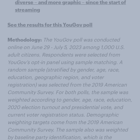
diverse – and more graphic – since the start of
streaming
See the results for this YouGov poll
Methodology:
The YouGov poll was conducted
online on June 29 - July 5, 2023 among 1,000 U.S.
adult citizens. Respondents were selected from
YouGov’s opt-in panel using sample matching. A
random sample (stratified by gender, age, race,
education, geographic region, and voter
registration) was selected from the 2019 American
Community Survey. For both polls, the sample was
weighted according to gender, age, race, education,
2020 election turnout and presidential vote, and
current voter registration status. Demographic
weighting targets come from the 2019 American
Community Survey. The sample also was weighted
by baseline party identification, which is the