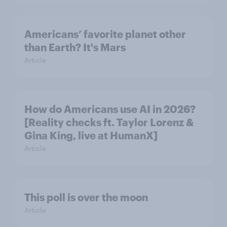
Americans’ favorite planet other
than Earth? It's Mars
Article
How do Americans use AI in 2026?
[Reality checks ft. Taylor Lorenz &
Gina King, live at HumanX]
Article
This poll is over the moon
Article