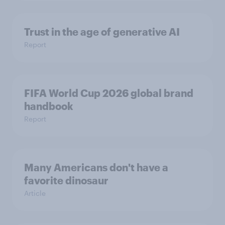
Trust in the age of generative AI
Report
FIFA World Cup 2026 global brand
handbook
Report
Many Americans don't have a
favorite dinosaur
Article