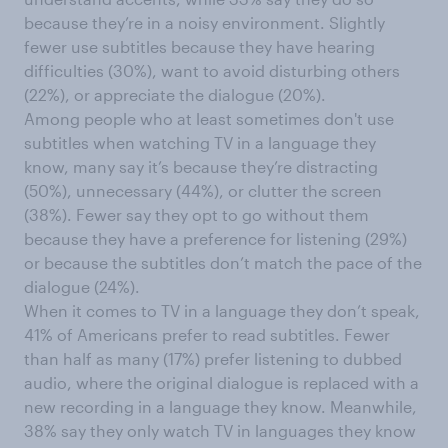
because they’re in a noisy environment. Slightly
fewer use subtitles because they have hearing
difficulties (30%), want to avoid disturbing others
(22%), or appreciate the dialogue (20%).
Among people who at least sometimes don't use
subtitles when watching TV in a language they
know, many say it’s because they’re distracting
(50%), unnecessary (44%), or clutter the screen
(38%). Fewer say they opt to go without them
because they have a preference for listening (29%)
or because the subtitles don’t match the pace of the
dialogue (24%).
When it comes to TV in a language they don’t speak,
41% of Americans prefer to read subtitles. Fewer
than half as many (17%) prefer listening to dubbed
audio, where the original dialogue is replaced with a
new recording in a language they know. Meanwhile,
38% say they only watch TV in languages they know