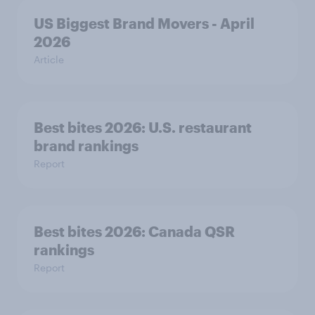
US Biggest Brand Movers - April
2026
Article
Best bites 2026: U.S. restaurant
brand rankings
Report
Best bites 2026: Canada QSR
rankings
Report