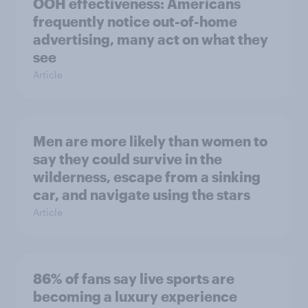
OOH effectiveness: Americans
frequently notice out-of-home
advertising, many act on what they
see
Article
Men are more likely than women to
say they could survive in the
wilderness, escape from a sinking
car, and navigate using the stars
Article
86% of fans say live sports are
becoming a luxury experience