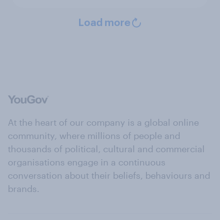
Load more
At the heart of our company is a global online
community, where millions of people and
thousands of political, cultural and commercial
organisations engage in a continuous
conversation about their beliefs, behaviours and
brands.