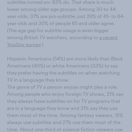
subtitles turned on: 63% do. That share is much
lower among older age groups: Among 30-to 44-
year-olds, 37% are pro-subtitle; just 29% of 45- to 64-
year-olds and 30% of people 65 and older agree.
(The age gap for subtitle usage is even bigger
among British TV watchers, according to
a recent
YouGov survey
.)
Hispanic Americans (54%) are more likely than Black
Americans (40%) or white Americans (33%) to say
they prefer having the subtitles on when watching
TV in a language they know.
The genre of TV a person enjoys might play a role.
Among people who enjoy foreign TV shows, 21% say
they always have subtitles on for TV programs that
are in a language they know and 31% say they use
them most of the time. Among fantasy viewers, 15%
always use subtitles and 27% use them most of the
time. About one-third of science fiction viewers use