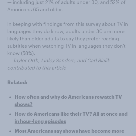
— including just 21% of adults under 30, and 52% of
Americans 65 and older.
In keeping with findings from this survey about TV in
languages they do know, adults under 30 are more
likely than older adults to say they prefer reading
subtitles when watching TV in languages they don't
know (58%).
— Taylor Orth, Linley Sanders, and Carl Bialik
contributed to this article
Related:
How often and why do Americans rewatch TV
shows?
How do Americans like their TV? All at once and
in hour-long episodes
Most Americans say shows have become more