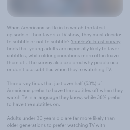
When Americans settle in to watch the latest
episode of their favorite TV show, they must decide:
to subtitle or not to subtitle?
YouGov’s latest survey
finds that young adults are especially likely to favor
subtitles, while older generations more often leave
them off. The survey also explored why people use
or don’t use subtitles when they’re watching TV.
The survey finds that just over half (53%) of
Americans prefer to have the subtitles off when they
watch TV in a language they know, while 38% prefer
to have the subtitles on.
Adults under 30 years old are far more likely than
older generations to prefer watching TV with