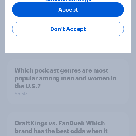
Product placement effectiveness:
Accept
Do U.S. adults notice brands in
movies, TV shows or streaming
Don’t Accept
content?
Article
Which podcast genres are most
popular among men and women in
the U.S.?
Article
DraftKings vs. FanDuel: Which
brand has the best odds when it