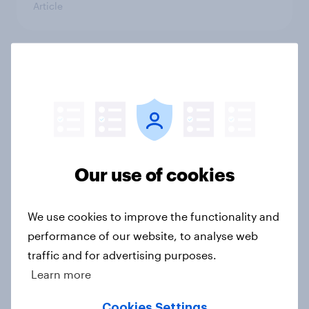
Article
Influencer marketing insights: One
in four Americans discover
products through influencers in
2026
Article
Our use of cookies
[US livestream] The new search
We use cookies to improve the functionality and
journey: How AI is changing online
performance of our website, to analyse web
discovery
traffic and for advertising purposes.
Article
Learn more
Cookies Settings