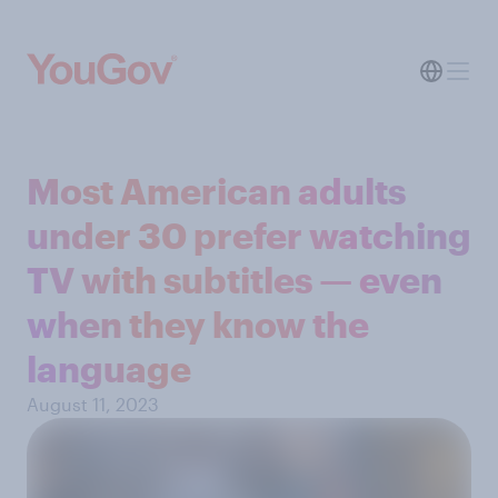
Most American adults
under 30 prefer watching
TV with subtitles — even
when they know the
language
August 11, 2023