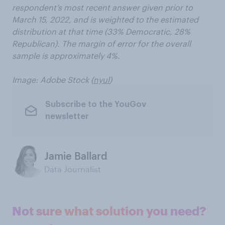
respondent’s most recent answer given prior to
March 15, 2022, and is weighted to the estimated
distribution at that time (33% Democratic, 28%
Republican). The margin of error for the overall
sample is approximately 4%.
Image: Adobe Stock (
nyul
)
Subscribe to the YouGov
newsletter
Jamie Ballard
Data Journalist
Not sure what solution you need?