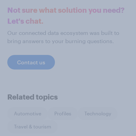
Not sure what solution you need?
Let's chat.
Our connected data ecosystem was built to
bring answers to your burning questions.
Contact us
Related topics
Automotive
Profiles
Technology
Travel & tourism