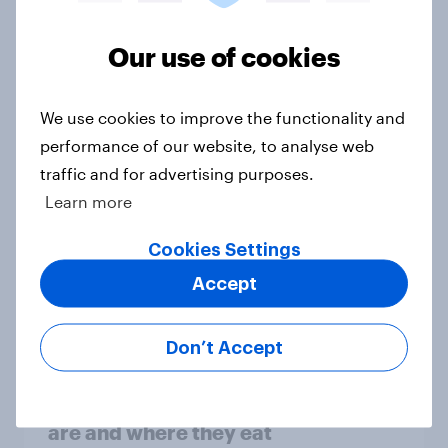
Our use of cookies
Home improvement in the U.S. is
hands-on but rarely fully DIY
We use cookies to improve the functionality and
Article
performance of our website, to analyse web
traffic and for advertising purposes.
Learn more
Gen Z apparel shopping: What sets
Cookies Settings
the younger generation apart from
the overall population?
Accept
Article
Don’t Accept
Valentine’s Day diners: Who they
are and where they eat