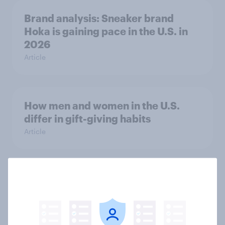
Brand analysis: Sneaker brand
Hoka is gaining pace in the U.S. in
2026
Article
How men and women in the U.S.
differ in gift-giving habits
Article
Do Americans care about brand
values? Trust leads overall, but
priorities shift by generation
Article