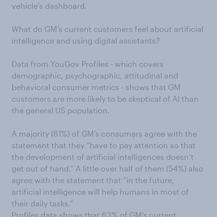
vehicle’s dashboard.
What do GM’s current customers feel about artificial
intelligence and using digital assistants?
Data from YouGov Profiles - which covers
demographic, psychographic, attitudinal and
behavioral consumer metrics - shows that GM
customers are more likely to be skeptical of AI than
the general US population.
A majority (81%) of GM’s consumers agree with the
statement that they “have to pay attention so that
the development of artificial intelligences doesn’t
get out of hand.” A little over half of them (54%) also
agree with the statement that “in the future,
artificial intelligence will help humans in most of
their daily tasks.”
Profiles data shows that 63% of GM’s current