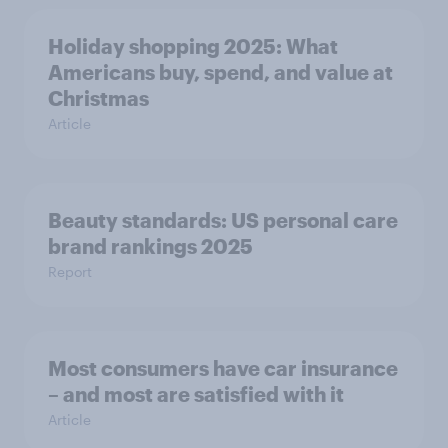
Holiday shopping 2025: What
Americans buy, spend, and value at
Christmas
Article
Beauty standards: US personal care
brand rankings 2025
Report
Most consumers have car insurance
– and most are satisfied with it
Article