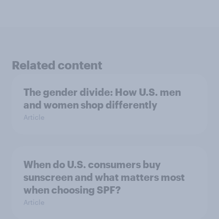
Related content
The gender divide: How U.S. men
and women shop differently
Article
When do U.S. consumers buy
sunscreen and what matters most
when choosing SPF?
Article