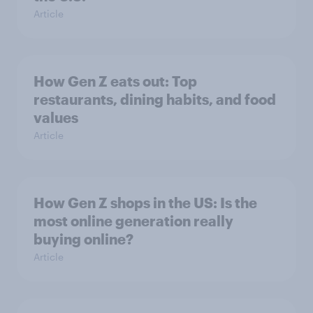
Article
How Gen Z eats out: Top
restaurants, dining habits, and food
values
Article
How Gen Z shops in the US: Is the
most online generation really
buying online?
Article