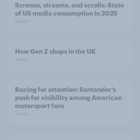
Screens, streams, and scrolls: State
of US media consumption in 2025
Report
How Gen Z shops in the UK
Article
Racing for attention: Santander’s
push for visibility among American
motorsport fans
Article