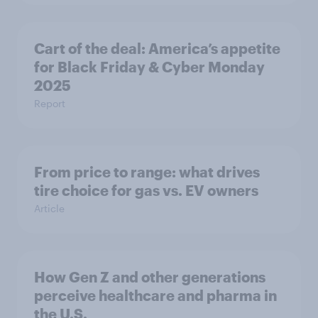
Cart of the deal: America’s appetite
for Black Friday & Cyber Monday
2025
Report
From price to range: what drives
tire choice for gas vs. EV owners
Article
How Gen Z and other generations
perceive healthcare and pharma in
the U.S.