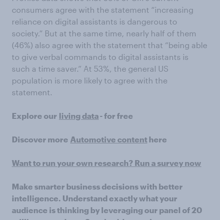
consumers agree with the statement “increasing
reliance on digital assistants is dangerous to
society.” But at the same time, nearly half of them
(46%) also agree with the statement that “being able
to give verbal commands to digital assistants is
such a time saver.” At 53%, the general US
population is more likely to agree with the
statement.
Explore our
living data
- for free
Discover more
Automotive content
here
Want to run your own research? Run a survey now
Make smarter business decisions with better
intelligence. Understand exactly what your
audience is thinking by leveraging our panel of 20