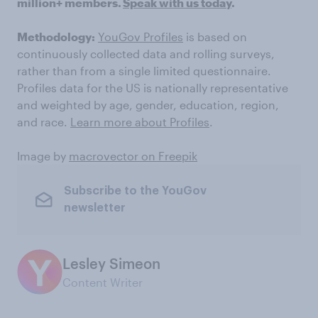
million+ members.
Speak with us today
.
Methodology:
YouGov Profiles
is based on
continuously collected data and rolling surveys,
rather than from a single limited questionnaire.
Profiles data for the US is nationally representative
and weighted by age, gender, education, region,
and race.
Learn more about Profiles
.
Image by
macrovector on Freepik
Subscribe to the YouGov
newsletter
Lesley Simeon
Content Writer