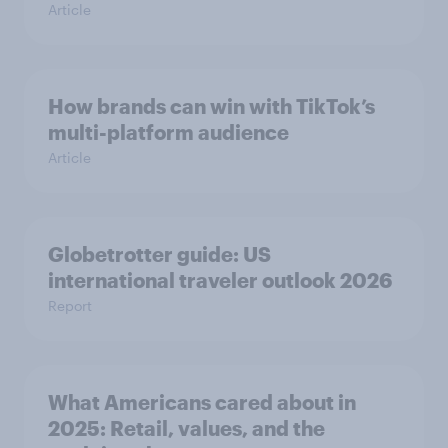
Article
How brands can win with TikTok’s
multi-platform audience
Article
Globetrotter guide: US
international traveler outlook 2026
Report
What Americans cared about in
2025: Retail, values, and the