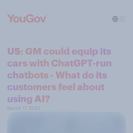
US: GM could equip its
cars with ChatGPT-run
chatbots - What do its
customers feel about
using AI?
March 17, 2023