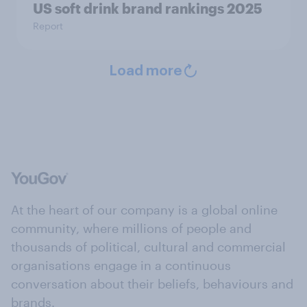
US soft drink brand rankings 2025
Report
Load more
At the heart of our company is a global online
community, where millions of people and
thousands of political, cultural and commercial
organisations engage in a continuous
conversation about their beliefs, behaviours and
brands.