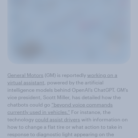
General Motors
(GM) is reportedly
working on a
virtual assistant
, powered by the artificial
intelligence models behind OpenAI’s ChatGPT. GM’s
vice president, Scott Miller, has detailed how the
chatbots could go
“beyond voice commands
currently used in vehicles.”
For instance, the
technology
could assist drivers
with information on
how to change a flat tire or what action to take in
response to diagnostic light appearing on the