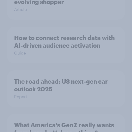
evolving shopper
Article
How to connect research data with
AI-driven audience activation
Guide
The road ahead: US next-gen car
outlook 2025
Report
What America's Gen Z really wants