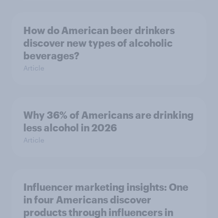
How do American beer drinkers
discover new types of alcoholic
beverages?
Article
Why 36% of Americans are drinking
less alcohol in 2026
Article
Influencer marketing insights: One
in four Americans discover
products through influencers in