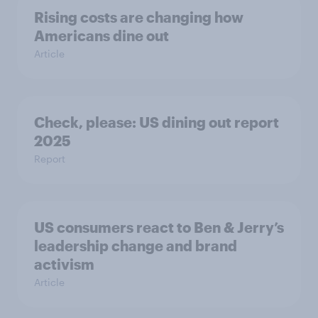
Rising costs are changing how
Americans dine out
Article
Check, please: US dining out report
2025​
Report
US consumers react to Ben & Jerry’s
leadership change and brand
activism
Article