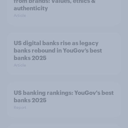
from brands: Values, ethics &
authenticity
Article
US digital banks rise as legacy
banks rebound in YouGov’s best
banks 2025
Article
US banking rankings: YouGov's best
banks 2025
Report