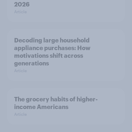
2026
Article
Decoding large household
appliance purchases: How
motivations shift across
generations
Article
The grocery habits of higher-
income Americans
Article