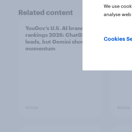
We use cooki
Related content
analyse web 
YouGov’s U.S. AI brand
Did Le
rankings 2026: ChatGPT
unoff
Cookies Se
leads, but Gemini shows
plays
momentum
Article
Article