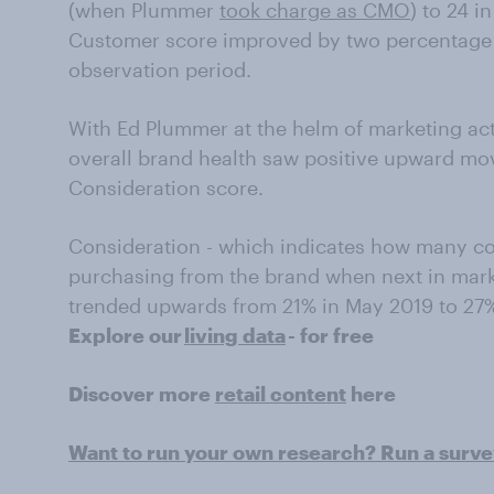
(when Plummer
took charge as CMO
) to 24 i
Customer score improved by two percentage 
observation period.
With Ed Plummer at the helm of marketing act
overall brand health saw positive upward mo
Consideration score.
Consideration - which indicates how many c
purchasing from the brand when next in marke
trended upwards from 21% in May 2019 to 27%
Explore our
living data
- for free
Discover more
retail content
here
Want to run your own research? Run a surv