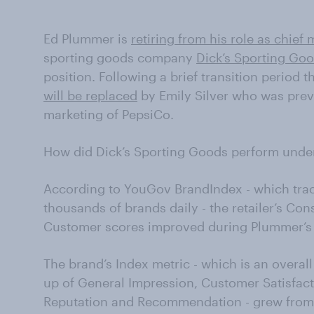
Ed Plummer is
retiring from his role as chief 
sporting goods company
Dick’s Sporting Go
position. Following a brief transition period 
will be replaced
by Emily Silver who was previ
marketing of PepsiCo.
How did Dick’s Sporting Goods perform unde
According to YouGov BrandIndex - which tra
thousands of brands daily - the retailer’s Co
Customer scores improved during Plummer’s
The brand’s Index metric - which is an overa
up of General Impression, Customer Satisfact
Reputation and Recommendation - grew from a