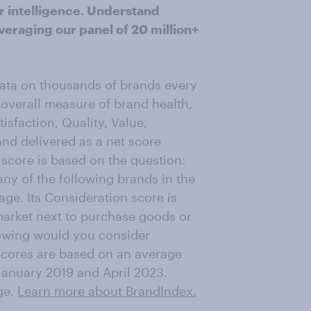
r intelligence. Understand
veraging our panel of 20 million+
data on thousands of brands every
 overall measure of brand health,
sfaction, Quality, Value,
d delivered as a net score
score is based on the question:
ny of the following brands in the
ge. Its Consideration score is
market next to purchase goods or
lowing would you consider
Scores are based on an average
January 2019 and April 2023.
ge.
Learn more about BrandIndex.