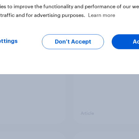
es to improve the functionality and performance of our web
traffic and for advertising purposes.
Learn more
vi’s and Gillette’s
The top five sponsor
icial FIFA World Cup
brands gaining amon
ttings
Don’t Accept
A
 pay off?
World Cup fans in the
Article