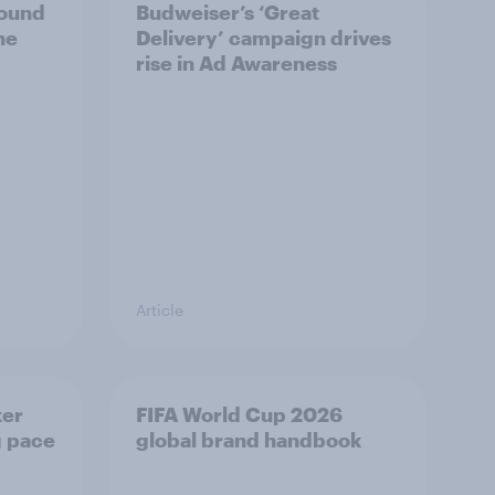
bound
Budweiser’s ‘Great
he
Delivery’ campaign drives
rise in Ad Awareness
Article
ker
FIFA World Cup 2026
g pace
global brand handbook