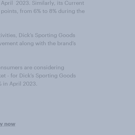
n April 2023. Similarly, its Current
points, from 6% to 8% during the
ivities, Dick’s Sporting Goods
vement along with the brand’s
onsumers are considering
t - for Dick’s Sporting Goods
 in April 2023.
ey now