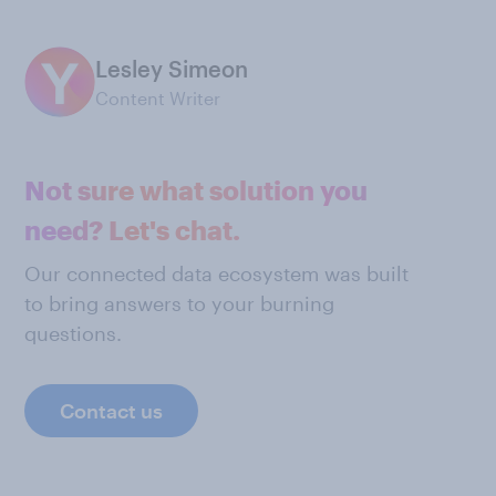
Lesley Simeon
Content Writer
Not sure what solution you
need? Let's chat.
Our connected data ecosystem was built
to bring answers to your burning
questions.
Contact us