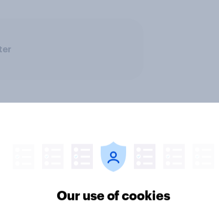
ter
Our use of cookies