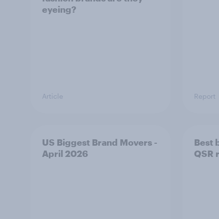
eyeing?
Article
Report
US Biggest Brand Movers -
Best 
April 2026
QSR r