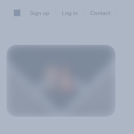
Sign up
Log in
Contact