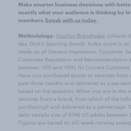
Make smarter business decisions with bette
exactly what your audience is thinking by le
members.
Speak with us today
.
Methodology:
YouGov BrandIndex
collects 
day. Dick’s Sporting Goods’ Index score is an
made up of General Impression, Customer Sati
Corporate Reputation and Recommendation an
between -100 and +100. Its Current Customer 
Have you purchased goods or services from a
past three months and delivered as a percenta
based on the question: When you are in the 
services from a brand, from which of the fol
purchasing? and delivered as a percentage. 
daily sample size of 8746 US adults between 
Figures are based on a12
-
week moving avera