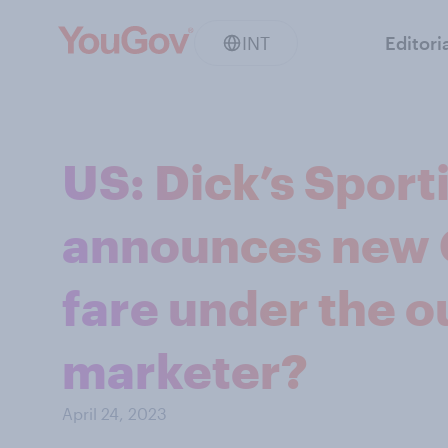
INT
Editori
US: Dick’s Spor
announces new C
fare under the o
marketer?
April 24, 2023