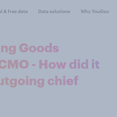
al & free data
Data solutions
Why YouGov
ting Goods
MO - How did it
utgoing chief