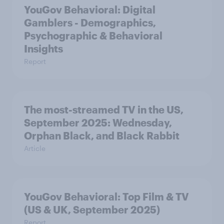
YouGov Behavioral: Digital
Gamblers - Demographics,
Psychographic & Behavioral
Insights
Report
The most-streamed TV in the US,
September 2025: Wednesday,
Orphan Black, and Black Rabbit
Article
YouGov Behavioral: Top Film & TV
(US & UK, September 2025)
Report