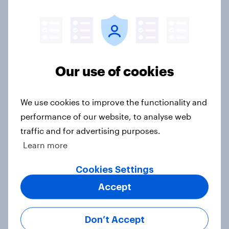
YouGov Behavioral: Viewership
Trends by US Political Party
Report
Our use of cookies
YouGov Behavioral: Viewership
Trends by UK Political Party
We use cookies to improve the functionality and
Report
performance of our website, to analyse web
traffic and for advertising purposes.
Learn more
YouGov Behavioral: Top Film & TV
(US & UK, January 2026)
Cookies Settings
Report
Accept
Don’t Accept
Exploring how NFL Christmas Day