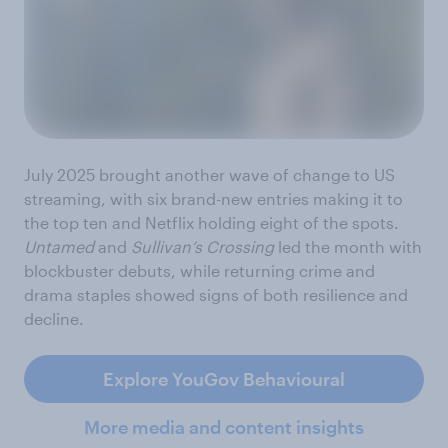
July 2025 brought another wave of change to US
streaming, with six brand-new entries making it to
the top ten and Netflix holding eight of the spots.
Untamed
and
Sullivan’s Crossing
led the month with
blockbuster debuts, while returning crime and
drama staples showed signs of both resilience and
decline.
Explore YouGov Behavioural
More media and content insights