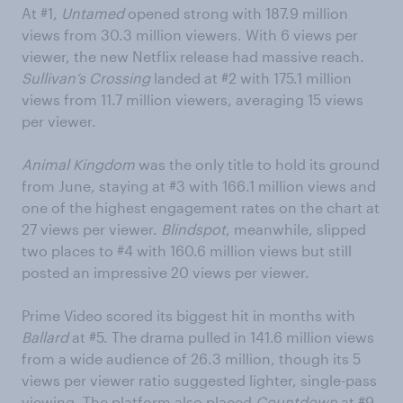
At #1,
Untamed
opened strong with 187.9 million
views from 30.3 million viewers. With 6 views per
viewer, the new Netflix release had massive reach.
Sullivan’s Crossing
landed at #2 with 175.1 million
views from 11.7 million viewers, averaging 15 views
per viewer.
Animal Kingdom
was the only title to hold its ground
from June, staying at #3 with 166.1 million views and
one of the highest engagement rates on the chart at
27 views per viewer.
Blindspot
, meanwhile, slipped
two places to #4 with 160.6 million views but still
posted an impressive 20 views per viewer.
Prime Video scored its biggest hit in months with
Ballard
at #5. The drama pulled in 141.6 million views
from a wide audience of 26.3 million, though its 5
views per viewer ratio suggested lighter, single-pass
viewing. The platform also placed
Countdown
at #9,