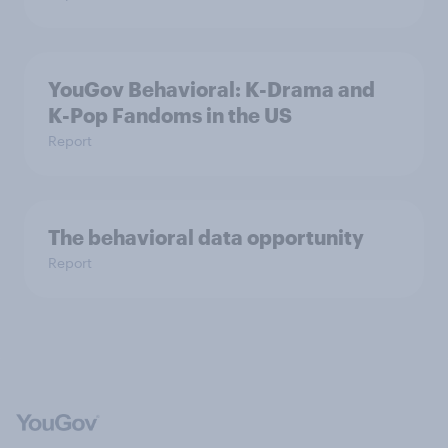
YouGov Behavioral: K-Drama and
K-Pop Fandoms in the US
Report
The behavioral data opportunity
Report