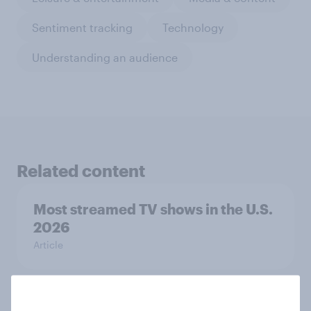
Sentiment tracking
Technology
Understanding an audience
Related content
Most streamed TV shows in the U.S.
2026
Article