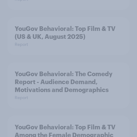
YouGov Behavioral: Top Film & TV
(US & UK, August 2025)
Report
YouGov Behavioral: The Comedy
Report - Audience Demand,
Motivations and Demographics
Report
YouGov Behavioral: Top Film & TV
Among the Female Demographic