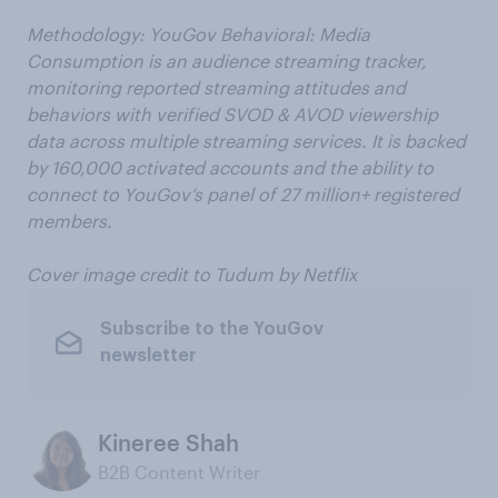
Methodology: YouGov Behavioral: Media
Consumption is an audience streaming tracker,
monitoring reported streaming attitudes and
behaviors with verified SVOD & AVOD viewership
data across multiple streaming services. It is backed
by 160,000 activated accounts and the ability to
connect to YouGov’s panel of 27 million+ registered
members.
Cover image credit to Tudum by Netflix
Subscribe to the YouGov
newsletter
Kineree Shah
B2B Content Writer