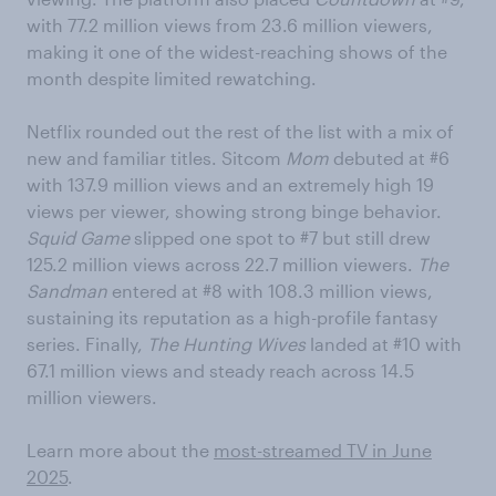
with 77.2 million views from 23.6 million viewers,
making it one of the widest-reaching shows of the
month despite limited rewatching.
Netflix rounded out the rest of the list with a mix of
new and familiar titles. Sitcom
Mom
debuted at #6
with 137.9 million views and an extremely high 19
views per viewer, showing strong binge behavior.
Squid Game
slipped one spot to #7 but still drew
125.2 million views across 22.7 million viewers.
The
Sandman
entered at #8 with 108.3 million views,
sustaining its reputation as a high-profile fantasy
series. Finally,
The Hunting Wives
landed at #10 with
67.1 million views and steady reach across 14.5
million viewers.
Learn more about the
most-streamed TV in June
2025
.