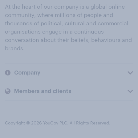
At the heart of our company is a global online
community, where millions of people and
thousands of political, cultural and commercial
organisations engage in a continuous
conversation about their beliefs, behaviours and
brands.
Company
Members and clients
Copyright © 2026 YouGov PLC. All Rights Reserved.