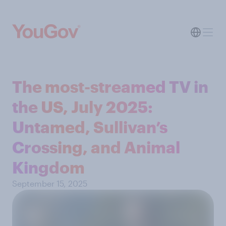
The most-streamed TV in
the US, July 2025:
Untamed, Sullivan’s
Crossing, and Animal
Kingdom
September 15, 2025