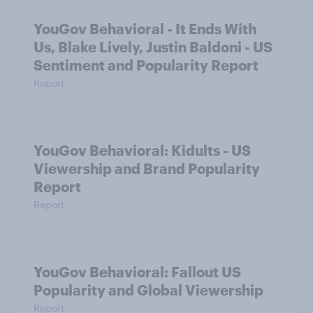
YouGov Behavioral - It Ends With
Us, Blake Lively, Justin Baldoni - US
Sentiment and Popularity Report
Report
YouGov Behavioral: Kidults - US
Viewership and Brand Popularity
Report
Report
YouGov Behavioral: Fallout US
Popularity and Global Viewership
Report