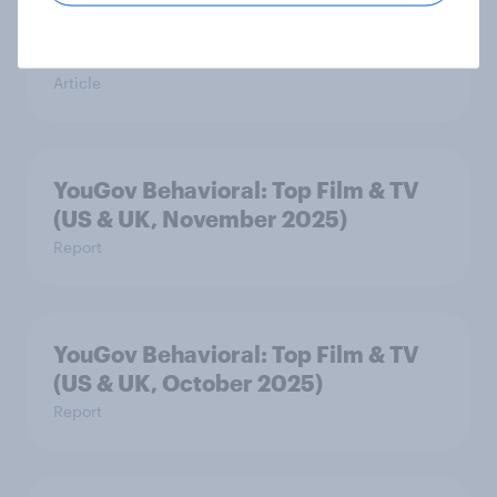
streaming delivers sponsorship
value
Article
YouGov Behavioral: Top Film & TV
(US & UK, November 2025)
Report
YouGov Behavioral: Top Film & TV
(US & UK, October 2025)
Report