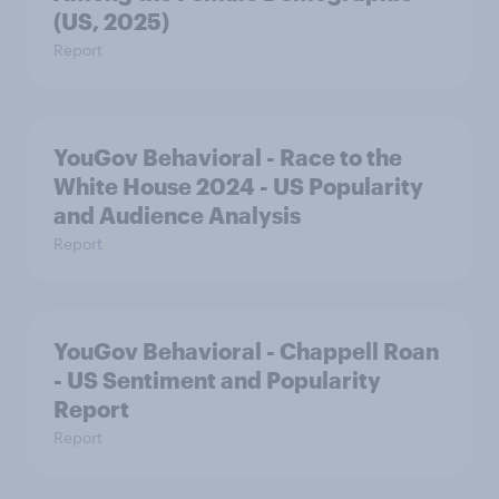
(US, 2025)
Report
YouGov Behavioral - Race to the
White House 2024 - US Popularity
and Audience Analysis
Report
YouGov Behavioral - Chappell Roan
- US Sentiment and Popularity
Report
Report