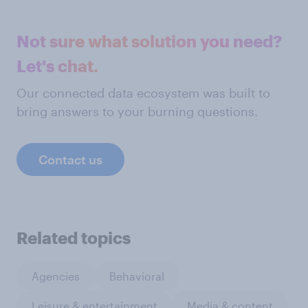
Not sure what solution you need?
Let's chat.
Our connected data ecosystem was built to
bring answers to your burning questions.
Contact us
Related topics
Agencies
Behavioral
Leisure & entertainment
Media & content