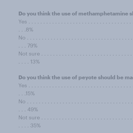
Do you think the use of methamphetamine sh
Yes . . . . . . . . . . . . . . . . . . . . . . . . . . . . . . . . . . . .
. . .8%
No . . . . . . . . . . . . . . . . . . . . . . . . . . . . . . . . . . . . 
. . . 79%
Not sure . . . . . . . . . . . . . . . . . . . . . . . . . . . . . . . . 
. . . . 13%
Do you think the use of peyote should be ma
Yes . . . . . . . . . . . . . . . . . . . . . . . . . . . . . . . . . . . .
. . .15%
No . . . . . . . . . . . . . . . . . . . . . . . . . . . . . . . . . . . . 
. . . 49%
Not sure . . . . . . . . . . . . . . . . . . . . . . . . . . . . . . . . 
. . . . 35%