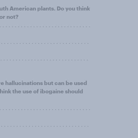
outh American plants. Do you think
or not?
 . . . . . . . . . . . . . . . . . . . . . . . . . . . . .
. . . . . . . . . . . . . . . . . . . . . . . . . . . . .
. . . . . . . . . . . . . . . . . . . . . . . . . . . .
re hallucinations but can be used
think the use of ibogaine should
 . . . . . . . . . . . . . . . . . . . . . . . . . . . . .
. . . . . . . . . . . . . . . . . . . . . . . . . . . . .