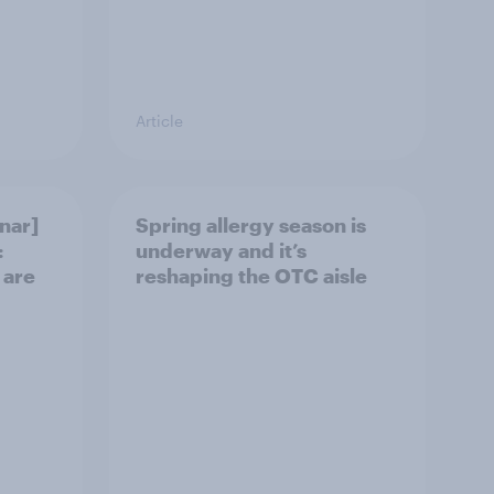
Article
nar]
Spring allergy season is
:
underway and it’s
 are
reshaping the OTC aisle