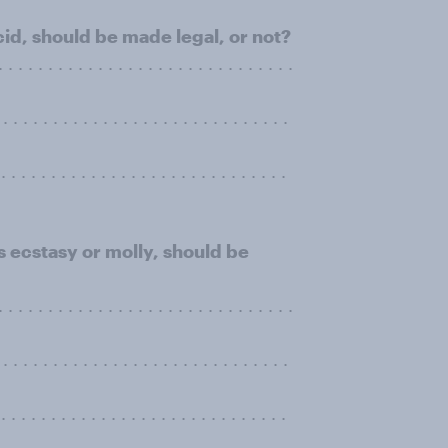
cid, should be made legal, or not?
 . . . . . . . . . . . . . . . . . . . . . . . . . . . . .
. . . . . . . . . . . . . . . . . . . . . . . . . . . . .
. . . . . . . . . . . . . . . . . . . . . . . . . . . .
 ecstasy or molly, should be
 . . . . . . . . . . . . . . . . . . . . . . . . . . . . .
. . . . . . . . . . . . . . . . . . . . . . . . . . . . .
. . . . . . . . . . . . . . . . . . . . . . . . . . . .