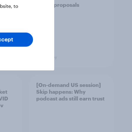
policy proposals
site, to
ccept
Big Survey
[On-demand US session]
ket
Skip happens: Why
OVID
podcast ads still earn trust
ov