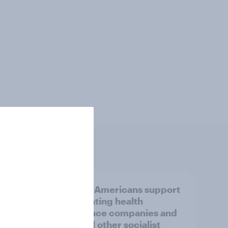
ricans
Half of Americans support
ing
eliminating health
insurance companies and
several other socialist