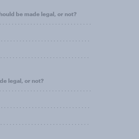
ould be made legal, or not?
 . . . . . . . . . . . . . . . . . . . . . . . . . . . . .
. . . . . . . . . . . . . . . . . . . . . . . . . . . . .
. . . . . . . . . . . . . . . . . . . . . . . . . . . .
de legal, or not?
 . . . . . . . . . . . . . . . . . . . . . . . . . . . . .
. . . . . . . . . . . . . . . . . . . . . . . . . . . . .
. . . . . . . . . . . . . . . . . . . . . . . . . . . .