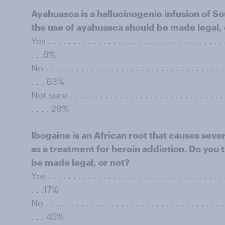
Ayahuasca is a hallucinogenic infusion of S
the use of ayahuasca should be made legal, 
Yes . . . . . . . . . . . . . . . . . . . . . . . . . . . . . . . . . . . .
. . .9%
No . . . . . . . . . . . . . . . . . . . . . . . . . . . . . . . . . . . . 
. . . 63%
Not sure . . . . . . . . . . . . . . . . . . . . . . . . . . . . . . . . 
. . . . 28%
Ibogaine is an African root that causes seve
as a treatment for heroin addiction. Do you 
be made legal, or not?
Yes . . . . . . . . . . . . . . . . . . . . . . . . . . . . . . . . . . . .
. . .17%
No . . . . . . . . . . . . . . . . . . . . . . . . . . . . . . . . . . . . 
. . . 45%