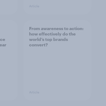
Article
From awareness to action:
how effectively do the
nce
world’s top brands
year
convert?
Article