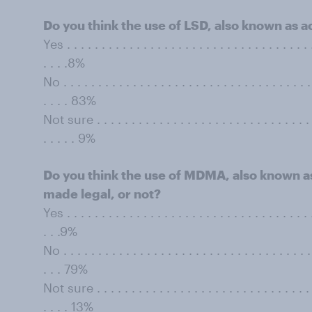
Do you think the use of LSD, also known as a
Yes . . . . . . . . . . . . . . . . . . . . . . . . . . . . . . . . . . . .
. . . .8%
No . . . . . . . . . . . . . . . . . . . . . . . . . . . . . . . . . . . . 
. . . . 83%
Not sure . . . . . . . . . . . . . . . . . . . . . . . . . . . . . . . . 
. . . . . 9%
Do you think the use of MDMA, also known as
made legal, or not?
Yes . . . . . . . . . . . . . . . . . . . . . . . . . . . . . . . . . . . .
. . .9%
No . . . . . . . . . . . . . . . . . . . . . . . . . . . . . . . . . . . . 
. . . 79%
Not sure . . . . . . . . . . . . . . . . . . . . . . . . . . . . . . . . 
. . . . 13%