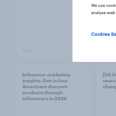
We use cooki
analyse web 
Cookies Se
Article
Article
Influencer marketing
[US l
insights: One in four
searc
Americans discover
chang
products through
influencers in 2026