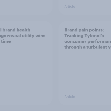
Article
l brand health
Brand pain points:
gs reveal utility wins
Tracking Tylenol’s
 time
consumer performa
through a turbulent 
Article