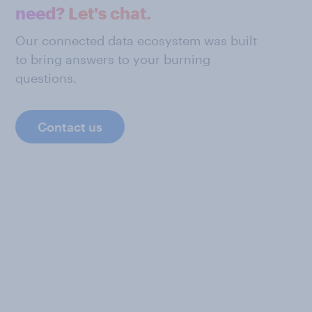
need? Let's chat.
Our connected data ecosystem was built
to bring answers to your burning
questions.
Contact us