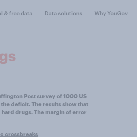
al & free data
Data solutions
Why YouGov
ugs
uffington Post survey of 1000 US
the deficit. The results show that
 hard drugs. The margin of error
ic crossbreaks