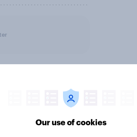
. . . . . . . . . . . . . . . . . . . . . . . . . . . .
ter
the last three
What factors do Ame
Our use of cookies
s, 8% of Americans
consider when choos
turned to AI for health
medical treatments?
mation or advice