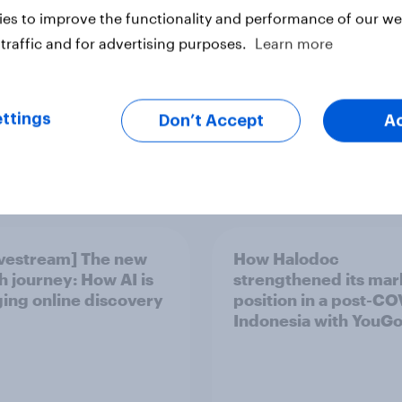
es to improve the functionality and performance of our web
traffic and for advertising purposes.
Learn more
ttings
Don’t Accept
A
Article
ivestream] The new
How Halodoc
h journey: How AI is
strengthened its mar
ing online discovery
position in a post-C
Indonesia with YouG