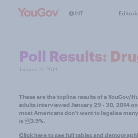
INT
Editori
Poll Results: Dr
January 31, 2014
These are the topline results of a YouGov/H
adults interviewed January 29 - 30, 2014 on 
most Americans don't want to legalise many
is 3.9%.
Click here to see full tables and demograph