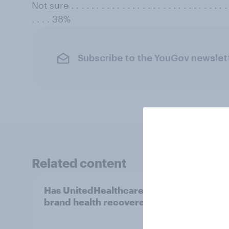
Not sure . . . . . . . . . . . . . . . . . . . . . . . . . . . . . . . . 
. . . . 38%
Subscribe to the YouGov newslet
Related content
Has UnitedHealthcare’s
Over 
brand health recovered?
month
first 
infor