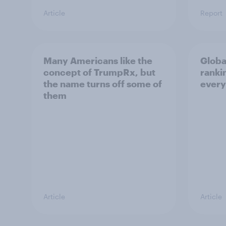
Article
Report
Many Americans like the
Globa
concept of TrumpRx, but
rankin
the name turns off some of
every
them
Article
Article