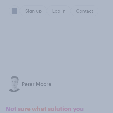
Sign up
Log in
Contact
Peter Moore
Not sure what solution you