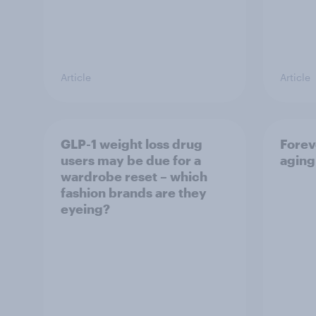
Article
Article
GLP-1 weight loss drug
Forev
users may be due for a
aging
wardrobe reset – which
fashion brands are they
eyeing?