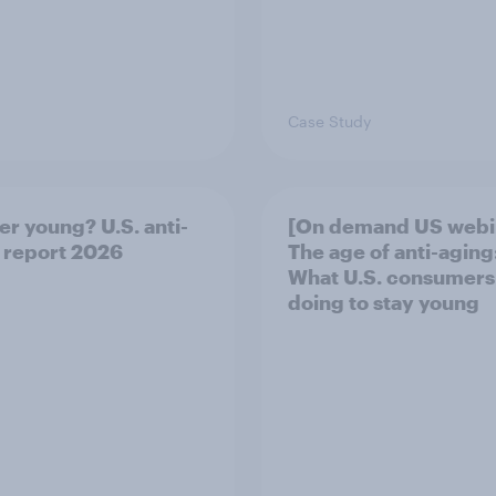
Case Study
er young? U.S. anti-
[On demand US webi
 report 2026
The age of anti-aging
What U.S. consumers
doing to stay young