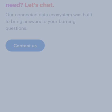
need? Let's chat.
Our connected data ecosystem was built
to bring answers to your burning
questions.
Contact us