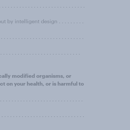
 . . . . . . . . . . . . . . . . . . . . . . . . . .
y intelligent design . . . . . . . . .
 . . . . . . . . . . . . . . . . . . . . . . .
. . . . . . . . . . . . . . . . . . . . . . . . . . .
ically modiﬁed organisms, or
t on your health, or is harmful to
. . . . . . . . . . . . . . . . . . . . . . . . . .
 . . . . . . . . . . . . . . . . . . . . . . . . .