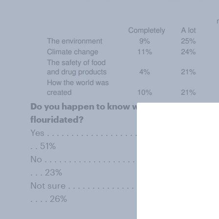
Do you happen to know whether the water yo
ﬂouridated?
Yes . . . . . . . . . . . . . . . . . . . . . . . . . . . . . . . . . . . .
. . 51%
No . . . . . . . . . . . . . . . . . . . . . . . . . . . . . . . . . . . . 
. . . 23%
Not sure . . . . . . . . . . . . . . . . . . . . . . . . . . . . . . . . 
. . . . 26%