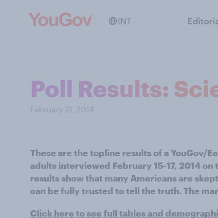
INT
Editori
Poll Results: Sc
February 21, 2014
These are the topline results of a YouGov/
adults interviewed February 15-17, 2014 on t
results show that many Americans are skepti
can be fully trusted to tell the truth. The mar
Click here to see full tables and demograph