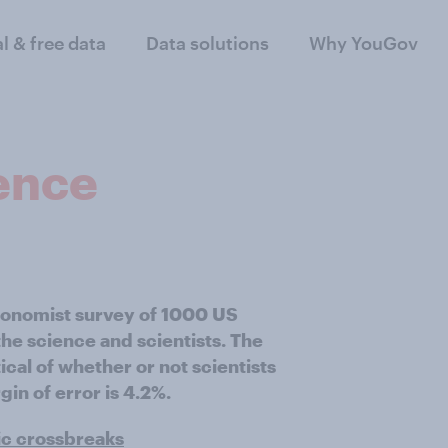
al & free data
Data solutions
Why YouGov
ience
Economist survey of 1000 US
he science and scientists. The
cal of whether or not scientists
gin of error is 4.2%.
ic crossbreaks