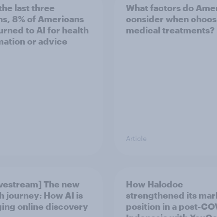
the last three
What factors do Ame
s, 8% of Americans
consider when choos
turned to AI for health
medical treatments?
mation or advice
Article
ivestream] The new
How Halodoc
h journey: How AI is
strengthened its mar
ing online discovery
position in a post-C