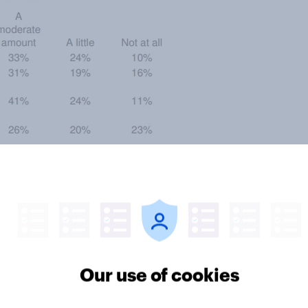
u drink in your home is
 . . . . . . . . . . . . . . . . . . . . . . . . . . . . .
. . . . . . . . . . . . . . . . . . . . . . . . . . . . .
. . . . . . . . . . . . . . . . . . . . . . . . . . . .
Our use of cookies