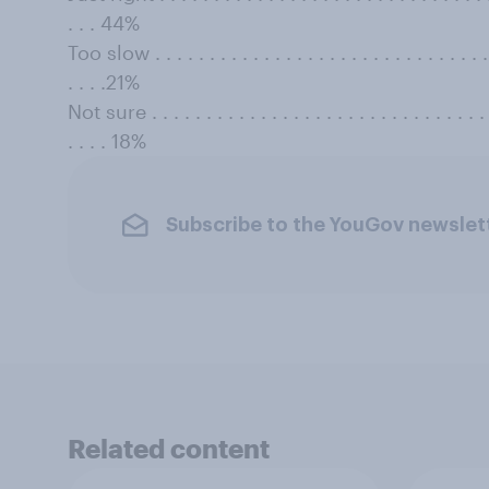
. . . 44%
Too slow . . . . . . . . . . . . . . . . . . . . . . . . . . . . . . . . 
. . . .21%
Not sure . . . . . . . . . . . . . . . . . . . . . . . . . . . . . . . . 
. . . . 18%
Subscribe to the YouGov newslet
Related content