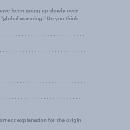
have been going up slowly over
"global warming." Do you think
. . . . . . . . . . . . . . . . . . . . . . . . . .
 . . . . . . . . . . . . . . . . . . . . . . . . . .
 . . . . . . . . . . . . . . . . . . . . . . . . .
. . . . . . . . . . . . . . . . . . . . . . . . . .
. . . . . . . . . . . . . . . . . . . . . . . . . . .
orrect explanation for the origin