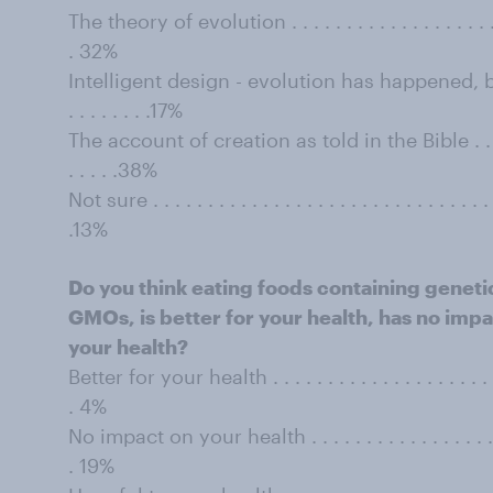
The theory of evolution . . . . . . . . . . . . . . . . . . . . . .
. 32%
Intelligent design - evolution has happened, but b
. . . . . . . .17%
The account of creation as told in the Bible . . . . . . . .
. . . . .38%
Not sure . . . . . . . . . . . . . . . . . . . . . . . . . . . . . . . . 
.13%
Do you think eating foods containing genet
GMOs, is better for your health, has no impac
your health?
Better for your health . . . . . . . . . . . . . . . . . . . . . . . 
. 4%
No impact on your health . . . . . . . . . . . . . . . . . . . . .
. 19%