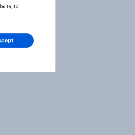
site, to
ccept