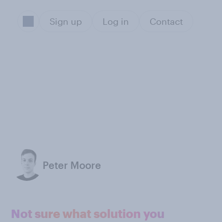
Sign up
Log in
Contact
Peter Moore
Not sure what solution you