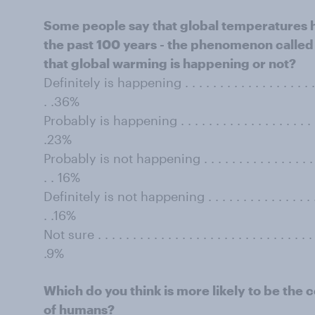
Some people say that global temperatures 
the past 100 years - the phenomenon called 
that global warming is happening or not?
Deﬁnitely is happening . . . . . . . . . . . . . . . . . . . . . . 
. .36%
Probably is happening . . . . . . . . . . . . . . . . . . . . . . .
.23%
Probably is not happening . . . . . . . . . . . . . . . . . . . .
. . 16%
Deﬁnitely is not happening . . . . . . . . . . . . . . . . . . . 
. .16%
Not sure . . . . . . . . . . . . . . . . . . . . . . . . . . . . . . . . 
.9%
Which do you think is more likely to be the c
of humans?