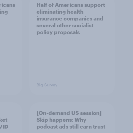
ricans
Half of Americans support
ing
eliminating health
insurance companies and
several other socialist
policy proposals
Big Survey
[On-demand US session]
ket
Skip happens: Why
OVID
podcast ads still earn trust