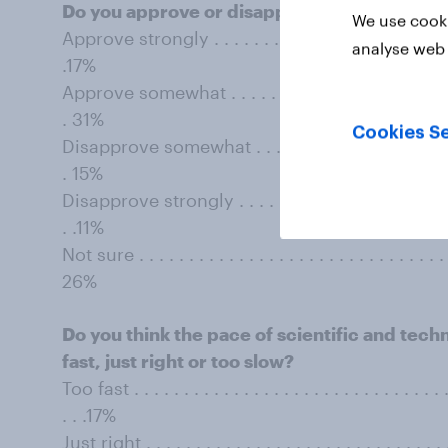
Do you approve or disapprove of ﬂouridatin
We use cooki
Approve strongly . . . . . . . . . . . . . . . . . . . . . . . . . . 
analyse web 
.17%
Approve somewhat . . . . . . . . . . . . . . . . . . . . . . . . . 
. 31%
Cookies Se
Disapprove somewhat . . . . . . . . . . . . . . . . . . . . . . . 
. 15%
Disapprove strongly . . . . . . . . . . . . . . . . . . . . . . . . 
. .11%
Not sure . . . . . . . . . . . . . . . . . . . . . . . . . . . . . . . . 
26%
Do you think the pace of scientiﬁc and tec
fast, just right or too slow?
Too fast . . . . . . . . . . . . . . . . . . . . . . . . . . . . . . . . .
. . .17%
Just right . . . . . . . . . . . . . . . . . . . . . . . . . . . . . . . 