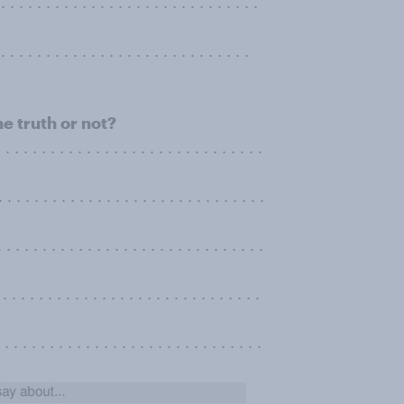
. . . . . . . . . . . . . . . . . . . . . . . . . .
. . . . . . . . . . . . . . . . . . . . . . . . . . .
he truth or not?
. . . . . . . . . . . . . . . . . . . . . . . . . . . .
 . . . . . . . . . . . . . . . . . . . . . . . . . . . . .
 . . . . . . . . . . . . . . . . . . . . . . . . . .
. . . . . . . . . . . . . . . . . . . . . . . . . . . . .
 . . . . . . . . . . . . . . . . . . . . . . . . . . . .