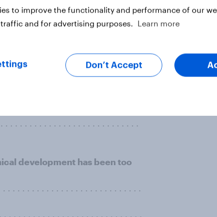
g drinking water?
es to improve the functionality and performance of our web
. . . . . . . . . . . . . . . . . . . . . . . . . . .
traffic and for advertising purposes.
Learn more
. . . . . . . . . . . . . . . . . . . . . . . . . .
ttings
Don’t Accept
A
. . . . . . . . . . . . . . . . . . . . . . . . . .
. . . . . . . . . . . . . . . . . . . . . . . . . .
. . . . . . . . . . . . . . . . . . . . . . . . . . . .
hnical development has been too
 . . . . . . . . . . . . . . . . . . . . . . . . . . . .
. . . . . . . . . . . . . . . . . . . . . . . . . . . . .