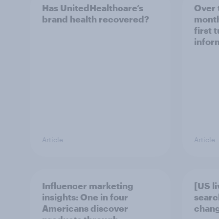
Has UnitedHealthcare’s
Over 
brand health recovered?
month
first 
infor
Article
Article
Influencer marketing
[US l
insights: One in four
searc
Americans discover
chang