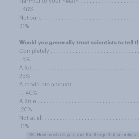
Harmful to your health . . . . . . . . . . . . . . . . . . . . . . 
. 46%
Not sure . . . . . . . . . . . . . . . . . . . . . . . . . . . . . . . . 
31%
Would you generally trust scientists to tell t
Completely . . . . . . . . . . . . . . . . . . . . . . . . . . . . . . 
. 5%
A lot . . . . . . . . . . . . . . . . . . . . . . . . . . . . . . . . . . .
25%
A moderate amount . . . . . . . . . . . . . . . . . . . . . . . . .
. . 40%
A little . . . . . . . . . . . . . . . . . . . . . . . . . . . . . . . . . 
.20%
Not at all . . . . . . . . . . . . . . . . . . . . . . . . . . . . . . . .
.11%