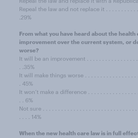
Repeal the law and replace it with a Republica
Repeal the law and not replace it . . . . . . . . . . . . . . . 
.29%
From what you have heard about the health ca
improvement over the current system, or do 
worse?
It will be an improvement . . . . . . . . . . . . . . . . . . . . 
. .35%
It will make things worse . . . . . . . . . . . . . . . . . . . . .
. 45%
It won’t make a difference . . . . . . . . . . . . . . . . . . . . 
. . 6%
Not sure . . . . . . . . . . . . . . . . . . . . . . . . . . . . . . . . 
. . . . 14%
When the new health care law is in full effec