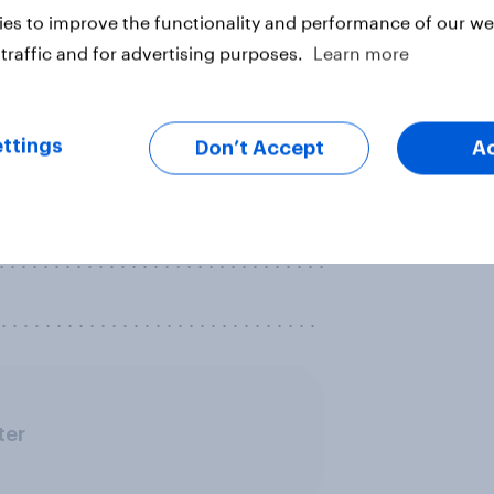
es to improve the functionality and performance of our web
. . . . . . . . . . . . . . . . . . . . . . . . . . . .
traffic and for advertising purposes.
Learn more
of health insurance or health
ttings
Don’t Accept
A
this time?
. . . . . . . . . . . . . . . . . . . . . . . . . . . .
 . . . . . . . . . . . . . . . . . . . . . . . . . .
. . . . . . . . . . . . . . . . . . . . . . . . . . . .
ter