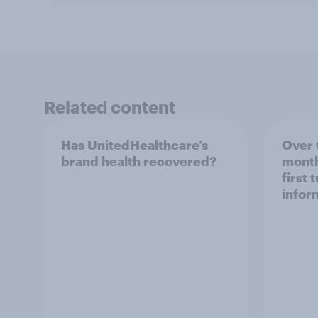
Related content
Has UnitedHealthcare’s
Over 
brand health recovered?
month
first 
infor