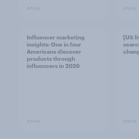
Article
Article
Influencer marketing
[US l
insights: One in four
searc
Americans discover
chang
products through
influencers in 2026
Article
Article