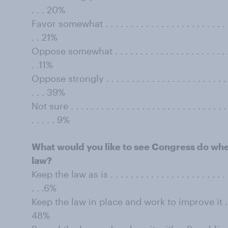
. . . 20%
Favor somewhat . . . . . . . . . . . . . . . . . . . . . . . . . . . 
. . 21%
Oppose somewhat . . . . . . . . . . . . . . . . . . . . . . . . . .
. .11%
Oppose strongly . . . . . . . . . . . . . . . . . . . . . . . . . . .
. . . 39%
Not sure . . . . . . . . . . . . . . . . . . . . . . . . . . . . . . . . 
. . . . . 9%
What would you like to see Congress do when
law?
Keep the law as is . . . . . . . . . . . . . . . . . . . . . . . . . .
. . .6%
Keep the law in place and work to improve it . . . . . . .
48%