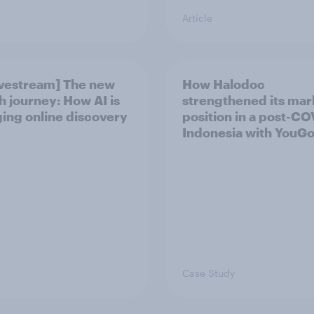
Article
ivestream] The new
How Halodoc
h journey: How AI is
strengthened its mar
ing online discovery
position in a post-C
Indonesia with YouG
Case Study