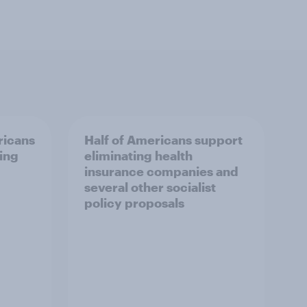
ricans
Half of Americans support
ing
eliminating health
insurance companies and
several other socialist
policy proposals