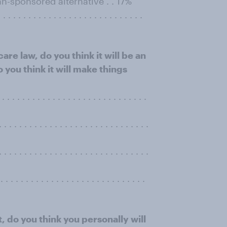
n-sponsored alternative . . 17%
. . . . . . . . . . . . . . . . . . . . . . . .
re law, do you think it will be an
you think it will make things
. . . . . . . . . . . . . . . . . . . . . . . . . .
 . . . . . . . . . . . . . . . . . . . . . . . . . .
. . . . . . . . . . . . . . . . . . . . . . . . . .
. . . . . . . . . . . . . . . . . . . . . . . . . . . .
t, do you think you personally will