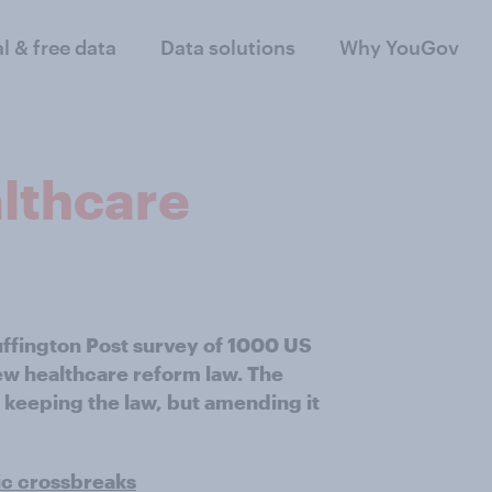
al & free data
Data solutions
Why YouGov
althcare
uffington Post survey of 1000 US
new healthcare reform law. The
 keeping the law, but amending it
ic crossbreaks