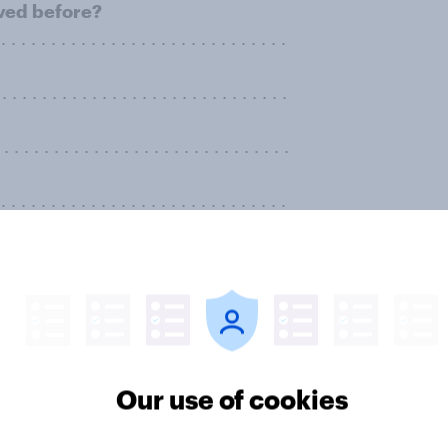
ived before?
. . . . . . . . . . . . . . . . . . . . . . . . . . . .
. . . . . . . . . . . . . . . . . . . . . . . . . . .
 . . . . . . . . . . . . . . . . . . . . . . . . . . .
. . . . . . . . . . . . . . . . . . . . . . . . . . . .
t, do you think you personally will
rage than you had before?
. . . . . . . . . . . . . . . . . . . . . . . . . . .
. . . . . . . . . . . . . . . . . . . . . . . . . . .
Our use of cookies
. . . . . . . . . . . . . . . . . . . . . . . . . . .