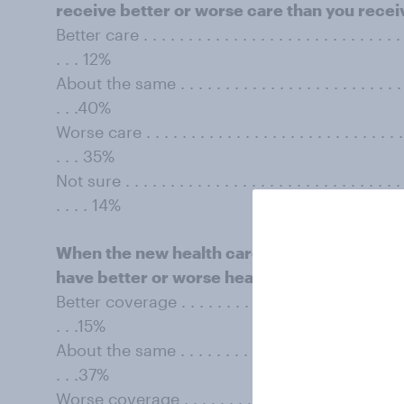
receive better or worse care than you rece
Better care . . . . . . . . . . . . . . . . . . . . . . . . . . . . . . 
. . . 12%
About the same . . . . . . . . . . . . . . . . . . . . . . . . . . . 
. . .40%
Worse care . . . . . . . . . . . . . . . . . . . . . . . . . . . . . . .
. . . 35%
Not sure . . . . . . . . . . . . . . . . . . . . . . . . . . . . . . . . 
. . . . 14%
When the new health care law is in full effec
have better or worse health insurance cove
Better coverage . . . . . . . . . . . . . . . . . . . . . . . . . . . 
. . .15%
About the same . . . . . . . . . . . . . . . . . . . . . . . . . . . 
. . .37%
Worse coverage . . . . . . . . . . . . . . . . . . . . . . . . . . . 