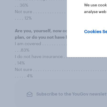
. . 36%
We use cooki
Not sure . . . . . . . . . . . . . . . . . . . . . . . . . . . . . . . . 
analyse web 
. . . . 12%
Are you, yourself, now covered by any form 
Cookies Se
plan, or do you not have health insurance at 
I am covered . . . . . . . . . . . . . . . . . . . . . . . . . . . . . 
. . .83%
I do not have insurance . . . . . . . . . . . . . . . . . . . . . .
. 14%
Not sure . . . . . . . . . . . . . . . . . . . . . . . . . . . . . . . . 
. . . . . 4%
Subscribe to the YouGov newslet