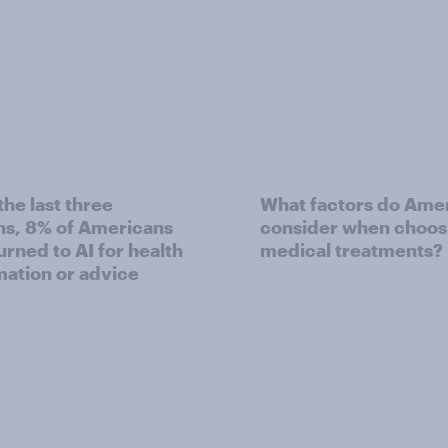
the last three
What factors do Ame
s, 8% of Americans
consider when choos
turned to AI for health
medical treatments?
mation or advice