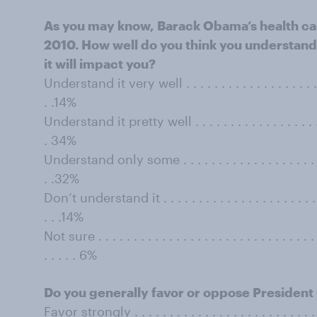
As you may know, Barack Obama’s health car
2010. How well do you think you understand
it will impact you?
Understand it very well . . . . . . . . . . . . . . . . . . . . . .
. .14%
Understand it pretty well . . . . . . . . . . . . . . . . . . . . .
. 34%
Understand only some . . . . . . . . . . . . . . . . . . . . . . .
. .32%
Don’t understand it . . . . . . . . . . . . . . . . . . . . . . . . .
. . .14%
Not sure . . . . . . . . . . . . . . . . . . . . . . . . . . . . . . . . 
. . . . . 6%
Do you generally favor or oppose President
Favor strongly . . . . . . . . . . . . . . . . . . . . . . . . . . . . 