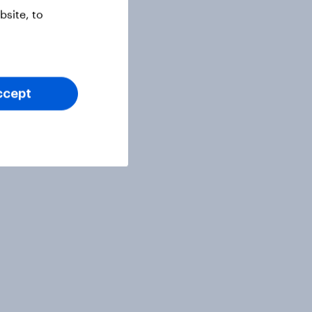
site, to
ccept