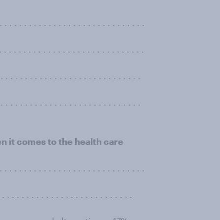
. . . . . . . . . . . . . . . . . . . . . . . . . . .
 . . . . . . . . . . . . . . . . . . . . . . . . . .
 . . . . . . . . . . . . . . . . . . . . . . . . . .
. . . . . . . . . . . . . . . . . . . . . . . . . . . .
 it comes to the health care
 . . . . . . . . . . . . . . . . . . . . . . . . . . .
 . . . . . . . . . . . . . . . . . . . . .