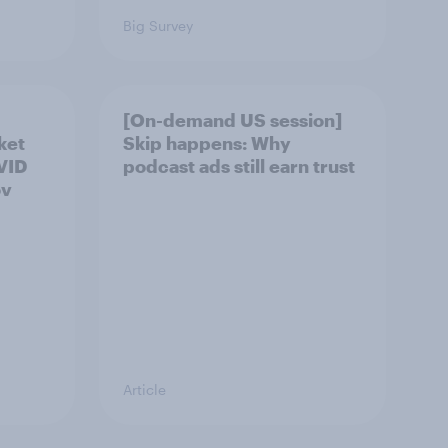
Big Survey
[On-demand US session]
ket
Skip happens: Why
OVID
podcast ads still earn trust
ov
Article