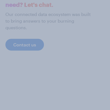
need? Let's chat.
Our connected data ecosystem was built
to bring answers to your burning
questions.
Contact us