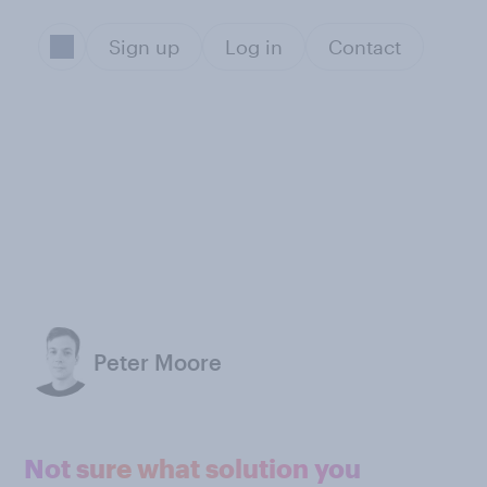
Sign up
Log in
Contact
Peter Moore
Not sure what solution you