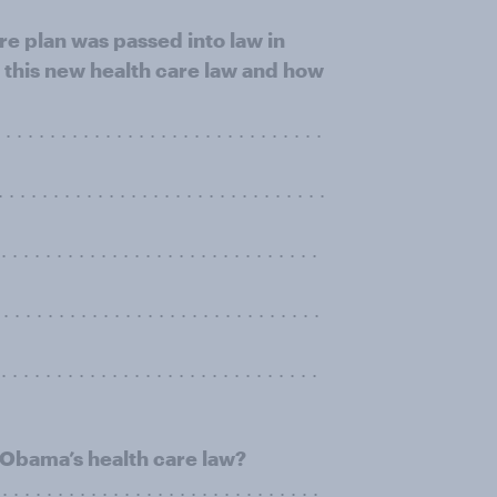
e plan was passed into law in
 this new health care law and how
 . . . . . . . . . . . . . . . . . . . . . . . . . .
 . . . . . . . . . . . . . . . . . . . . . . . . . .
 . . . . . . . . . . . . . . . . . . . . . . . . .
 . . . . . . . . . . . . . . . . . . . . . . . . . .
. . . . . . . . . . . . . . . . . . . . . . . . . . . .
 Obama’s health care law?
. . . . . . . . . . . . . . . . . . . . . . . . . . .