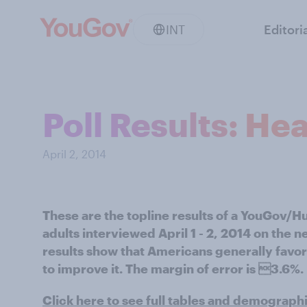
INT
Editori
Poll Results: He
April 2, 2014
These are the topline results of a YouGov/H
adults interviewed April 1 - 2, 2014 on the 
results show that Americans generally favor
to improve it. The margin of error is 3.6%.
Click here to see full tables and demograph