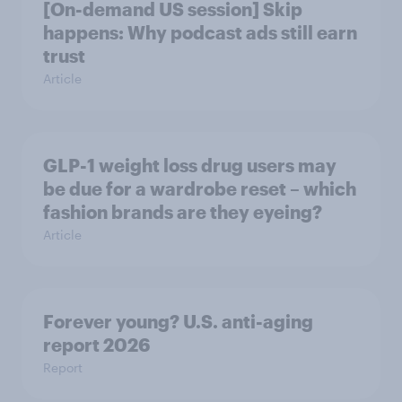
[On-demand US session] Skip
happens: Why podcast ads still earn
trust
Article
GLP-1 weight loss drug users may
be due for a wardrobe reset – which
fashion brands are they eyeing?
Article
Forever young? U.S. anti-aging
report 2026
Report