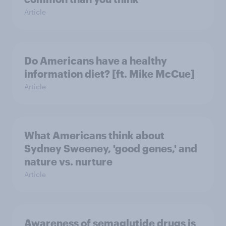
Article
Do Americans have a healthy
information diet? [ft. Mike McCue]
Article
What Americans think about
Sydney Sweeney, 'good genes,' and
nature vs. nurture
Article
Awareness of semaglutide drugs is