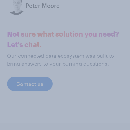
Peter Moore
Not sure what solution you need?
Let's chat.
Our connected data ecosystem was built to
bring answers to your burning questions.
Contact us