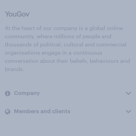
At the heart of our company is a global online
community, where millions of people and
thousands of political, cultural and commercial
organisations engage in a continuous
conversation about their beliefs, behaviours and
brands.
Company
Members and clients