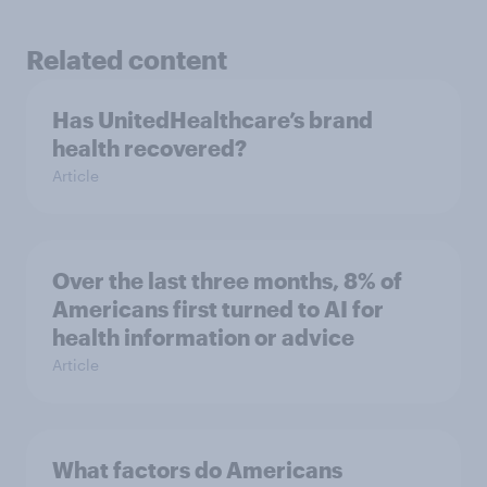
Related content
Has UnitedHealthcare’s brand
health recovered?
Article
Over the last three months, 8% of
Americans first turned to AI for
health information or advice
Article
What factors do Americans