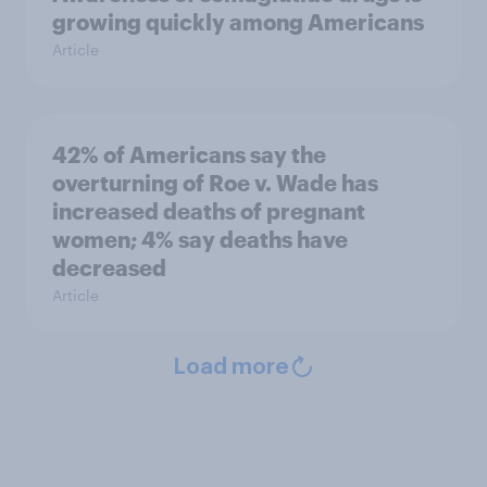
growing quickly among Americans
Article
42% of Americans say the
overturning of Roe v. Wade has
increased deaths of pregnant
women; 4% say deaths have
decreased
Article
Load more