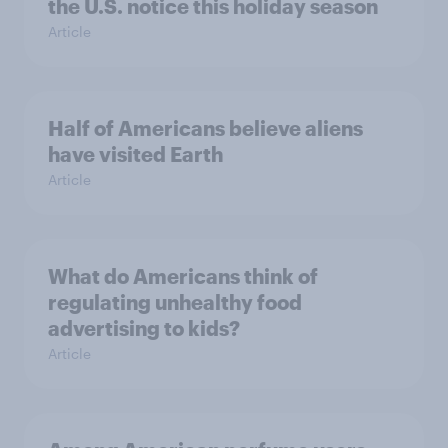
the U.S. notice this holiday season
Article
Half of Americans believe aliens
have visited Earth
Article
What do Americans think of
regulating unhealthy food
advertising to kids?
Article