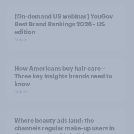
[On-demand US webinar] YouGov
Best Brand Rankings 2026 - US
edition
Article
How Americans buy hair care –
Three key insights brands need to
know
Article
Where beauty ads land: the
channels regular make-up users in