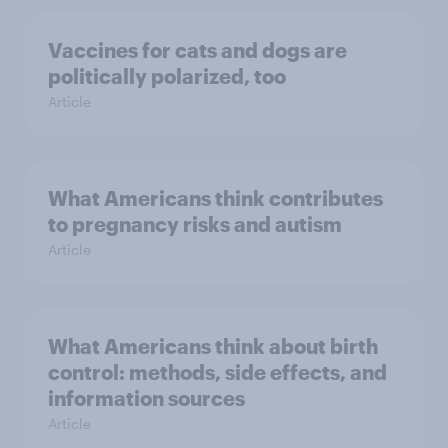
Vaccines for cats and dogs are
politically polarized, too
Article
What Americans think contributes
to pregnancy risks and autism
Article
What Americans think about birth
control: methods, side effects, and
information sources
Article