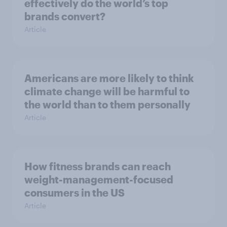
effectively do the world’s top
brands convert?
Article
Americans are more likely to think
climate change will be harmful to
the world than to them personally
Article
How fitness brands can reach
weight-management-focused
consumers in the US
Article