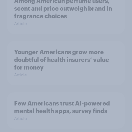
Among American perfume users,
scent and price outweigh brand in
fragrance choices
Article
Younger Americans grow more
doubtful of health insurers’ value
for money
Article
Few Americans trust AI-powered
mental health apps, survey finds
Article