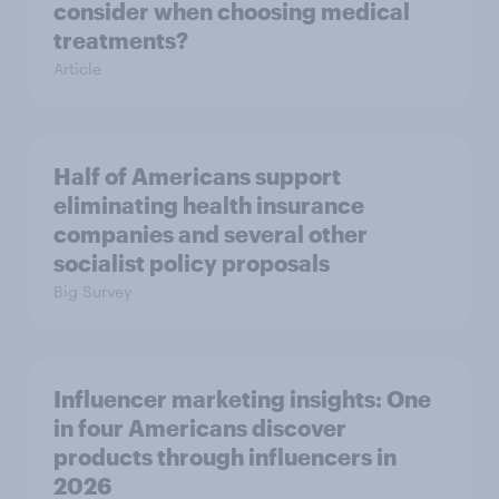
consider when choosing medical
treatments?
Article
Half of Americans support
eliminating health insurance
companies and several other
socialist policy proposals
Big Survey
Influencer marketing insights: One
in four Americans discover
products through influencers in
2026