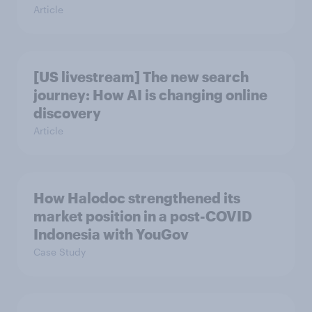
Article
[US livestream] The new search
journey: How AI is changing online
discovery
Article
How Halodoc strengthened its
market position in a post-COVID
Indonesia with YouGov
Case Study