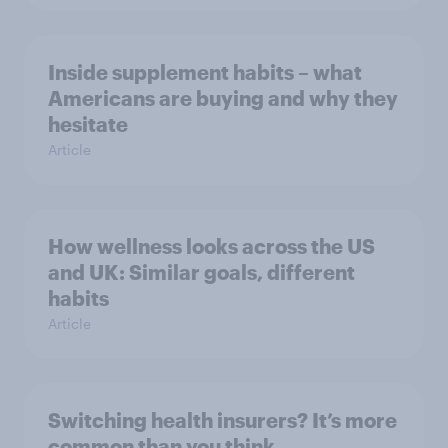
Inside supplement habits – what
Americans are buying and why they
hesitate
Article
How wellness looks across the US
and UK: Similar goals, different
habits
Article
Switching health insurers? It’s more
common than you think