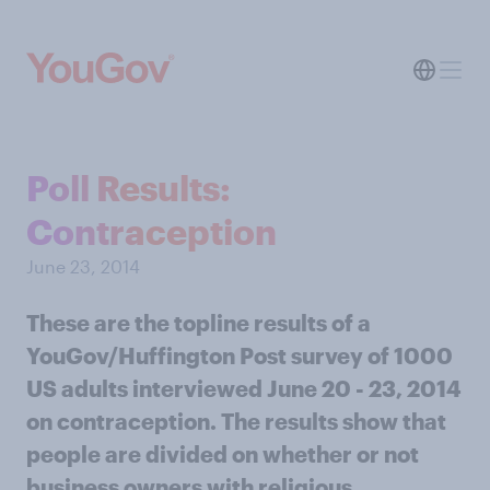
Poll Results:
Contraception
June 23, 2014
These are the topline results of a
YouGov/Huffington Post survey of 1000
US adults interviewed June 20 - 23, 2014
on contraception. The results show that
people are divided on whether or not
business owners with religious