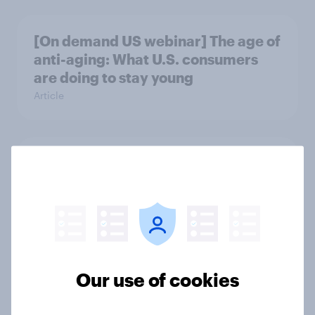
[On demand US webinar] The age of
anti-aging: What U.S. consumers
are doing to stay young
Article
Spring allergy season is underway
and it’s reshaping the OTC aisle
Article
Many Americans like the concept of
Our use of cookies
TrumpRx, but the name turns off
some of them