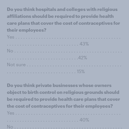
Do you think hospitals and colleges with religious
affiliations should be required to provide health
care plans that cover the cost of contraceptives for
their employees?
Yes . . . . . . . . . . . . . . . . . . . . . . . . . . . . . . . . . . . . . . . . .
. . . . . . . . . . . . . . . . . . . . . . . . . . . . 43%
No . . . . . . . . . . . . . . . . . . . . . . . . . . . . . . . . . . . . . . . . . .
. . . . . . . . . . . . . . . . . . . . . . . . . . . .42%
Not sure . . . . . . . . . . . . . . . . . . . . . . . . . . . . . . . . . . . . .
. . . . . . . . . . . . . . . . . . . . . . . . . . . 15%
Do you think private businesses whose owners
object to birth control on religious grounds should
be required to provide health care plans that cover
the cost of contraceptives for their employees?
Yes . . . . . . . . . . . . . . . . . . . . . . . . . . . . . . . . . . . . . . . . .
. . . . . . . . . . . . . . . . . . . . . . . . . . . . 40%
No . . . . . . . . . . . . . . . . . . . . . . . . . . . . . . . . . . . . . . . . . .