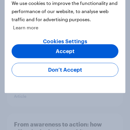
We use cookies to improve the functionality and
Article
performance of our website, to analyse web
traffic and for advertising purposes.
Learn more
Global brand health rankings reveal
utility wins every time
Cookies Settings
Article
Accept
Don’t Accept
Brand pain points: Tracking
Tylenol’s consumer performance
through a turbulent year
Article
From awareness to action: how