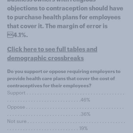
objections to contraception should have
to purchase health plans for employees
that cover it. The margin of error is
4.1%.
Click here to see full tables and
demographic crossbreaks
Do you support or oppose requiring employers to
provide health care plans that cover the cost of
contraceptives for their employees?
Support . . . . . . . . . . . . . . . . . . . . . . . . . . . . . . . . . . . . .
. . . . . . . . . . . . . . . . . . . . . . . . . . . .46%
Oppose . . . . . . . . . . . . . . . . . . . . . . . . . . . . . . . . . . . . .
. . . . . . . . . . . . . . . . . . . . . . . . . . . .36%
Not sure . . . . . . . . . . . . . . . . . . . . . . . . . . . . . . . . . . . . .
. . . . . . . . . . . . . . . . . . . . . . . . . . . 19%