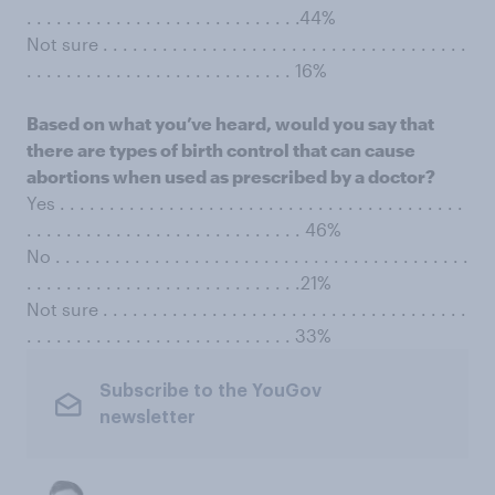
. . . . . . . . . . . . . . . . . . . . . . . . . . . .44%
Not sure . . . . . . . . . . . . . . . . . . . . . . . . . . . . . . . . . . . . .
. . . . . . . . . . . . . . . . . . . . . . . . . . . 16%
Based on what you’ve heard, would you say that
there are types of birth control that can cause
abortions when used as prescribed by a doctor?
Yes . . . . . . . . . . . . . . . . . . . . . . . . . . . . . . . . . . . . . . . . .
. . . . . . . . . . . . . . . . . . . . . . . . . . . . 46%
No . . . . . . . . . . . . . . . . . . . . . . . . . . . . . . . . . . . . . . . . . .
. . . . . . . . . . . . . . . . . . . . . . . . . . . .21%
Not sure . . . . . . . . . . . . . . . . . . . . . . . . . . . . . . . . . . . . .
. . . . . . . . . . . . . . . . . . . . . . . . . . . 33%
Subscribe to the YouGov
newsletter