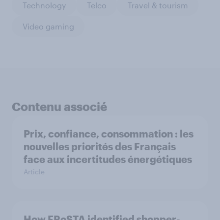
Technology
Telco
Travel & tourism
Video gaming
Contenu associé
Prix, confiance, consommation : les
nouvelles priorités des Français
face aux incertitudes énergétiques
Article
How FRoSTA identified shopper-