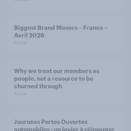
Biggest Brand Movers – France –
Avril 2026
Article
Why we treat our members as
people, not a resource to be
churned through
Article
Journées Portes Ouvertes
automobiles : un levier à réinventer