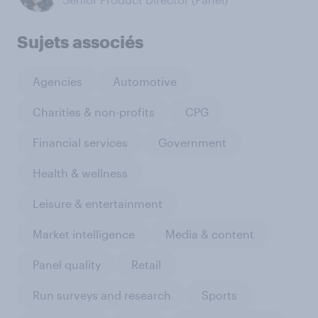
Sujets associés
Agencies
Automotive
Charities & non-profits
CPG
Financial services
Government
Health & wellness
Leisure & entertainment
Market intelligence
Media & content
Panel quality
Retail
Run surveys and research
Sports