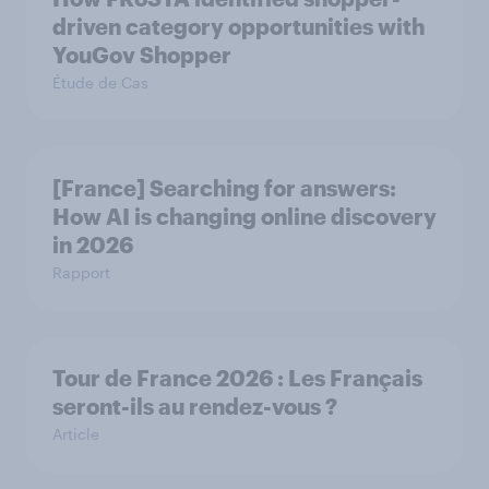
driven category opportunities with
YouGov Shopper
Étude de Cas
[France] Searching for answers:
How AI is changing online discovery
in ​2026
Rapport
Tour de France 2026 : Les Français
seront-ils au rendez-vous ?
Article