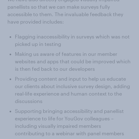
panellists so that we can make surveys fully
accessible to them. The invaluable feedback they
have provided includes:
Flagging inaccessibility in surveys which was not
picked up in testing
Making us aware of features in our member
websites and apps that could be improved which
is then fed back to our developers
Providing content and input to help us educate
our clients about inclusive survey design, adding
real-life experience and human context to the
discussions
Supporting bringing accessibility and panellist
experience to life for YouGov colleagues –
including visually impaired members
contributing to a webinar with panel members