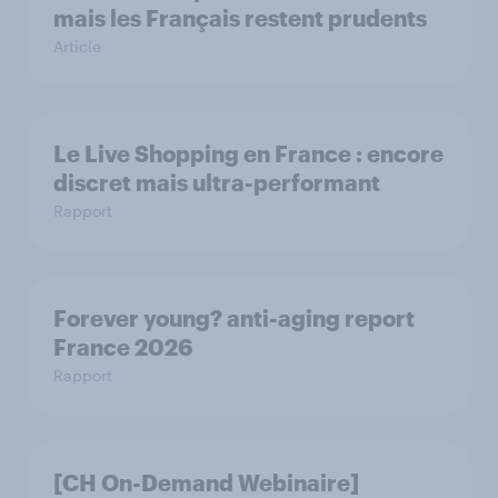
mais les Français restent prudents
Article
Le Live Shopping en France : encore
discret mais ultra-performant
Rapport
Forever young? anti-aging report
France 2026
Rapport
[CH On-Demand Webinaire]