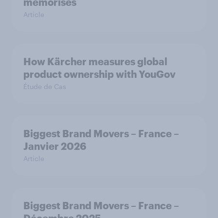
mémorisés
Article
How Kärcher measures global
product ownership with YouGov
Étude de Cas
Biggest Brand Movers – France –
Janvier 2026
Article
Biggest Brand Movers – France –