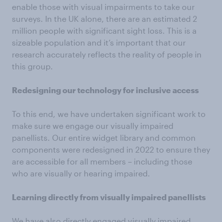
enable those with visual impairments to take our
surveys. In the UK alone, there are an estimated 2
million people with significant sight loss. This is a
sizeable population and it’s important that our
research accurately reflects the reality of people in
this group.
Redesigning our technology for inclusive access
To this end, we have undertaken significant work to
make sure we engage our visually impaired
panellists. Our entire widget library and common
components were redesigned in 2022 to ensure they
are accessible for all members – including those
who are visually or hearing impaired.
Learning directly from visually impaired panellists
We have also directly engaged visually impaired