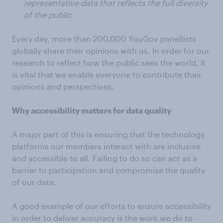
representative data that reflects the full diversity
of the public
Every day, more than 200,000 YouGov panellists
globally share their opinions with us. In order for our
research to reflect how the public sees the world, it
is vital that we enable everyone to contribute their
opinions and perspectives.
Why accessibility matters for data quality
A major part of this is ensuring that the technology
platforms our members interact with are inclusive
and accessible to all. Failing to do so can act as a
barrier to participation and compromise the quality
of our data.
A good example of our efforts to ensure accessibility
in order to deliver accuracy is the work we do to