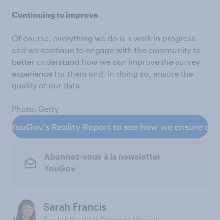
Continuing to improve
Of course, everything we do is a work in progress
and we continue to engage with the community to
better understand how we can improve the survey
experience for them and, in doing so, ensure the
quality of our data.
Photo: Getty
d YouGov's Reality Report to see how we ensure data
Abonnez-vous à la newsletter
YouGov
Sarah Francis
Senior Product Director (Panel)