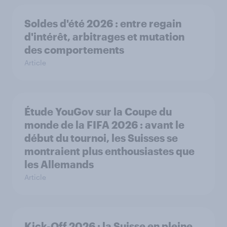
Soldes d'été 2026 : entre regain
d'intérêt, arbitrages et mutation
des comportements
Article
Étude YouGov sur la Coupe du
monde de la FIFA 2026 : avant le
début du tournoi, les Suisses se
montraient plus enthousiastes que
les Allemands
Article
Kick-Off 2026 : la Suisse en pleine