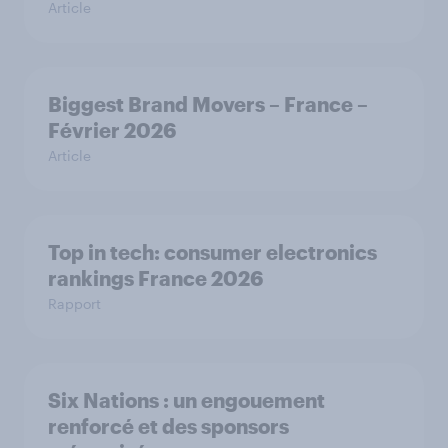
Article
Biggest Brand Movers – France –
Février 2026
Article
Top in tech: consumer electronics
rankings France 2026
Rapport
Six Nations : un engouement
renforcé et des sponsors