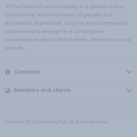
At the heart of our company is a global online
community, where millions of people and
thousands of political, cultural and commercial
organisations engage in a continuous
conversation about their beliefs, behaviours and
brands.
Company
Members and clients
Copyright © 2026 YouGov PLC. All Rights Reserved.