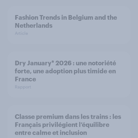
Fashion Trends in Belgium and the
Netherlands
Article
Dry January* 2026 : une notoriété
forte, une adoption plus timide en
France
Rapport
Classe premium dans les trains : les
Français privilégient l’équilibre
entre calme et inclusion