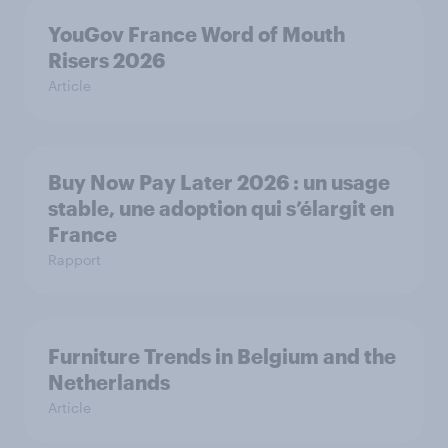
YouGov France Word of Mouth
Risers 2026
Article
Buy Now Pay Later 2026 : un usage
stable, une adoption qui s’élargit en
France
Rapport
Furniture Trends in Belgium and the
Netherlands
Article