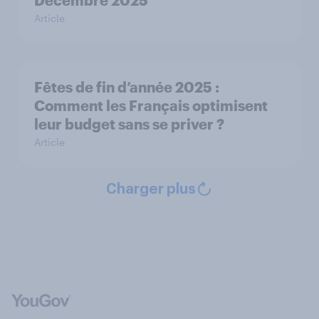
Décembre 2025
Article
Fêtes de fin d’année 2025 :
Comment les Français optimisent
leur budget sans se priver ?
Article
Charger plus