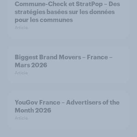
Commune-Check et StratPop – Des
stratégies basées sur les données
pour les communes
Article
Biggest Brand Movers – France –
Mars 2026
Article
YouGov France – Advertisers of the
Month 2026
Article