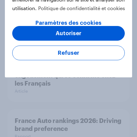
utilisation.
Politique de confidentialité et cookies
Flying high: France airline rankings
Paramètres des cookies
2026
Autoriser
Rapport
Refuser
Roland Garros 2026 : un
engouement qui se confirme chez
les Français
Article
France Auto rankings 2026: ​Driving
brand preference
Rapport