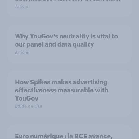
Article
Why YouGov's neutrality is vital to
our panel and data quality
Article
How Spikes makes advertising
effectiveness measurable with
YouGov
Étude de Cas
Euro numérique : la BCE avance,