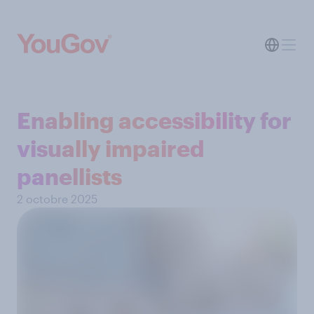
Enabling accessibility for
visually impaired
panellists
2 octobre 2025