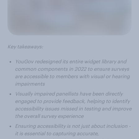
Key takeaways:
YouGov redesigned its entire widget library and
common components in 2022 to ensure surveys
are accessible to members with visual or hearing
impairments
Visually impaired panellists have been directly
engaged to provide feedback, helping to identify
accessibility issues missed in testing and improve
the overall survey experience
Ensuring accessibility is not just about inclusion -
it is essential to capturing accurate,