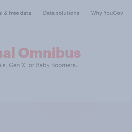
al & free data
Data solutions
Why YouGov
nal Omnibus
als, Gen X, or Baby Boomers.