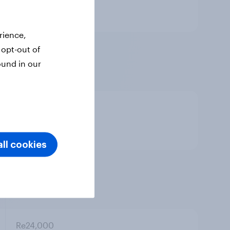
Standard question
rience,
Re18,000
 opt-out of
ound in our
Re19,800
ll cookies
Re21,600
Re24,000