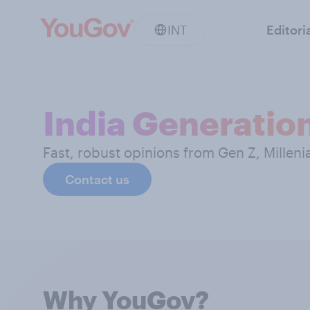
INT
Editori
India Generatio
Fast, robust opinions from Gen Z, Milleni
Contact us
Why YouGov?