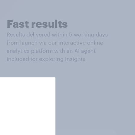
Fast results
Results delivered within 5 working days
from launch via our interactive online
analytics platform with an AI agent
included for exploring insights