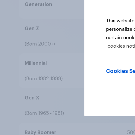
Generation
Re
This website
50
personalize 
Gen Z
certain cook
(Born 2000+)
cookies not
50
Millennial
Cookies Se
(Born 1982-1999)
50
Gen X
(Born 1965 - 1981)
50
Baby Boomer