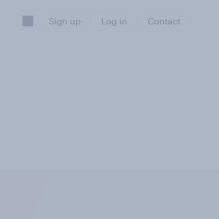
Sign up
Log in
Contact