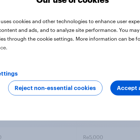
spondents
Entry
 uses cookies and other technologies to enhance user expe
0
Re6,000
content and ads, and to analyze site performance. You may
ies through the cookie settings. More information can be f
ice.
0
Re6,000
ttings
Reject non-essential cookies
Accept a
0
Re6,000
0
Re5,000