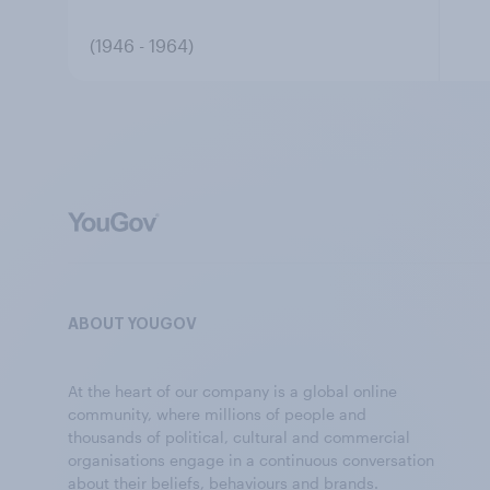
(1946 - 1964)
ABOUT YOUGOV
At the heart of our company is a global online
community, where millions of people and
thousands of political, cultural and commercial
organisations engage in a continuous conversation
about their beliefs, behaviours and brands.