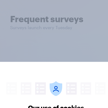
Frequent surveys
Surveys launch every Tuesday
mnibus rates
Our use of cookies