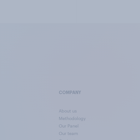
COMPANY
About us
Methodology
Our Panel
Our team