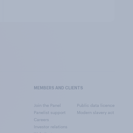
MEMBERS AND CLIENTS
Join the Panel
Public data licence
Panelist support
Modern slavery act
Careers
Investor relations