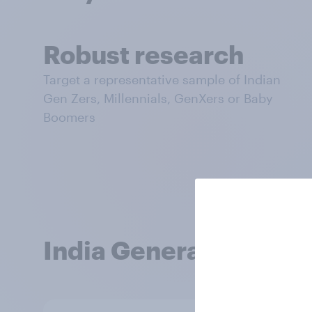
Robust research
Target a representative sample of Indian
Gen Zers, Millennials, GenXers or Baby
Boomers
India Generational O