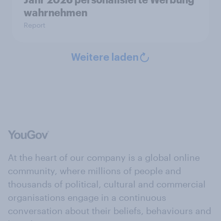
wahrnehmen
Report
Weitere laden
At the heart of our company is a global online
community, where millions of people and
thousands of political, cultural and commercial
organisations engage in a continuous
conversation about their beliefs, behaviours and