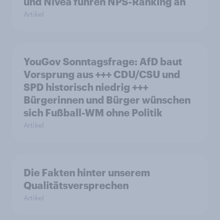
und Nivea führen NPS-Ranking an
Artikel
YouGov Sonntagsfrage: AfD baut
Vorsprung aus +++ CDU/CSU und
SPD historisch niedrig +++
Bürgerinnen und Bürger wünschen
sich Fußball-WM ohne Politik
Artikel
Die Fakten hinter unserem
Qualitätsversprechen
Artikel