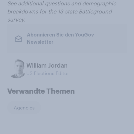
See additional questions and demographic
breakdowns for the
13-state Battleground
survey
.
Abonnieren Sie den YouGov-
Newsletter
William Jordan
US Elections Editor
Verwandte Themen
Agencies