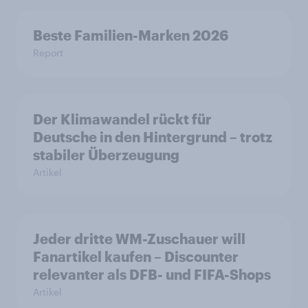
Beste Familien-Marken 2026
Report
Der Klimawandel rückt für
Deutsche in den Hintergrund – trotz
stabiler Überzeugung
Artikel
Jeder dritte WM-Zuschauer will
Fanartikel kaufen – Discounter
relevanter als DFB- und FIFA-Shops
Artikel