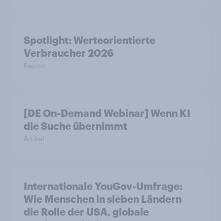
Spotlight: Werteorientierte
Verbraucher 2026
Report
[DE On-Demand Webinar] Wenn KI
die Suche übernimmt
Artikel
Internationale YouGov-Umfrage:
Wie Menschen in sieben Ländern
die Rolle der USA, globale