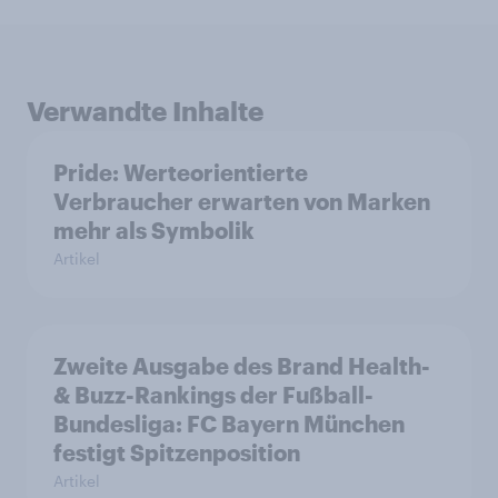
Verwandte Inhalte
Pride: Werteorientierte
Verbraucher erwarten von Marken
mehr als Symbolik
Artikel
Zweite Ausgabe des Brand Health-
& Buzz-Rankings der Fußball-
Bundesliga: FC Bayern München
festigt Spitzenposition
Artikel