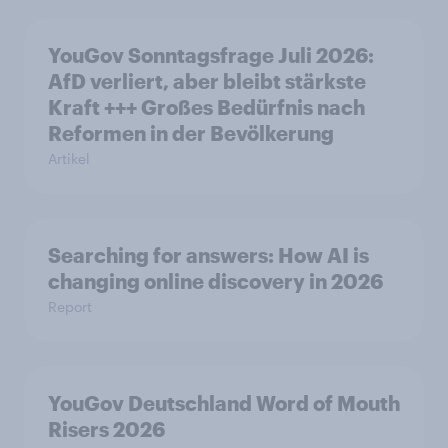
YouGov Sonntagsfrage Juli 2026:
AfD verliert, aber bleibt stärkste
Kraft +++ Großes Bedürfnis nach
Reformen in der Bevölkerung
Artikel
Searching for answers: How AI is
changing online discovery in 2026
Report
YouGov Deutschland Word of Mouth
Risers 2026