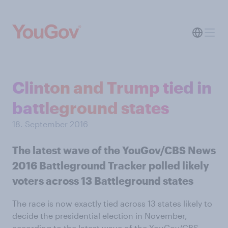
Clinton and Trump tied in
battleground states
18. September 2016
The latest wave of the YouGov/CBS News
2016 Battleground Tracker polled likely
voters across 13 Battleground states
The race is now exactly tied across 13 states likely to
decide the presidential election in November,
according to the latest wave of the YouGov/CBS