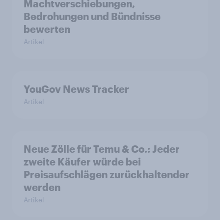
Machtverschiebungen,
Bedrohungen und Bündnisse
bewerten
Artikel
YouGov News Tracker
Artikel
Neue Zölle für Temu & Co.: Jeder
zweite Käufer würde bei
Preisaufschlägen zurückhaltender
werden
Artikel