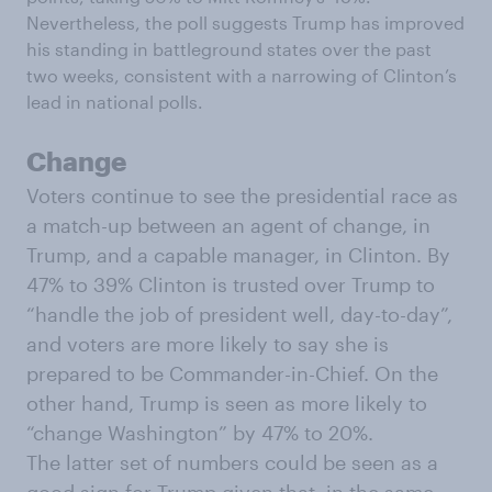
Nevertheless, the poll suggests Trump has improved
his standing in battleground states over the past
two weeks, consistent with a narrowing of Clinton’s
lead in national polls.
Change
Voters continue to see the presidential race as
a match-up between an agent of change, in
Trump, and a capable manager, in Clinton. By
47% to 39% Clinton is trusted over Trump to
“handle the job of president well, day-to-day”,
and voters are more likely to say she is
prepared to be Commander-in-Chief. On the
other hand, Trump is seen as more likely to
“change Washington” by 47% to 20%.
The latter set of numbers could be seen as a