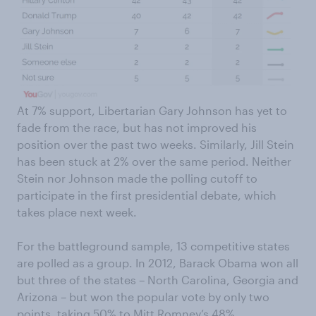
At 7% support, Libertarian Gary Johnson has yet to
fade from the race, but has not improved his
position over the past two weeks. Similarly, Jill Stein
has been stuck at 2% over the same period. Neither
Stein nor Johnson made the polling cutoff to
participate in the first presidential debate, which
takes place next week.
For the battleground sample, 13 competitive states
are polled as a group. In 2012, Barack Obama won all
but three of the states – North Carolina, Georgia and
Arizona – but won the popular vote by only two
points, taking 50% to Mitt Romney’s 48%.