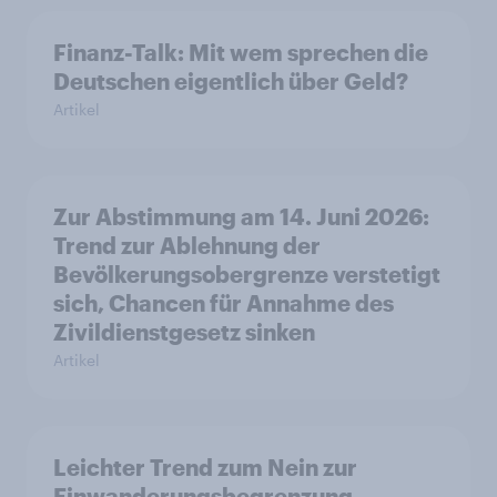
Finanz-Talk: Mit wem sprechen die
Deutschen eigentlich über Geld?
Artikel
Zur Abstimmung am 14. Juni 2026:
Trend zur Ablehnung der
Bevölkerungsobergrenze verstetigt
sich, Chancen für Annahme des
Zivildienstgesetz sinken
Artikel
Leichter Trend zum Nein zur
Einwanderungsbegrenzung –