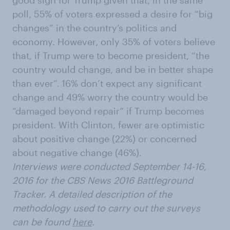
good sign for Trump given that, in the same
poll, 55% of voters expressed a desire for “big
changes” in the country’s politics and
economy. However, only 35% of voters believe
that, if Trump were to become president, “the
country would change, and be in better shape
than ever”. 16% don’t expect any significant
change and 49% worry the country would be
“damaged beyond repair” if Trump becomes
president. With Clinton, fewer are optimistic
about positive change (22%) or concerned
about negative change (46%).
Interviews were conducted September 14-16,
2016 for the CBS News 2016 Battleground
Tracker. A detailed description of the
methodology used to carry out the surveys
can be found
here
.