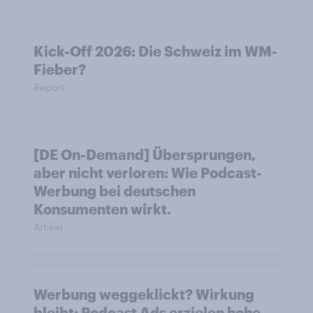
Kick-Off 2026: Die Schweiz im WM-
Fieber?​
Report
[DE On-Demand] Übersprungen,
aber nicht verloren: Wie Podcast-
Werbung bei deutschen
Konsumenten wirkt.
Artikel
Werbung weggeklickt? Wirkung
bleibt: Podcast Ads erzielen hohe