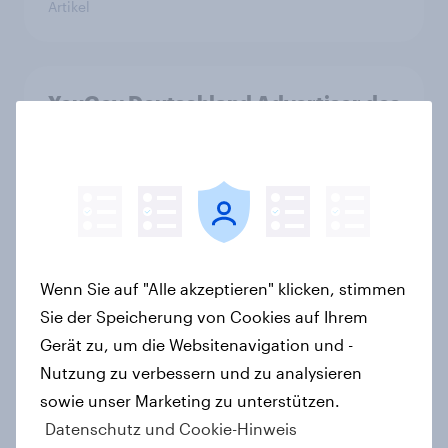
Artikel
YouGov Deutschland Advertiser des
Monats 2026
Artikel
Altersvorsorge: Staatsfonds findet
grundsätzliche Zustimmung -
Wenn Sie auf "Alle akzeptieren" klicken, stimmen
Vertrauen, Kosten und Sicherheit
Sie der Speicherung von Cookies auf Ihrem
entscheiden über die Akzeptanz
Gerät zu, um die Websitenavigation und -
Artikel
Nutzung zu verbessern und zu analysieren
sowie unser Marketing zu unterstützen.
Datenschutz und Cookie-Hinweis