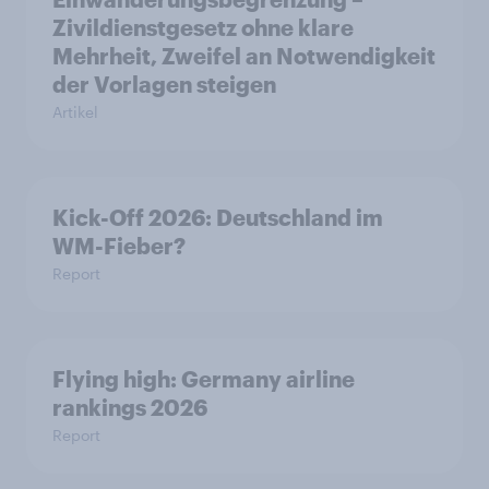
Zivildienstgesetz ohne klare
Mehrheit, Zweifel an Notwendigkeit
der Vorlagen steigen
Artikel
Kick-Off 2026: Deutschland im
WM-Fieber?
Report
Flying high: Germany airline
rankings 2026
Report