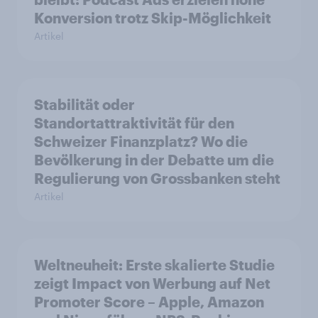
Konversion trotz Skip-Möglichkeit
Artikel
Stabilität oder
Standortattraktivität für den
Schweizer Finanzplatz? Wo die
Bevölkerung in der Debatte um die
Regulierung von Grossbanken steht
Artikel
Weltneuheit: Erste skalierte Studie
zeigt Impact von Werbung auf Net
Promoter Score – Apple, Amazon