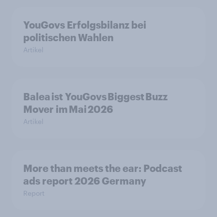
YouGovs Erfolgsbilanz bei
politischen Wahlen
Artikel
Balea ist YouGovs Biggest Buzz
Mover im Mai 2026
Artikel
More than meets the ear: Podcast
ads report 2026 Germany
Report