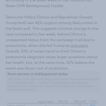
News 2016 Battleground Tracker.
Democrat Hillary Clinton and Republican Donald
Trump both win 42% support among likely voters in
the latest poll. This suggests minimal change to the
race compared to last week, before Clinton’s
unexpected hiatus from the campaign trail due to
pneumonia, when she led Trump by
one point
.
Overall, 53% of voters tend to think Clinton’s
pneumonia diagnosis raises larger questions about
her health, but, at the same time, 52% believe the
event was blown out of proportion.