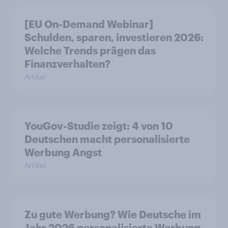
[EU On-Demand Webinar]
Schulden, sparen, investieren 2026:
Welche Trends prägen das
Finanzverhalten?
Artikel
YouGov-Studie zeigt: 4 von 10
Deutschen macht personalisierte
Werbung Angst
Artikel
Zu gute Werbung? Wie Deutsche im
Jahr 2026 personalisierte Werbung