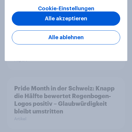
CHECK24 Reisen ist YouGovs
Biggest Buzz Mover im Juni 2026
Cookie-Einstellungen
Artikel
Alle akzeptieren
Alle ablehnen
Marken im Pride-Check 2026:
Zwischen Haltung und Wirkung
Report
Pride Month in der Schweiz: Knapp
die Hälfte bewertet Regenbogen-
Logos positiv – Glaubwürdigkeit
bleibt umstritten
Artikel