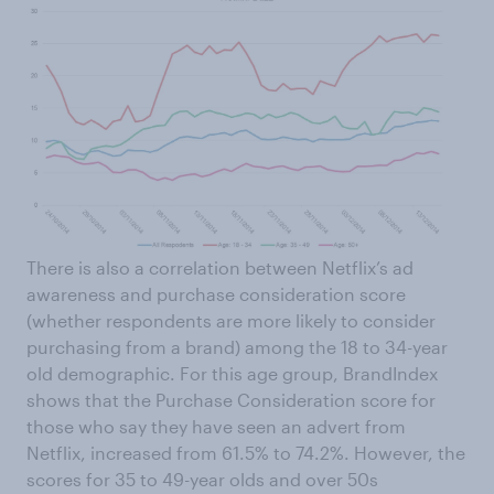
There is also a correlation between Netflix’s ad
awareness and purchase consideration score
(whether respondents are more likely to consider
purchasing from a brand) among the 18 to 34-year
old demographic. For this age group, BrandIndex
shows that the Purchase Consideration score for
those who say they have seen an advert from
Netflix, increased from 61.5% to 74.2%. However, the
scores for 35 to 49-year olds and over 50s