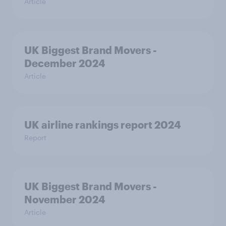
Article
UK Biggest Brand Movers -
December 2024
Article
UK airline rankings report 2024
Report
UK Biggest Brand Movers -
November 2024
Article