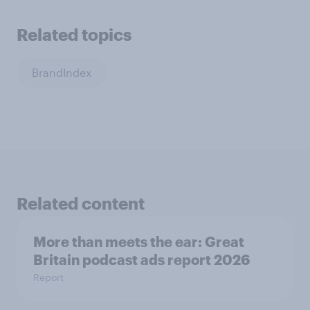
Related topics
BrandIndex
Related content
More than meets the ear: Great
Britain podcast ads report 2026
Report