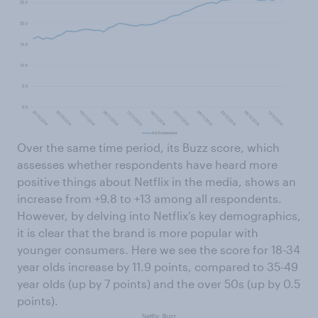
Over the same time period, its Buzz score, which
assesses whether respondents have heard more
positive things about Netflix in the media, shows an
increase from +9.8 to +13 among all respondents.
However, by delving into Netflix’s key demographics,
it is clear that the brand is more popular with
younger consumers. Here we see the score for 18-34
year olds increase by 11.9 points, compared to 35-49
year olds (up by 7 points) and the over 50s (up by 0.5
points).