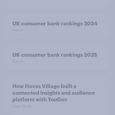
UK consumer bank rankings 2024
Report
UK consumer bank rankings 2025
Report
How Havas Village built a
connected insights and audience
platform with YouGov
Case Study