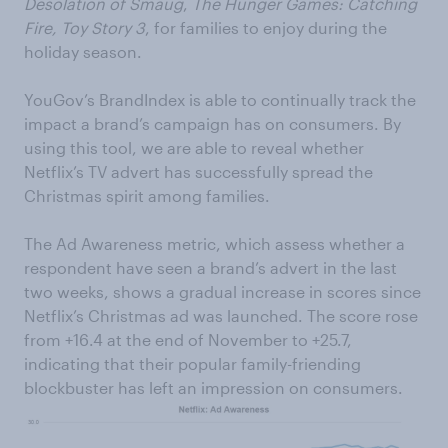
Desolation of Smaug
,
The Hunger Games: Catching
Fire,
Toy Story 3
, for families to enjoy during the
holiday season.
YouGov’s BrandIndex is able to continually track the
impact a brand’s campaign has on consumers. By
using this tool, we are able to reveal whether
Netflix’s TV advert has successfully spread the
Christmas spirit among families.
The Ad Awareness metric, which assess whether a
respondent have seen a brand’s advert in the last
two weeks, shows a gradual increase in scores since
Netflix’s Christmas ad was launched. The score rose
from +16.4 at the end of November to +25.7,
indicating that their popular family-friending
blockbuster has left an impression on consumers.