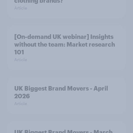
clothing brands?
Article
[On-demand UK webinar] Insights
without the team: Market research
101
Article
UK Biggest Brand Movers - April
2026
Article
UK Biggest Brand Movers - March