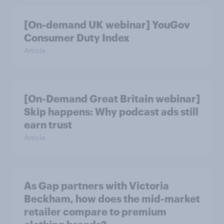
[On-demand UK webinar] YouGov
Consumer Duty Index
Article
[On-Demand Great Britain webinar]
Skip happens: Why podcast ads still
earn trust
Article
As Gap partners with Victoria
Beckham, how does the mid-market
retailer compare to premium