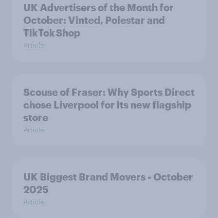
UK Advertisers of the Month for
October: Vinted, Polestar and
TikTok Shop
Article
Scouse of Fraser: Why Sports Direct
chose Liverpool for its new flagship
store
Article
UK Biggest Brand Movers - October
2025
Article