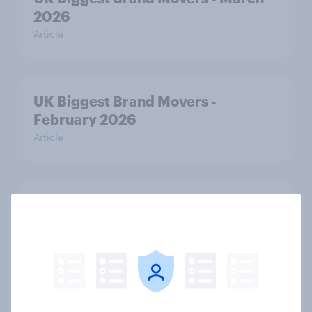
2026
Article
UK Biggest Brand Movers -
February 2026
Article
From awareness to action: how
effectively do the world’s top
brands convert?
Article