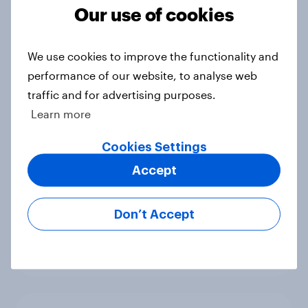
Our use of cookies
UK Biggest Brand Movers -
December 2025
Article
We use cookies to improve the functionality and
performance of our website, to analyse web
traffic and for advertising purposes.
UK financial services round-up:
Learn more
trends and insights 2025
Cookies Settings
Article
Accept
Don’t Accept
UK Biggest Brand Movers -
November 2025
Article