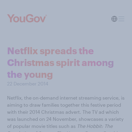
Netflix spreads the
Christmas spirit among
the young
22 December 2014
Netflix, the on-demand internet streaming service, is
aiming to draw families together this festive period
with their 2014 Christmas advert. The TV ad which
was launched on 24 November, showcases a variety
of popular movie titles such as
The Hobbit: The