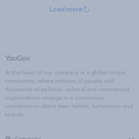
Load more
At the heart of our company is a global online
community, where millions of people and
thousands of political, cultural and commercial
organisations engage in a continuous
conversation about their beliefs, behaviours and
brands.
Company