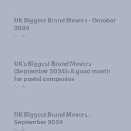
UK Biggest Brand Movers - October
2024
Article
UK’s Biggest Brand Movers
(September 2024): A good month
for postal companies
Article
UK Biggest Brand Movers -
September 2024
Article