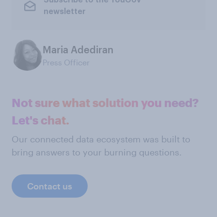
Subscribe to the YouGov
newsletter
Maria Adediran
Press Officer
Not sure what solution you need?
Let's chat.
Our connected data ecosystem was built to
bring answers to your burning questions.
Contact us