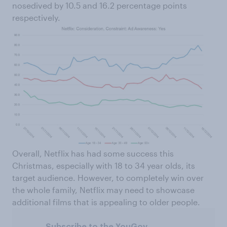
nosedived by 10.5 and 16.2 percentage points
respectively.
Overall, Netflix has had some success this
Christmas, especially with 18 to 34 year olds, its
target audience. However, to completely win over
the whole family, Netflix may need to showcase
additional films that is appealing to older people.