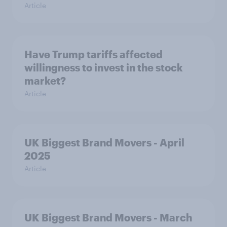
Article
Have Trump tariffs affected
willingness to invest in the stock
market?
Article
UK Biggest Brand Movers - April
2025
Article
UK Biggest Brand Movers - March