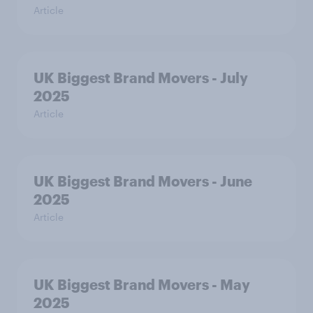
Article
UK Biggest Brand Movers - July
2025
Article
UK Biggest Brand Movers - June
2025
Article
UK Biggest Brand Movers - May
2025