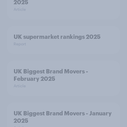
2025
Article
UK supermarket rankings 2025
Report
UK Biggest Brand Movers -
February 2025
Article
UK Biggest Brand Movers - January
2025