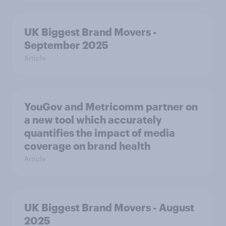
UK Biggest Brand Movers -
September 2025
Article
YouGov and Metricomm partner on
a new tool which accurately
quantifies the impact of media
coverage on brand health
Article
UK Biggest Brand Movers - August
2025