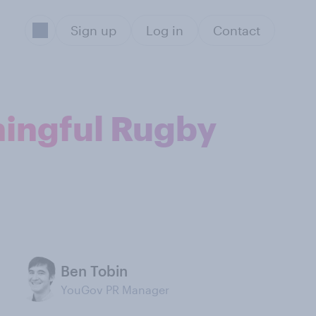
Sign up
Log in
Contact
ningful Rugby
Ben Tobin
YouGov PR Manager