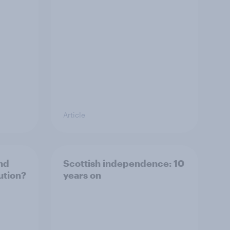
Article
nd
Scottish independence: 10
ution?
years on