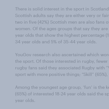
There is solid interest in the sport in Scotland
Scottish adults say they are either very or fai
two in five (42%) Scottish men are also fans 
women. Of the ages groups that say they are ‘v
year olds that show the highest percentage (
34 year olds and 5% of 35-44 year olds.
YouGov research also ascertained which word
the sport. Of those interested in rugby, fewer
rugby fans said they associated Rugby with “V
sport with more positive things; “Skill” (65%)
Among the youngest age group, ‘fun’ is the k
(65%) of interested 18-24 year olds said the 
year olds.