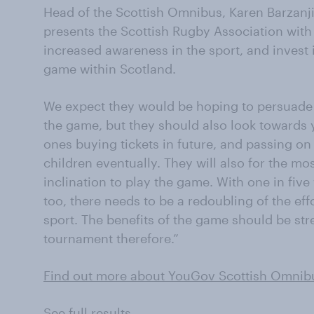
Head of the Scottish Omnibus, Karen Barzanj
presents the Scottish Rugby Association with 
increased awareness in the sport, and invest i
game within Scotland.
We expect they would be hoping to persuade 
the game, but they should also look towards y
ones buying tickets in future, and passing on 
children eventually. They will also for the mos
inclination to play the game. With one in fiv
too, there needs to be a redoubling of the eff
sport. The benefits of the game should be stre
tournament therefore.”
Find out more about YouGov Scottish Omnib
See full results