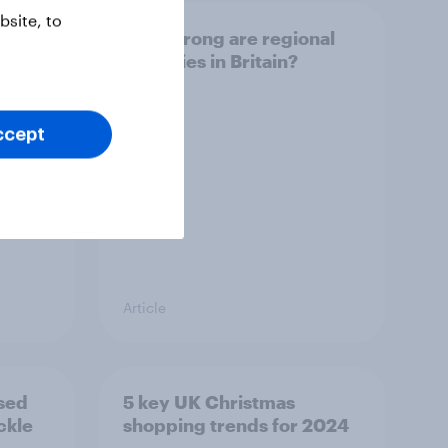
site, to
out
How strong are regional
identities in Britain?
ccept
Article
sed
5 key UK Christmas
ckle
shopping trends for 2024