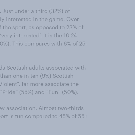
. Just under a third (32%) of
rly interested in the game. Over
of the sport, as opposed to 23% of
ery interested’, it is the 18-24
10%). This compares with 6% of 25-
s Scottish adults associated with
 than one in ten (9%) Scottish
iolent”, far more associate the
, “Pride” (55%) and “Fun” (50%).
ey association. Almost two-thirds
sport is fun compared to 48% of 55+