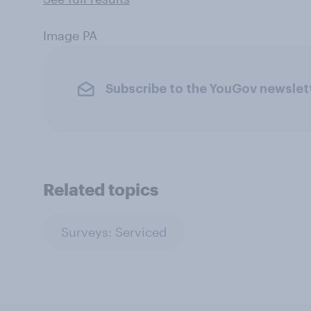
Image PA
Subscribe to the YouGov newslet
Related topics
Surveys: Serviced