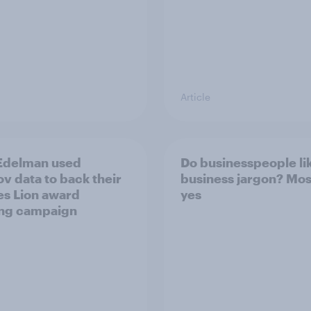
Article
Edelman used
Do businesspeople li
v data to back their
business jargon? Mos
s Lion award
yes
ng campaign