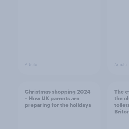
Article
Article
Christmas shopping 2024
The e
– How UK parents are
the c
preparing for the holidays
toilet
Brito