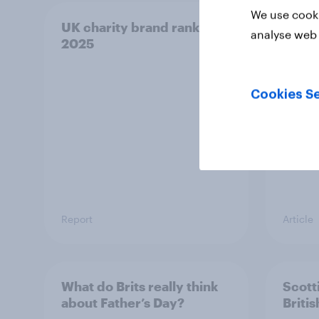
We use cooki
UK charity brand rankings
Euro
analyse web 
2025
an in
into 
Cookies Se
Report
Article
What do Brits really think
Scotti
about Father’s Day?
Briti