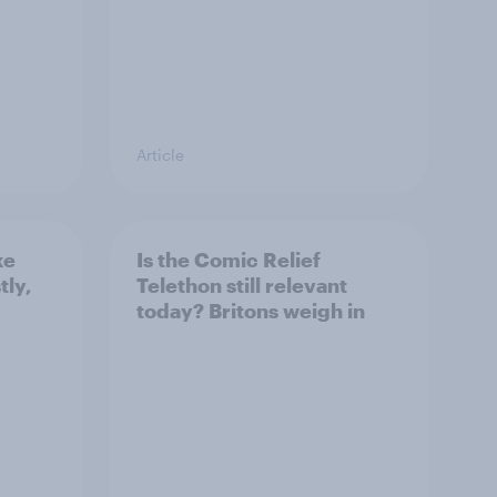
Article
ke
Is the Comic Relief
tly,
Telethon still relevant
today? Britons weigh in