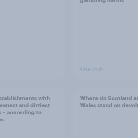
gambling harms
Case Study
stablishments with
Where do Scotland a
leanest and dirtiest
Wales stand on devol
s – according to
ns