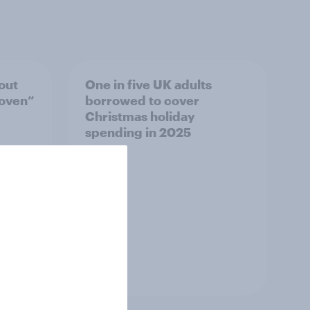
out
One in five UK adults
roven”
borrowed to cover
Christmas holiday
spending in 2025
Article