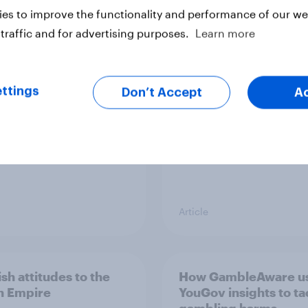
es to improve the functionality and performance of our web
peans would welcome
How do Scots feel ab
traffic and for advertising purposes.
Learn more
dependent Scotland
Scottish banknotes?
the EU
ttings
Don’t Accept
A
Article
sh attitudes to the
How GambleAware u
sh Empire
YouGov insights to ta