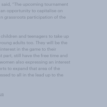
i said, “The upcoming tournament
an opportunity to capitalise on
n grassroots participation of the
children and teenagers to take up
oung adults too. They will be the
interest in the game to their
t part, still have the free time and
e women also expressing an interest
orts to expand that area of the
ssed to all in the lead up to the
us