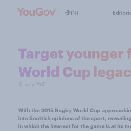
INT
Editori
Target younger 
World Cup legac
15 June 2015
With the 2015 Rugby World Cup approachi
into Scottish opinions of the sport, revealin
in which the interest for the game is at its m