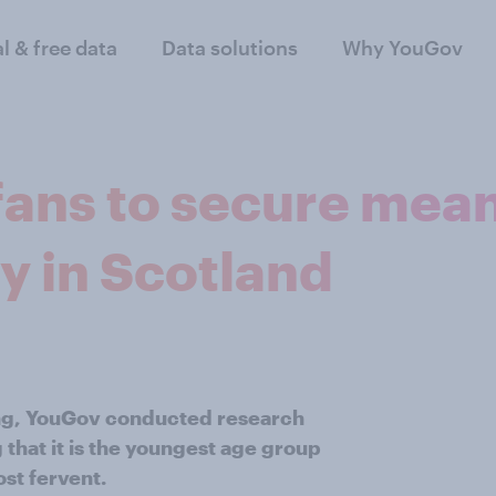
al & free data
Data solutions
Why YouGov
fans to secure mea
y in Scotland
ng, YouGov conducted research
g that it is the youngest age group
ost fervent.