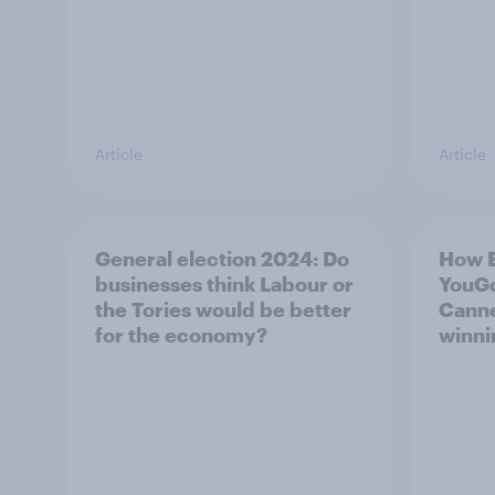
Article
Article
General election 2024: Do
How 
businesses think Labour or
YouGo
the Tories would be better
Canne
for the economy?
winni