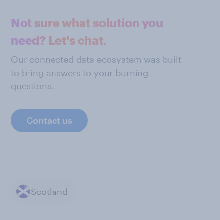
Not sure what solution you
need? Let's chat.
Our connected data ecosystem was built
to bring answers to your burning
questions.
Contact us
Scotland