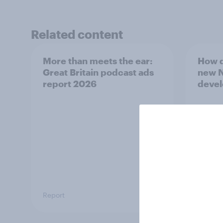
Related content
More than meets the ear:
How d
Great Britain podcast ads
new N
report 2026
deve
Report
Article