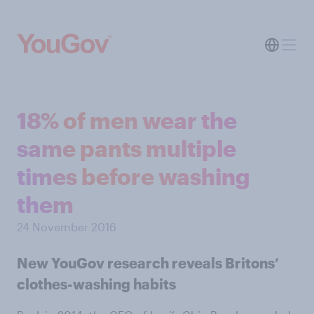
18% of men wear the
same pants multiple
times before washing
them
24 November 2016
New YouGov research reveals Britons’
clothes-washing habits