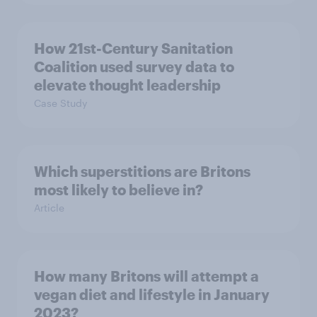
How 21st-Century Sanitation
Coalition used survey data to
elevate thought leadership
Case Study
Which superstitions are Britons
most likely to believe in?
Article
How many Britons will attempt a
vegan diet and lifestyle in January
2023?