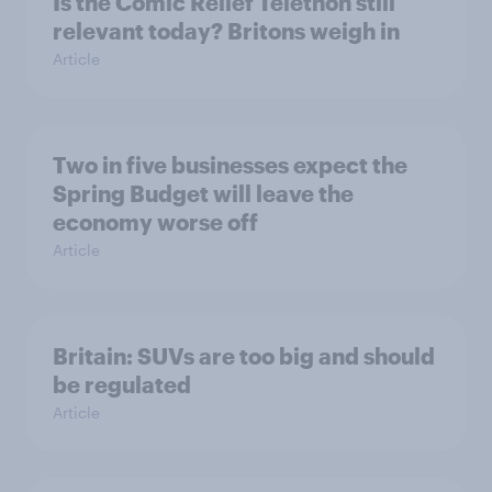
Is the Comic Relief Telethon still
relevant today? Britons weigh in
Article
Two in five businesses expect the
Spring Budget will leave the
economy worse off
Article
Britain: SUVs are too big and should
be regulated
Article