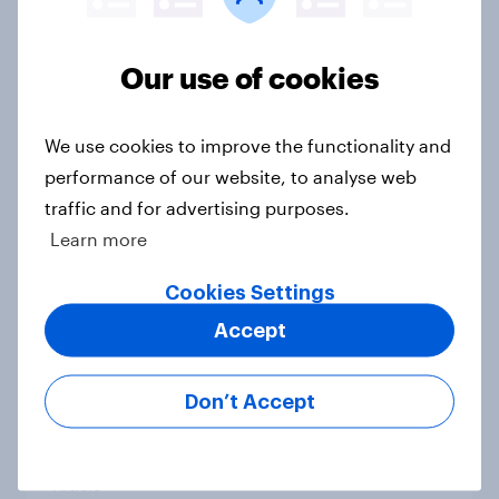
Article
Our use of cookies
How GambleAware used YouGov
We use cookies to improve the functionality and
insights to tackle gambling harms
performance of our website, to analyse web
Case Study
traffic and for advertising purposes.
Learn more
Who are Britain’s traitors and
Cookies Settings
faithfuls?
Accept
Article
Don’t Accept
How capable are Britons at DIY?
Article