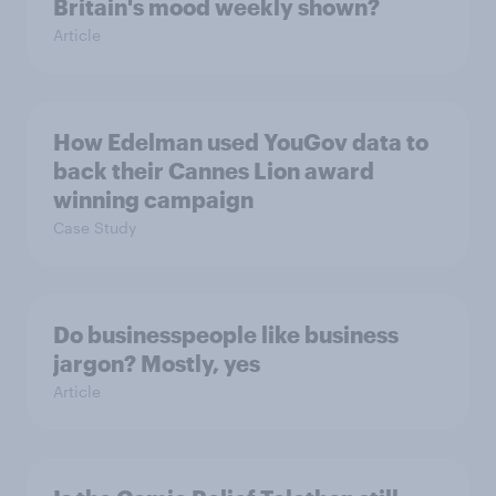
Britain's mood weekly shown?
Article
How Edelman used YouGov data to
back their Cannes Lion award
winning campaign
Case Study
Do businesspeople like business
jargon? Mostly, yes
Article