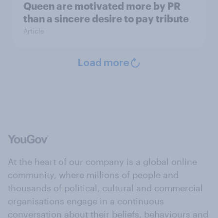
Queen are motivated more by PR
than a sincere desire to pay tribute
Article
Load more
At the heart of our company is a global online
community, where millions of people and
thousands of political, cultural and commercial
organisations engage in a continuous
conversation about their beliefs, behaviours and