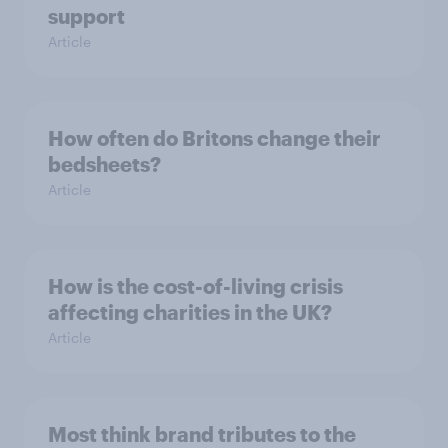
support
Article
How often do Britons change their
bedsheets?
Article
How is the cost-of-living crisis
affecting charities in the UK?
Article
Most think brand tributes to the