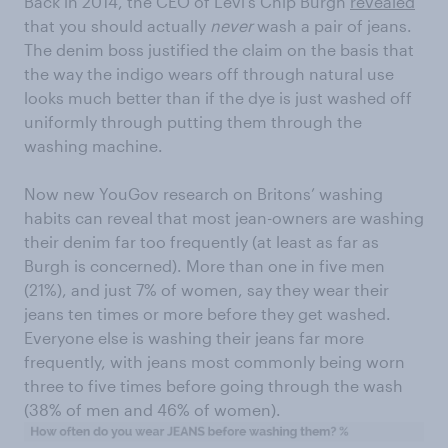
Back in 2014, the CEO of Levi’s Chip Burgh
revealed
that you should actually
never
wash a pair of jeans.
The denim boss justified the claim on the basis that
the way the indigo wears off through natural use
looks much better than if the dye is just washed off
uniformly through putting them through the
washing machine.
Now new YouGov research on Britons’ washing
habits can reveal that most jean-owners are washing
their denim far too frequently (at least as far as
Burgh is concerned). More than one in five men
(21%), and just 7% of women, say they wear their
jeans ten times or more before they get washed.
Everyone else is washing their jeans far more
frequently, with jeans most commonly being worn
three to five times before going through the wash
(38% of men and 46% of women).