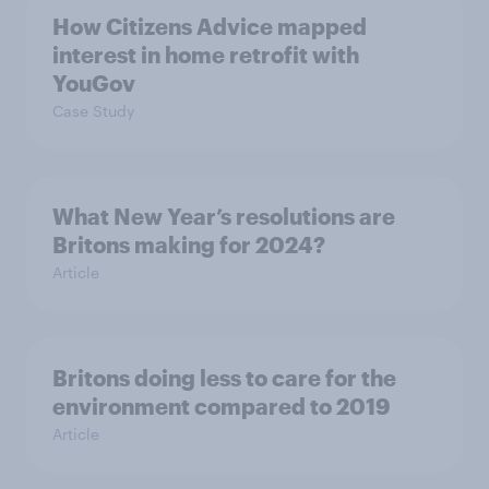
How Citizens Advice mapped
interest in home retrofit with
YouGov
Case Study
What New Year’s resolutions are
Britons making for 2024?
Article
Britons doing less to care for the
environment compared to 2019
Article