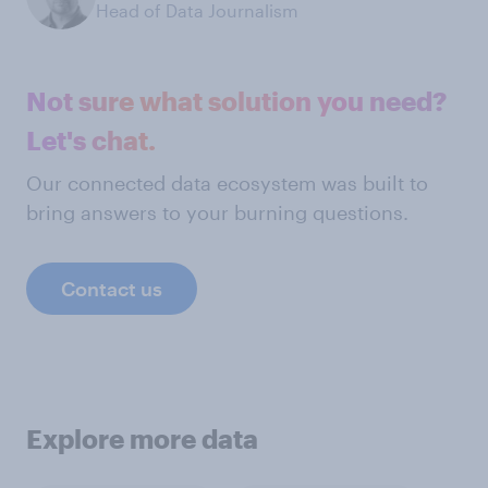
Head of Data Journalism
Not sure what solution you need?
Let's chat.
Our connected data ecosystem was built to
bring answers to your burning questions.
Contact us
Explore more data