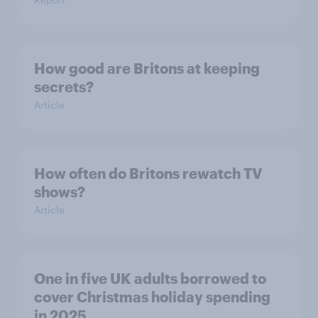
How good are Britons at keeping
secrets?
Article
How often do Britons rewatch TV
shows?
Article
One in five UK adults borrowed to
cover Christmas holiday spending
in 2025