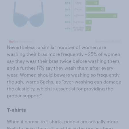
Nevertheless, a similar number of women are
washing their bras more frequently – 25% of women
say they wear their bras twice before washing them,
and a further 17% say they wash them after every
wear. Women should beware washing so frequently
though, warns Sachs, as “over-washing can damage
the elasticity, which is essential for providing the
proper support”.
T-shirts
When it comes to t-shirts, people are actually more
likely to wear them at least twice before washing