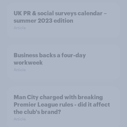
UK PR & social surveys calendar –
summer 2023 edition
Article
Business backs a four-day
workweek
Article
Man City charged with breaking
Premier League rules - did it affect
the club's brand?
Article