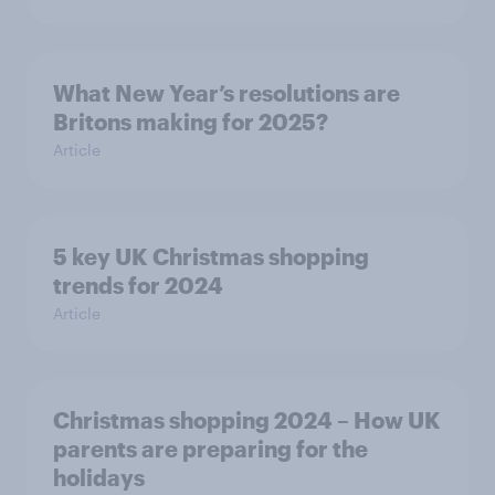
What New Year’s resolutions are
Britons making for 2025?
Article
5 key UK Christmas shopping
trends for 2024
Article
Christmas shopping 2024 – How UK
parents are preparing for the
holidays