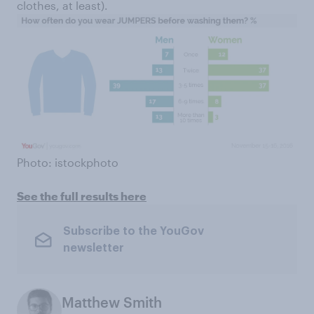
clothes, at least).
Photo: istockphoto
See the full results here
Subscribe to the YouGov
newsletter
Matthew Smith