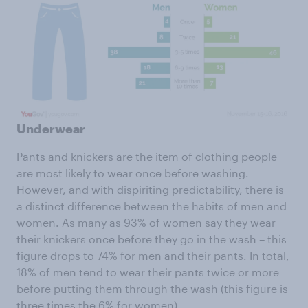
Underwear
Pants and knickers are the item of clothing people
are most likely to wear once before washing.
However, and with dispiriting predictability, there is
a distinct difference between the habits of men and
women. As many as 93% of women say they wear
their knickers once before they go in the wash – this
figure drops to 74% for men and their pants. In total,
18% of men tend to wear their pants twice or more
before putting them through the wash (this figure is
three times the 6% for women).