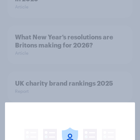
Article
What New Year’s resolutions are
Britons making for 2026?
Article
UK charity brand rankings 2025
Report
Plimsolls, pumps or something else:
what do Britons call school canvas
trainers?