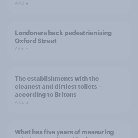
Article
Londoners back pedestrianising
Oxford Street
Article
The establishments with the
cleanest and dirtiest toilets –
according to Britons
Article
What has five years of measuring