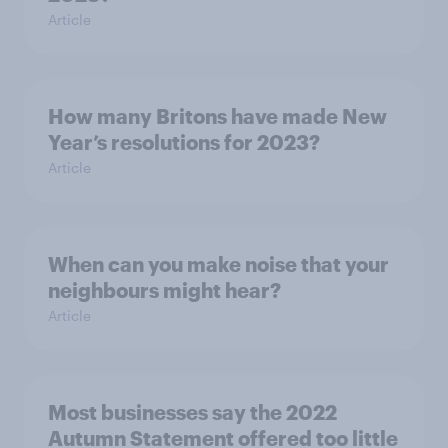
Article
How many Britons have made New
Year’s resolutions for 2023?
Article
When can you make noise that your
neighbours might hear?
Article
Most businesses say the 2022
Autumn Statement offered too little