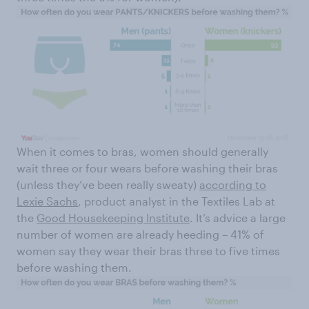
When it comes to bras, women should generally
wait three or four wears before washing their bras
(unless they’ve been really sweaty)
according to
Lexie Sachs
, product analyst in the Textiles Lab at
the
Good Housekeeping Institute
. It’s advice a large
number of women are already heeding – 41% of
women say they wear their bras three to five times
before washing them.