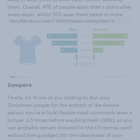
them. Overall, 41% of people wash their t-shirts after
every wash, whilst 55% wear them twice or more.
Jumpers
Finally, for those of you looking to don your
Christmas jumper for the entirety of the festive
period, you’re in luck! People most commonly wear a
jumper 3-5 times before washing them (38%), so you
can probably remain dressed for the Christmas spirit
without being judged (for the cleanliness of your