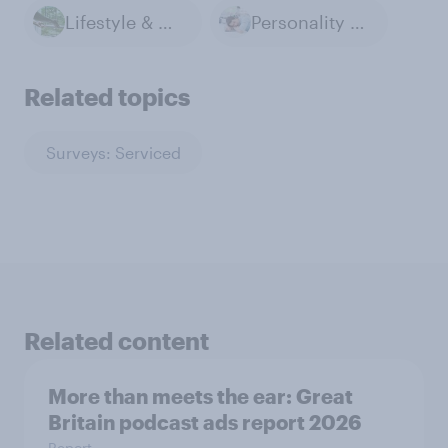
Lifestyle & Day-to-day
Personality & Habits
Related topics
Surveys: Serviced
Related content
More than meets the ear: Great
Britain podcast ads report 2026
Report