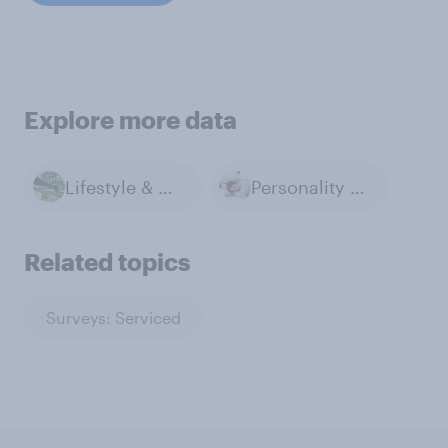
Explore more data
Lifestyle & Day-to-day
Personality & Habits
Related topics
Surveys: Serviced