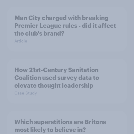
Man City charged with breaking
Premier League rules - did it affect
the club's brand?
Article
How 21st-Century Sanitation
Coalition used survey data to
elevate thought leadership
Case Study
Which superstitions are Britons
most likely to believe in?