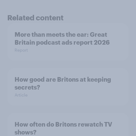
Related content
More than meets the ear: Great
Britain podcast ads report 2026
Report
How good are Britons at keeping
secrets?
Article
How often do Britons rewatch TV
shows?