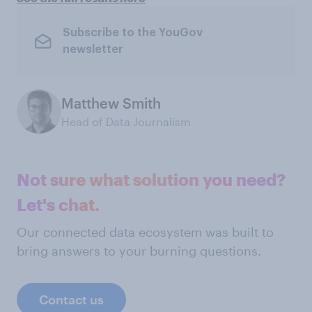
Subscribe to the YouGov
newsletter
Matthew Smith
Head of Data Journalism
Not sure what solution you need?
Let's chat.
Our connected data ecosystem was built to
bring answers to your burning questions.
Contact us