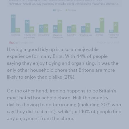
Having a good tidy up is also an enjoyable
experience for many Brits. With 44% of people
saying they enjoy tidying and organising, it was the
only other household chore that Britons are more
likely to enjoy than dislike (21%).
On the other hand, ironing happens to be Britain’s
most hated household chore. Half the country
dislikes having to do the ironing (including 30% who
say they dislike it a lot), whilst just 16% of people find
any enjoyment from the chore.