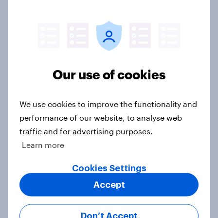
faithfuls?
Article
How capable are Britons at DIY?
Our use of cookies
Article
We use cookies to improve the functionality and
performance of our website, to analyse web
What New Year’s resolutions are
traffic and for advertising purposes.
Britons making for 2025?
Learn more
Article
Cookies Settings
Accept
5 key UK Christmas shopping
trends for 2024
Don’t Accept