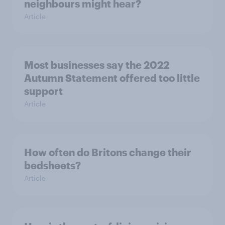
neighbours might hear?
Article
Most businesses say the 2022
Autumn Statement offered too little
support
Article
How often do Britons change their
bedsheets?
Article