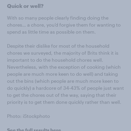
Quick or well?
With so many people clearly finding doing the
chores… a chore, you’d forgive them for wanting to
spend as little time as possible on them.
Despite their dislike for most of the household
chores we surveyed, the majority of Brits think it is
important to do the household chores well.
Nevertheless, with the exception of cooking (which
people are much more keen to do well) and taking
out the bins (which people are much more keen to
do quickly) a hardcore of 34-43% of people just want
to get the chores out of the way, saying that their
priority is to get them done quickly rather than well.
Photo: iStockphoto
See the full results here