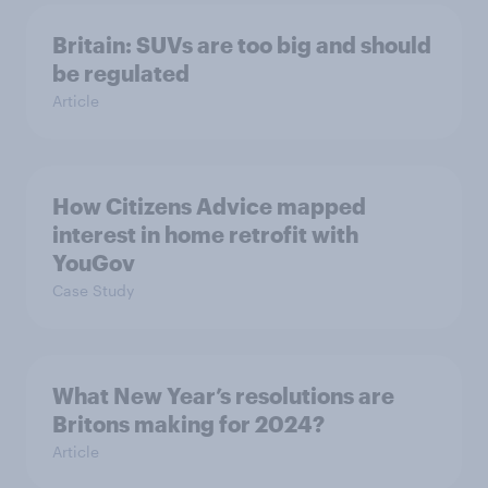
Britain: SUVs are too big and should
be regulated
Article
How Citizens Advice mapped
interest in home retrofit with
YouGov
Case Study
What New Year’s resolutions are
Britons making for 2024?
Article