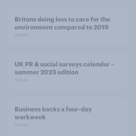
Britons doing less to care for the
environment compared to 2019
Article
UK PR & social surveys calendar –
summer 2023 edition
Article
Business backs a four-day
workweek
Article