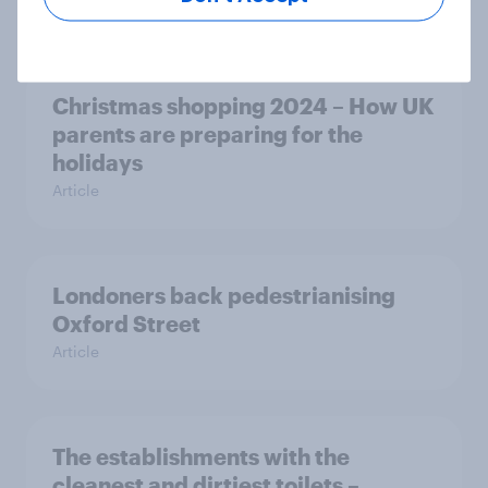
Article
Christmas shopping 2024 – How UK
parents are preparing for the
holidays
Article
Londoners back pedestrianising
Oxford Street
Article
The establishments with the
cleanest and dirtiest toilets –