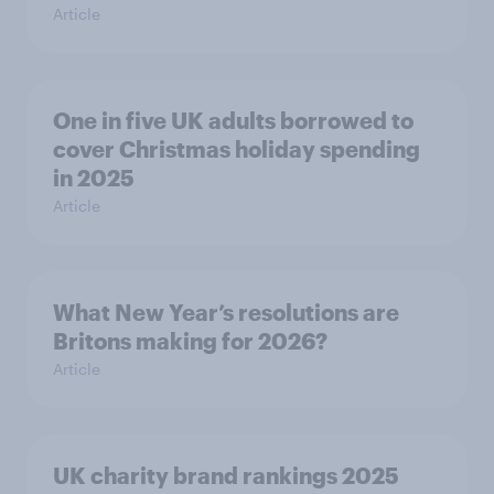
Article
One in five UK adults borrowed to
cover Christmas holiday spending
in 2025
Article
What New Year’s resolutions are
Britons making for 2026?
Article
UK charity brand rankings 2025