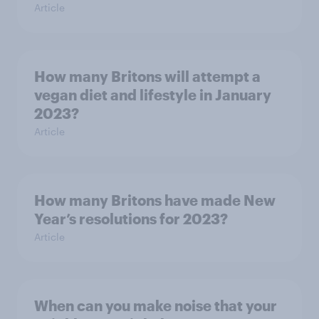
Article
How many Britons will attempt a
vegan diet and lifestyle in January
2023?
Article
How many Britons have made New
Year’s resolutions for 2023?
Article
When can you make noise that your