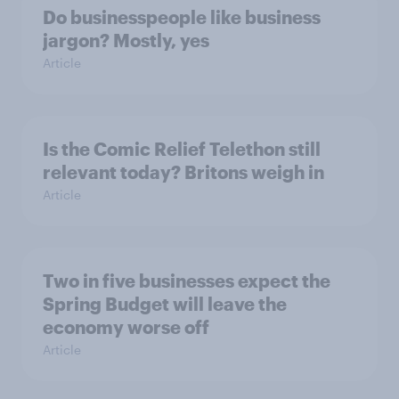
Do businesspeople like business
jargon? Mostly, yes
Article
Is the Comic Relief Telethon still
relevant today? Britons weigh in
Article
Two in five businesses expect the
Spring Budget will leave the
economy worse off
Article