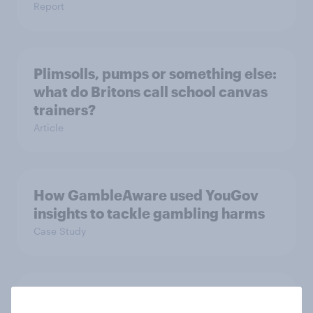
Report
Plimsolls, pumps or something else:
what do Britons call school canvas
trainers?
Article
How GambleAware used YouGov
insights to tackle gambling harms
Case Study
Who are Britain’s traitors and