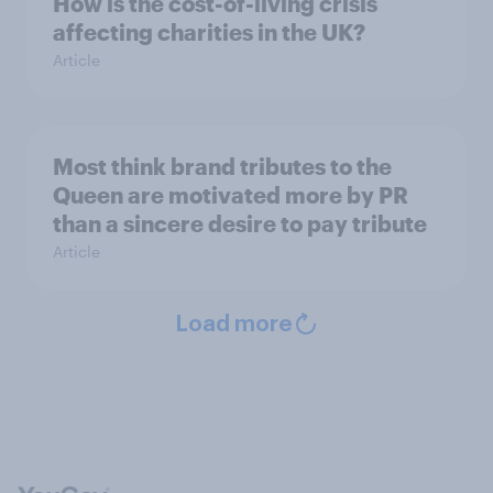
How is the cost-of-living crisis
affecting charities in the UK?
Article
Most think brand tributes to the
Queen are motivated more by PR
than a sincere desire to pay tribute
Article
Load more