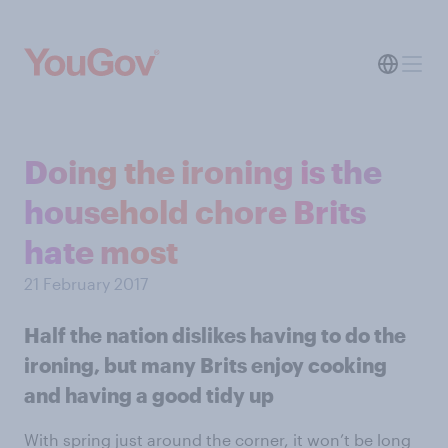
Doing the ironing is the
household chore Brits
hate most
21 February 2017
Half the nation dislikes having to do the
ironing, but many Brits enjoy cooking
and having a good tidy up
With spring just around the corner, it won’t be long