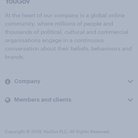
At the heart of our company is a global online
community, where millions of people and
thousands of political, cultural and commercial
organisations engage in a continuous
conversation about their beliefs, behaviours and
brands.
Company
Members and clients
Copyright © 2026 YouGov PLC. All Rights Reserved.