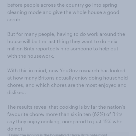
before people across the country go into spring
cleaning mode and give the whole house a good
scrub.
But for many people, having to do work around the
house will be the last thing they want to do – six
million Brits
reportedly
hire someone to help out
with the housework.
With this in mind, new YouGov research has looked
at how many Britons actually enjoy doing household
chores, and which chores are the most enjoyed and
disliked.
The results reveal that cooking is by far the nation’s
favourite chore: more than six in ten (62%) of Brits
say they enjoy cooking, compared to just 15% who
do not.