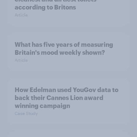
according to Britons
Article
What has five years of measuring
Britain's mood weekly shown?
Article
How Edelman used YouGov data to
back their Cannes Lion award
winning campaign
Case Study