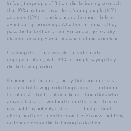
In fact, the people of Britain dislike ironing so much
that 10% say they never do it. Young people (14%)
and men (13%) in particular are the most likely to
avoid doing the ironing. Whether this means they
pass the task off on a family member, go to a dry
cleaners or simply wear creased clothes is unclear.
Cleaning the house was also a particularly
unpopular chore, with 44% of people saying they
dislike having to do so.
It seems that, as time goes by, Brits become less
resentful of having to do things around the home.
For almost all of the chores listed, those Brits who
are aged 55 and over tend to me the least likely to
say that they actively dislike doing that particular
chore, and tend to be the most likely to say that they
neither enjoy nor dislike having to do them.